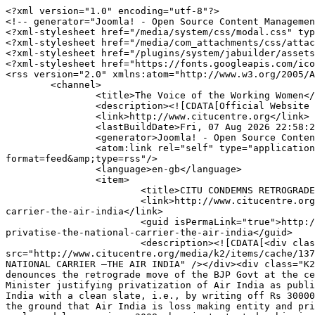
<?xml version="1.0" encoding="utf-8"?>
<!-- generator="Joomla! - Open Source Content Management" -->
<?xml-stylesheet href="/media/system/css/modal.css" type="text/css"?>
<?xml-stylesheet href="/media/com_attachments/css/attachments_hide.css" type="text/css"?>
<?xml-stylesheet href="/plugins/system/jabuilder/assets/css/jabuilder.css" type="text/css"?>
<?xml-stylesheet href="https://fonts.googleapis.com/icon?family=Material+Icons" type="text/css"?>
<rss version="2.0" xmlns:atom="http://www.w3.org/2005/Atom">
	<channel>
		<title>The Voice of the Working Women</title>
		<description><![CDATA[Official Website :: Centre of Indian Trade Unions]]></description>
		<link>http://www.citucentre.org</link>
		<lastBuildDate>Fri, 07 Aug 2026 22:58:20 +0000</lastBuildDate>
		<generator>Joomla! - Open Source Content Management</generator>
		<atom:link rel="self" type="application/rss+xml" href="http://www.citucentre.org/journals/voice-of-working-women/author/42-superuser?format=feed&amp;type=rss"/>
		<language>en-gb</language>
		<item>
			<title>CITU CONDEMNS RETROGRADE MOVE OF THE BJP GOVT TO PRIVATISE THE NATIONAL CARRIER –THE AIR INDIA</title>
			<link>http://www.citucentre.org/journals/voice-of-working-women/236-citu-condemns-retrograde-move-of-the-bjp-govt-to-privatise-the-national-carrier-the-air-india</link>
			<guid isPermaLink="true">http://www.citucentre.org/journals/voice-of-working-women/236-citu-condemns-retrograde-move-of-the-bjp-govt-to-privatise-the-national-carrier-the-air-india</guid>
			<description><![CDATA[<div class="K2FeedImage"><img src="http://www.citucentre.org/media/k2/items/cache/1379b5de7cb668c186ab48a9361eabd7_S.jpg" alt="CITU CONDEMNS RETROGRADE MOVE OF THE BJP GOVT TO PRIVATISE THE NATIONAL CARRIER –THE AIR INDIA" /></div><div class="K2FeedIntroText"><p style="text-align: left;">31st May 2017<br /> <br />The Centre of Indian Trade Unions denounces the retrograde move of the BJP Govt at the centre to privatise the National Carrier-the Air India Ltd.<br /> <br />Following comments of the Finance Minister justifying privatization of Air India as published in the media, a few days back, the NITI AAYOG missed no time in recommending outright privatization of Air India with a clean slate, i.e., by writing off Rs 30000 crore debt burden.<br /> <br />This dubious exercise of selling out the National Carrier is being justified on the ground that Air India is loss making entity and privatization is needed to save public money. The decision has been taken at a point of time when Air India, after prolonged losses since 2008, has just started achieving operating profit of Rs 105 crore from the year 2015-16 and for 2016-17, estimated operating profit is going to be around Rs 300 crore. And, in reality the accumulated loss of Air India has been due to its huge debt burden; rather the burden of debt servicing is the main component of Air India’s accumulated loss and so far operational efficiency is concerned, Air India did indeed make a marked improvement by making operating profit since 2015-16 and by reducing accumulated loss since 2008, by 34.5% in the same year. And despite continuing loss, the Air India never defaulted payment of bank dues unlike the private corporate bosses of the present Govt at the centre.<br /> <br />The Air India which has been a profit making company till 2007 had been pushed to loss and debt- burdened by the bungling and disastrous experiments by successive Govts at the centre on the National Carrier Company’s organizational structure. For this, the Company management cannot be held responsible.<br /> <br />And now, after making substantial capital investment in Air India from national exchequer, infusion of Equity of Rs 24723.74 crore through budgetary support, procurement 23 new aircrafts with another 7 aircrafts being on the way of receipt, which through concerted effort of the Air India collective, has brought Air India to operating profit covering up Rs 2636.18 crore of operating loss previous year, the Govt of the day is actively processing handing over the National Carrier to private sector. And the offer for outright privatization of Air India is being made with a bonus to the prospective private buyer,--the writing off of Rs 30000 crore debt burden. Altogether, privatization of Air India is going to be bonanza of Rs 50,000 crore plus to the prospective private buyer, if the latest budgetary support and written off debt liability are taken together. Had the same magnanimity of writing off debt been offered to Air India, it could very well eliminate its huge accumulated losses substantially. <br /> <br />Therefore the privatization of Air India is not for saving public money but for frittering away national asset and exchequer for the benefit of private corporate and private airlines, both domestic and foreign. This is an exercise with a dubious intent, totally against the national interest. CITU condemns the move of the BJP Govt to privatise Air India and calls upon the trade union movement and working people to oppose and resist such move in order to defend the national interest. <br /> <br /> <strong>Tapan Sen</strong><br /> General Secretary</p></div>]]></description>
			<author>rajeevanp@gmail.com (Super User)</author>
			<category>Press Releases</category>
			<pubDate>Thu, 01 Jun 2017 04:12:00 +0000</pubDate>
			<enclosure url="http://www.citucentre.org/media/k2/items/cache/1379b5de7cb668c186ab48a9361eabd7_S.jpg" length="20810" type="image/jpeg"/>
		</item>
		<item>
			<title>CITU CONDEMNS THE GOVT MOVE TO REDUCE THE EMPLOYERS’ CONTRIBUTION IN EMPLOYEES PROVIDENT FUND</title>
			<link>http://www.citucentre.org/journals/voice-of-working-women/235-citu-condemns-the-govt-move-to-reduce-the-employers-contribution-in-employees-provident-fund</link>
			<guid isPermaLink="true">http://www.citucentre.org/journals/voice-of-working-women/235-citu-condemns-the-govt-move-to-reduce-the-employers-contribution-in-employees-provident-fund</guid>
			<description><![CDATA[<div class="K2FeedImage"><img src="http://www.citucentre.org/media/k2/items/cache/475699d297afae315ef802312426354e_S.jpg" alt="CITU CONDEMNS THE GOVT MOVE TO REDUCE THE EMPLOYERS’ CONTRIBUTION IN EMPLOYEES PROVIDENT FUND" /></div><div class="K2FeedIntroText"><p style="text-align: justify;">26th May 2017<br /> <br />Modi Govt’s fourth year begins with further intensifying the attacks on the rights of the working people of the country.<br />It is highly condemnable that the Labour Department of the Central Govt. has proposed reduction of the employers contribution to the Employees Provident Fund from 12% to 10%.<br />While the Govt. claims that the rights of the workers will be safeguarded, this move on reducing EPF contribution of employers exposes the pro-corporate policies of the Govt and its only concern for “ease of doing business”.<br />Labour Department of the Govt. has proposed this as an Agenda for the meeting of Central Board of Trustees of EPFO.<br />CITU demands that the Govt. immediately withdraw this proposal.<br />CITU calls upon all the Trade Unions and workerS to unitedly protest against this pro-employer move of the Govt. of India.<br /> <br />Issued by<br /><strong>( TAPAN SEN )</strong><br /> General Secretary</p></div>]]></description>
			<author>rajeevanp@gmail.com (Super User)</author>
			<category>Press Releases</category>
			<pubDate>Fri, 26 May 2017 08:40:14 +0000</pubDate>
			<enclosure url="http://www.citucentre.org/media/k2/items/cache/475699d297afae315ef802312426354e_S.jpg" length="26156" type="image/jpeg"/>
		</item>
		<item>
			<title>CITU DENOUNCES MODI GOVERNMENT’S MOVE TO CURTAIL MATERNITY BENEFIT</title>
			<link>http://www.citucentre.org/journals/voice-of-working-women/234-citu-denounces-modi-government-s-move-to-curtail-maternity-benefit</link>
			<guid isPermaLink="true">http://www.citucentre.org/journals/voice-of-working-women/234-citu-denounces-modi-government-s-move-to-curtail-maternity-benefit</guid>
			<description><![CDATA[<div class="K2FeedImage"><img src="http://www.citucentre.org/media/k2/items/cache/e7b279be6a862d254f0e7cc4dde2874e_S.jpg" alt="CITU DENOUNCES MODI GOVERNMENT’S MOVE TO CURTAIL MATERNITY BENEFIT" /></div><div class="K2FeedIntroText"><p><span style="font-size: 12px;">The Centre of Indian Trade Unions (CITU) condemns the Modi Government’s decision to limit the maternity benefit under Matrutva Sahyog Yojana to one child.</span></p>
<p>Prime Minster Narendra Modi had announced on New Year 2017 eve that his government is going to provide Maternity benefit of Rs.6000 for all mothers. The announcement came as if he is going to do something new, whereas as per the National Food Security Act 2013, “every pregnant woman and lactating mother shall be entitled to — maternity benefit of not less than rupees six thousand, in such instalments as may be prescribed by the Central Government”. The ‘Indira Gandhi Matrutva Sahyog Yojna’ is being implemented since 2010 on a pilot basis.<br /> <br />But the Modi Government which made such a huge hype and spent thousands of crores on advertisements and corporate subsidies allocated only Rs.2700 crore in 2017 which will cover only 17% of the 2.6crore live childbirths per year in India. This was pointed out by the CITU at that time itself.<br /> <br />Now, the Cabinet decision as per PIB release on 17 May 2017 says “It has been decided to give the benefit of Rs.5000/- to Pregnant Women &amp;Lactating Mothers in three installments for the birth of the first live child”. This means the government of India is cutting down the legal entitlement.<br /> <br />In a country where 97% of the female workers are in the unorganized sector, which accounts for 17% of all maternal deaths in the world, in which there are 120 maternal deaths every day, it is atrocious that the Government is curtailing this hard earned legal entitlement which itself is not sufficient. This is in line with the government policy of cutting down the budget allocations f