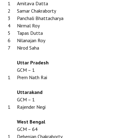
1
Amitava Datta
2
Samar Chakraborty
3
Panchali Bhattacharya
4
Nirmal Roy
5
Tapas Dutta
6
Nilanajan Roy
7
Nirod Saha
Uttar Pradesh
GCM – 1
1
Prem Nath Rai
Uttarakand
GCM – 1
1
Rajender Negi
West Bengal
GCM – 64
1
Debenjan Chakraborty