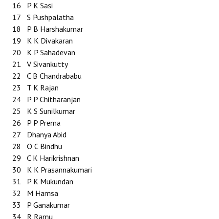
16
P K Sasi
17
S Pushpalatha
18
P B Harshakumar
19
K K Divakaran
20
K P Sahadevan
21
V Sivankutty
22
C B Chandrababu
23
T K Rajan
24
P P Chitharanjan
25
K S Sunilkumar
26
P P Prema
27
Dhanya Abid
28
O C Bindhu
29
C K Harikrishnan
30
K K Prasannakumari
31
P K Mukundan
32
M Hamsa
33
P Ganakumar
34
R Ramu