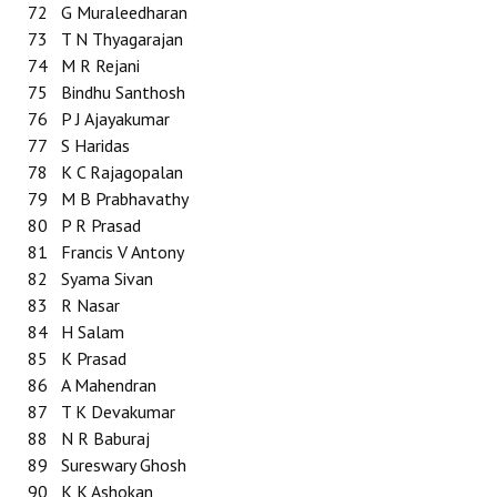
72
G Muraleedharan
73
T N Thyagarajan
74
M R Rejani
75
Bindhu Santhosh
76
P J Ajayakumar
77
S Haridas
78
K C Rajagopalan
79
M B Prabhavathy
80
P R Prasad
81
Francis V Antony
82
Syama Sivan
83
R Nasar
84
H Salam
85
K Prasad
86
A Mahendran
87
T K Devakumar
88
N R Baburaj
89
Sureswary Ghosh
90
K K Ashokan