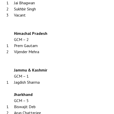
1
Jai Bhagwan
2
Sukhbir Singh
3
Vacant
Himachal Pradesh
GCM – 2
1
Prem Gautam
2
Vijender Mehra
Jammu & Kashmir
GCM – 1
1
Jagdish Sharma
Jharkhand
GCM – 5
1
Biswajit Deb
2
Arup Chatterjee