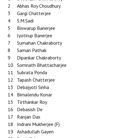
2
Abhas Roy Choudhury
3
Gargi Chatterjee
4
S.M.Sadi
5
Biswarup Banerjee
6
Jyotirup Banerjee
7
Sumahan Chakraborty
8
Saman Pathak
9
Dipankar Chakraborty
10
Somnath Bhattacharjee
11
Subrata Ponda
12
Tapash Chatterjee
13
Debajyoti Sinha
14
Bimalendu Konar
15
Tirthankar Roy
16
Debasish De
17
Ranjan Das
18
Indrani Mukherjee (F)
19
Ashadullah Gayen