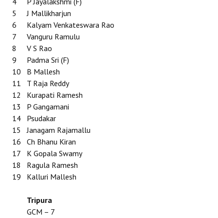
4
P Jayalakshmi (F)
5
J Mallikharjun
6
Kalyam Venkateswara Rao
7
Vanguru Ramulu
8
V S Rao
9
Padma Sri (F)
10
B Mallesh
11
T Raja Reddy
12
Kurapati Ramesh
13
P Gangamani
14
Psudakar
15
Janagam Rajamallu
16
Ch Bhanu Kiran
17
K Gopala Swamy
18
Ragula Ramesh
19
Kalluri Mallesh
Tripura
GCM – 7