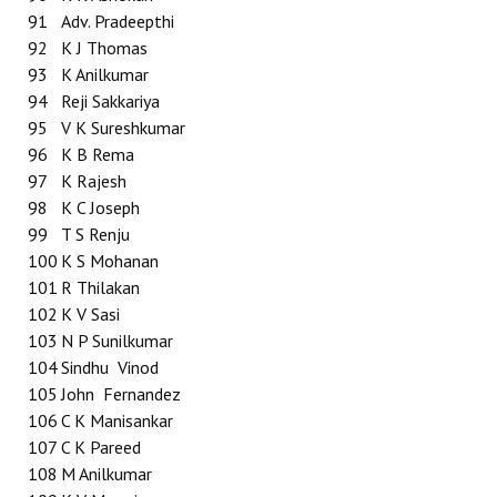
91
Adv. Pradeepthi
92
K J Thomas
93
K Anilkumar
94
Reji Sakkariya
95
V K Sureshkumar
96
K B Rema
97
K Rajesh
98
K C Joseph
99
T S Renju
100
K S Mohanan
101
R Thilakan
102
K V Sasi
103
N P Sunilkumar
104
Sindhu Vinod
105
John Fernandez
106
C K Manisankar
107
C K Pareed
108
M Anilkumar