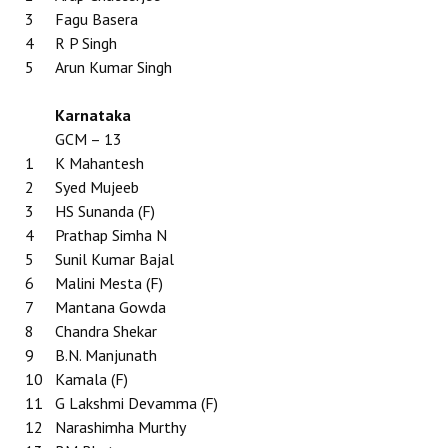
3
Fagu Basera
4
R P Singh
5
Arun Kumar Singh
Karnataka
GCM – 13
1
K Mahantesh
2
Syed Mujeeb
3
HS Sunanda (F)
4
Prathap Simha N
5
Sunil Kumar Bajal
6
Malini Mesta (F)
7
Mantana Gowda
8
Chandra Shekar
9
B.N. Manjunath
10
Kamala (F)
11
G Lakshmi Devamma (F)
12
Narashimha Murthy