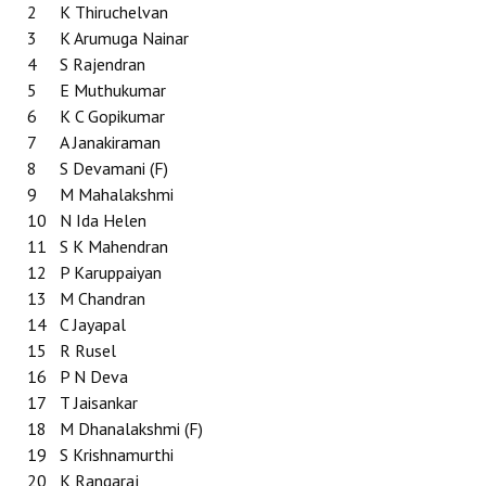
2
K Thiruchelvan
3
K Arumuga Nainar
4
S Rajendran
5
E Muthukumar
6
K C Gopikumar
7
A Janakiraman
8
S Devamani (F)
9
M Mahalakshmi
10
N Ida Helen
11
S K Mahendran
12
P Karuppaiyan
13
M Chandran
14
C Jayapal
15
R Rusel
16
P N Deva
17
T Jaisankar
18
M Dhanalakshmi (F)
19
S Krishnamurthi
20
K Rangaraj