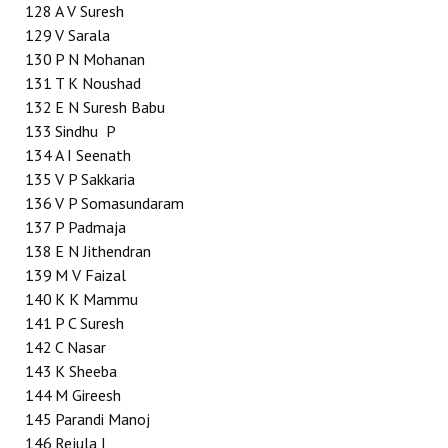
128
A V Suresh
129
V Sarala
130
P N Mohanan
131
T K Noushad
132
E N Suresh Babu
133
Sindhu P
134
A I Seenath
135
V P Sakkaria
136
V P Somasundaram
137
P Padmaja
138
E N Jithendran
139
M V Faizal
140
K K Mammu
141
P C Suresh
142
C Nasar
143
K Sheeba
144
M Gireesh
145
Parandi Manoj
146
Rejula I