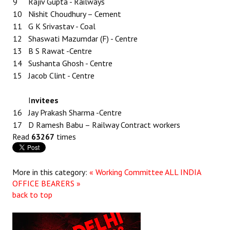
9
Rajiv Gupta - Railways
10
Nishit Choudhury – Cement
11
G K Srivastav - Coal
12
Shaswati Mazumdar (F) - Centre
13
B S Rawat -Centre
14
Sushanta Ghosh - Centre
15
Jacob Clint - Centre
I
nvitees
16
Jay Prakash Sharma -Centre
17
D Ramesh Babu – Railway Contract workers
Read
63267
times
More in this category:
« Working Committee
ALL INDIA
OFFICE BEARERS »
back to top