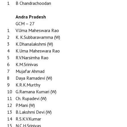
1
B Chandrachoodan
Working Committee
Andra Pradesh
General Council
GCM – 27
1
V.Uma Maheswara Rao
State Committees
2
K. K.Subbaravamma (W)
3
K.Dhanalakshmi (W)
STRUGGLE
4
K.Uma Maheswara Rao
5
R.V.Narsimha Rao
Independent
6
K.M.Srinivas
7
Mujafar Ahmad
Joint
8
Daya Ramadevi (W)
Mazdoor - Kisan Sangharsh Rally
9
K.R.K.Murthy
10
G.Ramana Kumari (W)
DOCUMENTS
11
Ch. Rupadevi (W)
12
P.Mani (W)
Citu Documents
13
B.Lakshmi Devi (W)
14
R.S.K.V.Kumar
Mahadharna 2017
15
N.C.H.Srinivas