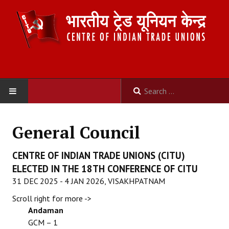
HOME
General Council
ABOUT US
CENTRE OF INDIAN TRADE UNIONS (CITU)
Constitution
ELECTED IN THE 18TH CONFERENCE OF CITU
31 DEC 2025 - 4 JAN 2026, VISAKHPATNAM
Organisation
Scroll right for more ->
Committees
Andaman
GCM – 1
Secretariat