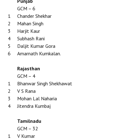
Punjab
GCM – 6
1
Chander Shekhar
2
Mahan Singh
3
Harjit Kaur
4
Subhash Rani
5
Daljit Kumar Gora
6
Amarnath Kumkalan.
Rajasthan
GCM – 4
1
Bhanwar Singh Shekhawat
2
V S Rana
3
Mohan Lal Naharia
4
Jitendra Kumbaj
Tamilnadu
GCM – 32
1
V Kumar