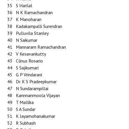
35
S Harilal
36
N K Ramachandran
37
K Manoharan
38
Kadakampalli Surendran
39
Pulluvila Stanley
40
N Saikumar
41
Mannaram Ramachandran
42
V Kesavankutty
43
Clinus Rosario
44
S Sajikumari
45
G P Vrindarani
46
Dr. K S Pradeepkumar
47
N Sundarampillai
48
Kannnanmoola Vijayan
49
T Mallika
50
S A Sundar
51
K Jayamohanakumar
52
R Subhash