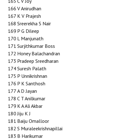
165
C V Joy
166
V Anirudhan
167
K V Prajesh
168
Sreerekha S Nair
169
P G Dileep
170
L Manjunath
171
Surjithkumar Boss
172
Honey Balachandran
173
Pradeep Sreedharan
174
Suresh Palath
175
P Unnikrishnan
176
P K Santhosh
177
A D Jayan
178
C T Anilkumar
179
K A Ali Akbar
180
Jiju K J
181
Baiju Omalloor
182
S Muraleekrishnapillai
183
B Harikumar