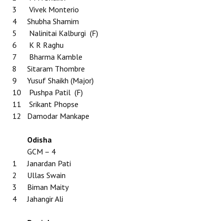
3
Vivek Monterio
4
Shubha Shamim
5
Nalinitai Kalburgi (F)
6
K R Raghu
7
Bharma Kamble
8
Sitaram Thombre
9
Yusuf Shaikh (Major)
10
Pushpa Patil (F)
11
Srikant Phopse
12
Damodar Mankape
Odisha
GCM – 4
1
Janardan Pati
2
Ullas Swain
3
Biman Maity
4
Jahangir Ali