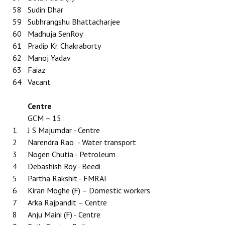
58
Sudin Dhar
59
Subhrangshu Bhattacharjee
60
Madhuja SenRoy
61
Pradip Kr. Chakraborty
62
Manoj Yadav
63
Faiaz
64
Vacant
Centre
GCM – 15
1
J S Majumdar - Centre
2
Narendra Rao - Water transport
3
Nogen Chutia - Petroleum
4
Debashish Roy - Beedi
5
Partha Rakshit - FMRAI
6
Kiran Moghe (F) – Domestic workers
7
Arka Rajpandit – Centre
8
Anju Maini (F) - Centre