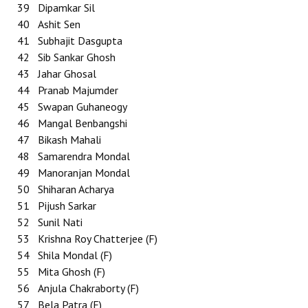
39
Dipamkar Sil
40
Ashit Sen
41
Subhajit Dasgupta
42
Sib Sankar Ghosh
43
Jahar Ghosal
44
Pranab Majumder
45
Swapan Guhaneogy
46
Mangal Benbangshi
47
Bikash Mahali
48
Samarendra Mondal
49
Manoranjan Mondal
50
Shiharan Acharya
51
Pijush Sarkar
52
Sunil Nati
53
Krishna Roy Chatterjee (F)
54
Shila Mondal (F)
55
Mita Ghosh (F)
56
Anjula Chakraborty (F)
57
Bela Patra (F)