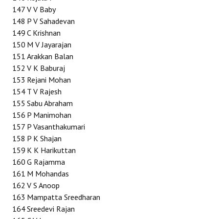
147
V V Baby
148
P V Sahadevan
149
C Krishnan
150
M V Jayarajan
151
Arakkan Balan
152
V K Baburaj
153
Rejani Mohan
154
T V Rajesh
155
Sabu Abraham
156
P Manimohan
157
P Vasanthakumari
158
P K Shajan
159
K K Harikuttan
160
G Rajamma
161
M Mohandas
162
V S Anoop
163
Mampatta Sreedharan
164
Sreedevi Rajan