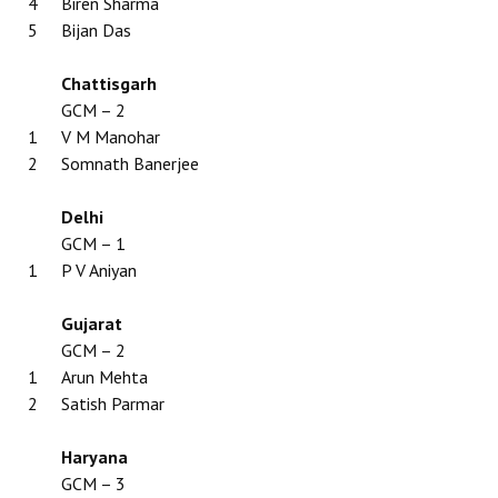
4
Biren Sharma
5
Bijan Das
JOINT PLATFORMS
Chattisgarh
Worker - Peasant
GCM – 2
Fraternal Trade Unions
1
V M Manohar
2
Somnath Banerjee
Mass Organisations
Delhi
Jan Ekta Jan Adhikari Andolan
GCM – 1
1
P V Aniyan
Gujarat
GCM – 2
1
Arun Mehta
2
Satish Parmar
Haryana
GCM – 3