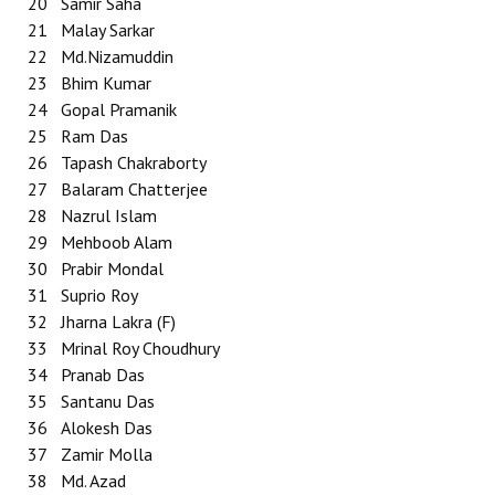
20
Samir Saha
21
Malay Sarkar
22
Md.Nizamuddin
23
Bhim Kumar
24
Gopal Pramanik
25
Ram Das
26
Tapash Chakraborty
27
Balaram Chatterjee
28
Nazrul Islam
29
Mehboob Alam
30
Prabir Mondal
31
Suprio Roy
32
Jharna Lakra (F)
33
Mrinal Roy Choudhury
34
Pranab Das
35
Santanu Das
36
Alokesh Das
37
Zamir Molla
38
Md. Azad