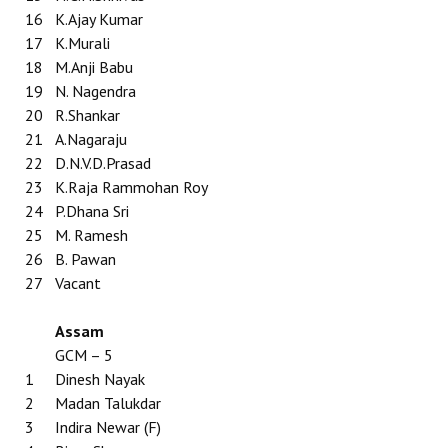
Books
16
K.Ajay Kumar
17
K.Murali
Campaigning Materials
18
M.Anji Babu
19
N. Nagendra
Hindi
20
R.Shankar
21
A.Nagaraju
General Election 2019
22
D.N.V.D.Prasad
Archives
23
K.Raja Rammohan Roy
24
P.Dhana Sri
CITU @ 50
25
M. Ramesh
26
B. Pawan
JOURNALS
27
Vacant
The Working Class
Assam
The Voice of the Working Women
GCM – 5
1
Dinesh Nayak
CITU Mazdoor
2
Madan Talukdar
3
Indira Newar (F)
Kamkaji Mahila