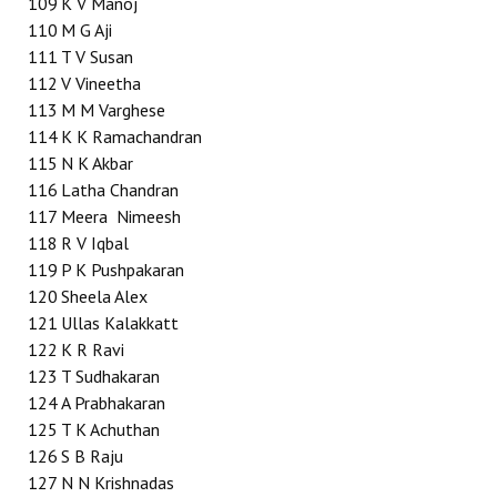
109
K V Manoj
110
M G Aji
111
T V Susan
112
V Vineetha
113
M M Varghese
114
K K Ramachandran
115
N K Akbar
116
Latha Chandran
117
Meera Nimeesh
118
R V Iqbal
119
P K Pushpakaran
120
Sheela Alex
121
Ullas Kalakkatt
122
K R Ravi
123
T Sudhakaran
124
A Prabhakaran
125
T K Achuthan
126
S B Raju
127
N N Krishnadas