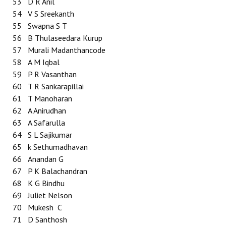
53
D R Anil
54
V S Sreekanth
55
Swapna S T
56
B Thulaseedara Kurup
57
Murali Madanthancode
58
A M Iqbal
59
P R Vasanthan
60
T R Sankarapillai
61
T Manoharan
62
A Anirudhan
63
A Safarulla
64
S L Sajikumar
65
k Sethumadhavan
66
Anandan G
67
P K Balachandran
68
K G Bindhu
69
Juliet Nelson
70
Mukesh C
71
D Santhosh