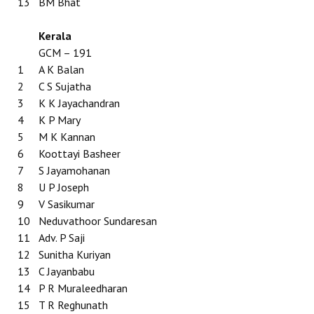
13
BM Bhat
Kerala
GCM – 191
1
A K Balan
2
C S Sujatha
3
K K Jayachandran
4
K P Mary
5
M K Kannan
6
Koottayi Basheer
7
S Jayamohanan
8
U P Joseph
9
V Sasikumar
10
Neduvathoor Sundaresan
11
Adv. P Saji
12
Sunitha Kuriyan
13
C Jayanbabu
14
P R Muraleedharan
15
T R Reghunath