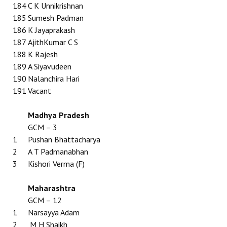
184
C K Unnikrishnan
185
Sumesh Padman
186
K Jayaprakash
187
AjithKumar C S
188
K Rajesh
189
A Siyavudeen
190
Nalanchira Hari
191
Vacant
Madhya Pradesh
GCM – 3
1
Pushan Bhattacharya
2
A T Padmanabhan
3
Kishori Verma (F)
Maharashtra
GCM – 12
1
Narsayya Adam
2
M H Shaikh