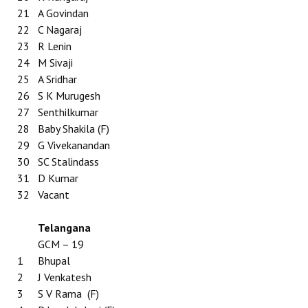
21
A Govindan
22
C Nagaraj
23
R Lenin
24
M Sivaji
25
A Sridhar
26
S K Murugesh
27
Senthilkumar
28
Baby Shakila (F)
29
G Vivekanandan
30
SC Stalindass
31
D Kumar
32
Vacant
Telangana
GCM – 19
1
Bhupal
2
J Venkatesh
3
S V Rama (F)