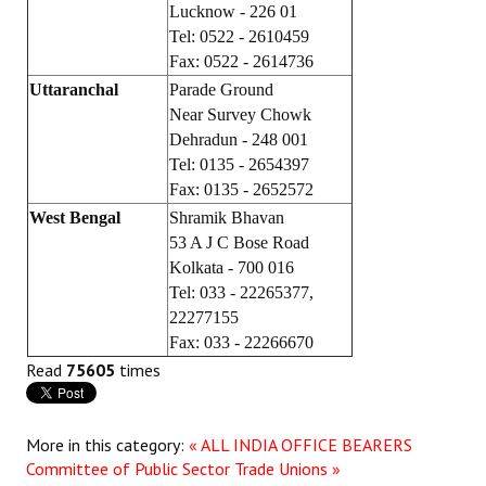
Lucknow - 226 01
Tel: 0522 - 2610459
Fax: 0522 - 2614736
Uttaranchal
Parade Ground
Near Survey Chowk
Dehradun - 248 001
Tel: 0135 - 2654397
Fax: 0135 - 2652572
West Bengal
Shramik Bhavan
53 A J C Bose Road
Kolkata - 700 016
Tel: 033 - 22265377,
22277155
Fax: 033 - 22266670
Read
75605
times
More in this category:
« ALL INDIA OFFICE BEARERS
Committee of Public Sector Trade Unions »