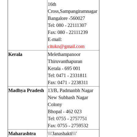
16th
Cross,Sampangiramnagar
Bangalore -560027
Tel: 080 - 22111307
Fax: 080 - 22111239
E-mail:
citukn@gmail.com
Kerala
Melethampanoor
Thiruvanthapuran
Kerala - 695 001
Tel: 0471 - 2331811
Fax: 0471 - 2238311
Madhya Pradesh
13/B, Padmanbh Nagar
New Subhash Nagar
Colony
Bhopal - 462 023
Tel: 0755 - 2757751
Fax: 0755 - 2759532
Maharashtra
\\\'Janashakti\\\'