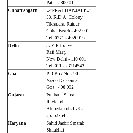
Patna - 800 01
Books
Chhattishgarh
\\\"PRABHANJALI\\\"
Campaigning Materials
33, R.D.A. Colony
Tikrapara, Raipur
Hindi
Chhattisgarh - 492 001
Tel: 0771 - 4020916
General Election 2019
Delhi
3, V P House
Rafi Marg
Archives
New Delhi - 110 001
CITU @ 50
Tel: 011 - 23714543
Goa
P.O Box No - 90
JOURNALS
Vasco-Da-Gama
Goa - 408 002
The Working Class
Gujarat
Prathana Samaj
Raykhad
The Voice of the Working Women
Ahmedabad - 079 -
25352764
CITU Mazdoor
Haryana
Sahid Jasbir Smarak
Kamkaji Mahila
Shilabhai