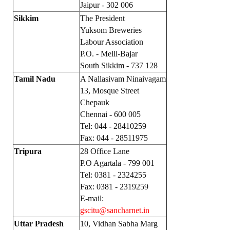
Jaipur - 302 006
Sikkim
The President
Yuksom Breweries
Labour Association
P.O. - Melli-Bajar
South Sikkim - 737 128
Tamil Nadu
A Nallasivam Ninaivagam
13, Mosque Street
Chepauk
Chennai - 600 005
Tel: 044 - 28410259
Fax: 044 - 28511975
Tripura
28 Office Lane
P.O Agartala - 799 001
Tel: 0381 - 2324255
Fax: 0381 - 2319259
E-mail:
gscitu@sancharnet.in
Uttar Pradesh
10, Vidhan Sabha Marg