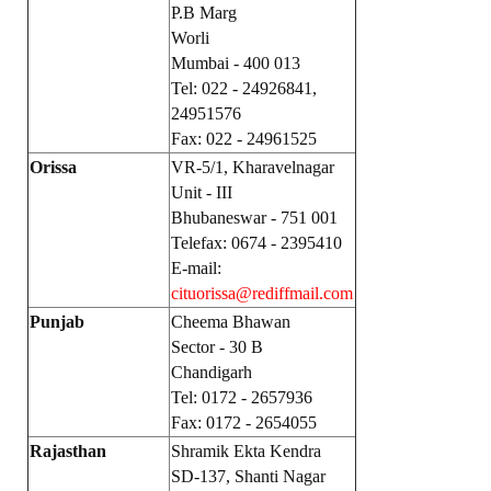
P.B Marg
Worli
Mumbai - 400 013
Tel: 022 - 24926841,
24951576
Fax: 022 - 24961525
Orissa
VR-5/1, Kharavelnagar
Unit - III
Bhubaneswar - 751 001
Telefax: 0674 - 2395410
E-mail:
cituorissa@rediffmail.com
Punjab
Cheema Bhawan
Sector - 30 B
Chandigarh
Tel: 0172 - 2657936
Fax: 0172 - 2654055
Rajasthan
Shramik Ekta Kendra
SD-137, Shanti Nagar