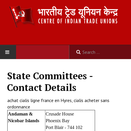
HOME
State Committees -
ABOUT US
Contact Details
Constitution
achat cialis ligne france en Hyres, cialis acheter sans
ordonnance
Organisation
Andaman &
Crusade House
Committees
Nicobar Islands
Phoenix Bay
Port Blair - 744 102
Secretariat