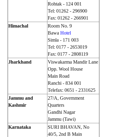
Rohtak - 124 001
JOINT PLATFORMS
Tel: 01262 - 296900
Fax: 01262 - 266901
Worker - Peasant
Himachal
Room No. 9
Bawa
Hotel
Fraternal Trade Unions
Simla - 171 003
Tel: 0177 - 2653019
Mass Organisations
Fax: 0177 - 2808119
Jan Ekta Jan Adhikari Andolan
Jharkhand
Viswakarma Mandir Lane
Opp. Wool House
Main Road
Ranchi - 834 001
Telefax: 0651 - 2331625
Jammu and
27/A, Government
Kashmir
Quarters
Gandhi Nagar
Jammu (Tawi)
Karnataka
SURI BHAVAN, No
40/5, 2nd B Main