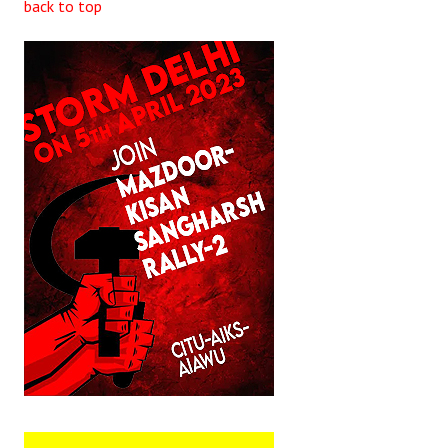
back to top