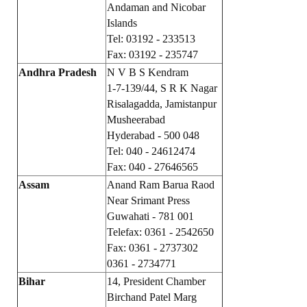
Andaman and Nicobar
Islands
Working Committee
Tel: 03192 - 233513
General Council
Fax: 03192 - 235747
Andhra Pradesh
N V B S Kendram
State Committees
1-7-139/44, S R K Nagar
Risalagadda, Jamistanpur
STRUGGLE
Musheerabad
Hyderabad - 500 048
Independent
Tel: 040 - 24612474
Fax: 040 - 27646565
Joint
Assam
Anand Ram Barua Raod
Mazdoor - Kisan Sangharsh Rally
Near Srimant Press
Guwahati - 781 001
DOCUMENTS
Telefax: 0361 - 2542650
Fax: 0361 - 2737302
Citu Documents
0361 - 2734771
Bihar
14, President Chamber
Mahadharna 2017
Birchand Patel Marg