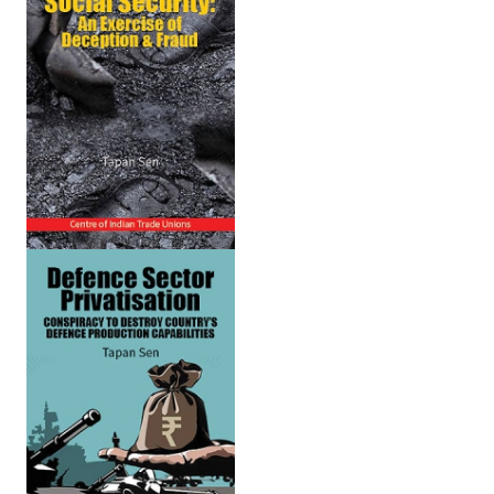
Working Committee
General Council
State Committees
STRUGGLE
Independent
Joint
Mazdoor - Kisan Sangharsh Rally
DOCUMENTS
Citu Documents
Mahadharna 2017