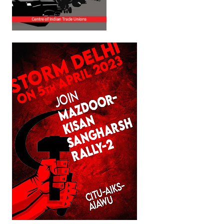
Books
Campaigning Materials
Hindi
General Election 2019
Archives
CITU @ 50
JOURNALS
The Working Class
The Voice of the Working Women
CITU Mazdoor
Kamkaji Mahila