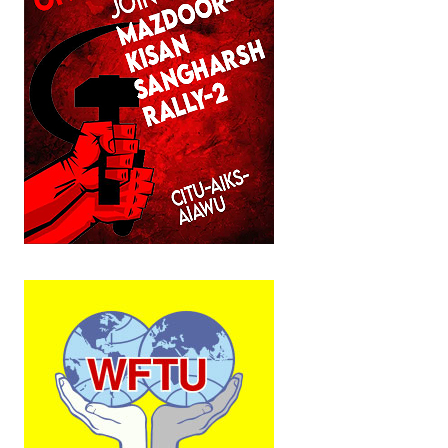
Working Committee
General Council
State Committees
STRUGGLE
Independent
Joint
Mazdoor - Kisan Sangharsh Rally
DOCUMENTS
Citu Documents
Mahadharna 2017