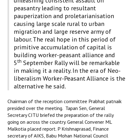
unleashing consistent assault on
Books
peasantry leading to resultant
pauperization and proletarianisation
Campaigning Materials
causing large scale rural to urban
migration and large reserve army of
Hindi
labour. The real hope in this period of
General Election 2019
primitive accumulation of capital is
building worker-peasant alliance and
Archives
th
5
September Rally will be remarkable
CITU @ 50
in making it a reality. In the era of Neo-
liberalism Worker-Peasant Alliance is the
JOURNALS
alternative he said.
The Working Class
Chairman of the reception committee Prabhat patnaik
presided over the meeting. Tapan Sen, General
The Voice of the Working Women
Secretary CITU briefed the preparation of the rally
going on across the country. General Convener ML
CITU Mazdoor
Malkotia placed report. P Krishnaprasad, Finance
secretary of AIKS, Babu Mohan National Council
Kamkaji Mahila