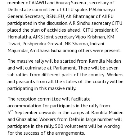
member of AIAWU and Anurag Saxena , secretary of
Delhi state committee of CITU spoke. P Abhimanyu
JOINT PLATFORMS
General Secretary, BSNLEU, AK Bhatnagar of AIIEU
participated in the discussion. A R Sindhu secretary CITU
Worker - Peasant
placed the plan of activities ahead. CITU president K
Hemalatha, AIKS Joint secretary Vijoo Krishnan, KM
Fraternal Trade Unions
Tiwari, Pushpendra Grewal, NK Sharma, Indrani
Majumdar, Amithava Guha among others were present.
Mass Organisations
The massive rally will be started from Ramlila Maidan
Jan Ekta Jan Adhikari Andolan
and will culminate at Parliament. There will be seven
sub rallies from different parts of the country. Workers
and peasants from all the states of the country will be
participating in this massive rally.
The reception committee will facilitate
accommodation for participants in the rally from
rd
3
September onwards in the camps at Ramlila Maiden
and Ghaziabad. Workers from Delhi in large number will
participate in the rally. 500 volunteers will be working
for the success of the arrangements.