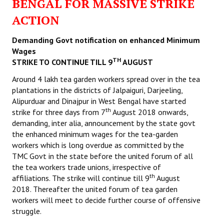
BENGAL FOR MASSIVE STRIKE
ACTION
Demanding Govt notification on enhanced Minimum
Wages
TH
STRIKE TO CONTINUE TILL 9
AUGUST
Around 4 lakh tea garden workers spread over in the tea
plantations in the districts of Jalpaiguri, Darjeeling,
Alipurduar and Dinajpur in West Bengal have started
th
strike for three days from 7
August 2018 onwards,
demanding, inter alia, announcement by the state govt
the enhanced minimum wages for the tea-garden
workers which is long overdue as committed by the
TMC Govt in the state before the united forum of all
the tea workers trade unions, irrespective of
th
affiliations. The strike will continue till 9
August
2018. Thereafter the united forum of tea garden
workers will meet to decide further course of offensive
struggle.