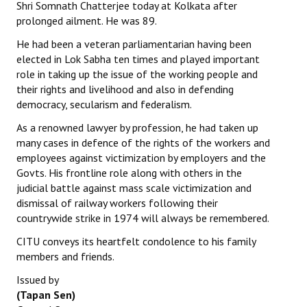
Shri Somnath Chatterjee today at Kolkata after
prolonged ailment. He was 89.
He had been a veteran parliamentarian having been
elected in Lok Sabha ten times and played important
role in taking up the issue of the working people and
their rights and livelihood and also in defending
democracy, secularism and federalism.
As a renowned lawyer by profession, he had taken up
many cases in defence of the rights of the workers and
employees against victimization by employers and the
Govts. His frontline role along with others in the
judicial battle against mass scale victimization and
dismissal of railway workers following their
countrywide strike in 1974 will always be remembered.
CITU conveys its heartfelt condolence to his family
members and friends.
Issued by
(Tapan Sen)