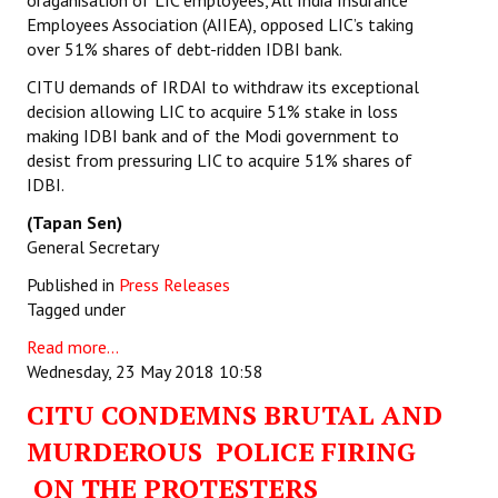
oraganisation of LIC employees, All India Insurance
Employees Association (AIIEA), opposed LIC’s taking
over 51% shares of debt-ridden IDBI bank.
CITU demands of IRDAI to withdraw its exceptional
decision allowing LIC to acquire 51% stake in loss
making IDBI bank and of the Modi government to
desist from pressuring LIC to acquire 51% shares of
IDBI.
(Tapan Sen)
General Secretary
Published in
Press Releases
Tagged under
Read more...
Wednesday, 23 May 2018 10:58
CITU CONDEMNS BRUTAL AND
MURDEROUS POLICE FIRING
ON THE PROTESTERS