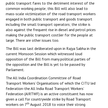
public transport fares to the detriment interest of the
common working people; this Bill will also lead to
mass-scale victimization of the road transport workers
engaged in both public transport and goods transport
including the small transport operators; the strike is
also against the frequent rise in diesel and petrol prices
making the public transport costlier for the people at
large. There are other issues too.
The Bill was last deliberated upon in Rajya Sabha in the
current Monsoon Session which witnessed loud
opposition of the Bill from many political parties of
the opposition and the Bill is yet to be passed by
Parliament.
The All India Coordination Committee of Road
Transport Workers’ Organisations of which the CITU led
federation-the All India Road Transport Workers’
Federation (AIRTWF) is an active constituent has now
given a call for countrywide strike by Road Transport
th
workers on 7
August 2018 to voice their strong