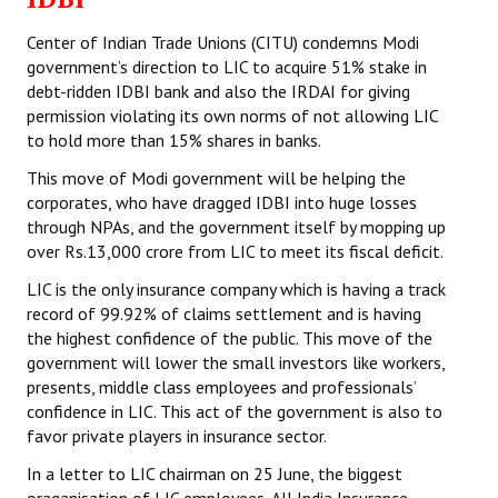
Center of Indian Trade Unions (CITU) condemns Modi
government’s direction to LIC to acquire 51% stake in
debt-ridden IDBI bank and also the IRDAI for giving
permission violating its own norms of not allowing LIC
to hold more than 15% shares in banks.
This move of Modi government will be helping the
corporates, who have dragged IDBI into huge losses
through NPAs, and the government itself by mopping up
over Rs.13,000 crore from LIC to meet its fiscal deficit.
LIC is the only insurance company which is having a track
record of 99.92% of claims settlement and is having
the highest confidence of the public. This move of the
government will lower the small investors like workers,
presents, middle class employees and professionals’
confidence in LIC. This act of the government is also to
favor private players in insurance sector.
In a letter to LIC chairman on 25 June, the biggest