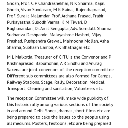
Ghosh, Prof. C P Chandrashekhar, N K Sharma, Kajal
Ghosh, Vivan Sundaram, M K Raina, Rajendraprasad,
Prof. Surajit Majumdar, Prof. Archana Prasad, Prabir
Purkayastha, Subodh Varma, K M Tiwari, D
Raghunandan, Dr. Amit Sengupta, Adv. Somdutt Sharma,
Sudhanva Deshpande, Malayashree Hashmi, Vijay
Prashad, Pushpendra Grewal, Maimoona Mollah, Asha
Sharma, Subhash Lamba, A K Bhatnagar etc.
M L Malkotia, Treasurer of CITU is the Convenor and P
Krishnaprasad, Babumohan, A R Sindhu and Anurag
Saxena are joint convenors of the reception committee.
Different sub committees are also formed for Camps,
Railway Stations, Stage, Rally, Decoration, Medical,
Transport, Cleaning and sanitation, Volunteers etc.
The reception Committee will make wide publicity of
this historic rally among various sections of the society
in and around Delhi. Songs, dramas, short films etc are
being prepared to take the issues to the people using
all mediums. Posters, festoons, etc are being prepared