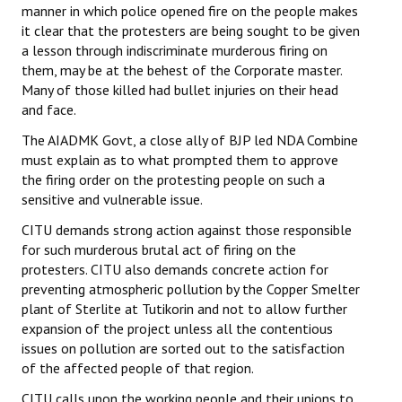
manner in which police opened fire on the people makes
it clear that the protesters are being sought to be given
a lesson through indiscriminate murderous firing on
them, may be at the behest of the Corporate master.
Many of those killed had bullet injuries on their head
and face.
The AIADMK Govt, a close ally of BJP led NDA Combine
must explain as to what prompted them to approve
the firing order on the protesting people on such a
sensitive and vulnerable issue.
CITU demands strong action against those responsible
for such murderous brutal act of firing on the
protesters. CITU also demands concrete action for
preventing atmospheric pollution by the Copper Smelter
plant of Sterlite at Tutikorin and not to allow further
expansion of the project unless all the contentious
issues on pollution are sorted out to the satisfaction
of the affected people of that region.
CITU calls upon the working people and their unions to