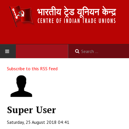
HOME
Subscribe to this RSS feed
ABOUT US
Constitution
Organisation
Super User
Committees
Saturday, 25 August 2018 04:41
Secretariat