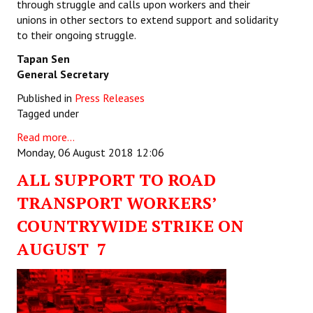
through struggle and calls upon workers and their
unions in other sectors to extend support and solidarity
to their ongoing struggle.
Tapan Sen
General Secretary
Published in
Press Releases
Tagged under
Read more...
Monday, 06 August 2018 12:06
ALL SUPPORT TO ROAD
TRANSPORT WORKERS’
COUNTRYWIDE STRIKE ON
AUGUST 7