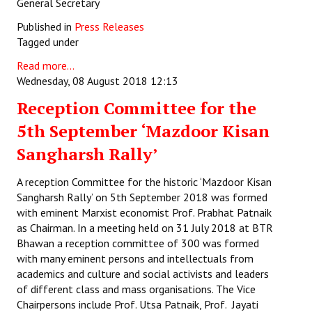
General Secretary
Published in
Press Releases
Tagged under
Read more...
Wednesday, 08 August 2018 12:13
Reception Committee for the
5th September ‘Mazdoor Kisan
Sangharsh Rally’
A reception Committee for the historic ‘Mazdoor Kisan
Sangharsh Rally’ on 5th September 2018 was formed
with eminent Marxist economist Prof. Prabhat Patnaik
as Chairman. In a meeting held on 31 July 2018 at BTR
Bhawan a reception committee of 300 was formed
with many eminent persons and intellectuals from
academics and culture and social activists and leaders
of different class and mass organisations. The Vice
Chairpersons include Prof. Utsa Patnaik, Prof. Jayati