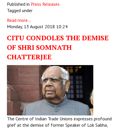
Published in
Press Releases
Tagged under
Read more...
Monday, 13 August 2018 10:24
CITU CONDOLES THE DEMISE
OF SHRI SOMNATH
CHATTERJEE
The Centre of Indian Trade Unions expresses profound
grief at the demise of former Speaker of Lok Sabha,