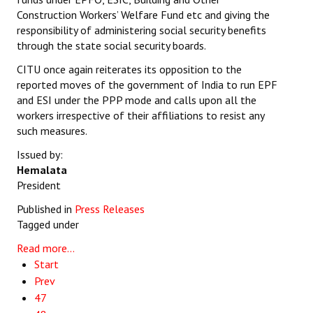
Construction Workers’ Welfare Fund etc and giving the
responsibility of administering social security benefits
through the state social security boards.
CITU once again reiterates its opposition to the
reported moves of the government of India to run EPF
and ESI under the PPP mode and calls upon all the
workers irrespective of their affiliations to resist any
such measures.
Issued by:
Hemalata
President
Published in
Press Releases
Tagged under
Read more...
Start
Prev
47