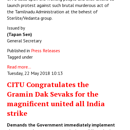
launch protest against such brutal murderous act of
the Tamilnadu Administration at the behest of
Sterlite/Vedanta group.
Issued by
(Tapan Sen)
General Secretary
Published in
Press Releases
Tagged under
Read more...
Tuesday, 22 May 2018 10:13
CITU Congratulates the
Gramin Dak Sevaks for the
magnificent united all India
strike
Demands the Government immediately implement