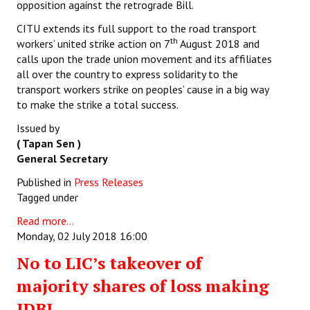
opposition against the retrograde Bill.
CITU extends its full support to the road transport
th
workers’ united strike action on 7
August 2018 and
calls upon the trade union movement and its affiliates
all over the country to express solidarity to the
transport workers strike on peoples’ cause in a big way
to make the strike a total success.
Issued by
( Tapan Sen )
General Secretary
Published in
Press Releases
Tagged under
Read more...
Monday, 02 July 2018 16:00
No to LIC’s takeover of
majority shares of loss making
IDBI