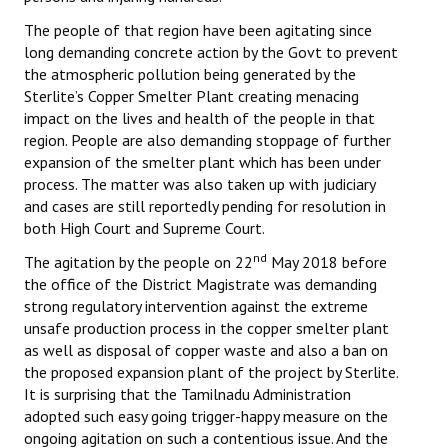
The people of that region have been agitating since
long demanding concrete action by the Govt to prevent
the atmospheric pollution being generated by the
Sterlite’s Copper Smelter Plant creating menacing
impact on the lives and health of the people in that
region. People are also demanding stoppage of further
expansion of the smelter plant which has been under
process. The matter was also taken up with judiciary
and cases are still reportedly pending for resolution in
both High Court and Supreme Court.
nd
The agitation by the people on 22
May 2018 before
the office of the District Magistrate was demanding
strong regulatory intervention against the extreme
unsafe production process in the copper smelter plant
as well as disposal of copper waste and also a ban on
the proposed expansion plant of the project by Sterlite.
It is surprising that the Tamilnadu Administration
adopted such easy going trigger-happy measure on the
ongoing agitation on such a contentious issue. And the