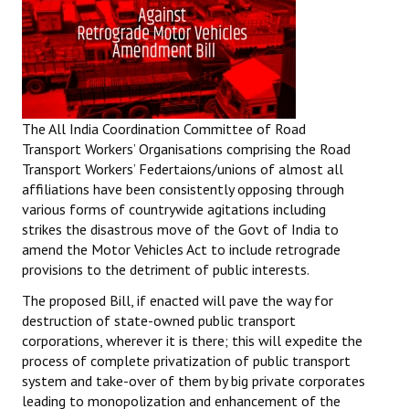
The All India Coordination Committee of Road
Transport Workers’ Organisations comprising the Road
Transport Workers’ Federtaions/unions of almost all
affiliations have been consistently opposing through
various forms of countrywide agitations including
strikes the disastrous move of the Govt of India to
amend the Motor Vehicles Act to include retrograde
provisions to the detriment of public interests.
The proposed Bill, if enacted will pave the way for
destruction of state-owned public transport
corporations, wherever it is there; this will expedite the
process of complete privatization of public transport
system and take-over of them by big private corporates
leading to monopolization and enhancement of the