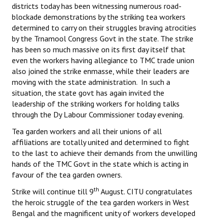
districts today has been witnessing numerous road-
blockade demonstrations by the striking tea workers
determined to carry on their struggles braving atrocities
by the Trnamool Congress Govt in the state. The strike
has been so much massive on its first day itself that
even the workers having allegiance to TMC trade union
also joined the strike enmasse, while their leaders are
moving with the state administration. In such a
situation, the state govt has again invited the
leadership of the striking workers for holding talks
through the Dy Labour Commissioner today evening.
Tea garden workers and all their unions of all
affiliations are totally united and determined to fight
to the last to achieve their demands from the unwilling
hands of the TMC Govt in the state which is acting in
favour of the tea garden owners.
th
Strike will continue till 9
August. CITU congratulates
the heroic struggle of the tea garden workers in West
Bengal and the magnificent unity of workers developed