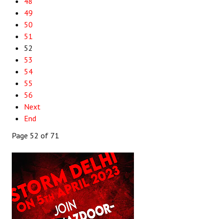
48
49
50
51
52
53
54
55
56
Next
End
Page 52 of 71