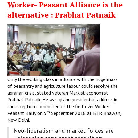
Worker- Peasant Alliance is the
Working Committee
alternative : Prabhat Patnaik
General Council
State Committees
STRUGGLE
Independent
Joint
Only the working class in alliance with the huge mass
of peasantry and agriculture labour could resolve the
Mazdoor - Kisan Sangharsh Rally
agrarian crisis, stated veteran Marxist economist
Prabhat Patnaik. He was giving presidential address in
DOCUMENTS
the reception committee of the first ever Worker-
th
Peasant Rally on 5
September 2018 at BTR Bhawan,
Citu Documents
New Delhi.
Neo-liberalism and market forces are
Mahadharna 2017