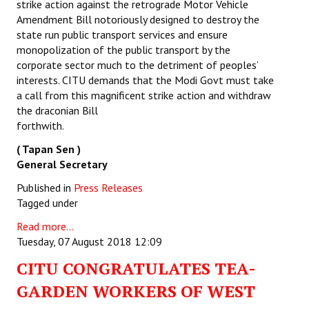
strike action against the retrograde Motor Vehicle
Amendment Bill notoriously designed to destroy the
state run public transport services and ensure
monopolization of the public transport by the
corporate sector much to the detriment of peoples’
interests. CITU demands that the Modi Govt must take
a call from this magnificent strike action and withdraw
the draconian Bill
forthwi
( Tapan Sen )
General Secretary
Published in
Press Releases
Tagged under
Read more...
Tuesday, 07 August 2018 12:09
CITU CONGRATULATES TEA-
GARDEN WORKERS OF WEST