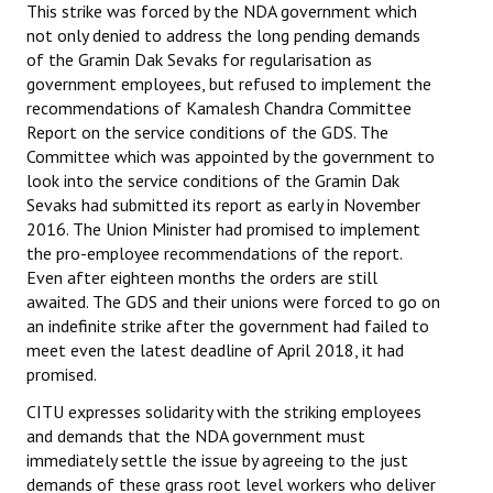
This strike was forced by the NDA government which
not only denied to address the long pending demands
of the Gramin Dak Sevaks for regularisation as
government employees, but refused to implement the
recommendations of Kamalesh Chandra Committee
Report on the service conditions of the GDS. The
Committee which was appointed by the government to
look into the service conditions of the Gramin Dak
Sevaks had submitted its report as early in November
2016. The Union Minister had promised to implement
the pro-employee recommendations of the report.
Even after eighteen months the orders are still
awaited. The GDS and their unions were forced to go on
an indefinite strike after the government had failed to
meet even the latest deadline of April 2018, it had
promised.
CITU expresses solidarity with the striking employees
and demands that the NDA government must
immediately settle the issue by agreeing to the just
demands of these grass root level workers who deliver