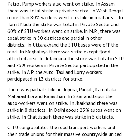
Petrol Pump workers also went on strike. In Assam
there was total strike in private sector. In West Bengal
more than 80% workers went on strike in rural area. In
Tamil Nadu the strike was total in Private Sector and
60% of STU workers went on strike. In M.P., there was
total strike in 30 districts and partial in other
districts. In Uttarakhand the STU buses were off the
road. In Meghalaya there was strike except flood
affected area. In Telangana the strike was total in STU
and 75% workers in Private Sector participated in the
strike. In A.P, the Auto, Taxi and Lorry workers
participated in 13 districts for strike.
There was partial strike in Tripura, Punjab, Karnataka,
Maharashtra and Rajasthan. In Sikar and Jaipur the
auto-workers went on strike. In Jharkhand there was
strike in 8 districts. In Delhi about 25% autos went on
strike. In Chattisgarh there was strike in 5 districts.
CITU congratulates the road transport workers and
their trade unions for their massive countrywide united