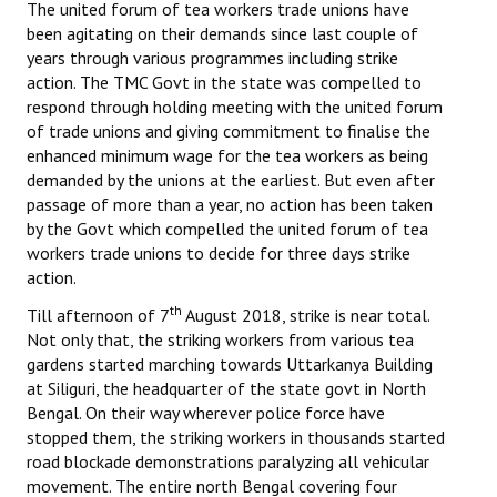
The united forum of tea workers trade unions have
been agitating on their demands since last couple of
years through various programmes including strike
action. The TMC Govt in the state was compelled to
respond through holding meeting with the united forum
of trade unions and giving commitment to finalise the
enhanced minimum wage for the tea workers as being
demanded by the unions at the earliest. But even after
passage of more than a year, no action has been taken
by the Govt which compelled the united forum of tea
workers trade unions to decide for three days strike
action.
th
Till afternoon of 7
August 2018, strike is near total.
Not only that, the striking workers from various tea
gardens started marching towards Uttarkanya Building
at Siliguri, the headquarter of the state govt in North
Bengal. On their way wherever police force have
stopped them, the striking workers in thousands started
road blockade demonstrations paralyzing all vehicular
movement. The entire north Bengal covering four