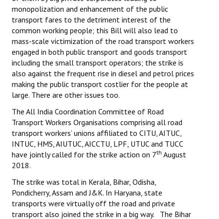
monopolization and enhancement of the public
transport fares to the detriment interest of the
common working people; this Bill will also lead to
mass-scale victimization of the road transport workers
engaged in both public transport and goods transport
including the small transport operators; the strike is
also against the frequent rise in diesel and petrol prices
making the public transport costlier for the people at
large. There are other issues too.
The All India Coordination Committee of Road
Transport Workers Organisations comprising all road
transport workers’ unions affiliated to CITU, AITUC,
INTUC, HMS, AIUTUC, AICCTU, LPF, UTUC and TUCC
th
have jointly called for the strike action on 7
August
2018.
The strike was total in Kerala, Bihar, Odisha,
Pondicherry, Assam and J&K. In Haryana, state
transports were virtually off the road and private
transport also joined the strike in a big way. The Bihar