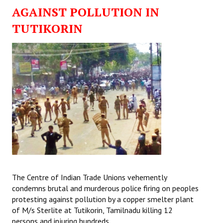
AGAINST POLLUTION IN
TUTIKORIN
The Centre of Indian Trade Unions vehemently
condemns brutal and murderous police firing on peoples
protesting against pollution by a copper smelter plant
of M/s Sterlite at Tutikorin, Tamilnadu killing 12
persons and injuring hundreds.