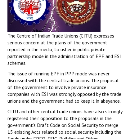
The Centre of Indian Trade Unions (CITU) expresses
serious concern at the plans of the government,
reported in the media, to usher in public private
partnership mode in the administration of EPF and ESI
schemes.
The issue of running EPF in PPP mode was never
discussed with the central trade unions. The proposal
of the government to involve private insurance
companies with ESI was strongly opposed by the trade
unions and the government had to keep it in abeyance.
CITU and other central trade unions have also strongly
registered their opposition to the proposals in the
government’s Draft Code on Social Security to merge
15 existing Acts related to social security including the
funds under EPFO, ESIC, Building and Other