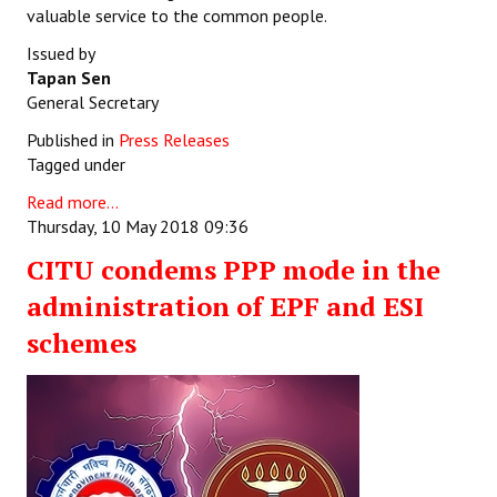
valuable service to the common people.
Issued by
Tapan Sen
General Secretary
Published in
Press Releases
Tagged under
Read more...
Thursday, 10 May 2018 09:36
CITU condems PPP mode in the
administration of EPF and ESI
schemes