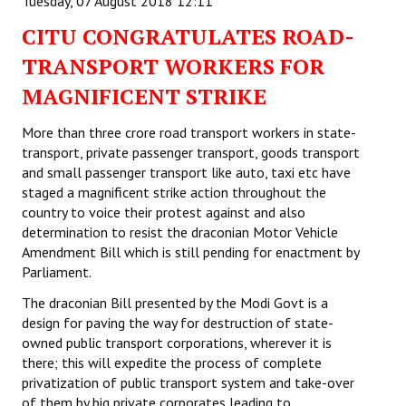
Tuesday, 07 August 2018 12:11
CITU CONGRATULATES ROAD-
TRANSPORT WORKERS FOR
MAGNIFICENT STRIKE
More than three crore road transport workers in state-
transport, private passenger transport, goods transport
and small passenger transport like auto, taxi etc have
staged a magnificent strike action throughout the
country to voice their protest against and also
determination to resist the draconian Motor Vehicle
Amendment Bill which is still pending for enactment by
Parliament.
The draconian Bill presented by the Modi Govt is a
design for paving the way for destruction of state-
owned public transport corporations, wherever it is
there; this will expedite the process of complete
privatization of public transport system and take-over
of them by big private corporates leading to