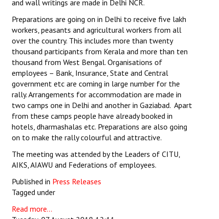
and wall writings are made in Delhi NCR.
Preparations are going on in Delhi to receive five lakh
workers, peasants and agricultural workers from all
over the country. This includes more than twenty
thousand participants from Kerala and more than ten
thousand from West Bengal. Organisations of
employees – Bank, Insurance, State and Central
government etc are coming in large number for the
rally. Arrangements for accommodation are made in
two camps one in Delhi and another in Gaziabad. Apart
from these camps people have already booked in
hotels, dharmashalas etc. Preparations are also going
on to make the rally colourful and attractive.
The meeting was attended by the Leaders of CITU,
AIKS, AIAWU and Federations of employees.
Published in
Press Releases
Tagged under
Read more...