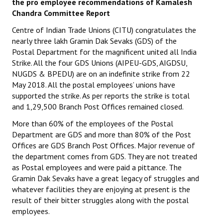
the pro employee recommendations of Kamalesh
Chandra Committee Report
Centre of Indian Trade Unions (CITU) congratulates the
nearly three lakh Gramin Dak Sevaks (GDS) of the
Postal Department for the magnificent united all India
Strike. All the four GDS Unions (AIPEU-GDS, AIGDSU,
NUGDS & BPEDU) are on an indefinite strike from 22
May 2018. All the postal employees’ unions have
supported the strike. As per reports the strike is total
and 1,29,500 Branch Post Offices remained closed.
More than 60% of the employees of the Postal
Department are GDS and more than 80% of the Post
Offices are GDS Branch Post Offices. Major revenue of
the department comes from GDS. They are not treated
as Postal employees and were paid a pittance. The
Gramin Dak Sevaks have a great legacy of struggles and
whatever facilities they are enjoying at present is the
result of their bitter struggles along with the postal
employees.