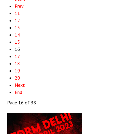
Prev
11
12
13
14
15
16
17
18
19
20
Next
End
Page 16 of 38