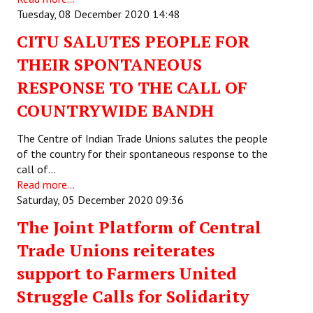
Tuesday, 08 December 2020 14:48
CITU SALUTES PEOPLE FOR
THEIR SPONTANEOUS
RESPONSE TO THE CALL OF
COUNTRYWIDE BANDH
The Centre of Indian Trade Unions salutes the people
of the country for their spontaneous response to the
call of…
Read more...
Saturday, 05 December 2020 09:36
The Joint Platform of Central
Trade Unions reiterates
support to Farmers United
Struggle Calls for Solidarity