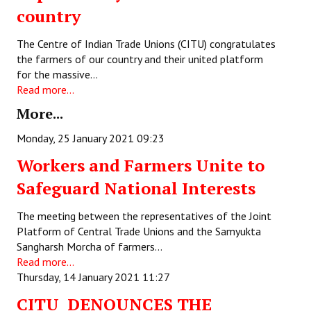
country
Books
Campaigning Materials
The Centre of Indian Trade Unions (CITU) congratulates
the farmers of our country and their united platform
Hindi
for the massive…
Read more...
General Election 2019
More...
Archives
Monday, 25 January 2021 09:23
CITU @ 50
Workers and Farmers Unite to
Safeguard National Interests
JOURNALS
The meeting between the representatives of the Joint
The Working Class
Platform of Central Trade Unions and the Samyukta
The Voice of the Working Women
Sangharsh Morcha of farmers…
Read more...
CITU Mazdoor
Thursday, 14 January 2021 11:27
CITU DENOUNCES THE
Kamkaji Mahila