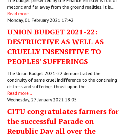
The budget presented by the Finance Minister is full of
rhetoric and far away from the ground realities. It is…
Working Committee
Read more...
Monday, 01 February 2021 17:42
General Council
UNION BUDGET 2021-22:
State Committees
DESTRUCTIVE AS WELL AS
STRUGGLE
CRUELLY INSENSITIVE TO
PEOPLES’ SUFFERINGS
Independent
The Union Budget 2021-22 demonstrated the
Joint
continuity of same cruel indifference to the continuing
distress and sufferings thrust upon the…
Mazdoor - Kisan Sangharsh Rally
Read more...
Wednesday, 27 January 2021 18:05
DOCUMENTS
CITU congratulates farmers for
Citu Documents
the successful Parade on
Mahadharna 2017
Republic Day all over the