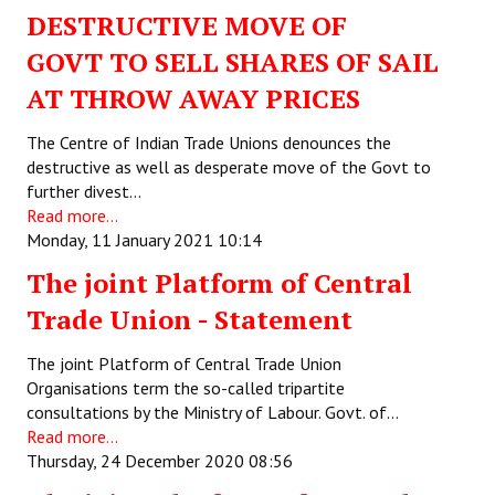
DESTRUCTIVE MOVE OF
JOINT PLATFORMS
GOVT TO SELL SHARES OF SAIL
Worker - Peasant
AT THROW AWAY PRICES
Fraternal Trade Unions
The Centre of Indian Trade Unions denounces the
destructive as well as desperate move of the Govt to
Mass Organisations
further divest…
Read more...
Jan Ekta Jan Adhikari Andolan
Monday, 11 January 2021 10:14
The joint Platform of Central
Trade Union - Statement
The joint Platform of Central Trade Union
Organisations term the so-called tripartite
consultations by the Ministry of Labour. Govt. of…
Read more...
Thursday, 24 December 2020 08:56