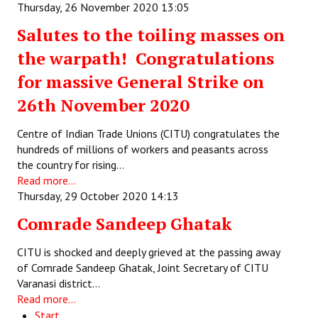
Thursday, 26 November 2020 13:05
Salutes to the toiling masses on
the warpath! Congratulations
for massive General Strike on
26th November 2020
Centre of Indian Trade Unions (CITU) congratulates the
hundreds of millions of workers and peasants across
the country for rising…
Read more...
Thursday, 29 October 2020 14:13
Comrade Sandeep Ghatak
CITU is shocked and deeply grieved at the passing away
of Comrade Sandeep Ghatak, Joint Secretary of CITU
Varanasi district…
Read more...
Start