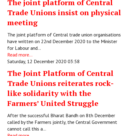
The joint platform of Central
Trade Unions insist on physical
meeting
The joint platform of Central trade union organisations
have written on 22nd December 2020 to the Minister
for Labour and…
Read more...
Saturday, 12 December 2020 03:58
The Joint Platform of Central
Trade Unions reiterates rock-
like solidarity with the
Farmers’ United Struggle
After the successful Bharat Bandh on 8th December
called by the Farmers jointly, the Central Government
cannot call this a…
Read more...