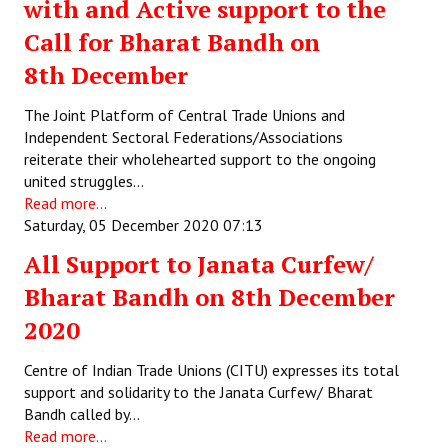
with and Active support to the
Call for Bharat Bandh on
8th December
The Joint Platform of Central Trade Unions and
Independent Sectoral Federations/Associations
reiterate their wholehearted support to the ongoing
united struggles…
Read more...
Saturday, 05 December 2020 07:13
All Support to Janata Curfew/
Bharat Bandh on 8th December
2020
Centre of Indian Trade Unions (CITU) expresses its total
support and solidarity to the Janata Curfew/ Bharat
Bandh called by…
Read more...