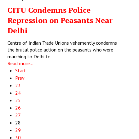
CITU Condemns Police
Repression on Peasants Near
Delhi
Centre of Indian Trade Unions vehemently condemns
the brutal police action on the peasants who were
marching to Delhi to…
Read more...
Start
Prev
23
24
25
26
27
28
29
30