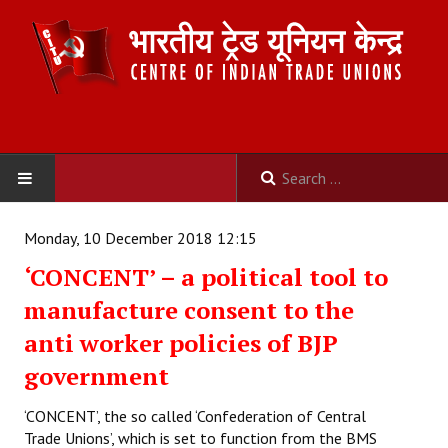
HOME
Monday, 10 December 2018 12:15
‘CONCENT’ – a political tool to
ABOUT US
manufacture consent to the
Constitution
anti worker policies of BJP
Organisation
government
Committees
‘CONCENT’, the so called ‘Confederation of Central
Trade Unions’, which is set to function from the BMS
Secretariat