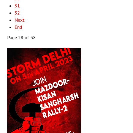
31
32
Next
End
Page 28 of 38