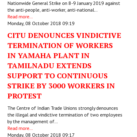
Nationwide General Strike on 8-9 January 2019 against
the anti-people, anti-worker, anti-national…
Read more...
Monday, 08 October 2018 09:19
CITU DENOUNCES VINDICTIVE
TERMINATION OF WORKERS
IN YAMAHA PLANT IN
TAMILNADU EXTENDS
SUPPORT TO CONTINUOUS
STRIKE BY 3000 WORKERS IN
PROTEST
The Centre of Indian Trade Unions strongly denounces
the illegal and vindictive termination of two employees
by the management of…
Read more...
Monday, 08 October 2018 09:17