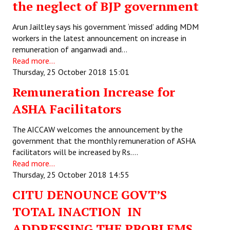
the neglect of BJP government
JOINT PLATFORMS
Arun Jailtley says his government ‘missed’ adding MDM
workers in the latest announcement on increase in
Worker - Peasant
remuneration of anganwadi and…
Read more...
Fraternal Trade Unions
Thursday, 25 October 2018 15:01
Mass Organisations
Remuneration Increase for
Jan Ekta Jan Adhikari Andolan
ASHA Facilitators
The AICCAW welcomes the announcement by the
government that the monthly remuneration of ASHA
facilitators will be increased by Rs.…
Read more...
Thursday, 25 October 2018 14:55
CITU DENOUNCE GOVT’S
TOTAL INACTION IN
ADDRESSING THE PROBLEMS