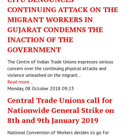
CONTINUING ATTACK ON THE
MIGRANT WORKERS IN
GUJARAT CONDEMNS THE
INACTION OF THE
GOVERNMENT
The Centre of Indian Trade Unions expresses serious
concern over the continuing physical attacks and
violence unleashed on the migrant…
Read more...
Monday, 08 October 2018 09:23
Central Trade Unions call for
Nationwide General Strike on
8th and 9th January 2019
National Convention of Workers decides to go for