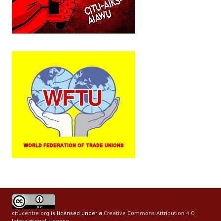
citucentre.org
is licensed under a
Creative Commons Attribution 4.0
International License
.