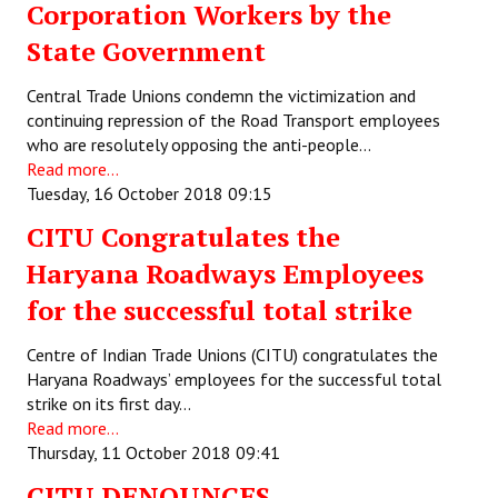
Corporation Workers by the
State Government
Central Trade Unions condemn the victimization and
continuing repression of the Road Transport employees
who are resolutely opposing the anti-people…
Read more...
Tuesday, 16 October 2018 09:15
CITU Congratulates the
Haryana Roadways Employees
for the successful total strike
Centre of Indian Trade Unions (CITU) congratulates the
Haryana Roadways’ employees for the successful total
strike on its first day…
Read more...
Thursday, 11 October 2018 09:41
CITU DENOUNCES