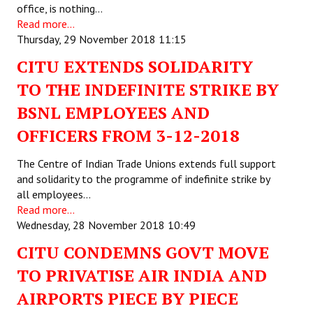
office, is nothing…
Read more...
Working Committee
Thursday, 29 November 2018 11:15
General Council
CITU EXTENDS SOLIDARITY
State Committees
TO THE INDEFINITE STRIKE BY
BSNL EMPLOYEES AND
STRUGGLE
OFFICERS FROM 3-12-2018
Independent
The Centre of Indian Trade Unions extends full support
Joint
and solidarity to the programme of indefinite strike by
all employees…
Mazdoor - Kisan Sangharsh Rally
Read more...
Wednesday, 28 November 2018 10:49
DOCUMENTS
CITU CONDEMNS GOVT MOVE
Citu Documents
TO PRIVATISE AIR INDIA AND
AIRPORTS PIECE BY PIECE
Mahadharna 2017