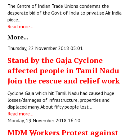
Books
The Centre of Indian Trade Unions condemns the
desperate bid of the Govt of India to privatise Air India
Campaigning Materials
piece…
Read more...
Hindi
More...
General Election 2019
Thursday, 22 November 2018 05:01
Archives
Stand by the Gaja Cyclone
affected people in Tamil Nadu
CITU @ 50
Join the rescue and relief work
JOURNALS
Cyclone Gaja which hit Tamil Nadu had caused huge
The Working Class
losses/damages of infrastructure, properties and
displaced many. About fifty people lost…
The Voice of the Working Women
Read more...
Monday, 19 November 2018 16:10
CITU Mazdoor
MDM Workers Protest against
Kamkaji Mahila