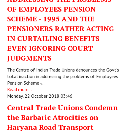
OF EMPLOYEES PENSION
SCHEME - 1995 AND THE
PENSIONERS RATHER ACTING
IN CURTAILING BENEFITS
EVEN IGNORING COURT
JUDGMENTS
The Centre of Indian Trade Unions denounces the Govt’s
total inaction in addressing the problems of Employees
Pension Scheme -…
Read more...
Monday, 22 October 2018 03:46
Central Trade Unions Condemn
the Barbaric Atrocities on
Haryana Road Transport