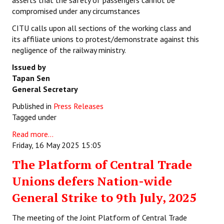
asserts that the safety of passengers cannot be
compromised under any circumstances
CITU calls upon all sections of the working class and
its affiliate unions to protest/demonstrate against this
negligence of the railway ministry.
Issued by
Tapan Sen
General Secretary
Published in
Press Releases
Tagged under
Read more...
Friday, 16 May 2025 15:05
The Platform of Central Trade
Unions defers Nation-wide
General Strike to 9th July, 2025
The meeting of the Joint Platform of Central Trade