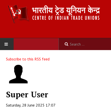
HOME
Subscribe to this RSS feed
ABOUT US
Constitution
Organisation
Super User
Committees
Saturday, 28 June 2025 17:07
Secretariat