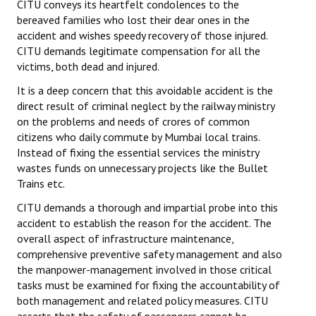
CITU conveys its heartfelt condolences to the
bereaved families who lost their dear ones in the
accident and wishes speedy recovery of those injured.
CITU demands legitimate compensation for all the
victims, both dead and injured.
It is a deep concern that this avoidable accident is the
direct result of criminal neglect by the railway ministry
on the problems and needs of crores of common
citizens who daily commute by Mumbai local trains.
Instead of fixing the essential services the ministry
wastes funds on unnecessary projects like the Bullet
Trains etc.
CITU demands a thorough and impartial probe into this
accident to establish the reason for the accident. The
overall aspect of infrastructure maintenance,
comprehensive preventive safety management and also
the manpower-management involved in those critical
tasks must be examined for fixing the accountability of
both management and related policy measures. CITU