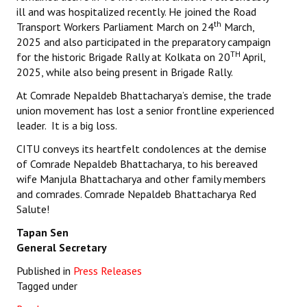
ill and was hospitalized recently. He joined the Road
th
Transport Workers Parliament March on 24
March,
2025 and also participated in the preparatory campaign
TH
for the historic Brigade Rally at Kolkata on 20
April,
2025, while also being present in Brigade Rally.
At Comrade Nepaldeb Bhattacharya’s demise, the trade
union movement has lost a senior frontline experienced
leader. It is a big loss.
CITU conveys its heartfelt condolences at the demise
of Comrade Nepaldeb Bhattacharya, to his bereaved
wife Manjula Bhattacharya and other family members
and comrades. Comrade Nepaldeb Bhattacharya Red
Salute!
Tapan Sen
General Secretary
Published in
Press Releases
Tagged under