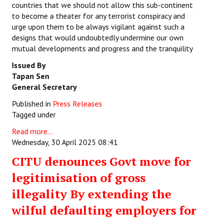
countries that we should not allow this sub-continent
to become a theater for any terrorist conspiracy and
urge upon them to be always vigilant against such a
designs that would undoubtedly undermine our own
mutual developments and progress and the tranquility
Issued By
Tapan Sen
General Secretary
Published in
Press Releases
Tagged under
Read more...
Wednesday, 30 April 2025 08:41
CITU denounces Govt move for
legitimisation of gross
illegality By extending the
wilful defaulting employers for