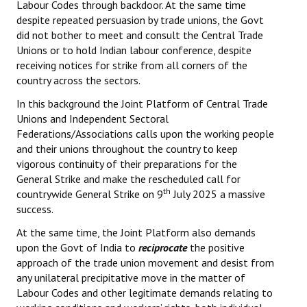
Labour Codes through backdoor. At the same time
despite repeated persuasion by trade unions, the Govt
did not bother to meet and consult the Central Trade
Unions or to hold Indian labour conference, despite
receiving notices for strike from all corners of the
country across the sectors.
In this background the Joint Platform of Central Trade
Unions and Independent Sectoral
Federations/Associations calls upon the working people
and their unions throughout the country to keep
vigorous continuity of their preparations for the
General Strike and make the rescheduled call for
th
countrywide General Strike on 9
July 2025 a massive
success.
At the same time, the Joint Platform also demands
upon the Govt of India to
reciprocate
the positive
approach of the trade union movement and desist from
any unilateral precipitative move in the matter of
Labour Codes and other legitimate demands relating to