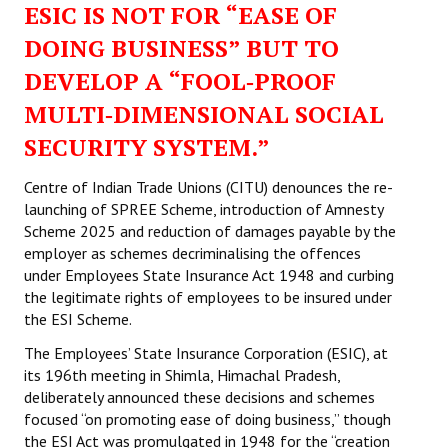
ESIC IS NOT FOR “EASE OF
Working Committee
DOING BUSINESS” BUT TO
DEVELOP A “FOOL‑PROOF
General Council
MULTI‑DIMENSIONAL SOCIAL
State Committees
SECURITY SYSTEM.”
STRUGGLE
Centre of Indian Trade Unions (CITU) denounces the re-
launching of SPREE Scheme, introduction of Amnesty
Independent
Scheme 2025 and reduction of damages payable by the
employer as schemes decriminalising the offences
Joint
under Employees State Insurance Act 1948 and curbing
Mazdoor - Kisan Sangharsh Rally
the legitimate rights of employees to be insured under
the ESI Scheme.
DOCUMENTS
The Employees’ State Insurance Corporation (ESIC), at
its 196th meeting in Shimla, Himachal Pradesh,
Citu Documents
deliberately announced these decisions and schemes
focused “on promoting ease of doing business,” though
Mahadharna 2017
the ESI Act was promulgated in 1948 for the “creation