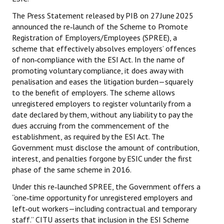
The Press Statement released by PIB on 27 June 2025
JOINT PLATFORMS
announced the re‑launch of the Scheme to Promote
Registration of Employers/Employees (SPREE), a
Worker - Peasant
scheme that effectively absolves employers’ offences
of non‑compliance with the ESI Act. In the name of
Fraternal Trade Unions
promoting voluntary compliance, it does away with
Mass Organisations
penalisation and eases the litigation burden—squarely
to the benefit of employers. The scheme allows
Jan Ekta Jan Adhikari Andolan
unregistered employers to register voluntarily from a
date declared by them, without any liability to pay the
dues accruing from the commencement of the
establishment, as required by the ESI Act. The
Government must disclose the amount of contribution,
interest, and penalties forgone by ESIC under the first
phase of the same scheme in 2016.
Under this re‑launched SPREE, the Government offers a
“one‑time opportunity for unregistered employers and
left‑out workers—including contractual and temporary
staff.” CITU asserts that inclusion in the ESI Scheme