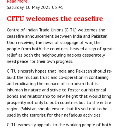
Read more...
Saturday, 10 May 2025 05:41
CITU welcomes the ceasefire
Centre of Indian Trade Unions (CITU) welcomes the
ceasefire announcement between India and Pakistan.
Upon receiving the news of stoppage of war, the
people from both the countries- heaved a sigh of great
relief as both the neighbouring nations desperately
need peace for their own progress.
CITU sincerely hopes that India and Pakistan should re-
built the mutual trust and co-operation in containing
and eradicating the menace of terrorism that is
inhuman in nature and strive to foster our historical
bonds and relationship to new height that would bring
prosperity not only to both countries but to the entire
region. Pakistan should ensure that its soil not to be
used by the terrorist for their nefarious activities.
CITU earnestly appeals to the working people of both