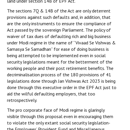
land under section 14B of EPF Act.
The sections 7Q & 14B of the Act are only deterrent
provisions against such defaults and, in addition, that
are the only instruments to ensure the compliance of
Act passed by the sovereign Parliament. The policy of
waiver of tax dues of defaulting rich and big business
under Modi regime in the name of “Vivaad Se Vishwas &
Samasya Se Samadhan” for ease of doing business is
being attempted to be implemented even in social
security legislations meant for the betterment of the
working people and their post retirement benefits. The
decriminalisation process of the 180 provisions of 41
legislations done through Jan Vishwas Act 2023 is being
done through this executive order in the EPF Act just to
aid the wilful defaulting employers, that too
retrospectively.
The pro corporate face of Modi regime is glaringly
visible through this proposal even in encouraging them
to violate the only extant social security legislation-
the Employees’ Provident Fund and Miscellaneous