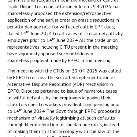
Trade Unions for a consultation held on 29.4.2025, has
shamelessly proposed the extension/retrospective
application of the earlier order on drastic reductions in
penalty-damage rate for wilful default in EPF dues,
th
dated 14
June 2024 to all cases of similar defaults by
th
employers prior to 14
June 2024. All the trade union
representatives including CITU present in the meeting
have vigorously opposed such notoriously
shameless proposal made by EPFO in the meeting.
The meeting with the CTUs on 29-04-2025 was called
by EPFO to discuss the so-called implementation of
Alternative Dispute Resolution (ADR) Mechanism in
EPFO. Disputes pertained to issue of numerous cases
of wilful defaults by the employers in paying their
statutory dues to workers provident fund pending prior
th
to 14
June 2024. The Govt through EPFO proposed a
mechanism of virtually legitimising all such defaults
through liberal reduction of the damage rates, instead
of making them to strictly comply with the law of the