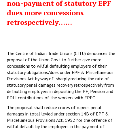
non-payment of statutory EPF
dues more concessions
retrospectively......
The Centre of Indian Trade Unions (CITU) denounces the
proposal of the Union Govt to further give more
concessions to wilful defaulting employers of their
statutory obligations/dues under EPF & Miscellaneous
Provisions Act by way of sharply reducing the rate of
statutory penal damages recovery retrospectively from
defaulting employers in depositing the PF, Pension and
EDLI contributions of the workers with EPFO.
The proposal shall reduce crores of rupees penal
damages in total levied under section 14B of EPF &
Miscellaneous Provisions Act, 1952 for the offence of
wilful default by the employers in the payment of