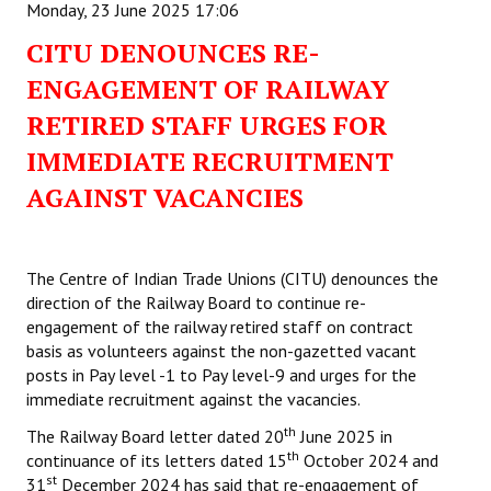
Monday, 23 June 2025 17:06
CITU DENOUNCES RE-
ENGAGEMENT OF RAILWAY
RETIRED STAFF URGES FOR
IMMEDIATE RECRUITMENT
AGAINST VACANCIES
The Centre of Indian Trade Unions (CITU) denounces the
direction of the Railway Board to continue re-
engagement of the railway retired staff on contract
basis as volunteers against the non-gazetted vacant
posts in Pay level -1 to Pay level-9 and urges for the
immediate recruitment against the vacancies.
th
The Railway Board letter dated 20
June 2025 in
th
continuance of its letters dated 15
October 2024 and
st
31
December 2024 has said that re-engagement of