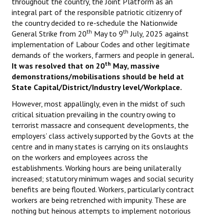
throughout the country, the Joint Platform as an
integral part of the responsible patriotic citizenry of
the country decided to re-schedule the Nationwide
th
th
General Strike from 20
May to 9
July, 2025 against
implementation of Labour Codes and other legitimate
demands of the workers, farmers and people in general
.
th
It was resolved that on 20
May, massive
demonstrations/mobilisations should be held at
State Capital/District/Industry level/Workplace.
However, most appallingly, even in the midst of such
critical situation prevailing in the country owing to
terrorist massacre and consequent developments, the
employers’ class actively supported by the Govts at the
centre and in many states is carrying on its onslaughts
on the workers and employees across the
establishments. Working hours are being unilaterally
increased; statutory minimum wages and social security
benefits are being flouted. Workers, particularly contract
workers are being retrenched with impunity. These are
nothing but heinous attempts to implement notorious