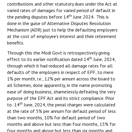
contributions and other statutory dues under the Act at
varied rates of damages for varied period of default in
th
the pending disputes before 14
June 2024. This is
done in the guise of Alternative Disputes Resolution
Mechanism (ADR) just to help the defaulting employers
at the cost of employee’s interest and their retirement
benefits.
Through this the Modi Govt is retrospectively giving
th
effect to its earlier notification dated 14
June, 2024,
through which it had reduced all damage rates for all
defaults of the employers in respect of EPF, to mere
1% per month, i.e., 12% per annum across the board to
all Schemes, done apparently, in the name promoting
ease of doing business, shamelessly defeating the very
purpose of the EPF Act and its strict compliance. Prior
th
to 14
June, 2024, the penal charges were calculated
at the rate of 5% per annum for default period of less
than two months, 10% for default period of two
months and above but less than four months, 15% for
four months and above but less than six months and