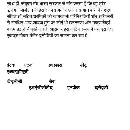
साथ ही, संयुक्त मंच भारत सरकार से मांग करता है कि वह ट्रेड
यूनियन आंदोलन के इस सकारात्मक रुख का सम्मान करे और श्रम
संहिताओं सहित श्रमिकों की कामकाजी परिस्थितियों और अधिकारों
से संबंधित अन्य जायज मुद्दों पर कोई भी एकतरफा और उकसावेपूर्ण
कदम उठाने से परहेज करे, खासकर इस कठिन समय में जब पूरा देश
एकजुट होकर गंभीर चुनौतियों का सामना कर रहा है।
इंटक एटक एचएमएस
सीटू
एआइयूटीयूसी
टीयूसीसी
सेवा
एआईसीसीटीयू
एलपीफ
यूटीयूसी