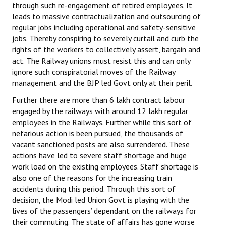
through such re-engagement of retired employees. It
leads to massive contractualization and outsourcing of
regular jobs including operational and safety-sensitive
jobs. Thereby conspiring to severely curtail and curb the
rights of the workers to collectively assert, bargain and
act. The Railway unions must resist this and can only
ignore such conspiratorial moves of the Railway
management and the BJP led Govt only at their peril.
Further there are more than 6 lakh contract labour
engaged by the railways with around 12 lakh regular
employees in the Railways. Further while this sort of
nefarious action is been pursued, the thousands of
vacant sanctioned posts are also surrendered. These
actions have led to severe staff shortage and huge
work load on the existing employees. Staff shortage is
also one of the reasons for the increasing train
accidents during this period. Through this sort of
decision, the Modi led Union Govt is playing with the
lives of the passengers’ dependant on the railways for
their commuting. The state of affairs has gone worse