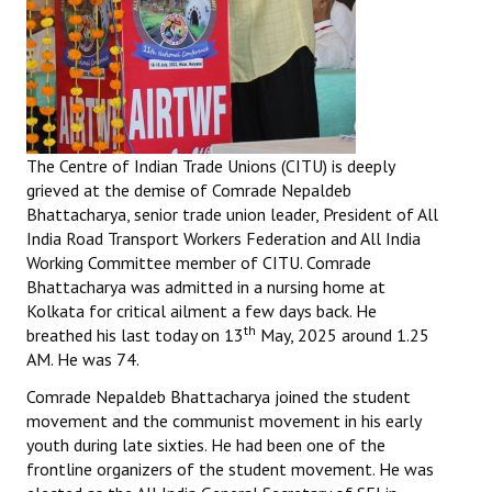
The Centre of Indian Trade Unions (CITU) is deeply
grieved at the demise of Comrade Nepaldeb
Bhattacharya, senior trade union leader, President of All
India Road Transport Workers Federation and All India
Working Committee member of CITU. Comrade
Bhattacharya was admitted in a nursing home at
Kolkata for critical ailment a few days back. He
th
breathed his last today on 13
May, 2025 around 1.25
AM. He was 74.
Comrade Nepaldeb Bhattacharya joined the student
movement and the communist movement in his early
youth during late sixties. He had been one of the
frontline organizers of the student movement. He was