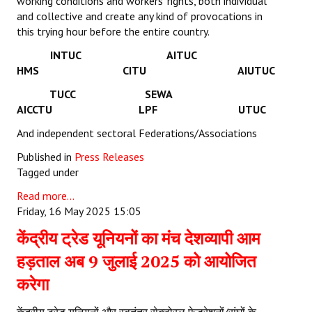
working conditions and workers’ rights, both individual
and collective and create any kind of provocations in
this trying hour before the entire country.
INTUC AITUC
HMS CITU AIUTUC
TUCC SEWA
AICCTU LPF UTUC
And independent sectoral Federations/Associations
Published in
Press Releases
Tagged under
Read more...
Friday, 16 May 2025 15:05
केंद्रीय ट्रेड यूनियनों का मंच देशव्यापी आम
हड़ताल अब 9 जुलाई 2025 को आयोजित
करेगा