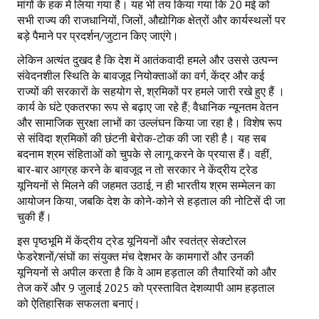
मांगों के हक में लिया गया है। यह भी तय किया गया कि 20 मई को
सभी राज्य की राजधानियों, जिलों, औद्योगिक क्षेत्रों और कार्यस्थलों पर
बड़े पैमाने पर प्रदर्शन/जुटान किए जाएंगे।
लेकिन अत्यंत दुखद है कि देश में आतंकवादी हमले और उससे उत्पन्न
संवेदनशील स्थिति के बावजूद नियोक्ताओं का वर्ग, केंद्र और कई
राज्यों की सरकारों के सहयोग से, श्रमिकों पर हमले जारी रखे हुए हैं ।
कार्य के घंटे एकतरफा रूप से बढ़ाए जा रहे हैं; वैधानिक न्यूनतम वेतन
और सामाजिक सुरक्षा लाभों का उल्लंघन किया जा रहा है। विशेष रूप
से संविदा श्रमिकों की छंटनी बेरोक-टोक की जा रही है। यह सब
बदनाम श्रम संहिताओं को चुपके से लागू करने के प्रयास हैं। वहीं,
बार-बार आग्रह करने के बावजूद न तो सरकार ने केंद्रीय ट्रेड
यूनियनों से मिलने की जहमत उठाई, न ही भारतीय श्रम सम्मेलन का
आयोजन किया, जबकि देश के कोने-कोने से हड़ताल की नोटिसें दी जा
चुकी हैं।
इस पृष्ठभूमि में केंद्रीय ट्रेड यूनियनों और स्वतंत्र सेक्टोरल
फेडरेशनों/संघों का संयुक्त मंच देशभर के कामगारों और उनकी
यूनियनों से अपील करता है कि वे आम हड़ताल की तैयारियों को और
तेज करें और 9 जुलाई 2025 को प्रस्तावित देशव्यापी आम हड़ताल
को ऐतिहासिक सफलता बनाएं।