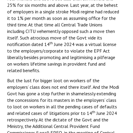
25% for six months and above. Last year, at the behest
of employers in a single stroke Modi regime had reduced
it to 1% per month as soon as assuming office for the
third time. At that time all Central Trade Unions
including CITU vehemently opposed such a move then
itself. Such atrocious move of the Govt vide its
th
notification dated 14
June 2024 was a virtual license
to the employers/corporate to violate the EPF Act
liberally besides promoting and legitimising a pilferage
on workers lifetime savings in provident fund and
related benefits.
But the lust for bigger loot on workers of the
employers’ class does not end there itself. And the Modi
Govt has gone a step further in shamelessly extending
the concessions for its masters in the employers’ class
to loot on workers in all the pending cases of defaults
th
and related cases of litigations prior to 14
June 2024
retrospectively. At the dictate of the Govt and the
Ministry, the Additional Central Provident Fund
Commissioner (Legal) EPFO, in the meeting of Central