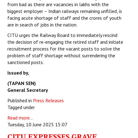
from bad as there are vacancies in lakhs with the
biggest employer – Indian railways remaining unfilled, is
facing acute shortage of staff and the crores of youth
are in search of jobs in the nation.
CITU urges the Railway Board to immediately rescind
the decision of re-engaging the retired staff and initiate
recruitment process for the vacant posts to solve the
problem of staff shortage without surrendering the
sanctioned posts.
Issued by,
(TAPAN SEN)
General Secretary
Published in
Press Releases
Tagged under
Read more...
Tuesday, 10 June 2025 15:07
CITU EXPRESSES GRAVE