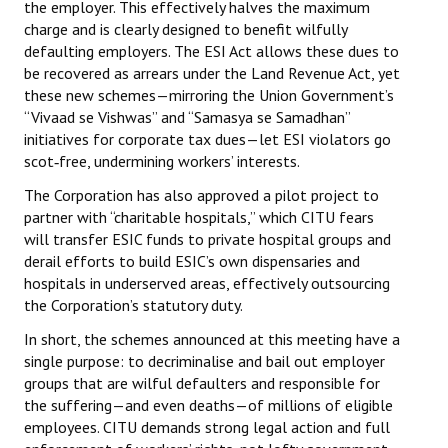
the employer. This effectively halves the maximum
charge and is clearly designed to benefit wilfully
defaulting employers. The ESI Act allows these dues to
be recovered as arrears under the Land Revenue Act, yet
these new schemes—mirroring the Union Government’s
“Vivaad se Vishwas” and “Samasya se Samadhan”
initiatives for corporate tax dues—let ESI violators go
scot‑free, undermining workers’ interests.
The Corporation has also approved a pilot project to
partner with “charitable hospitals,” which CITU fears
will transfer ESIC funds to private hospital groups and
derail efforts to build ESIC’s own dispensaries and
hospitals in underserved areas, effectively outsourcing
the Corporation’s statutory duty.
In short, the schemes announced at this meeting have a
single purpose: to decriminalise and bail out employer
groups that are wilful defaulters and responsible for
the suffering—and even deaths—of millions of eligible
employees. CITU demands strong legal action and full