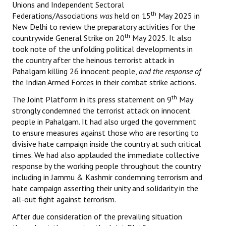
Unions and Independent Sectoral
th
Federations/Associations
was
held on 15
May 2025 in
New Delhi to review the preparatory activities for the
th
countrywide General Strike on 20
May 2025. It also
took note of the unfolding political developments in
the country after the heinous terrorist attack in
Pahalgam killing 26 innocent people,
and the response of
the Indian Armed Forces in their combat strike actions.
th
The Joint Platform in its press statement on 9
May
strongly condemned the terrorist attack on innocent
people in Pahalgam. It had also urged the government
to ensure measures against those who are resorting to
divisive hate campaign inside the country at such critical
times. We had also applauded the immediate collective
response by the working people throughout the country
including in Jammu & Kashmir condemning terrorism and
hate campaign asserting their unity and solidarity in the
all-out fight against terrorism.
After due consideration of the prevailing situation