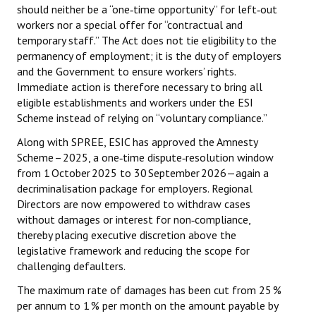
should neither be a “one‑time opportunity” for left‑out
workers nor a special offer for “contractual and
temporary staff.” The Act does not tie eligibility to the
permanency of employment; it is the duty of employers
and the Government to ensure workers’ rights.
Immediate action is therefore necessary to bring all
eligible establishments and workers under the ESI
Scheme instead of relying on “voluntary compliance.”
Along with SPREE, ESIC has approved the Amnesty
Scheme – 2025, a one‑time dispute‑resolution window
from 1 October 2025 to 30 September 2026—again a
decriminalisation package for employers. Regional
Directors are now empowered to withdraw cases
without damages or interest for non‑compliance,
thereby placing executive discretion above the
legislative framework and reducing the scope for
challenging defaulters.
The maximum rate of damages has been cut from 25 %
per annum to 1 % per month on the amount payable by