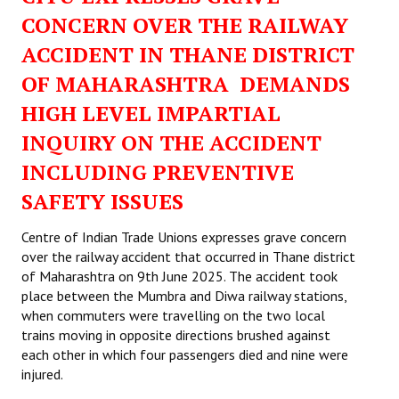
CONCERN OVER THE RAILWAY
ACCIDENT IN THANE DISTRICT
OF MAHARASHTRA DEMANDS
HIGH LEVEL IMPARTIAL
INQUIRY ON THE ACCIDENT
INCLUDING PREVENTIVE
SAFETY ISSUES
Centre of Indian Trade Unions expresses grave concern
over the railway accident that occurred in Thane district
of Maharashtra on 9th June 2025. The accident took
place between the Mumbra and Diwa railway stations,
when commuters were travelling on the two local
trains moving in opposite directions brushed against
each other in which four passengers died and nine were
injured.