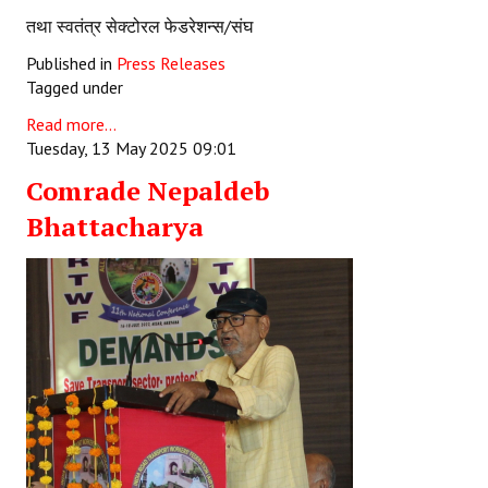
तथा स्वतंत्र सेक्टोरल फेडरेशन्स/संघ
Published in
Press Releases
Tagged under
Read more...
Tuesday, 13 May 2025 09:01
Comrade Nepaldeb
Bhattacharya