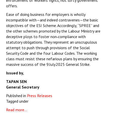
enforcement of workers’ rights, not lofty government
offers.
Ease of doing business for employers is wholly
incompatible with—and indeed contravenes—the basic
objectives of the ESI Scheme. Accordingly, “SPREE” and
the other schemes promoted by the Labour Ministry are
deceptive ploys to foster non‑compliance with
statutory obligations. They represent an unscrupulous
attempt to push through provisions of the Social
Security Code and the four Labour Codes. The working
class must resist these nefarious plans by ensuring the
massive success of the 9 July 2025 General Strike.
Issued by,
TAPAN SEN
General Secretary
Published in
Press Releases
Tagged under
Read more...