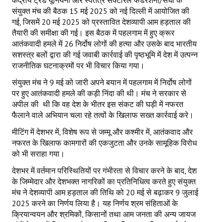
केंद्रीय ट्रेड यूनियनों और स्वतंत्र सेक्टोरल फेडरेशनों/संघों के
संयुक्त मंच की बैठक 15 मई 2025 को नई दिल्ली में आयोजित की
गई, जिसमें 20 मई 2025 को प्रस्तावित देशव्यापी आम हड़ताल की
तैयारी की समीक्षा की गई। इस बैठक में पहलगाम में हुए क्रूर
आतंकवादी हमले में 26 निर्दोष लोगों की हत्या और उसके बाद भारतीय
सशस्त्र बलों द्वारा की गई जवाबी कार्रवाई की पृष्ठभूमि में देश में उत्पन्न
राजनीतिक घटनाक्रमों पर भी विचार किया गया।
संयुक्त मंच ने 9 मई को जारी अपने बयान में पहलगाम में निर्दोष लोगों
पर हुए आतंकवादी हमले की कड़ी निंदा की थी। मंच ने सरकार से
अपील की थी कि वह देश के भीतर इस संकट की घड़ी में नफरत
फैलाने वाले अभियान चला रहे तत्वों के खिलाफ सख्त कार्रवाई करे।
मीटिंग में देशभर में, विशेष रूप से जम्मू और कश्मीर में, आतंकवाद और
नफरत के खिलाफ कामगारों की एकजुटता और उनके सामूहिक विरोध
को भी सराहा गया।
देशभर में वर्तमान परिस्थितियों पर गंभीरता से विचार करने के बाद, देश
के जिम्मेदार और देशभक्त नागरिकों का प्रतिनिधित्व करते हुए संयुक्त
मंच ने देशव्यापी आम हड़ताल की तिथि को 20 मई से बढ़ाकर 9 जुलाई
2025 करने का निर्णय लिया है। यह निर्णय श्रम संहिताओं के
क्रियान्वयन और श्रमिकों, किसानों तथा आम जनता की अन्य जायज