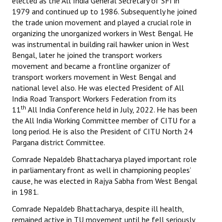
elected as the All India General Secretary of SFI in
1979 and continued up to 1986. Subsequently he joined
the trade union movement and played a crucial role in
organizing the unorganized workers in West Bengal. He
was instrumental in building rail hawker union in West
Bengal, later he joined the transport workers
movement and became a frontline organizer of
transport workers movement in West Bengal and
national level also. He was elected President of All
India Road Transport Workers Federation from its
th
11
All India Conference held in July, 2022. He has been
the All India Working Committee member of CITU for a
long period. He is also the President of CITU North 24
Pargana district Committee.
Comrade Nepaldeb Bhattacharya played important role
in parliamentary front as well in championing peoples’
cause, he was elected in Rajya Sabha from West Bengal
in 1981.
Comrade Nepaldeb Bhattacharya, despite ill health,
remained active in TU movement until he fell seriously