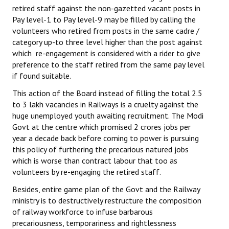
retired staff against the non-gazetted vacant posts in
Pay level-1 to Pay level-9 may be filled by calling the
volunteers who retired from posts in the same cadre /
category up-to three level higher than the post against
which re-engagement is considered with a rider to give
preference to the staff retired from the same pay level
if found suitable.
This action of the Board instead of filling the total 2.5
to 3 lakh vacancies in Railways is a cruelty against the
huge unemployed youth awaiting recruitment. The Modi
Govt at the centre which promised 2 crores jobs per
year a decade back before coming to power is pursuing
this policy of furthering the precarious natured jobs
which is worse than contract labour that too as
volunteers by re-engaging the retired staff.
Besides, entire game plan of the Govt and the Railway
ministry is to destructively restructure the composition
of railway workforce to infuse barbarous
precariousness, temporariness and rightlessness