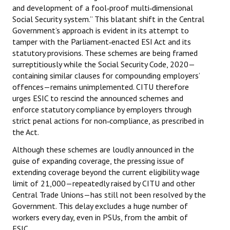
and development of a fool‑proof multi‑dimensional
Books
Social Security system.” This blatant shift in the Central
Government’s approach is evident in its attempt to
Campaigning Materials
tamper with the Parliament‑enacted ESI Act and its
Hindi
statutory provisions. These schemes are being framed
surreptitiously while the Social Security Code, 2020—
General Election 2019
containing similar clauses for compounding employers’
offences—remains unimplemented. CITU therefore
Archives
urges ESIC to rescind the announced schemes and
enforce statutory compliance by employers through
CITU @ 50
strict penal actions for non‑compliance, as prescribed in
the Act.
JOURNALS
Although these schemes are loudly announced in the
guise of expanding coverage, the pressing issue of
The Working Class
extending coverage beyond the current eligibility wage
The Voice of the Working Women
limit of ₹21,000—repeatedly raised by CITU and other
Central Trade Unions—has still not been resolved by the
CITU Mazdoor
Government. This delay excludes a huge number of
workers every day, even in PSUs, from the ambit of
Kamkaji Mahila
ESIC.