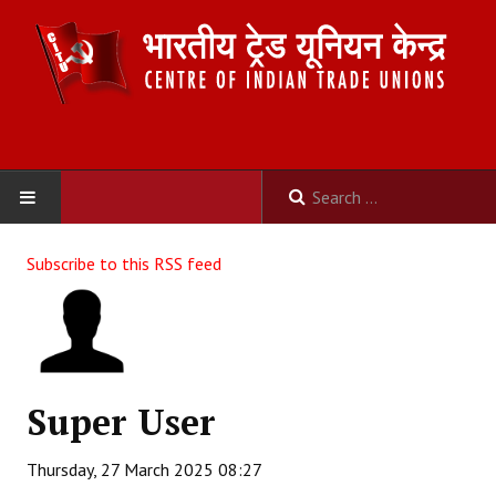
HOME
Subscribe to this RSS feed
ABOUT US
Constitution
Organisation
Super User
Committees
Thursday, 27 March 2025 08:27
Secretariat