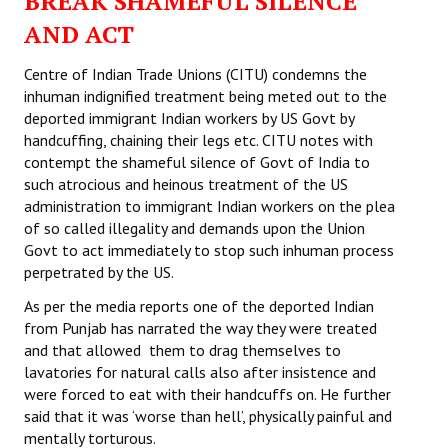
BREAK SHAMEFUL SILENCE
AND ACT
Centre of Indian Trade Unions (CITU) condemns the
inhuman indignified treatment being meted out to the
deported immigrant Indian workers by US Govt by
handcuffing, chaining their legs etc. CITU notes with
contempt the shameful silence of Govt of India to
such atrocious and heinous treatment of the US
administration to immigrant Indian workers on the plea
of so called illegality and demands upon the Union
Govt to act immediately to stop such inhuman process
perpetrated by the US.
As per the media reports one of the deported Indian
from Punjab has narrated the way they were treated
and that allowed them to drag themselves to
lavatories for natural calls also after insistence and
were forced to eat with their handcuffs on. He further
said that it was ‘worse than hell’, physically painful and
mentally torturous.