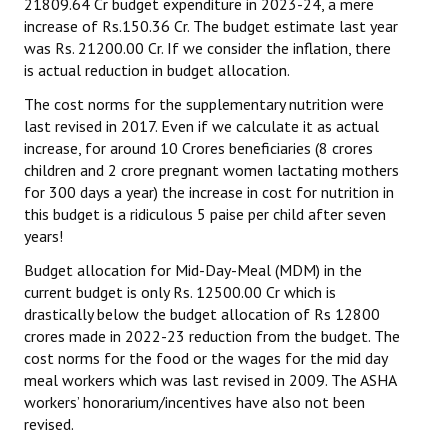
21809.64 Cr budget expenditure in 2023-24, a mere
increase of Rs.150.36 Cr. The budget estimate last year
was Rs. 21200.00 Cr. If we consider the inflation, there
is actual reduction in budget allocation.
The cost norms for the supplementary nutrition were
last revised in 2017. Even if we calculate it as actual
increase, for around 10 Crores beneficiaries (8 crores
children and 2 crore pregnant women lactating mothers
for 300 days a year) the increase in cost for nutrition in
this budget is a ridiculous 5 paise per child after seven
years!
Budget allocation for Mid-Day-Meal (MDM) in the
current budget is only Rs. 12500.00 Cr which is
drastically below the budget allocation of Rs 12800
crores made in 2022-23 reduction from the budget. The
cost norms for the food or the wages for the mid day
meal workers which was last revised in 2009. The ASHA
workers’ honorarium/incentives have also not been
revised.