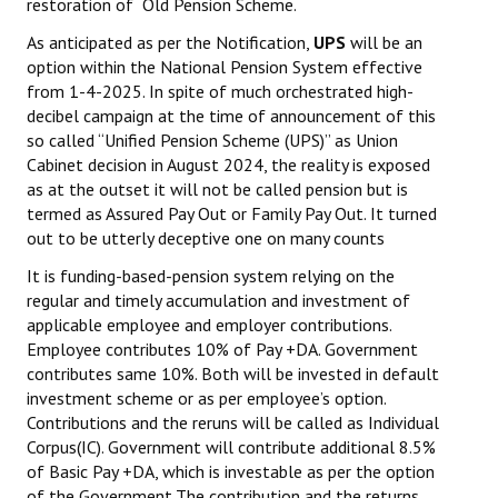
restoration of Old Pension Scheme.
As anticipated as per the Notification,
UPS
will be an
option within the National Pension System effective
from 1-4-2025. In spite of much orchestrated high-
decibel campaign at the time of announcement of this
so called “Unified Pension Scheme (UPS)” as Union
Cabinet decision in August 2024, the reality is exposed
as at the outset it will not be called pension but is
termed as Assured Pay Out or Family Pay Out. It turned
out to be utterly deceptive one on many counts
It is funding-based-pension system relying on the
regular and timely accumulation and investment of
applicable employee and employer contributions.
Employee contributes 10% of Pay +DA. Government
contributes same 10%. Both will be invested in default
investment scheme or as per employee’s option.
Contributions and the reruns will be called as Individual
Corpus(IC). Government will contribute additional 8.5%
of Basic Pay +DA, which is investable as per the option
of the Government.The contribution and the returns