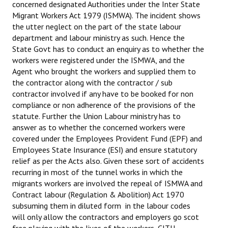
concerned designated Authorities under the Inter State
Migrant Workers Act 1979 (ISMWA). The incident shows
the utter neglect on the part of the state labour
department and labour ministry as such. Hence the
State Govt has to conduct an enquiry as to whether the
workers were registered under the ISMWA, and the
Agent who brought the workers and supplied them to
the contractor along with the contractor / sub
contractor involved if any have to be booked for non
compliance or non adherence of the provisions of the
statute. Further the Union Labour ministry has to
answer as to whether the concerned workers were
covered under the Employees Provident Fund (EPF) and
Employees State Insurance (ESI)
and ensure statutory
relief as per the Acts also. Given these sort of accidents
recurring in most of the tunnel works in which the
migrants workers are involved the repeal of ISMWA and
Contract labour (Regulation & Abolition) Act 1970
subsuming them in diluted form in the labour codes
will only allow the contractors and employers go scot