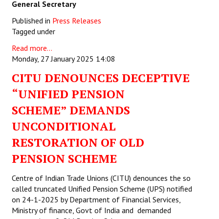
General Secretary
Published in
Press Releases
Tagged under
Read more...
Monday, 27 January 2025 14:08
CITU DENOUNCES DECEPTIVE
“UNIFIED PENSION
SCHEME” DEMANDS
UNCONDITIONAL
RESTORATION OF OLD
PENSION SCHEME
Centre of Indian Trade Unions (CITU) denounces the so
called truncated Unified Pension Scheme (UPS) notified
on 24-1-2025 by Department of Financial Services,
Ministry of finance, Govt of India and demanded