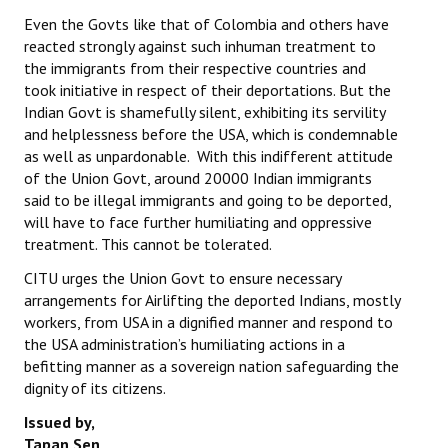
Even the Govts like that of Colombia and others have
reacted strongly against such inhuman treatment to
the immigrants from their respective countries and
took initiative in respect of their deportations. But the
Indian Govt is shamefully silent, exhibiting its servility
and helplessness before the USA, which is condemnable
as well as unpardonable. With this indifferent attitude
of the Union Govt, around 20000 Indian immigrants
said to be illegal immigrants and going to be deported,
will have to face further humiliating and oppressive
treatment. This cannot be tolerated.
CITU urges the Union Govt to ensure necessary
arrangements for Airlifting the deported Indians, mostly
workers, from USA in a dignified manner and respond to
the USA administration’s humiliating actions in a
befitting manner as a sovereign nation safeguarding the
dignity of its citizens.
Issued by,
Tapan Sen