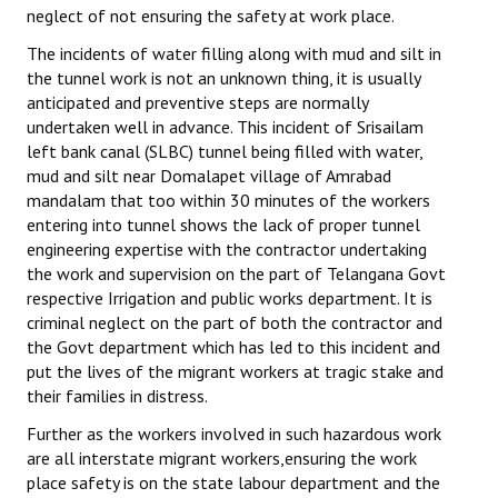
neglect of not ensuring the safety at work place.
The incidents of water filling along with mud and silt in
the tunnel work is not an unknown thing, it is usually
anticipated and preventive steps are normally
undertaken well in advance. This incident of Srisailam
left bank canal (SLBC) tunnel being filled with water,
mud and silt near Domalapet village of Amrabad
mandalam that too within 30 minutes of the workers
entering into tunnel shows the lack of proper tunnel
engineering expertise with the contractor undertaking
the work and supervision on the part of Telangana Govt
respective Irrigation and public works department. It is
criminal neglect on the part of both the contractor and
the Govt department which has led to this incident and
put the lives of the migrant workers at tragic stake and
their families in distress.
Further as the workers involved in such hazardous work
are all interstate migrant workers,ensuring the work
place safety is on the state labour department and the