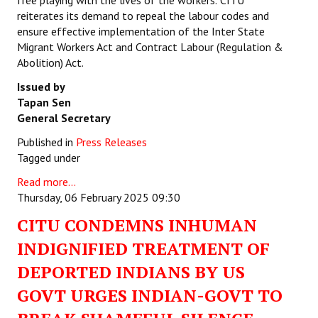
free playing with the lives of the workers.
CITU
reiterates its demand to repeal the labour codes and
ensure effective implementation of the Inter State
Migrant Workers Act and Contract Labour (Regulation &
Abolition) Act.
Issued by
Tapan Sen
General Secretary
Published in
Press Releases
Tagged under
Read more...
Thursday, 06 February 2025 09:30
CITU CONDEMNS INHUMAN
INDIGNIFIED TREATMENT OF
DEPORTED INDIANS BY US
GOVT URGES INDIAN-GOVT TO