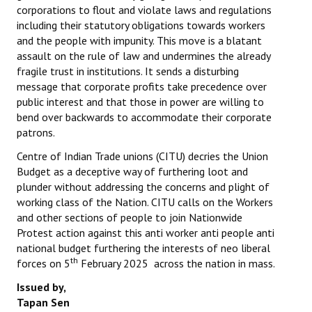
corporations to flout and violate laws and regulations
including their statutory obligations towards workers
and the people with impunity. This move is a blatant
assault on the rule of law and undermines the already
fragile trust in institutions. It sends a disturbing
message that corporate profits take precedence over
public interest and that those in power are willing to
bend over backwards to accommodate their corporate
patrons.
Centre of Indian Trade unions (CITU) decries the Union
Budget as a deceptive way of furthering loot and
plunder without addressing the concerns and plight of
working class of the Nation. CITU calls on the Workers
and other sections of people to join Nationwide
Protest action against this anti worker anti people anti
national budget furthering the interests of neo liberal
th
forces on 5
February 2025 across the nation in mass.
Issued by,
Tapan Sen