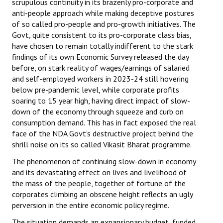
scrupulous continuity in its brazenly pro-corporate and
anti-people approach while making deceptive postures
of so called pro-people and pro-growth initiatives. The
Govt, quite consistent to its pro-corporate class bias,
have chosen to remain totally indifferent to the stark
findings of its own Economic Survey released the day
before, on stark reality of wages/earnings of salaried
and self-employed workers in 2023-24 still hovering
below pre-pandemic level, while corporate profits
soaring to 15 year high, having direct impact of slow-
down of the economy through squeeze and curb on
consumption demand. This has in fact exposed the real
face of the NDA Govt’s destructive project behind the
shrill noise on its so called Vikasit Bharat programme.
The phenomenon of continuing slow-down in economy
and its devastating effect on lives and livelihood of
the mass of the people, together of fortune of the
corporates climbing an obscene height reflects an ugly
perversion in the entire economic policy regime.
The situation demands an expansionary budget, funded