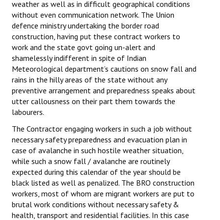
weather as well as in difficult geographical conditions
without even communication network. The Union
defence ministry undertaking the border road
construction, having put these contract workers to
work and the state govt going un-alert and
shamelessly indifferent in spite of Indian
Meteorological department’s cautions on snow fall and
rains in the hilly areas of the state without any
preventive arrangement and preparedness speaks about
utter callousness on their part them towards the
labourers.
The Contractor engaging workers in such a job without
necessary safety preparedness and evacuation plan in
case of avalanche in such hostile weather situation,
while such a snow fall / avalanche are routinely
expected during this calendar of the year should be
black listed as well as penalized. The BRO construction
workers, most of whom are migrant workers are put to
brutal work conditions without necessary safety &
health, transport and residential facilities. In this case