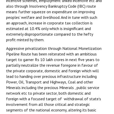
incentive schemes, employment linked incentive etc and
also through Insolvency Bankruptcy Code (IBC) route
means further squeeze on expenditure on improving
peoples’ welfare and livelihood. And in tune with such
an approach, increase in corporate tax collection is
estimated at 10.4% only which is insignificant and
extremely disproportionate compared to the hefty
profit minted by them.
Aggressive privatization through National Monetization
Pipeline Route has been reiterated with an ambitious
target to garner Rs 10 lakh crores in next five years to
partially neutralize the revenue foregone in favour of
the private corporate, domestic and foreign which will
lead to handing over precious infrastructure including
Power, Oil, Transport and Highways, Coal and other
Minerals including the precious Minerals , public service
network etc to private sector, both domestic and
foreign with a focused target of withdrawal of state’s
involvement from all those critical and strategic
segments of the national economy, altering its basic