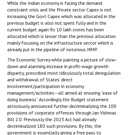
While the Indian economy is facing the demand
constraint crisis and the Private sector Capex is not
increasing the Govt Capex which was allocated in the
previous budget is also not spent fully and in the
current budget again Rs 10 lakh crores has been
allocated which is lesser than the previous allocation
mainly focusing on the infrastructure sector which is
already put in the pipeline of notorious NMP.
The Economic Survey while painting a picture of slow-
down and alarming increase in profit-wage growth
disparity, prescribed most ridiculously total deregulation
and withdrawal of States’ direct
involvement/participation in economy
management/activities—all aimed at ensuring “ease of
doing business”. Accordingly the Budget statement
atrociously announced further decriminalizing the 100
provisions of corporate offences through Jan Vishwas
Bill 2.0. Previously the 2023 Act had already
decriminalized 180 such provisions. By this, the
government is essentially giving a free pass to