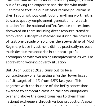
out of taxing the corporate and the rich who made
illegitimate fortune out of Modi regime’ policy bias in
their favour without contributing anything worth either
towards quality-employment generation or wealth
creation for the national coffer. Despite concessions
showered on them including direct resource transfer
from various deceptive mechanism during the process
of last one decade or so under the stewardship of Modi
Regime, private investment did not practically increase
much despite meteoric rise in corporate profit
accompanied with worsening unemployment as well as
aggravating working poverty situation.
But Union Budget 2025 turns out to be a
contractionary one, targeting a further lower fiscal
deficit target of 4.4% from 4.9% last year. This
together with continuance of the hefty concessions
awarded to corporate class on their tax obligations
over and above the direct transfers to them from
national exchequers through various production/capex