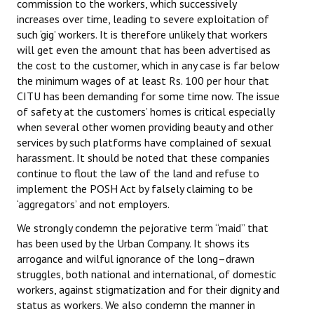
commission to the workers, which successively
Books
increases over time, leading to severe exploitation of
such ‘gig’ workers. It is therefore unlikely that workers
Campaigning Materials
will get even the amount that has been advertised as
the cost to the customer, which in any case is far below
Hindi
the minimum wages of at least Rs. 100 per hour that
CITU has been demanding for some time now. The issue
General Election 2019
of safety at the customers’ homes is critical especially
Archives
when several other women providing beauty and other
services by such platforms have complained of sexual
CITU @ 50
harassment. It should be noted that these companies
continue to flout the law of the land and refuse to
JOURNALS
implement the POSH Act by falsely claiming to be
‘aggregators’ and not employers.
The Working Class
We strongly condemn the pejorative term “maid” that
has been used by the Urban Company. It shows its
The Voice of the Working Women
arrogance and wilful ignorance of the long–drawn
struggles, both national and international, of domestic
CITU Mazdoor
workers, against stigmatization and for their dignity and
status as workers. We also condemn the manner in
Kamkaji Mahila