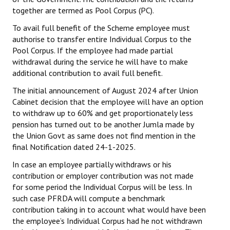
together are termed as Pool Corpus (PC).
To avail full benefit of the Scheme employee must
authorise to transfer entire Individual Corpus to the
Pool Corpus. If the employee had made partial
withdrawal during the service he will have
to make
additional contribution to avail full benefit.
The initial announcement of August 2024 after Union
Cabinet decision that the employee will have an option
to withdraw up to 60% and get proportionately less
pension has turned out to be another Jumla made by
the Union Govt as same does not find mention in the
final Notification dated 24-1-2025.
In case an employee partially withdraws or his
contribution or employer contribution was not made
for some period the Individual Corpus will be less. In
such case PFRDA will compute a benchmark
contribution taking in to account what would have been
the employee’s Individual Corpus had he not withdrawn