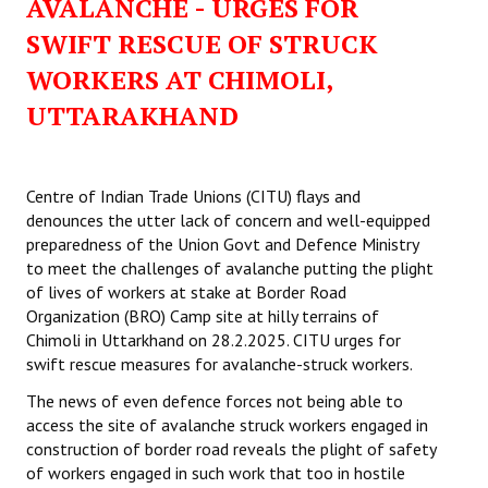
AVALANCHE - URGES FOR
SWIFT RESCUE OF STRUCK
WORKERS AT CHIMOLI,
UTTARAKHAND
Centre of Indian Trade Unions (CITU) flays and
denounces the utter lack of concern and well-equipped
preparedness of the Union Govt and Defence Ministry
to meet the challenges of avalanche putting the plight
of lives of workers at stake at Border Road
Organization (BRO) Camp site at hilly terrains of
Chimoli in Uttarkhand on 28.2.2025. CITU urges for
swift rescue measures for avalanche-struck workers.
The news of even defence forces not being able to
access the site of avalanche struck workers engaged in
construction of border road reveals the plight of safety
of workers engaged in such work that too in hostile