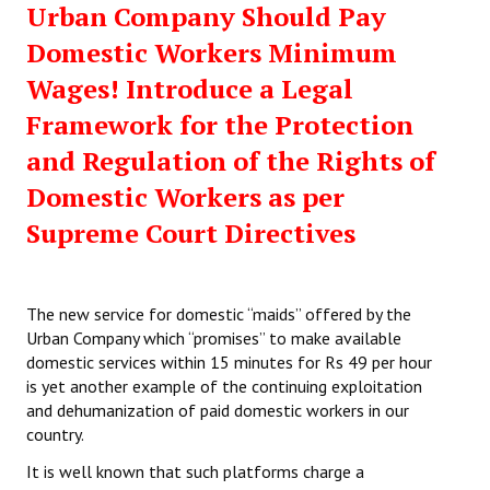
Urban Company Should Pay
Working Committee
Domestic Workers Minimum
Wages! Introduce a Legal
General Council
Framework for the Protection
State Committees
and Regulation of the Rights of
STRUGGLE
Domestic Workers as per
Supreme Court Directives
Independent
Joint
The new service for domestic “maids” offered by the
Mazdoor - Kisan Sangharsh Rally
Urban Company which “promises” to make available
domestic services within 15 minutes for Rs 49 per hour
DOCUMENTS
is yet another example of the continuing exploitation
and dehumanization of paid domestic workers in our
Citu Documents
country.
Mahadharna 2017
It is well known that such platforms charge a