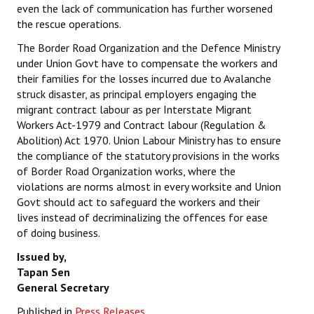
even the lack of communication has further worsened
the rescue operations.
The Border Road Organization and the Defence Ministry
under Union Govt have to compensate the workers and
their families for the losses incurred due to Avalanche
struck disaster, as principal employers engaging the
migrant contract labour as per Interstate Migrant
Workers Act-1979 and Contract labour (Regulation &
Abolition) Act 1970. Union Labour Ministry has to ensure
the compliance of the statutory provisions in the works
of Border Road Organization works, where the
violations are norms almost in every worksite and Union
Govt should act to safeguard the workers and their
lives instead of decriminalizing the offences for ease
of doing business.
Issued by,
Tapan Sen
General Secretary
Published in
Press Releases