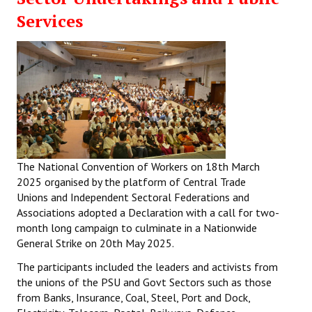
Services
The National Convention of Workers on 18th March
2025 organised by the platform of Central Trade
Unions and Independent Sectoral Federations and
Associations adopted a Declaration with a call for two-
month long campaign to culminate in a Nationwide
General Strike on 20th May 2025.
The participants included the leaders and activists from
the unions of the PSU and Govt Sectors such as those
from Banks, Insurance, Coal, Steel, Port and Dock,