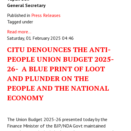
General Secretary
Published in
Press Releases
Tagged under
Read more...
Saturday, 01 February 2025 04:46
CITU DENOUNCES THE ANTI-
PEOPLE UNION BUDGET 2025-
26- A BLUE PRINT OF LOOT
AND PLUNDER ON THE
PEOPLE AND THE NATIONAL
ECONOMY
The Union Budget 2025-26 presented today by the
Finance Minister of the BJP/NDA Govt maintained