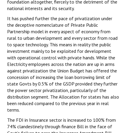
foundation altogether, fiercely to the detriment of the
national interests and its security.
It has pushed further the pace of privatization under
the deceptive nomenclature of Private Public
Partnership model in every aspect of economy from
rural to urban development and every sector from road
to space technology. This means in reality the public
investment mainly to be exploited for development
with operational control with private hands. While the
Electricity employees across the nation are up in arms
against privatization the Union Budget has offered the
concession of increasing the loan borrowing limit of
state Govts by 0.5% of the GSDP provided they further
the power sector privatization, particularly of the
distribution segment. The Allocation for states has also
been reduced compared to the previous year in real
terms.
The FDI in Insurance sector is increased to 100% from
74% clandestinely through finance Bill in the face of