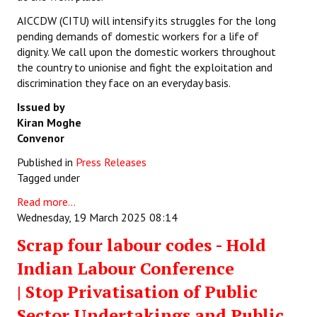
AICCDW (CITU) will intensify its struggles for the long
pending demands of domestic workers for a life of
dignity. We call upon the domestic workers throughout
the country to unionise and fight the exploitation and
discrimination they face on an everyday basis.
Issued by
Kiran Moghe
Convenor
Published in
Press Releases
Tagged under
Read more...
Wednesday, 19 March 2025 08:14
Scrap four labour codes - Hold
Indian Labour Conference
| Stop Privatisation of Public
Sector Undertakings and Public