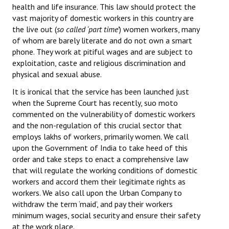
health and life insurance. This law should protect the
vast majority of domestic workers in this country are
the live out (
so called ‘part time’
) women workers, many
of whom are barely literate and do not own a smart
phone. They work at pitiful wages and are subject to
exploitation, caste and religious discrimination and
physical and sexual abuse.
It is ironical that the service has been launched just
when the Supreme Court has recently, suo moto
commented on the vulnerability of domestic workers
and the non-regulation of this crucial sector that
employs lakhs of workers, primarily women. We call
upon the Government of India to take heed of this
order and take steps to enact a comprehensive law
that will regulate the working conditions of domestic
workers and accord them their legitimate rights as
workers. We also call upon the Urban Company to
withdraw the term ‘maid’, and pay their workers
minimum wages, social security and ensure their safety
at the work place.