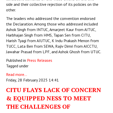
side and their collective rejection of its policies on the
other.
The leaders who addressed the convention endorsed
the Declaration. Among those who addressed included
Ashok Singh from INTUC, Amarjeet Kaur from AITUC,
Harbhajan Singh from HMS, Tapan Sen from CITU,
Harish Tyagi from AIUTUC, K Indu Prakash Menon from
TUCC, Lata Ben from SEWA, Rajiv Dimri from AICCTU,
Jawahar Prasad from LPF, and Ashok Ghosh from UTUC.
Published in
Press Releases
Tagged under
Read more...
Friday, 28 February 2025 14:41
CITU FLAYS LACK OF CONCERN
& EQUIPPED NESS TO MEET
THE CHALLENGES OF