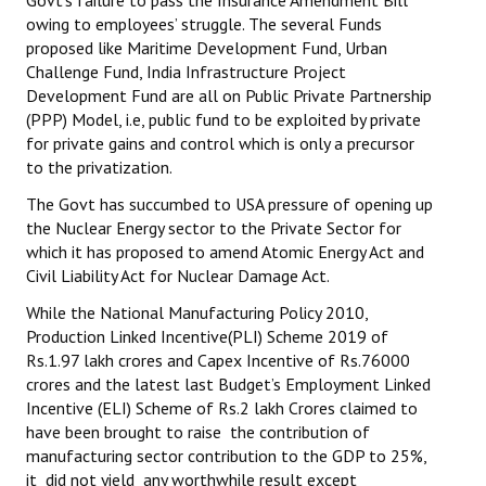
Govt’s failure to pass the Insurance Amendment Bill
owing to employees’ struggle. The several Funds
proposed like Maritime Development Fund, Urban
Challenge Fund, India Infrastructure Project
Development Fund are all on Public Private Partnership
(PPP) Model, i.e, public fund to be exploited by private
for private gains and control which is only a precursor
to the privatization.
The Govt has succumbed to USA pressure of opening up
the Nuclear Energy sector to the Private Sector for
which it has proposed to amend Atomic Energy Act and
Civil Liability Act for Nuclear Damage Act.
While the National Manufacturing Policy 2010,
Production Linked Incentive(PLI) Scheme 2019 of
Rs.1.97 lakh crores and Capex Incentive of Rs.76000
crores and the latest last Budget’s Employment Linked
Incentive (ELI) Scheme of Rs.2 lakh Crores claimed to
have been brought to raise the contribution of
manufacturing sector contribution to the GDP to 25%,
it did not yield any worthwhile result except