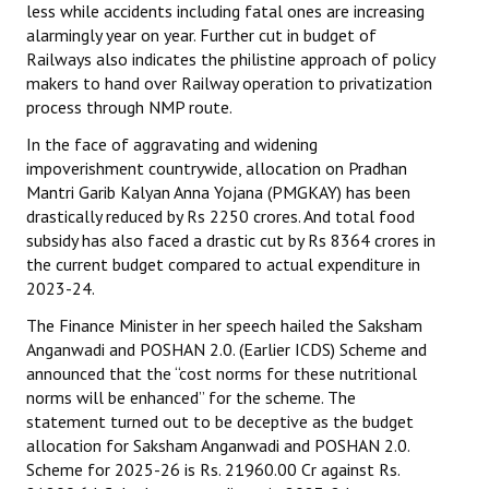
less while accidents including fatal ones are increasing
alarmingly year on year. Further cut in budget of
Railways also indicates the philistine approach of policy
makers to hand over Railway operation to privatization
process through NMP route.
In the face of aggravating and widening
impoverishment countrywide, allocation on Pradhan
Mantri Garib Kalyan Anna Yojana (PMGKAY) has been
drastically reduced by Rs 2250 crores. And total food
subsidy has also faced a drastic cut by Rs 8364 crores in
the current budget compared to actual expenditure in
2023-24.
The Finance Minister in her speech hailed the Saksham
Anganwadi and POSHAN 2.0. (Earlier ICDS) Scheme and
announced that the “cost norms for these nutritional
norms will be enhanced” for the scheme. The
statement turned out to be deceptive as the budget
allocation for Saksham Anganwadi and POSHAN 2.0.
Scheme for 2025-26 is Rs. 21960.00 Cr against Rs.