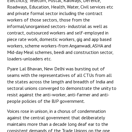
Electricity, Telecom, Postal, Railways, Defence,
Roadways, Education, Health, Water, Civil services etc
and private formal sector including the contract
workers of those sectors, those from the
informal/unorganised sectors- industrial as well as
contract, outsourced workers and self-employed in
piece rate work, domestic workers, gig and app based
workers, scheme workers-from Anganwadi, ASHA and
Mid-day Meal schemes, beedi and construction sector,
loaders-unloaders etc.
Pyare Lal Bhavan, New Delhi was bursting out of
seams with the representatives of all CTUs from all
the states across the length and breadth of India and
sectoral unions converged to demonstrate the unity to
resist against the anti-worker, anti-farmer and anti-
people policies of the BJP government.
Voices rose in unison, in a chorus of condemnation
against the central government that deliberately
maintains more than a decade long deaf ear to the
consistent demands of the Trade Unions on the one