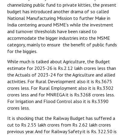
channelizing public fund to private kitties, the present
budget has introduced another drama of so called
National Manufacturing Mission to further Make in
India centering around MSME’s while the investment
and turnover thresholds have been raised to
accommodate the bigger industries into the MSME
category, mainly to ensure the benefit of public funds
for the biggies.
While much is talked about Agriculture, the Budget
estimate for 2025-26 is Rs.2.12 lakh crores less than
the Actuals of 2023-24 for the Agriculture and allied
activities. For Rural Development also it is Rs.3675
crores less. For Rural Employment also it is Rs.3302
crores less and for MNREGA it is Rs.3268 crores less.
For Irrigation and Flood Control also it is Rs.3390
crores less.
It is shocking that the Railway Budget has suffered a
cut to Rs 2.55 lakh crores from Rs 2.62 lakh crores
previous year. And for Railway Safety it is Rs. 322.50 is