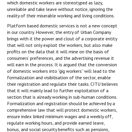
which domestic workers are stereotyped as lazy,
unreliable and take leave without notice, ignoring the
JOINT PLATFORMS
reality of their miserable working and living conditions.
Worker - Peasant
Platform based domestic services is not a new concept
in our country. However, the entry of Urban Company
Fraternal Trade Unions
brings with it the power and clout of a corporate entity
that will not only exploit the workers, but also make
Mass Organisations
profits on the data that it will mine on the basis of
consumers’ preferences, and the advertising revenue it
Jan Ekta Jan Adhikari Andolan
will earn in the process. It is argued that the conversion
of domestic workers into “gig workers” will lead to the
formalization and visibilisation of the sector, enable
their registration and regulate their tasks. CITU believes
that it will mainly lead to further exploitation of a
section that is already working in sub-human conditions.
Formalization and registration should be achieved by a
comprehensive law that will protect domestic workers,
ensure index linked minimum wages and a weekly off,
regulate working hours, and provide earned leave,
bonus, and social security benefits such as pensions,