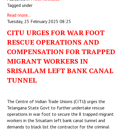
Tagged under
Read more...
Tuesday, 25 February 2025 08:25
CITU URGES FOR WAR FOOT
RESCUE OPERATIONS AND
COMPENSATION FOR TRAPPED
MIGRANT WORKERS IN
SRISAILAM LEFT BANK CANAL
TUNNEL
The Centre of Indian Trade Unions (CITU) urges the
Telangana State Govt to further undertake rescue
operations in war foot to secure the 8 trapped migrant
workers in the Srisailam left bank canal tunnel and
demands to black list the contractor for the criminal