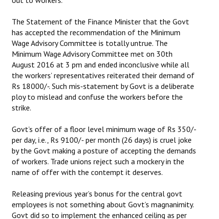
out to workers.
The Statement of the Finance Minister that the Govt
has accepted the recommendation of the Minimum
Wage Advisory Committee is totally untrue. The
Minimum Wage Advisory Committee met on 30th
August 2016 at 3 pm and ended inconclusive while all
the workers’ representatives reiterated their demand of
Rs 18000/-. Such mis-statement by Govt is a deliberate
ploy to mislead and confuse the workers before the
strike.
Govt’s offer of a floor level minimum wage of Rs 350/-
per day, i.e., Rs 9100/- per month (26 days) is cruel joke
by the Govt making a posture of accepting the demands
of workers. Trade unions reject such a mockery in the
name of offer with the contempt it deserves.
Releasing previous year’s bonus for the central govt
employees is not something about Govt’s magnanimity.
Govt did so to implement the enhanced ceiling as per