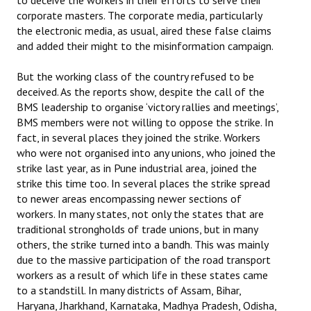
to deceive the workers in their efforts to serve their
corporate masters. The corporate media, particularly
JOINT PLATFORMS
the electronic media, as usual, aired these false claims
and added their might to the misinformation campaign.
Worker - Peasant
But the working class of the country refused to be
Fraternal Trade Unions
deceived. As the reports show, despite the call of the
BMS leadership to organise ‘victory rallies and meetings’,
Mass Organisations
BMS members were not willing to oppose the strike. In
fact, in several places they joined the strike. Workers
Jan Ekta Jan Adhikari Andolan
who were not organised into any unions, who joined the
strike last year, as in Pune industrial area, joined the
strike this time too. In several places the strike spread
to newer areas encompassing newer sections of
workers. In many states, not only the states that are
traditional strongholds of trade unions, but in many
others, the strike turned into a bandh. This was mainly
due to the massive participation of the road transport
workers as a result of which life in these states came
to a standstill. In many districts of Assam, Bihar,
Haryana, Jharkhand, Karnataka, Madhya Pradesh, Odisha,