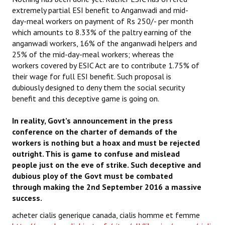
extremely partial ESI benefit to Anganwadi and mid-
day-meal workers on payment of Rs 250/- per month
which amounts to 8.33% of the paltry earning of the
anganwadi workers, 16% of the anganwadi helpers and
25% of the mid-day-meal workers; whereas the
workers covered by ESIC Act are to contribute 1.75% of
their wage for full ESI benefit. Such proposal is
dubiously designed to deny them the social security
benefit and this deceptive game is going on.
In reality, Govt’s announcement in the press
conference on the charter of demands of the
workers is nothing but a hoax and must be rejected
outright. This is game to confuse and mislead
people just on the eve of strike. Such deceptive and
dubious ploy of the Govt must be combated
through making the 2nd September 2016 a massive
success.
acheter cialis generique canada, cialis homme et femme