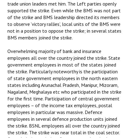
trade union leaders met him. The Left parties openly
supported the strike. Even while the BMS was not part
of the strike and BMS leadership directed its members
to observe ‘victory rallies’, local units of the BMS were
not in a position to oppose the strike; in several states
BMS members joined the strike.
Overwhelming majority of bank and insurance
employees all over the country joined the strike. State
government employees in most of the states joined
the strike. Particularly noteworthy is the participation
of state government employees in the north eastern
states including Arunachal Pradesh, Manipur, Mizoram,
Nagaland, Meghalaya etc who participated in the strike
for the first time. Participation of central government
employees – of the income tax employees, postal
employees in particular was massive. Defence
employees in several defence production units joined
the strike. BSNL employees all over the country joined
the strike. The strike was near total in the coal sector.