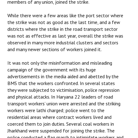
members of any union, joined the strike.
While there were a few areas like the port sector where
the strike was not as good as the last time, and a few
districts where the strike in the road transport sector
was not as effective as last year, overall the strike was
observed in many more industrial clusters and sectors
and many newer sections of workers joined it.
It was not only the misinformation and misleading
campaign of the government with its huge
advertisements in the media aided and abetted by the
BMS that the workers confronted. In several states
they were subjected to victimisation, police repression
and physical attacks. In Haryana 22 leaders of road
transport workers’ union were arrested and the striking
workers were lathi charged; police went to the
residential areas where contract workers lived and
coerced them to join duties. Several coal workers in
Jharkhand were suspended for joining the strike. The
police conducted a flag march to intimidate workers and