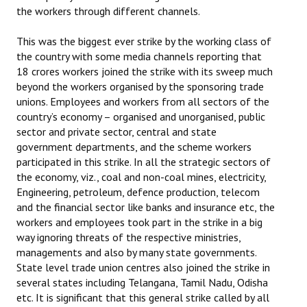
the workers through different channels.
This was the biggest ever strike by the working class of
the country with some media channels reporting that
18 crores workers joined the strike with its sweep much
beyond the workers organised by the sponsoring trade
unions. Employees and workers from all sectors of the
country’s economy – organised and unorganised, public
sector and private sector, central and state
government departments, and the scheme workers
participated in this strike. In all the strategic sectors of
the economy, viz., coal and non-coal mines, electricity,
Engineering, petroleum, defence production, telecom
and the financial sector like banks and insurance etc, the
workers and employees took part in the strike in a big
way ignoring threats of the respective ministries,
managements and also by many state governments.
State level trade union centres also joined the strike in
several states including Telangana, Tamil Nadu, Odisha
etc. It is significant that this general strike called by all