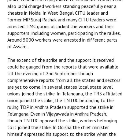
also lathi charged workers standing peacefully near a
theatre in Noida. In West Bengal CITU leader and
former MP Suraj Pathak and many CITU leaders were
arrested. TMC goons attacked the workers and their
supporters, including women, participating in the rallies.
Around 5000 workers were arrested in different parts
of Assam.
The extent of the strike and the support it received
could be gauged from the reports that were available
till the evening of 2nd September though
comprehensive reports from all the states and sectors
are yet to come. In several states local state level
unions joined the strike. In Telangana, the TRS affiliated
union joined the strike; the TNTUC belonging to the
ruling TDP in Andhra Pradesh supported the strike in
Telangana. Even in Vijayawada in Andhra Pradesh,
though TNTUC opposed the strike, workers belonging
to it joined the strike. In Odisha the chief minister
himself expressed his support to the strike when the