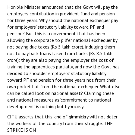
Hon’ble Minister announced that the Govt will pay the
employers contribution in provident fund and pension
for three years. Why should the national exchequer pay
for employers’ statutory liability toward PF and
pension? But this is a government that has been
allowing the corporate to pilfer national exchequer by
not paying due taxes (Rs 5 lakh crore), indulging them
not to pay back loans taken from banks (Rs 8.5 lakh
crore); they are also paying the employer the cost of
training the apprentices partially, and now the Govt has
decided to shoulder employers’ statutory liability
toward PF and pension for three years not from their
own pocket but from the national exchequer. What else
can be called loot on national asset? Claiming these
anti national measures as ‘commitment to national
development’ is nothing but hypocrisy.
CITU asserts that this kind of gimmickry will not deter
the workers of the country from their struggle. THE
STRIKE IS ON