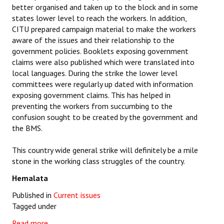
better organised and taken up to the block and in some
states lower level to reach the workers. In addition,
CITU prepared campaign material to make the workers
aware of the issues and their relationship to the
government policies. Booklets exposing government
claims were also published which were translated into
local languages. During the strike the lower level
committees were regularly up dated with information
exposing government claims. This has helped in
preventing the workers from succumbing to the
confusion sought to be created by the government and
the BMS.
This country wide general strike will definitely be a mile
stone in the working class struggles of the country.
Hemalata
Published in
Current issues
Tagged under
Read more...