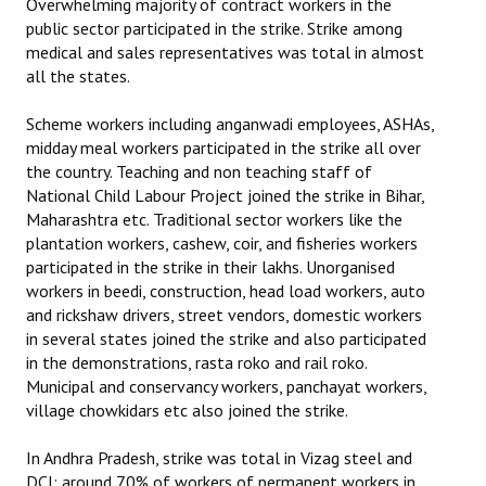
Overwhelming majority of contract workers in the
public sector participated in the strike. Strike among
medical and sales representatives was total in almost
all the states.
Scheme workers including anganwadi employees, ASHAs,
midday meal workers participated in the strike all over
the country. Teaching and non teaching staff of
National Child Labour Project joined the strike in Bihar,
Maharashtra etc. Traditional sector workers like the
plantation workers, cashew, coir, and fisheries workers
participated in the strike in their lakhs. Unorganised
workers in beedi, construction, head load workers, auto
and rickshaw drivers, street vendors, domestic workers
in several states joined the strike and also participated
in the demonstrations, rasta roko and rail roko.
Municipal and conservancy workers, panchayat workers,
village chowkidars etc also joined the strike.
In Andhra Pradesh, strike was total in Vizag steel and
DCI; around 70% of workers of permanent workers in