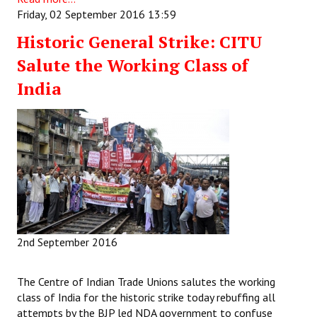
Friday, 02 September 2016 13:59
Historic General Strike: CITU
Salute the Working Class of
India
2nd September 2016
The Centre of Indian Trade Unions salutes the working
class of India for the historic strike today rebuffing all
attempts by the BJP led NDA government to confuse