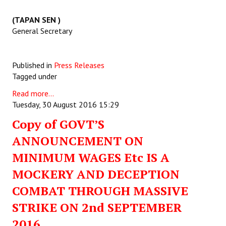
(TAPAN SEN )
General Secretary
Published in
Press Releases
Tagged under
Read more...
Tuesday, 30 August 2016 15:29
Copy of GOVT’S
ANNOUNCEMENT ON
MINIMUM WAGES Etc IS A
MOCKERY AND DECEPTION
COMBAT THROUGH MASSIVE
STRIKE ON 2nd SEPTEMBER
2016