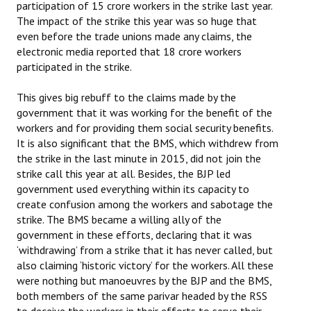
participation of 15 crore workers in the strike last year.
Books
The impact of the strike this year was so huge that
even before the trade unions made any claims, the
Campaigning Materials
electronic media reported that 18 crore workers
participated in the strike.
Hindi
This gives big rebuff to the claims made by the
General Election 2019
government that it was working for the benefit of the
Archives
workers and for providing them social security benefits.
It is also significant that the BMS, which withdrew from
CITU @ 50
the strike in the last minute in 2015, did not join the
strike call this year at all. Besides, the BJP led
JOURNALS
government used everything within its capacity to
create confusion among the workers and sabotage the
The Working Class
strike. The BMS became a willing ally of the
government in these efforts, declaring that it was
The Voice of the Working Women
‘withdrawing’ from a strike that it has never called, but
also claiming ‘historic victory’ for the workers. All these
CITU Mazdoor
were nothing but manoeuvres by the BJP and the BMS,
both members of the same parivar headed by the RSS
Kamkaji Mahila