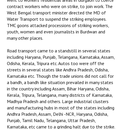
went to workers’ residential areas in Gurgaon to coerce
contract workers who were on strike, to join work. The
West Bengal transport minister directed the MD of
Water Transport to suspend the striking employees.
TMC goons attacked processions of striking workers,
youth, women and even journalists in Burdwan and
many other places.
Road transport came to a standstill in several states
including Haryana, Punjab, Telangana, Karnataka, Assam,
Odisha, Kerala, Tripura etc. Autos too were off the
streets in several states like Andhra Pradesh, Odisha,
Karnataka etc. Though the trade unions did not call for
a bandh, a bandh like situation prevailed in many states
in the country including Assam, Bihar Haryana, Odisha,
Kerala, Tripura, Telangana, many districts of Karnataka,
Madhya Pradesh and others. Large industrial clusters
and manufacturing hubs in most of the states including
Andhra Pradesh, Assam, Delhi -NCR, Haryana, Odisha,
Punjab, Tamil Nadu, Telangana, Uttar Pradesh,
Karnataka, etc came to a grinding halt due to the strike.