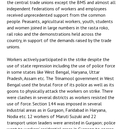
the central trade unions except the BMS and almost all
independent federations of workers and employees
received unprecedented support from the common
people. Peasants, agricultural workers, youth, students
and women joined in large numbers in the rasta roko,
rail roko and the demonstrations held across the
country, in support of the demands raised by the trade
unions.
Workers actively participated in the strike despite the
use of state repression including the use of police force
in some states like West Bengal, Haryana, Uttar
Pradesh, Assam etc. The Trinamool government in West
Bengal used the brutal force of its police as well as its
goons to physically attack the workers on strike. There
were clashes in several districts as workers resisted the
use of force. Section 144 was imposed in several
industrial areas as in Gurgaon, Faridabad in Haryana,
Nodia etc. 12 workers of Maruti Suzuki and 22
transport union leaders were arrested in Gurgaon; police