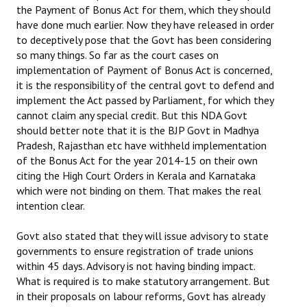
the Payment of Bonus Act for them, which they should
have done much earlier. Now they have released in order
to deceptively pose that the Govt has been considering
so many things. So far as the court cases on
implementation of Payment of Bonus Act is concerned,
it is the responsibility of the central govt to defend and
implement the Act passed by Parliament, for which they
cannot claim any special credit. But this NDA Govt
should better note that it is the BJP Govt in Madhya
Pradesh, Rajasthan etc have withheld implementation
of the Bonus Act for the year 2014-15 on their own
citing the High Court Orders in Kerala and Karnataka
which were not binding on them. That makes the real
intention clear.
Govt also stated that they will issue advisory to state
governments to ensure registration of trade unions
within 45 days. Advisory is not having binding impact.
What is required is to make statutory arrangement. But
in their proposals on labour reforms, Govt has already