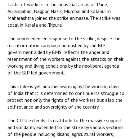
Lakhs of workers in the industrial areas of Pune,
Aurangabad, Nagpur, Nasik, Mumbai and Solapur in
Maharashtra joined the strike enmasse. The strike was
total in Kerala and Tripura.
The unprecedented response to the strike, despite the
misinformation campaign unleashed by the BJP
government aided by BMS, reflects the anger and
resentment of the workers against the attacks on their
working and living conditions by the neoliberal agenda
of the BJP led government.
This strike is yet another warning by the working class
of India that it is determined to continue its struggle to
protect not only the rights of the workers but also the
self reliance and sovereignty of the country.
The CITU extends its gratitude to the massive support
and solidarity extended to the strike by various sections
of the people including kisans, agricultural workers,