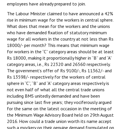
employees have already prepared to join.
The Labour Minister claimed to have announced a 42%
rise in minimum wage for the workers in central sphere.
What does that mean for the workers and the unions
who have demanded fixation of statutory minimum
wage for all workers in the country at not less than Rs
18000/- per month? This means that minimum wage
for workers in the “C” category areas should be at least
Rs 18000, making it proportionally higher in “B” and “A”
category areas, i.e., Rs 22320 and 26560 respectively.
The government’s offer of Rs 9100/-, Rs 11362/- and
Rs 13598/- respectively for the workers of central
sphere in “C”, “B” and “A” category areas respectively is
not even half of what all the central trade unions
including BMS unitedly demanded and have been
pursuing since last five years; they vociferously argued
for the same on the latest occasion in the meeting of
the Minimum Wage Advisory Board held on 29th August
2016. How could a trade union worth its name accept
such a mockery on their genuine demand formulated on