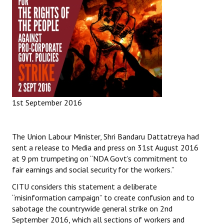
1st September 2016
The Union Labour Minister, Shri Bandaru Dattatreya had
sent a release to Media and press on 31st August 2016
at 9 pm trumpeting on “NDA Govt’s commitment to
fair earnings and social security for the workers.”
CITU considers this statement a deliberate
“misinformation campaign” to create confusion and to
sabotage the countrywide general strike on 2nd
September 2016, which all sections of workers and