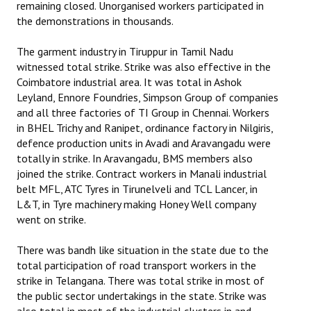
remaining closed. Unorganised workers participated in
the demonstrations in thousands.
The garment industry in Tiruppur in Tamil Nadu
witnessed total strike. Strike was also effective in the
Coimbatore industrial area. It was total in Ashok
Leyland, Ennore Foundries, Simpson Group of companies
and all three factories of TI Group in Chennai. Workers
in BHEL Trichy and Ranipet, ordinance factory in Nilgiris,
defence production units in Avadi and Aravangadu were
totally in strike. In Aravangadu, BMS members also
joined the strike. Contract workers in Manali industrial
belt MFL, ATC Tyres in Tirunelveli and TCL Lancer, in
L&T, in Tyre machinery making Honey Well company
went on strike.
There was bandh like situation in the state due to the
total participation of road transport workers in the
strike in Telangana. There was total strike in most of
the public sector undertakings in the state. Strike was