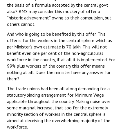
the basis of a formula accepted by the central govt
also? BMS may consider this mockery of offer a
“historic achievement” owing to their compulsion, but
others cannot.
And who is going to be benefited by this offer. This
offer is for the workers in the central sphere which as
per Minister’s own estimate is 70 lakh. This will not
benefit even one per cent of the non-agricultural
workforce in the country, if at all it is implemented. For
99% plus workers of the country this offer means
nothing at all. Does the minister have any answer for
them?
The trade unions had been all along demanding for a
statutory binding arrangement for Minimum Wage
applicable throughout the country. Making noise over
some marginal increase, that too for the extremely
minority section of workers in the central sphere is
aimed at deceiving the overwhelming majority of the
workforce.