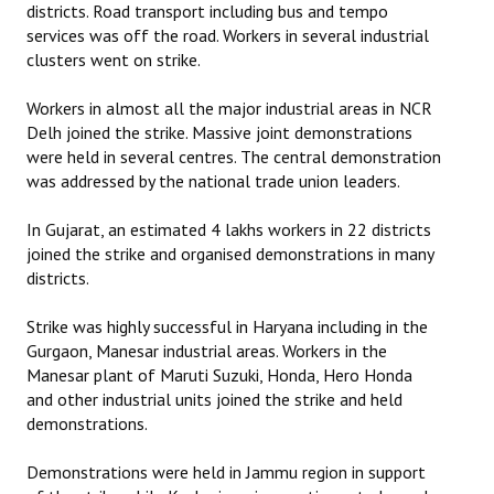
districts. Road transport including bus and tempo
services was off the road. Workers in several industrial
clusters went on strike.
Workers in almost all the major industrial areas in NCR
Delh joined the strike. Massive joint demonstrations
were held in several centres. The central demonstration
was addressed by the national trade union leaders.
In Gujarat, an estimated 4 lakhs workers in 22 districts
joined the strike and organised demonstrations in many
districts.
Strike was highly successful in Haryana including in the
Gurgaon, Manesar industrial areas. Workers in the
Manesar plant of Maruti Suzuki, Honda, Hero Honda
and other industrial units joined the strike and held
demonstrations.
Demonstrations were held in Jammu region in support