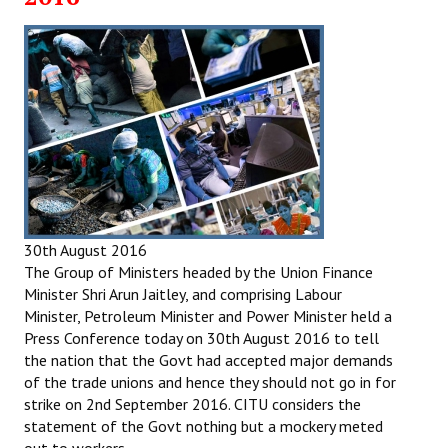
30th August 2016
The Group of Ministers headed by the Union Finance
Minister Shri Arun Jaitley, and comprising Labour
Minister, Petroleum Minister and Power Minister held a
Press Conference today on 30th August 2016 to tell
the nation that the Govt had accepted major demands
of the trade unions and hence they should not go in for
strike on 2nd September 2016. CITU considers the
statement of the Govt nothing but a mockery meted