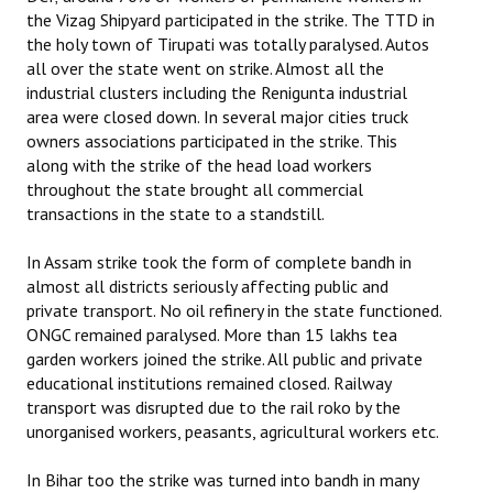
the Vizag Shipyard participated in the strike. The TTD in
the holy town of Tirupati was totally paralysed. Autos
all over the state went on strike. Almost all the
industrial clusters including the Renigunta industrial
area were closed down. In several major cities truck
owners associations participated in the strike. This
along with the strike of the head load workers
throughout the state brought all commercial
transactions in the state to a standstill.
In Assam strike took the form of complete bandh in
almost all districts seriously affecting public and
private transport. No oil refinery in the state functioned.
ONGC remained paralysed. More than 15 lakhs tea
garden workers joined the strike. All public and private
educational institutions remained closed. Railway
transport was disrupted due to the rail roko by the
unorganised workers, peasants, agricultural workers etc.
In Bihar too the strike was turned into bandh in many