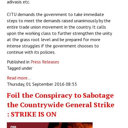
adivasis etc.
CITU demands the government to take immediate
steps to meet the demands raised unanimously by the
entire trade union movement in the country. It calls
upon the working class to further strengthen the unity
at the grass root level and be prepared for more
intense struggles if the government chooses to
continue with its policies.
Published in
Press Releases
Tagged under
Read more...
Thursday, 01 September 2016 08:55
Foil the Conspiracy to Sabotage
the Countrywide General Strike
: STRIKE IS ON