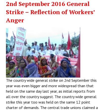
2nd September 2016 General
Working Committee
Strike – Reflection of Workers’
Anger
General Council
State Committees
STRUGGLE
Independent
Joint
Mazdoor - Kisan Sangharsh Rally
The country wide general strike on 2nd September this
DOCUMENTS
year was even bigger and more widespread than that
held on the same day last year, as initial reports from
Citu Documents
all over the country suggest. The country wide general
strike this year too was held on the same 12 point
Mahadharna 2017
charter of demands. The central trade unions claimed a