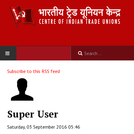
HOME
Subscribe to this RSS feed
ABOUT US
Constitution
Organisation
Super User
Committees
Saturday, 03 September 2016 05:46
Secretariat