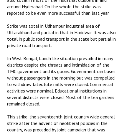
also total in most of the industrial clusters in and
around Hyderabad. On the whole the strike was
reported to be even more successful than last year
Strike was total in Udhampur industrial area of
Uttarakhand and partial in that in Haridwar. It was also
total in public road transport in the state but partial in
private road transport.
In West Bengal, bandh like situation prevailed in many
districts despite the threats and intimidation of the
TMC government and its goons. Government ran buses
without passengers in the morning but was compelled
to withdraw later. Jute mills were closed. Commercial
activities were nominal. Educational institutions in
several districts were closed. Most of the tea gardens
remained closed.
This strike, the seventeenth joint country wide general
strike after the advent of neoliberal policies in the
country, was preceded by joint campaign that was