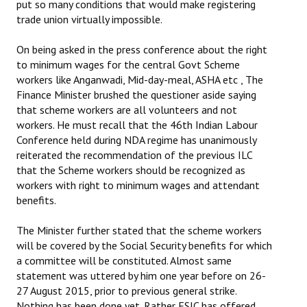
put so many conditions that would make registering
trade union virtually impossible.
On being asked in the press conference about the right
to minimum wages for the central Govt Scheme
workers like Anganwadi, Mid-day-meal, ASHA etc , The
Finance Minister brushed the questioner aside saying
that scheme workers are all volunteers and not
workers. He must recall that the 46th Indian Labour
Conference held during NDA regime has unanimously
reiterated the recommendation of the previous ILC
that the Scheme workers should be recognized as
workers with right to minimum wages and attendant
benefits.
The Minister further stated that the scheme workers
will be covered by the Social Security benefits for which
a committee will be constituted. Almost same
statement was uttered by him one year before on 26-
27 August 2015, prior to previous general strike.
Nothing has been done yet. Rather ESIC has offered