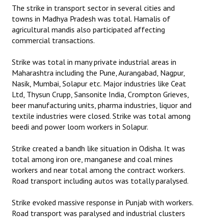
The strike in transport sector in several cities and
towns in Madhya Pradesh was total. Hamalis of
agricultural mandis also participated affecting
commercial transactions.
Strike was total in many private industrial areas in
Maharashtra including the Pune, Aurangabad, Nagpur,
Nasik, Mumbai, Solapur etc. Major industries like Ceat
Ltd, Thysun Crupp, Sansonite India, Crompton Grieves,
beer manufacturing units, pharma industries, liquor and
textile industries were closed. Strike was total among
beedi and power loom workers in Solapur.
Strike created a bandh like situation in Odisha. It was
total among iron ore, manganese and coal mines
workers and near total among the contract workers.
Road transport including autos was totally paralysed.
Strike evoked massive response in Punjab with workers.
Road transport was paralysed and industrial clusters