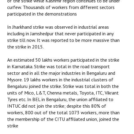
of the strike while Kashmir region continues to be under
curfew. Thousands of workers from different sectors
participated in the demonstrations
In Jharkhand strike was observed in industrial areas
including in Jamshedpur that never participated in any
strike till now. It was reported to be more massive than
the strike in 2015.
An estimated 50 lakhs workers participated in the strike
in Karnataka. Strike was total in the road transport
sector and in all the major industries in Bengaluru and
Mysore. 19 lakhs workers in the industrial clusters of
Bengaluru joined the strike. Strike was total in both the
units of Mico, L&T, Chenna metals, Toyota, ITC, Vikrant
Tyres etc. In BEL in Bengaluru, the union affiliated to
INTUC did not join the strike; despite this 80% of
workers, 800 out of the total 1073 workers, more than
the membership of the CITU affiliated union, joined the
strike