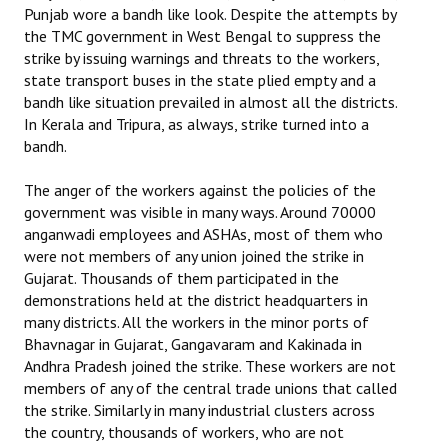
Punjab wore a bandh like look. Despite the attempts by
the TMC government in West Bengal to suppress the
strike by issuing warnings and threats to the workers,
state transport buses in the state plied empty and a
bandh like situation prevailed in almost all the districts.
In Kerala and Tripura, as always, strike turned into a
bandh.
The anger of the workers against the policies of the
government was visible in many ways. Around 70000
anganwadi employees and ASHAs, most of them who
were not members of any union joined the strike in
Gujarat. Thousands of them participated in the
demonstrations held at the district headquarters in
many districts. All the workers in the minor ports of
Bhavnagar in Gujarat, Gangavaram and Kakinada in
Andhra Pradesh joined the strike. These workers are not
members of any of the central trade unions that called
the strike. Similarly in many industrial clusters across
the country, thousands of workers, who are not