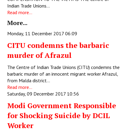
Books
Indian Trade Unions…
Read more...
Campaigning Materials
More...
Hindi
Monday, 11 December 2017 06:09
General Election 2019
CITU condemns the barbaric
murder of Afrazul
Archives
CITU @ 50
The Centre of Indian Trade Unions (CITU) condemns the
barbaric murder of an innocent migrant worker Afrazul,
JOURNALS
from Malda district…
Read more...
Saturday, 09 December 2017 10:56
The Working Class
Modi Government Responsible
The Voice of the Working Women
for Shocking Suicide by DCIL
CITU Mazdoor
Worker
Kamkaji Mahila