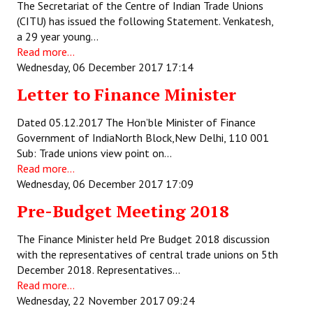
The Secretariat of the Centre of Indian Trade Unions
(CITU) has issued the following Statement. Venkatesh,
JOINT PLATFORMS
a 29 year young…
Read more...
Worker - Peasant
Wednesday, 06 December 2017 17:14
Fraternal Trade Unions
Letter to Finance Minister
Mass Organisations
Dated 05.12.2017 The Hon’ble Minister of Finance
Government of IndiaNorth Block,New Delhi, 110 001
Jan Ekta Jan Adhikari Andolan
Sub: Trade unions view point on…
Read more...
Wednesday, 06 December 2017 17:09
Pre-Budget Meeting 2018
The Finance Minister held Pre Budget 2018 discussion
with the representatives of central trade unions on 5th
December 2018. Representatives…
Read more...
Wednesday, 22 November 2017 09:24