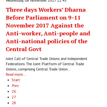
Wednesday, 08 November 2017 11:43
Three days Workers’ Dharna
Before Parliament on 9-11
November 2017 Against the
Anti-worker, Anti-people and
Anti-national policies of the
Central Govt
Joint Call of Central Trade Unions and Independent
Federations The Joint Platform of Central Trade
Unions, comprising Central Trade Union…
Read more...
Start
Prev
26
27
28