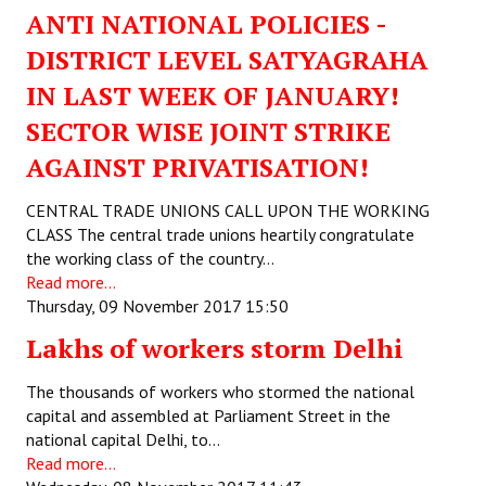
ANTI NATIONAL POLICIES -
DISTRICT LEVEL SATYAGRAHA
IN LAST WEEK OF JANUARY!
SECTOR WISE JOINT STRIKE
AGAINST PRIVATISATION!
CENTRAL TRADE UNIONS CALL UPON THE WORKING
CLASS The central trade unions heartily congratulate
the working class of the country…
Read more...
Thursday, 09 November 2017 15:50
Lakhs of workers storm Delhi
The thousands of workers who stormed the national
capital and assembled at Parliament Street in the
national capital Delhi, to…
Read more...