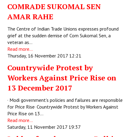
COMRADE SUKOMAL SEN
AMAR RAHE
The Centre of Indian Trade Unions expresses profound
grief at the sudden demise of Com Sukomal Sen, a
veteran as…
Read more...
Thursday, 16 November 2017 12:21
Countrywide Protest by
Workers Against Price Rise on
13 December 2017
· Modi government’s policies and failures are responsible
for Price Rise· Countrywide Protest by Workers Against
Price Rise on 13…
Read more...
Saturday, 11 November 2017 19:37