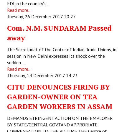
FDI in the country’s…
Read more...
Working Committee
Tuesday, 26 December 2017 10:27
General Council
Com. N.M. SUNDARAM Passed
State Committees
away
STRUGGLE
The Secretariat of the Centre of Indian Trade Unions, in
session in New Delhi expresses its shock over the
sudden…
Independent
Read more...
Joint
Thursday, 14 December 2017 14:23
CITU DENOUNCES FIRING BY
Mazdoor - Kisan Sangharsh Rally
GARDEN-OWNER ON TEA
DOCUMENTS
GARDEN WORKERS IN ASSAM
Citu Documents
DEMANDS STRINGENT ACTION ON THE EMPLOYER
BY STATE/CENTRAL GOVTAND APPRORIATE
Mahadharna 2017
COMPENSATION TO THE VICTIMS THE Centre of