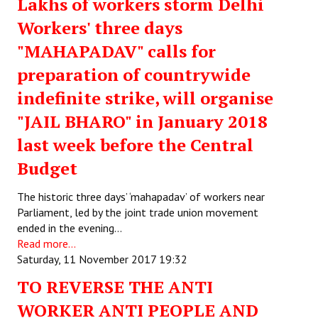
Lakhs of workers storm Delhi
Workers' three days
"MAHAPADAV" calls for
preparation of countrywide
indefinite strike, will organise
"JAIL BHARO" in January 2018
last week before the Central
Budget
The historic three days’ ‘mahapadav’ of workers near
Parliament, led by the joint trade union movement
ended in the evening…
Read more...
Saturday, 11 November 2017 19:32
TO REVERSE THE ANTI
WORKER ANTI PEOPLE AND