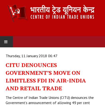
HOME
Thursday, 11 January 2018 06:47
CITU DENOUNCES
ABOUT US
GOVERNMENT’S MOVE ON
Constitution
LIMITLESS FDI IN AIR-INDIA
Organisation
AND RETAIL TRADE
Committees
The Centre of Indian Trade Unions (CITU) denounces the
Government’s announcement of allowing 49 per cent
Secretariat