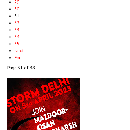
29
30
31
32
33
34
35
Next
End
Page 31 of 38