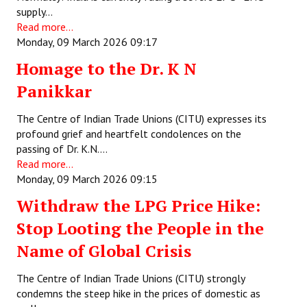
supply…
Read more...
Monday, 09 March 2026 09:17
Homage to the Dr. K N
Panikkar
The Centre of Indian Trade Unions (CITU) expresses its
profound grief and heartfelt condolences on the
passing of Dr. K.N.…
Read more...
Monday, 09 March 2026 09:15
Withdraw the LPG Price Hike:
Stop Looting the People in the
Name of Global Crisis
The Centre of Indian Trade Unions (CITU) strongly
condemns the steep hike in the prices of domestic as