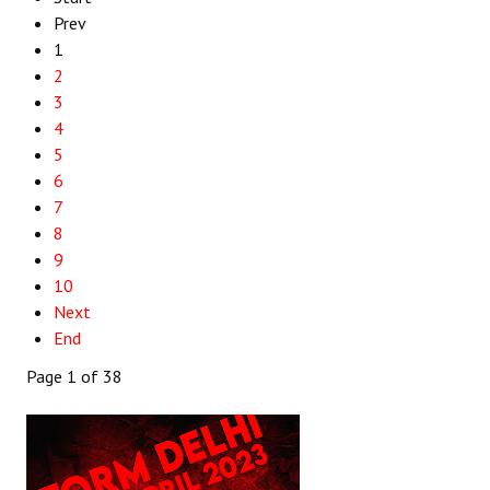
Prev
1
2
3
4
5
6
7
8
9
10
Next
End
Page 1 of 38