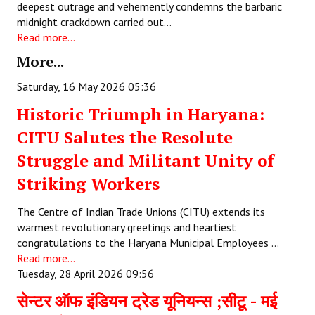
deepest outrage and vehemently condemns the barbaric
midnight crackdown carried out…
JOINT PLATFORMS
Read more...
Worker - Peasant
More...
Fraternal Trade Unions
Saturday, 16 May 2026 05:36
Historic Triumph in Haryana:
Mass Organisations
CITU Salutes the Resolute
Jan Ekta Jan Adhikari Andolan
Struggle and Militant Unity of
Striking Workers
The Centre of Indian Trade Unions (CITU) extends its
warmest revolutionary greetings and heartiest
congratulations to the Haryana Municipal Employees …
Read more...
Tuesday, 28 April 2026 09:56
सेन्टर ऑफ इंडियन ट्रेड यूनियन्स ;सीटू - मई