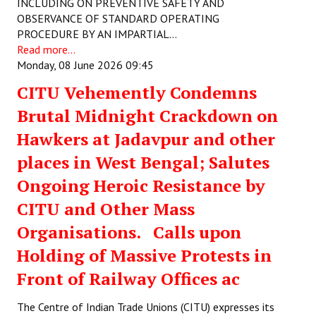
INCLUDING ON PREVENTIVE SAFETY AND
Books
OBSERVANCE OF STANDARD OPERATING
PROCEDURE BY AN IMPARTIAL…
Campaigning Materials
Read more...
Monday, 08 June 2026 09:45
Hindi
CITU Vehemently Condemns
General Election 2019
Brutal Midnight Crackdown on
Archives
Hawkers at Jadavpur and other
CITU @ 50
places in West Bengal; Salutes
Ongoing Heroic Resistance by
JOURNALS
CITU and Other Mass
The Working Class
Organisations. Calls upon
The Voice of the Working Women
Holding of Massive Protests in
Front of Railway Offices ac
CITU Mazdoor
The Centre of Indian Trade Unions (CITU) expresses its
Kamkaji Mahila