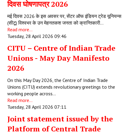
दिवस घोषणापत्र 2026
मई दिवस 2026 के इस अवसर पर, सेंटर ऑफ इंडियन ट्रेड यूनियन्स
(सीटू) विश्वभर के उन मेहनतकश जनता को क्रान्तिकारी…
Read more...
Tuesday, 28 April 2026 09:46
CITU – Centre of Indian Trade
Unions - May Day Manifesto
2026
On this May Day 2026, the Centre of Indian Trade
Unions (CITU) extends revolutionary greetings to the
working people across…
Read more...
Tuesday, 28 April 2026 07:11
Joint statement issued by the
Platform of Central Trade