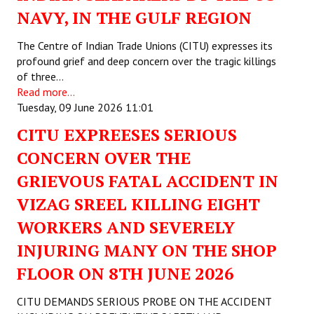
NAVY, IN THE GULF REGION
Working Committee
The Centre of Indian Trade Unions (CITU) expresses its
General Council
profound grief and deep concern over the tragic killings
of three…
State Committees
Read more...
Tuesday, 09 June 2026 11:01
STRUGGLE
CITU EXPREESES SERIOUS
Independent
CONCERN OVER THE
GRIEVOUS FATAL ACCIDENT IN
Joint
VIZAG SREEL KILLING EIGHT
Mazdoor - Kisan Sangharsh Rally
WORKERS AND SEVERELY
DOCUMENTS
INJURING MANY ON THE SHOP
FLOOR ON 8TH JUNE 2026
Citu Documents
Mahadharna 2017
CITU DEMANDS SERIOUS PROBE ON THE ACCIDENT