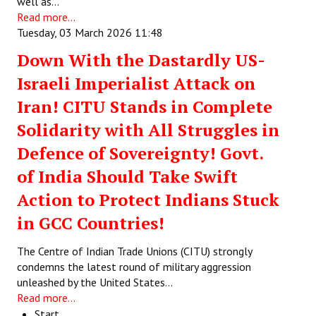
well as…
Read more...
Tuesday, 03 March 2026 11:48
Down With the Dastardly US-
Israeli Imperialist Attack on
Iran! CITU Stands in Complete
Solidarity with All Struggles in
Defence of Sovereignty! Govt.
of India Should Take Swift
Action to Protect Indians Stuck
in GCC Countries!
The Centre of Indian Trade Unions (CITU) strongly
condemns the latest round of military aggression
unleashed by the United States…
Read more...
Start