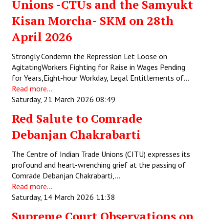
Unions -CTUs and the Samyukt
Kisan Morcha- SKM on 28th
April 2026
Strongly Condemn the Repression Let Loose on
AgitatingWorkers Fighting for Raise in Wages Pending
for Years,Eight-hour Workday, Legal Entitlements of…
Read more...
Saturday, 21 March 2026 08:49
Red Salute to Comrade
Debanjan Chakrabarti
The Centre of Indian Trade Unions (CITU) expresses its
profound and heart-wrenching grief at the passing of
Comrade Debanjan Chakrabarti,…
Read more...
Saturday, 14 March 2026 11:38
Supreme Court Observations on