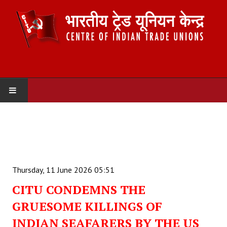
HOME
ABOUT US
Constitution
Thursday, 11 June 2026 05:51
Organisation
CITU CONDEMNS THE
GRUESOME KILLINGS OF
Committees
INDIAN SEAFARERS BY THE US
Secretariat