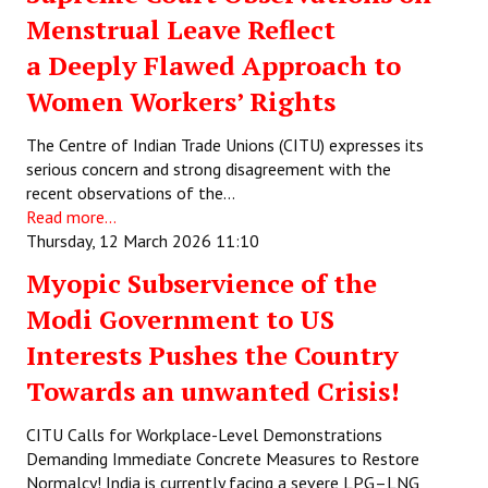
Menstrual Leave Reflect
a Deeply Flawed Approach to
Women Workers’ Rights
The Centre of Indian Trade Unions (CITU) expresses its
serious concern and strong disagreement with the
recent observations of the…
Read more...
Thursday, 12 March 2026 11:10
Myopic Subservience of the
Modi Government to US
Interests Pushes the Country
Towards an unwanted Crisis!
CITU Calls for Workplace-Level Demonstrations
Demanding Immediate Concrete Measures to Restore
Normalcy! India is currently facing a severe LPG–LNG