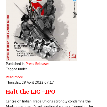
Published in
Press Releases
Tagged under
Read more...
Thursday, 28 April 2022 07:17
Halt the LIC –IPO
Centre of Indian Trade Unions strongly condemns the
Modi government’s anti-national move of opening the