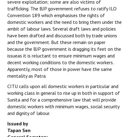
severe exploitation; some are also victims of
trafficking. The BJP government refuses to ratify ILO
JOINT PLATFORMS
Convention 189 which emphasises the rights of
domestic workers and the need to bring them under the
Worker - Peasant
ambit of labour laws. Several draft laws and policies
have been drafted and discussed both by trade unions
Fraternal Trade Unions
and the government. But these remain on paper
because the BJP government is dragging its feet on the
Mass Organisations
issueas it is reluctant to ensure minimum wages and
Jan Ekta Jan Adhikari Andolan
decent working conditions to the domestic workers.
Apparently, most of those in power have the same
mentality as Patra.
CITU calls upon all domestic workers in particular and
working class in general to rise up in both in support of
Sunita and for a comprehensive law that will provide
domestic workers with minimum wages, social security
and dignity of labour.
Issued by
Tapan Sen