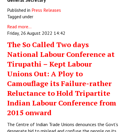
General Secretary
Published in
Press Releases
Tagged under
Read more...
Friday, 26 August 2022 14:42
The So Called Two days
National Labour Conference at
Tirupathi – Kept Labour
Unions Out: A Ploy to
Camouflage its Failure-rather
Reluctance to Hold Tripartite
Indian Labour Conference from
2015 onward
The Centre of Indian Trade Unions denounces the Govt’s
desperate bid to mislead and confuse the people on its