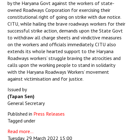
by the Haryana Govt against the workers of state-
owned Roadways Corporation for exercising their
constitutional right of going on strike with due notice.
CITU, while hailing the brave roadways workers for their
successful strike action, demands upon the State Govt
to withdraw all charge sheets and vindictive measures
on the workers and officials immediately. CITU also
extends its whole hearted support to the Haryana
Roadways workers’ struggle braving the atrocities and
calls upon the working people to stand in solidarity
with the Haryana Roadways Workers’ movement
against victimisation and for justice.
Issued by
(Tapan Sen)
General Secretary
Published in
Press Releases
Tagged under
Read more...
Tuesday, 29 March 2022 15:00