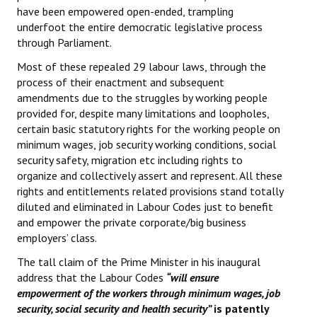
have been empowered open-ended, trampling
underfoot the entire democratic legislative process
through Parliament.
Most of these repealed 29 labour laws, through the
process of their enactment and subsequent
amendments due to the struggles by working people
provided for, despite many limitations and loopholes,
certain basic statutory rights for the working people on
minimum wages, job security working conditions, social
security safety, migration etc including rights to
organize and collectively assert and represent. All these
rights and entitlements related provisions stand totally
diluted and eliminated in Labour Codes just to benefit
and empower the private corporate/big business
employers’ class.
The tall claim of the Prime Minister in his inaugural
address that the Labour Codes
“will ensure
empowerment of the workers through minimum wages, job
security, social security and health security”
is patently