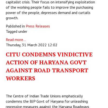
capitalist crisis. Their focus on intensifying exploitation
of the working people fails to improve the purchasing
power of the people, depresses demand and curtails
growth.
Published in
Press Releases
Tagged under
Read more...
Thursday, 31 March 2022 12:02
CITU CONDEMNS VINDICTIVE
ACTION OF HARYANA GOVT
AGAINST ROAD TRANSPORT
WORKERS
The Centre of Indian Trade Unions emphatically
condemns the BJP Govt of Haryana for unleashing
repressive measures against the Haryana Roadways