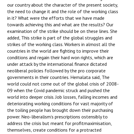
our country about the character of the present society,
the need to change it and the role of the working class
in it? What were the efforts that we have made
towards achieving this and what are the results? Our
examination of the strike should be on these lines. She
added, This strike is part of the global struggles and
strikes of the working class. Workers in almost all the
countries in the world are fighting to improve their
conditions and regain their hard won rights, which are
under attack by the international finance dictated
neoliberal policies followed by the pro corporate
governments in their countries. Hemalata said, The
world could not come out of the global crisis of 2008-
09 when the Covid pandemic struck and pushed the
world into deeper crisis. Job losses, falling incomes and
deteriorating working conditions for vast majority of
the toiling people has brought down their purchasing
power. Neo-liberalism’s prescriptions ostensibly to
address the crisis but meant for profitmaximisation,
themselves, create conditions for a protracted