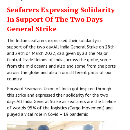
Seafarers Expressing Solidarity
In Support Of The Two Days
General Strike
The Indian seafarers expressed their solidarity in
support of the two day All India General Strike on 28th
and 29th of March 2022, call given by all the Major
Central Trade Unions of India, across the globe, some
from the mid oceans and also and some from the ports
across the globe and also from different parts of our
country.
Forward Seaman’s Union of India got inspired through
this strike and expressed their solidarity for the two
days All India General Strike as seafarers are the lifeline
of worlds 95% of the logistics (Cargo Movement) and
played a vital role in Covid – 19 pandemic