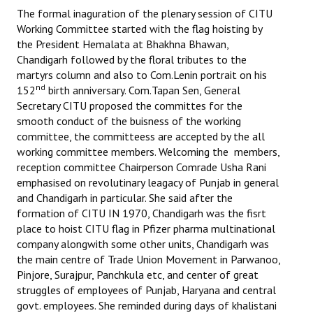
The formal inaguration of the plenary session of CITU
Working Committee started with the flag hoisting by
the President Hemalata at Bhakhna Bhawan,
Chandigarh followed by the floral tributes to the
martyrs column and also to Com.Lenin portrait on his
nd
152
birth anniversary. Com.Tapan Sen, General
Secretary CITU proposed the committes for the
smooth conduct of the buisness of the working
committee, the committeess are accepted by the all
working committee members. Welcoming the members,
reception committee Chairperson Comrade Usha Rani
emphasised on revolutinary leagacy of Punjab in general
and Chandigarh in particular. She said after the
formation of CITU IN 1970, Chandigarh was the fisrt
place to hoist CITU flag in Pfizer pharma multinational
company alongwith some other units, Chandigarh was
the main centre of Trade Union Movement in Parwanoo,
Pinjore, Surajpur, Panchkula etc, and center of great
struggles of employees of Punjab, Haryana and central
govt. employees. She reminded during days of khalistani