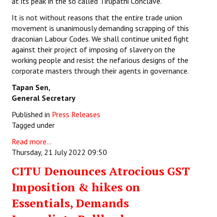
at its peak in the so called Tirupathi Conclave.
It is not without reasons that the entire trade union
movement is unanimously demanding scrapping of this
draconian Labour Codes. We shall continue united fight
against their project of imposing of slavery on the
working people and resist the nefarious designs of the
corporate masters through their agents in governance.
Tapan Sen,
General Secretary
Published in
Press Releases
Tagged under
Read more...
Thursday, 21 July 2022 09:50
CITU Denounces Atrocious GST
Imposition & hikes on
Essentials, Demands