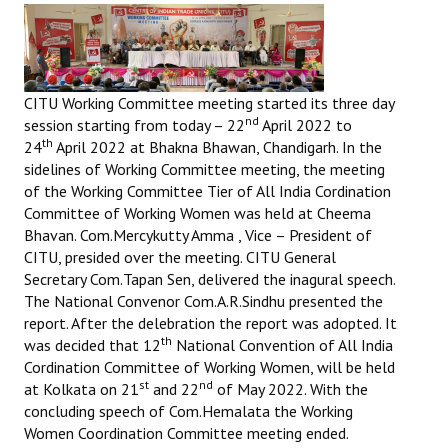
CITU Working Committee meeting started its three day
nd
session starting from today – 22
April 2022 to
th
24
April 2022 at Bhakna Bhawan, Chandigarh. In the
sidelines of Working Committee meeting, the meeting
of the Working Committee Tier of All India Cordination
Committee of Working Women was held at Cheema
Bhavan. Com.Mercykutty Amma , Vice – President of
CITU, presided over the meeting. CITU General
Secretary Com.Tapan Sen, delivered the inagural speech.
The National Convenor Com.A.R.Sindhu presented the
report. After the delebration the report was adopted. It
th
was decided that 12
National Convention of All India
Cordination Committee of Working Women, will be held
st
nd
at Kolkata on 21
and 22
of May 2022. With the
concluding speech of Com.Hemalata the Working
Women Coordination Committee meeting ended.