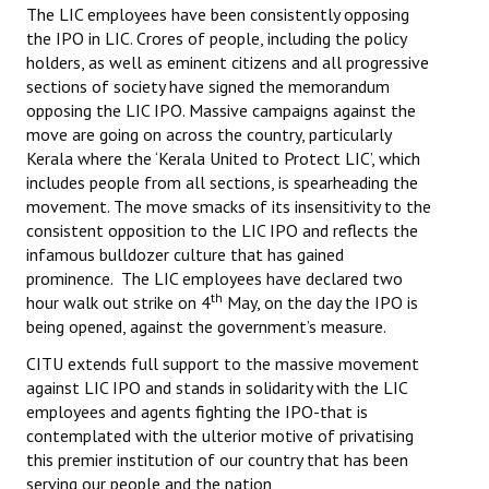
The LIC employees have been consistently opposing
the IPO in LIC. Crores of people, including the policy
holders, as well as eminent citizens and all progressive
sections of society have signed the memorandum
opposing the LIC IPO. Massive campaigns against the
move are going on across the country, particularly
Kerala where the ‘Kerala United to Protect LIC’, which
includes people from all sections, is spearheading the
movement. The move smacks of its insensitivity to the
consistent opposition to the LIC IPO and reflects the
infamous bulldozer culture that has gained
prominence. The LIC employees have declared two
th
hour walk out strike on 4
May, on the day the IPO is
being opened, against the government’s measure.
CITU extends full support to the massive movement
against LIC IPO and stands in solidarity with the LIC
employees and agents fighting the IPO-that is
contemplated with the ulterior motive of privatising
this premier institution of our country that has been
serving our people and the nation