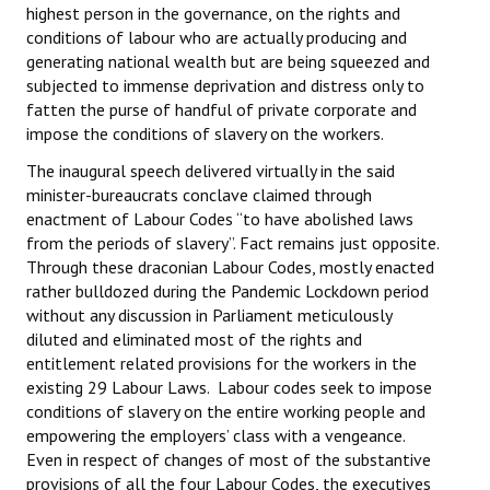
highest person in the governance, on the rights and
conditions of labour who are actually producing and
generating national wealth but are being squeezed and
subjected to immense deprivation and distress only to
fatten the purse of handful of private corporate and
impose the conditions of slavery on the workers.
The inaugural speech delivered virtually in the said
minister-bureaucrats conclave claimed through
enactment of Labour Codes “to have abolished laws
from the periods of slavery”. Fact remains just opposite.
Through these draconian Labour Codes, mostly enacted
rather bulldozed during the Pandemic Lockdown period
without any discussion in Parliament meticulously
diluted and eliminated most of the rights and
entitlement related provisions for the workers in the
existing 29 Labour Laws. Labour codes seek to impose
conditions of slavery on the entire working people and
empowering the employers’ class with a vengeance.
Even in respect of changes of most of the substantive
provisions of all the four Labour Codes, the executives