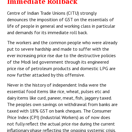
Immediate Rollback
Centre of Indian Trade Unions (CITU) strongly
denounces the imposition of GST on the essentials of
life of people in general and working class in particular
and demands for its immediate roll back.
The workers and the common people who were already
put to severe hardship and made to suffer with the
ever increasing price rise due to the destructive policies
of the Modi led government through its engineered
price rise of petroleum products and domestic LPG are
now further attacked by this offensive.
Never in the history of independent India were the
essential food items like rice, wheat, pulses etc and
dairy items like curd, paneer, meat, fish, jaggery taxed.
The peoples own savings on withdrawal from banks are
taxed with 18% GST on bank cheques. The Consumer
Price Index (CPI) (Industrial Workers) as of now does
not fully reflect the actual price rise during the current
inflationary phase reflecting the ongoing systemic crisis.