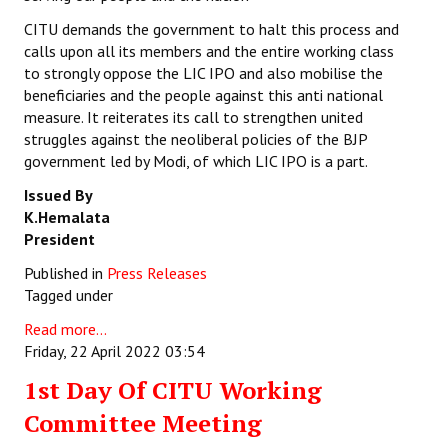
CITU demands the government to halt this process and
calls upon all its members and the entire working class
to strongly oppose the LIC IPO and also mobilise the
beneficiaries and the people against this anti national
measure. It reiterates its call to strengthen united
struggles against the neoliberal policies of the BJP
government led by Modi, of which LIC IPO is a part.
Issued By
K.Hemalata
President
Published in
Press Releases
Tagged under
Read more...
Friday, 22 April 2022 03:54
1st Day Of CITU Working
Committee Meeting