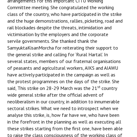
arrangements for this important CITU Working
Committee meeting. She congratulated the working
class of the country, who have participated in the strike
and the huge demonstrations, rallies, picketing, road and
rail blockades despite the threats, intimidation and
victimisation by the employers and the corporate
servile governments. She thanked thank the
SamyuktaKisanMorcha for reiterating their support to
the general strike and calling for ‘Rural Hartal’. In
several states, members of our fraternal organisations
of peasants and agricultural workers, AIKS and AIAWU
have actively participated in the campaign as well as
the protest programmes on the days of the strike. She
st
said, This strike on 28-29 March was the 21
country
wide general strike after the official advent of
neoliberalism in our country, in addition to innumerable
sectoral strikes. What we need to introspect when we
analyse this strike, is, how far have we, who have been
in the forefront in the planning as well as executing all
these strikes starting from the first one, have been able
to raise the class consciousness of the working class of