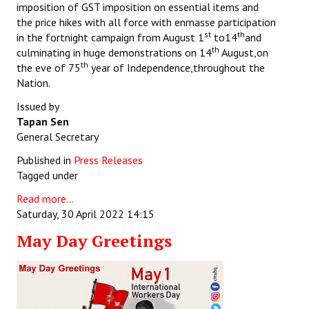
imposition of GST imposition on essential items and
the price hikes with all force with enmasse participation
st
th
in the fortnight campaign from August 1
to14
and
th
culminating in huge demonstrations on 14
August,on
th
the eve of 75
year of Independence,throughout the
Nation.
Issued by
Tapan Sen
General Secretary
Published in
Press Releases
Tagged under
Read more...
Saturday, 30 April 2022 14:15
May Day Greetings