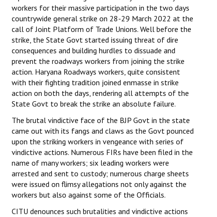
workers for their massive participation in the two days
countrywide general strike on 28-29 March 2022 at the
call of Joint Platform of Trade Unions. Well before the
strike, the State Govt started issuing threat of dire
consequences and building hurdles to dissuade and
prevent the roadways workers from joining the strike
action. Haryana Roadways workers, quite consistent
with their fighting tradition joined enmasse in strike
action on both the days, rendering all attempts of the
State Govt to break the strike an absolute failure.
The brutal vindictive face of the BJP Govt in the state
came out with its fangs and claws as the Govt pounced
upon the striking workers in vengeance with series of
vindictive actions. Numerous FIRs have been filed in the
name of many workers; six leading workers were
arrested and sent to custody; numerous charge sheets
were issued on flimsy allegations not only against the
workers but also against some of the Officials.
CITU denounces such brutalities and vindictive actions