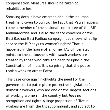
compensation. Measures should be taken to
Books
rehabilitate her.
Campaigning Materials
Shocking details have emerged about the inhuman
treatment given to Sunita. The fact that Patra happens
Hindi
to be a member of the national committee of the BJP
MahilaMorcha, and is also the state convenor of the
General Election 2019
Beti Bachao Beti Padhao campaign just shows what lip
service the BJP pays to women’s rights! That it
Archives
happened in the house of a former IAS officer also
CITU @ 50
points to the callousness with
which
workers are
treated by those who take the oath to uphold the
JOURNALS
Constitution of India. It is surprising that the police
took a week to arrest Patra.
The Working Class
This case once again highlights the need for the
government to put in place protective legislation for
The Voice of the Working Women
domestic workers, who are one of the largest sections
of working women in the country, but
have
no
CITU Mazdoor
recognition and rights. A large proportion of ‘live in’
workers are from the tribal community and subject to
Kamkaji Mahila