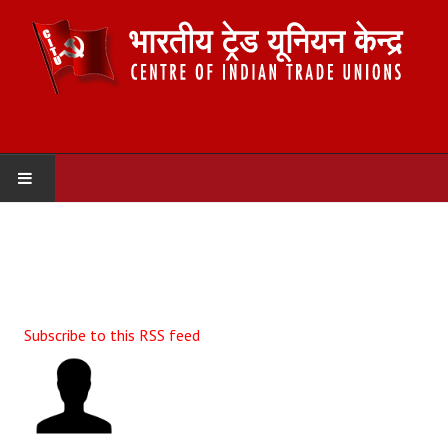
HOME
ABOUT US
Constitution
Subscribe to this RSS feed
Organisation
Committees
Secretariat