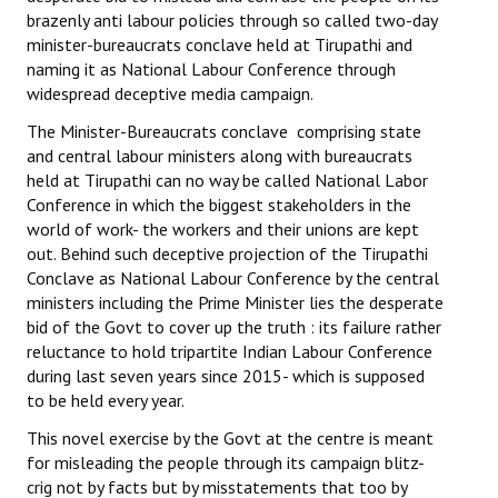
brazenly anti labour policies through so called two-day
minister-bureaucrats conclave held at Tirupathi and
naming it as National Labour Conference through
widespread deceptive media campaign.
The Minister-Bureaucrats conclave comprising state
and central labour ministers along with bureaucrats
held at Tirupathi can no way be called National Labor
Conference in which the biggest stakeholders in the
world of work- the workers and their unions are kept
out. Behind such deceptive projection of the Tirupathi
Conclave as National Labour Conference by the central
ministers including the Prime Minister lies the desperate
bid of the Govt to cover up the truth : its failure rather
reluctance to hold tripartite Indian Labour Conference
during last seven years since 2015- which is supposed
to be held every year.
This novel exercise by the Govt at the centre is meant
for misleading the people through its campaign blitz-
crig not by facts but by misstatements that too by