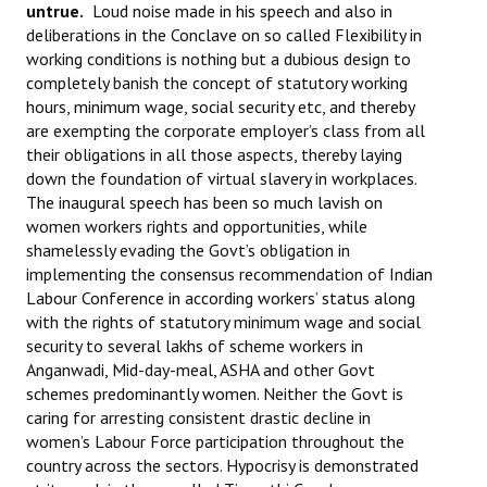
untrue.
Loud noise made in his speech and also in
deliberations in the Conclave on so called Flexibility in
working conditions is nothing but a dubious design to
completely banish the concept of statutory working
hours, minimum wage, social security etc, and thereby
are exempting the corporate employer’s class from all
their obligations in all those aspects, thereby laying
down the foundation of virtual slavery in workplaces.
The inaugural speech has been so much lavish on
women workers rights and opportunities, while
shamelessly evading the Govt’s obligation in
implementing the consensus recommendation of Indian
Labour Conference in according workers’ status along
with the rights of statutory minimum wage and social
security to several lakhs of scheme workers in
Anganwadi, Mid-day-meal, ASHA and other Govt
schemes predominantly women. Neither the Govt is
caring for arresting consistent drastic decline in
women’s Labour Force participation throughout the
country across the sectors. Hypocrisy is demonstrated