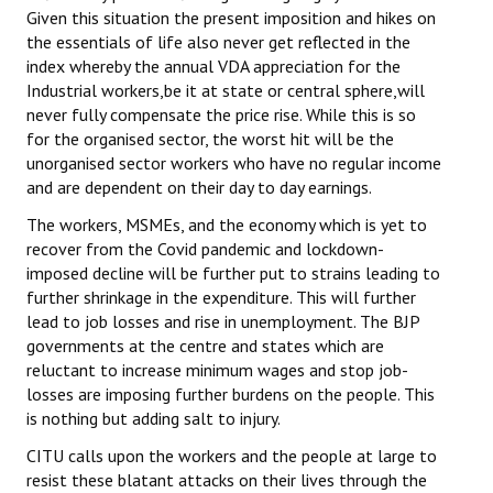
Given this situation the present imposition and hikes on
the essentials of life also never get reflected in the
index whereby the annual VDA appreciation for the
Industrial workers,be it at state or central sphere,will
never fully compensate the price rise. While this is so
for the organised sector, the worst hit will be the
unorganised sector workers who have no regular income
and are dependent on their day to day earnings.
The workers, MSMEs, and the economy which is yet to
recover from the Covid pandemic and lockdown-
imposed decline will be further put to strains leading to
further shrinkage in the expenditure. This will further
lead to job losses and rise in unemployment. The BJP
governments at the centre and states which are
reluctant to increase minimum wages and stop job-
losses are imposing further burdens on the people. This
is nothing but adding salt to injury.
CITU calls upon the workers and the people at large to
resist these blatant attacks on their lives through the