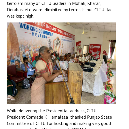
terroism many of CITU leaders in Mohali, Kharar,
Derabasi etc. were eliminited by terroists but CITU flag
was kept high.
While delivering the Presidential address, CITU
President Comrade K Hemalata thanked Punjab State
Committee of CITU for hosting and making very good