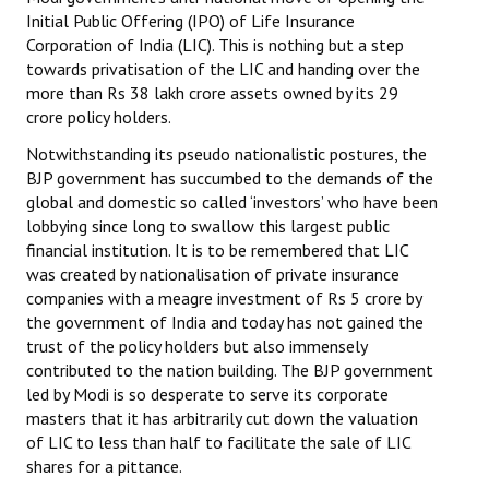
Initial Public Offering (IPO) of Life Insurance
Corporation of India (LIC). This is nothing but a step
towards privatisation of the LIC and handing over the
more than Rs 38 lakh crore assets owned by its 29
crore policy holders.
Notwithstanding its pseudo nationalistic postures, the
BJP government has succumbed to the demands of the
global and domestic so called ‘investors’ who have been
lobbying since long to swallow this largest public
financial institution. It is to be remembered that LIC
was created by nationalisation of private insurance
companies with a meagre investment of Rs 5 crore by
the government of India and today has not gained the
trust of the policy holders but also immensely
contributed to the nation building. The BJP government
led by Modi is so desperate to serve its corporate
masters that it has arbitrarily cut down the valuation
of LIC to less than half to facilitate the sale of LIC
shares for a pittance.