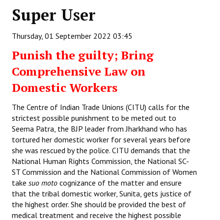
Super User
Working Committee
Thursday, 01 September 2022 03:45
General Council
Punish the guilty; Bring
State Committees
Comprehensive Law on
STRUGGLE
Domestic Workers
Independent
The Centre of Indian Trade Unions (CITU) calls for the
strictest possible punishment to be meted out to
Joint
Seema Patra, the BJP leader from Jharkhand who has
tortured her domestic worker for several years before
Mazdoor - Kisan Sangharsh Rally
she was rescued by the police. CITU demands that the
National Human Rights Commission, the National SC-
DOCUMENTS
ST Commission and the National Commission of Women
take
suo moto
cognizance of the matter and ensure
Citu Documents
that the tribal domestic worker, Sunita, gets justice of
the highest order. She should be provided the best of
Mahadharna 2017
medical treatment and receive the highest possible