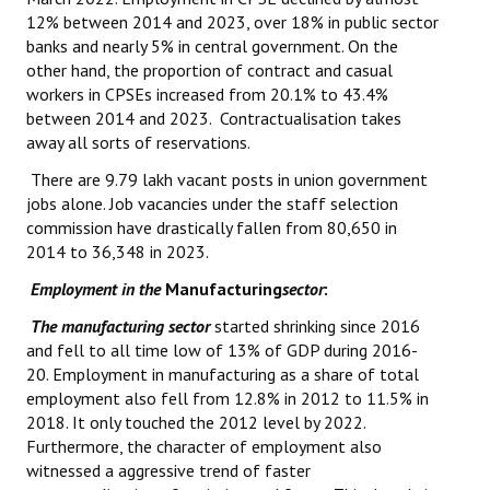
12% between 2014 and 2023, over 18% in public sector
banks and nearly 5% in central government. On the
other hand, the proportion of contract and casual
workers in CPSEs increased from 20.1% to 43.4%
between 2014 and 2023. Contractualisation takes
away all sorts of reservations.
There are 9.79 lakh vacant posts in union government
jobs alone. Job vacancies under the staff selection
commission have drastically fallen from 80,650 in
2014 to 36,348 in 2023.
Employment in the
Manufacturing
sector
:
The manufacturing sector
started shrinking since 2016
and fell to all time low of 13% of GDP during 2016-
20. Employment in manufacturing as a share of total
employment also fell from 12.8% in 2012 to 11.5% in
2018. It only touched the 2012 level by 2022.
Furthermore, the character of employment also
witnessed a aggressive trend of faster