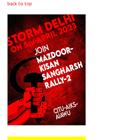
back to top