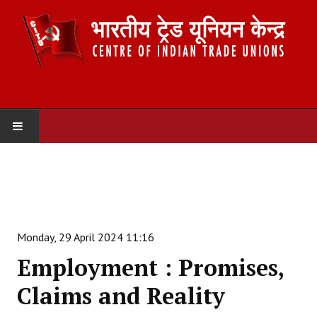
HOME
ABOUT US
Constitution
Monday, 29 April 2024 11:16
Organisation
Employment : Promises,
Committees
Claims and Reality
Secretariat