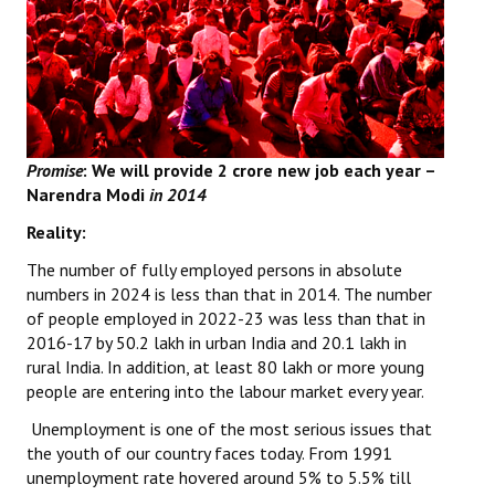
Books
Campaigning Materials
Hindi
General Election 2019
Promise
: We will provide
2 crore new job each year –
Narendra Modi
in 2014
Archives
Reality:
CITU @ 50
The number of fully employed persons in absolute
JOURNALS
numbers in 2024 is less than that in 2014. The number
of people employed in 2022-23 was less than that in
2016-17 by 50.2 lakh in urban India and 20.1 lakh in
The Working Class
rural India. In addition, at least 80 lakh or more young
The Voice of the Working Women
people are entering into the labour market every year.
Unemployment is one of the most serious issues that
CITU Mazdoor
the youth of our country faces today. From 1991
unemployment rate hovered around 5% to 5.5% till
Kamkaji Mahila