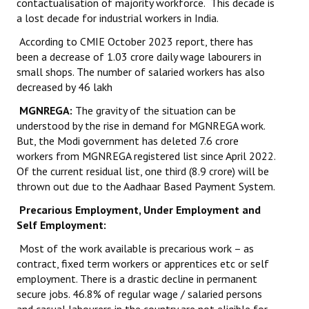
contactualisation of majority workforce. This decade is
a lost decade for industrial workers in India.
According to CMIE October 2023 report, there has
been a decrease of 1.03 crore daily wage labourers in
small shops. The number of salaried workers has also
decreased by 46 lakh
MGNREGA:
The gravity of the situation can be
understood by the rise in demand for MGNREGA work.
But, the Modi government has deleted 7.6 crore
workers from MGNREGA registered list since April 2022.
Of the current residual list, one third (8.9 crore) will be
thrown out due to the Aadhaar Based Payment System.
Precarious Employment, Under Employment and
Self Employment:
Most of the work available is precarious work – as
contract, fixed term workers or apprentices etc or self
employment. There is a drastic decline in permanent
secure jobs. 46.8% of regular wage / salaried persons