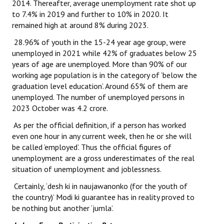
2014. Thereafter, average unemployment rate shot up
to 7.4% in 2019 and further to 10% in 2020. It
JOINT PLATFORMS
remained high at around 8% during 2023.
Worker - Peasant
28.96% of youth in the 15-24 year age group, were
unemployed in 2021 while 42% of graduates below 25
Fraternal Trade Unions
years of age are unemployed. More than 90% of our
working age population is in the category of ‘below the
Mass Organisations
graduation level education’. Around 65% of them are
unemployed. The number of unemployed persons in
Jan Ekta Jan Adhikari Andolan
2023 October was 4.2 crore.
As per the official definition, if a person has worked
even one hour in any current week, then he or she will
be called ‘employed’. Thus the official figures of
unemployment are a gross underestimates of the real
situation of unemployment and joblessness.
Certainly, ‘desh ki in naujawanonko (for the youth of
the country)’ Modi ki guarantee has in reality proved to
be nothing but another ‘jumla’.