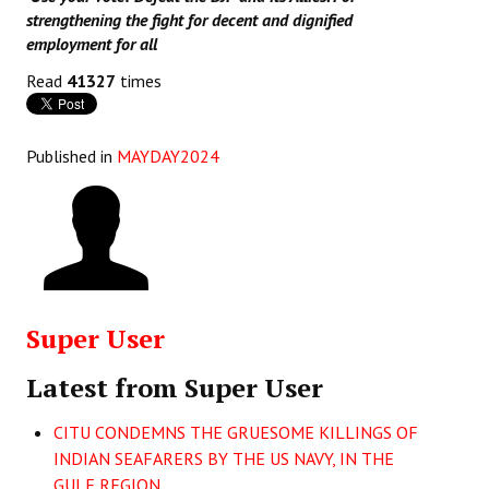
strengthening the fight for decent and dignified
employment for all
Read
41327
times
Published in
MAYDAY2024
Super User
Latest from Super User
CITU CONDEMNS THE GRUESOME KILLINGS OF
INDIAN SEAFARERS BY THE US NAVY, IN THE
GULF REGION