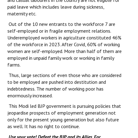
and casual labourers in the country are not eligible for
paid leave which includes leave during sickness,
maternity etc.
Out of the 10 new entrants to the workforce 7 are
self-employed or in fragile employment relations.
Underemployed workers in agriculture constituted 46%
of the workforce in 2023. After Covid, 60% of working
women are self-employed. More than half of them are
employed in unpaid family work or working in family
farms.
Thus, large sections of even those who are considered
to be employed are pushed into destitution and
indebtedness. The number of working poor has
enormously increased.
This Modi led BJP government is pursuing policies that
jeopardise prospects of employment generation not
only for the present young generation but also future
as well. It has no right to continue.
Use your vote! Defeat the BJP and its Allies. For