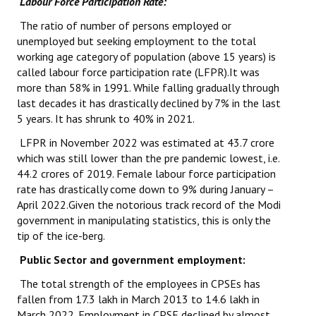
Labour Force Participation Rate:
The ratio of number of persons employed or
unemployed but seeking employment to the total
working age category of population (above 15 years) is
called labour force participation rate (LFPR).It was
more than 58% in 1991. While falling gradually through
last decades it has drastically declined by 7% in the last
5 years. It has shrunk to 40% in 2021.
LFPR in November 2022 was estimated at 43.7 crore
which was still lower than the pre pandemic lowest, i.e.
44.2 crores of 2019. Female labour force participation
rate has drastically come down to 9% during January –
April 2022.Given the notorious track record of the Modi
government in manipulating statistics, this is only the
tip of the ice-berg.
Public Sector and government employment:
The total strength of the employees in CPSEs has
fallen from 17.3 lakh in March 2013 to 14.6 lakh in
March 2022. Employment in CPSE declined by almost