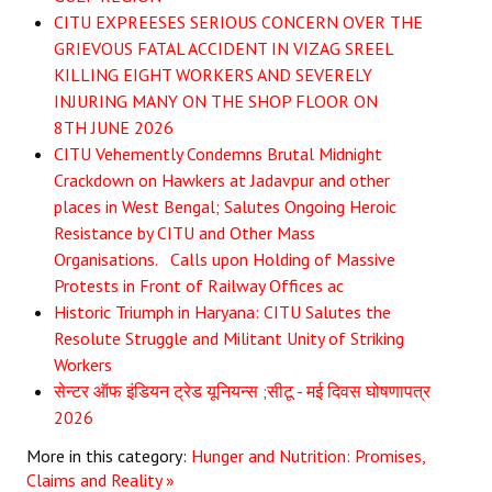
CITU EXPREESES SERIOUS CONCERN OVER THE
GRIEVOUS FATAL ACCIDENT IN VIZAG SREEL
KILLING EIGHT WORKERS AND SEVERELY
INJURING MANY ON THE SHOP FLOOR ON
8TH JUNE 2026
CITU Vehemently Condemns Brutal Midnight
Crackdown on Hawkers at Jadavpur and other
places in West Bengal; Salutes Ongoing Heroic
Resistance by CITU and Other Mass
Organisations. Calls upon Holding of Massive
Protests in Front of Railway Offices ac
Historic Triumph in Haryana: CITU Salutes the
Resolute Struggle and Militant Unity of Striking
Workers
सेन्टर ऑफ इंडियन ट्रेड यूनियन्स ;सीटू - मई दिवस घोषणापत्र
2026
More in this category:
Hunger and Nutrition: Promises,
Claims and Reality »