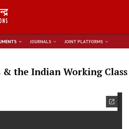
UMENTS
JOURNALS
JOINT PLATFORMS
s & the Indian Working Class 