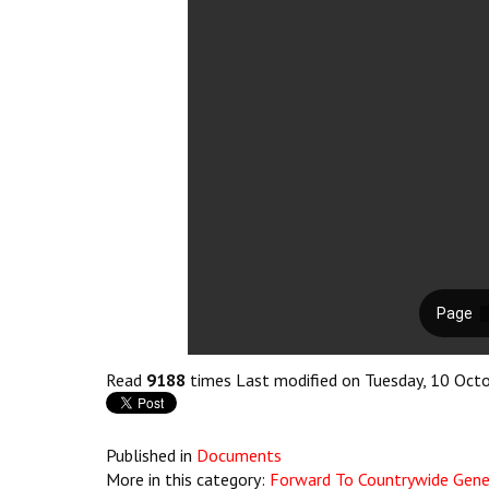
Read
9188
times
Last modified on Tuesday, 10 Oct
Published in
Documents
More in this category:
Forward To Countrywide Gener