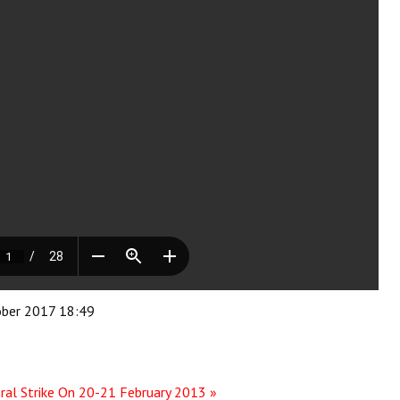
ober 2017 18:49
al Strike On 20-21 February 2013 »