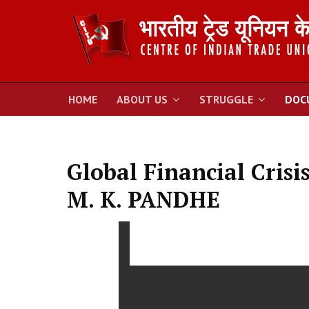
HOME
ABOUT US
STRUGGLE
DOC
Global Financial Crisi
M. K. PANDHE