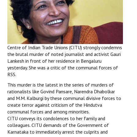
Working Committee
General Council
State Committees
Centre of Indian Trade Unions (CITU) strongly condemns
STRUGGLE
the brutal murder of noted journalist and activist Gauri
Lankesh in front of her residence in Bengaluru
Independent
yesterday. She was a critic of the communal forces of
RSS.
Joint
This murder is the latest in the series of murders of
Mazdoor - Kisan Sangharsh Rally
rationalists like Govind Pansare, Narendra Dhabolkar
and M.M. Kalburgi by these communal divisive forces to
DOCUMENTS
create terror against criticism of the Hindutva
communal forces and among minorities.
Citu Documents
CITU conveys its condolences to her family and
colleagues. CITU demands of the Government of
Mahadharna 2017
Karnataka to immediately arrest the culprits and