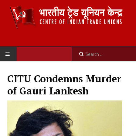
HOME
CITU Condemns Murder
ABOUT US
of Gauri Lankesh
Constitution
Organisation
Committees
Secretariat