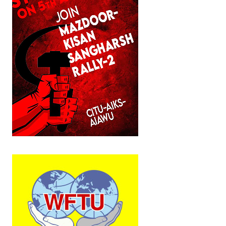
JOINT PLATFORMS
Worker - Peasant
Fraternal Trade Unions
Mass Organisations
Jan Ekta Jan Adhikari Andolan