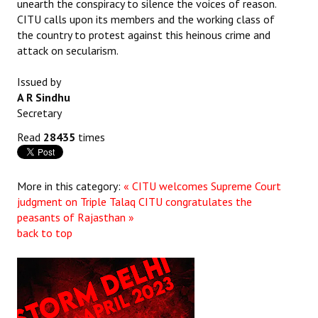
unearth the conspiracy to silence the voices of reason.
Books
CITU calls upon its members and the working class of
the country to protest against this heinous crime and
Campaigning Materials
attack on secularism.
Hindi
Issued by
A R Sindhu
General Election 2019
Secretary
Archives
Read
28435
times
CITU @ 50
More in this category:
« CITU welcomes Supreme Court
JOURNALS
judgment on Triple Talaq
CITU congratulates the
peasants of Rajasthan »
The Working Class
back to top
The Voice of the Working Women
CITU Mazdoor
Kamkaji Mahila