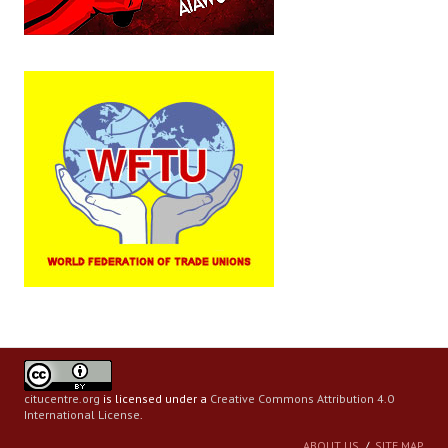
citucentre.org
is licensed under a
Creative Commons Attribution 4.0
International License
.
ABOUT US
SITE MAP