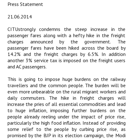
Press Statement
Working Committee
21.06.2014
General Council
CITUstrongly condemns the steep increase in the
passenger fares along with a hefty hike in the freight
State Committees
charges announced by the government. The
passenger fares have been hiked across the board by
STRUGGLE
14.2% and the freight charges by 6.5%. In addition
another 3% service tax is imposed on the freight users
and AC passengers.
Independent
This is going to impose huge burdens on the railway
Joint
travellers and the common people. The burden will be
even more unbearable on the rural migrant workers and
Mazdoor - Kisan Sangharsh Rally
daily commuters. The hike in freight charges will
increase the pries of all essential commodities and lead
DOCUMENTS
to huge inflation, imposing further burdens on the
people already reeling under the impact of price rise,
Citu Documents
particularly the high food inflation. Instead of providing
some relief to the people by curbing price rise, as
Mahadharna 2017
promised by the BJP in its election campaign, the Modi