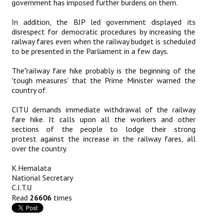
government has imposed further burdens on them.
Books
In addition, the BJP led government displayed its
Campaigning Materials
disrespect for democratic procedures by increasing the
railway fares even when the railway budget is scheduled
Hindi
to be presented in the Parliament in a few days.
General Election 2019
The"railway fare hike probably is the beginning of the
'tough measures' that the Prime Minister warned the
Archives
country of.
CITU @ 50
CITU demands immediate withdrawal of the railway
fare hike. It calls upon all the workers and other
sections of the people to lodge their strong
JOURNALS
protest against the increase in the railway fares, all
over the country.
The Working Class
K.Hemalata
The Voice of the Working Women
National Secretary
C.I.T.U
CITU Mazdoor
Read
26606
times
Kamkaji Mahila