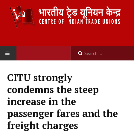
HOME
CITU strongly
ABOUT US
condemns the steep
Constitution
increase in the
Organisation
passenger fares and the
Committees
freight charges
Secretariat