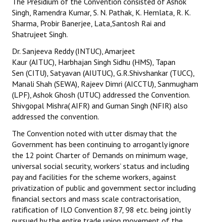
The Presidium of the Convention consisted of Ashok
Singh, Ramendra Kumar, S. N. Pathak, K. Hemlata, R. K.
JOINT PLATFORMS
Sharma, Probir Banerjee, Lata,Santosh Rai and
Shatrujeet Singh.
Worker - Peasant
Dr. Sanjeeva Reddy (INTUC), Amarjeet
Fraternal Trade Unions
Kaur (AITUC), Harbhajan Singh Sidhu (HMS), Tapan
Sen (CITU), Satyavan (AIUTUC), G.R.Shivshankar (TUCC),
Mass Organisations
Manali Shah (SEWA), Rajeev Dimri (AICCTU), Sanmugham
(LPF), Ashok Ghosh (UTUC) addressed the Convention.
Jan Ekta Jan Adhikari Andolan
Shivgopal Mishra( AIFR) and Guman Singh (NFIR) also
addressed the convention.
The Convention noted with utter dismay that the
Government has been continuing to arrogantly ignore
the 12 point Charter of Demands on minimum wage,
universal social security, workers’ status and including
pay and facilities for the scheme workers, against
privatization of public and government sector including
financial sectors and mass scale contractorisation,
ratification of ILO Convention 87, 98 etc. being jointly
pursued by the entire trade union movement of the