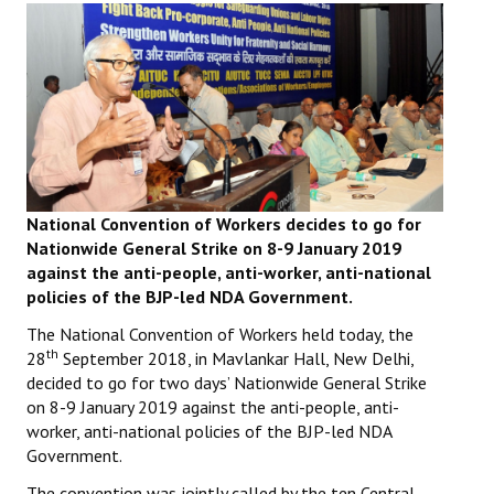
Working Committee
General Council
State Committees
STRUGGLE
National Convention of Workers decides to go for
Independent
Nationwide General Strike on 8-9 January 2019
against the anti-people, anti-worker, anti-national
Joint
policies of the BJP-led NDA Government.
Mazdoor - Kisan Sangharsh Rally
The National Convention of Workers held today, the
th
28
September 2018, in Mavlankar Hall, New Delhi,
DOCUMENTS
decided to go for two days’ Nationwide General Strike
on 8-9 January 2019 against the anti-people, anti-
Citu Documents
worker, anti-national policies of the BJP-led NDA
Government.
Mahadharna 2017
The convention was jointly called by the ten Central