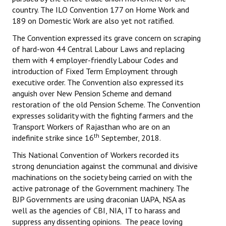
country. The ILO Convention 177 on Home Work and
189 on Domestic Work are also yet not ratified.
The Convention expressed its grave concern on scraping
of hard-won 44 Central Labour Laws and replacing
them with 4 employer-friendly Labour Codes and
introduction of Fixed Term Employment through
executive order. The Convention also expressed its
anguish over New Pension Scheme and demand
restoration of the old Pension Scheme. The Convention
expresses solidarity with the fighting farmers and the
Transport Workers of Rajasthan who are on an
th
indefinite strike since 16
September, 2018.
This National Convention of Workers recorded its
strong denunciation against the communal and divisive
machinations on the society being carried on with the
active patronage of the Government machinery. The
BJP Governments are using draconian UAPA, NSA as
well as the agencies of CBI, NIA, IT to harass and
suppress any dissenting opinions. The peace loving