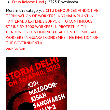
Press Release Hindi
(12725 Downloads)
More in this category:
« CITU DENOUNCES VINDICTIVE
TERMINATION OF WORKERS IN YAMAHA PLANT IN
TAMILNADU EXTENDS SUPPORT TO CONTINUOUS
STRIKE BY 3000 WORKERS IN PROTEST
CITU
DENOUNCES CONTINUING ATTACK ON THE MIGRANT
WORKERS IN GUJARAT CONDEMNS THE INACTION OF
THE GOVERNMENT »
back to top