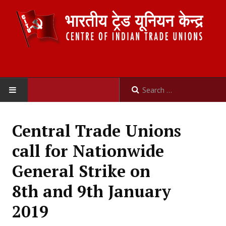
HOME
Central Trade Unions
ABOUT US
call for Nationwide
Constitution
General Strike on
Organisation
8th and 9th January
Committees
2019
Secretariat