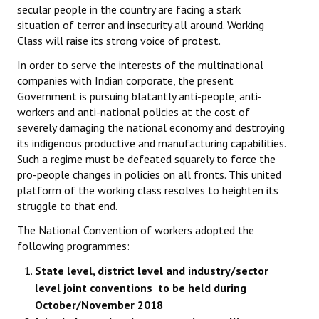
secular people in the country are facing a stark
situation of terror and insecurity all around. Working
Class will raise its strong voice of protest.
In order to serve the interests of the multinational
companies with Indian corporate, the present
Government is pursuing blatantly anti-people, anti-
workers and anti-national policies at the cost of
severely damaging the national economy and destroying
its indigenous productive and manufacturing capabilities.
Such a regime must be defeated squarely to force the
pro-people changes in policies on all fronts. This united
platform of the working class resolves to heighten its
struggle to that end.
The National Convention of workers adopted the
following programmes:
State level, district level and industry/sector
level joint conventions to be held during
October/November 2018