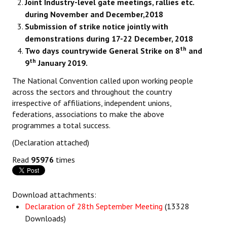
Joint Industry-level gate meetings, rallies etc.
during November and December,2018
Submission of strike notice jointly with
demonstrations during 17-22 December, 2018
th
Two days countrywide General Strike on 8
and
th
9
January 2019.
The National Convention called upon working people
across the sectors and throughout the country
irrespective of affiliations, independent unions,
federations, associations to make the above
programmes a total success.
(Declaration attached)
Read
95976
times
Download attachments:
Declaration of 28th September Meeting
(13328
Downloads)