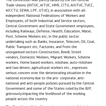
Books
Trade Unions (INTUC, AITUC, HMS, CITU, AIUTUC,TUCC,
AICCTU, SEWA, LPF, UTUC), in association with all
Campaigning Materials
independent National Federations of Workers and
Employees, of both Industrial and Service sectors,
Hindi
Central Government and State Government employees,
including Railways, Defense, Health, Education, Water,
General Election 2019
Post, Scheme Workers etc; in the public sector
undertaking such as Banks, Insurance, Telecom, Oil, Coal,
Archives
Public Transport etc, Factories, and from the
unorganised sectors-Construction, Beedi, Street
CITU @ 50
vendors, Domestic Workers, Migrant Workers, Scheme
workers, Home based workers, rickshaw, auto-rickshaw
JOURNALS
and taxi drivers, agricultural workers etc., expresses
serious concern over the deteriorating situation in the
The Working Class
national economy due to the pro- corporate, anti-
national and anti-people policies pursued by the Central
The Voice of the Working Women
Government and some of the States ruled by the BJP,
grievously impacting the livelihood of the working
CITU Mazdoor
people across the country.
Kamkaji Mahila