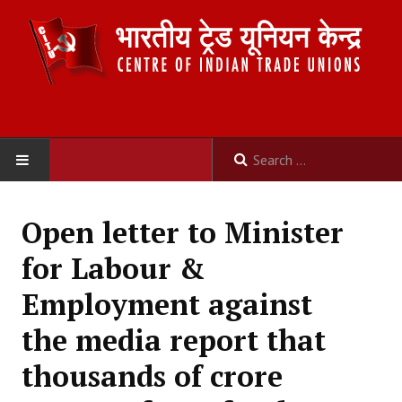
HOME
Open letter to Minister
ABOUT US
for Labour &
Constitution
Employment against
Organisation
the media report that
Committees
thousands of crore
Secretariat