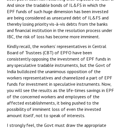
And since the tradable bonds of IL&FS in which the
Books
EPF funds of such huge dimension has been invested
Campaigning Materials
are being considered as unsecured debt of IL&FS and
thereby losing priority vis-à-vis debts from the banks
Hindi
and financial institution in the resolution process under
IBC, the risk of loss has become more imminent.
General Election 2019
Kindly recall, the workers’ representatives in Central
Archives
Board of Trustees (CBT) of EPFO have been
consistently opposing the investment of EPF funds in
CITU @ 50
any speculative tradable instruments, but the Govt of
India bulldozed the unanimous opposition of the
JOURNALS
workers representatives and channelized a part of EPF
funds for investment in speculative instruments. Now,
The Working Class
you will see the results as the life-times savings in EPF
of the concerned workers and employees of the
The Voice of the Working Women
affected establishments, it being pushed to the
possibility of imminent loss of even the invested
CITU Mazdoor
amount itself, not to speak of interests.
Kamkaji Mahila
I strongly feel, the Govt must draw the appropriate