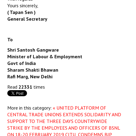
Yours sincerely,
( Tapan Sen )
General Secretary
To
Shri Santosh Gangware
Minister of Labour & Employment
Govt of India
Sharam Shakti Bhawan
Rafi Marg, New Delhi
Read
22331
times
More in this category:
« UNITED PLATFORM OF
CENTRAL TRADE UNIONS EXTENDS SOLIDARITY AND
SUPPORT TO THE THREE DAYS COUNTRYWIDE
STRIKE BY THE EMPLOYEES AND OFFICERS OF BSNL
ON 18-20 FEBRUARY 2019
CITU CONDEMNS BJP