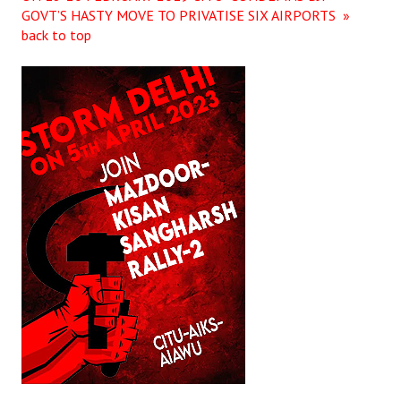
GOVT’S HASTY MOVE TO PRIVATISE SIX AIRPORTS »
back to top