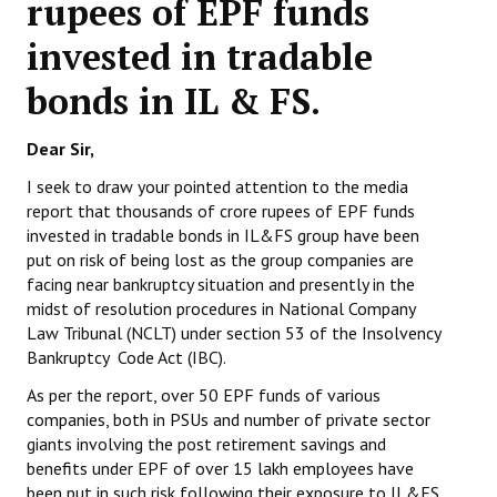
rupees of EPF funds
Working Committee
invested in tradable
bonds in IL & FS.
General Council
State Committees
Dear Sir,
STRUGGLE
I seek to draw your pointed attention to the media
report that thousands of crore rupees of EPF funds
invested in tradable bonds in IL&FS group have been
Independent
put on risk of being lost as the group companies are
Joint
facing near bankruptcy situation and presently in the
midst of resolution procedures in National Company
Mazdoor - Kisan Sangharsh Rally
Law Tribunal (NCLT) under section 53 of the Insolvency
Bankruptcy Code Act (IBC).
DOCUMENTS
As per the report, over 50 EPF funds of various
companies, both in PSUs and number of private sector
Citu Documents
giants involving the post retirement savings and
benefits under EPF of over 15 lakh employees have
Mahadharna 2017
been put in such risk following their exposure to IL&FS.