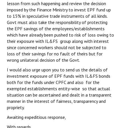
lesson from such happening and review the decision
JOINT PLATFORMS
imposed by the Finance Ministry to invest EPF fund up
to 15% in speculative trade instruments of all kinds.
Govt must also take the responsibility of protecting
Worker - Peasant
the EPF savings of the employees/establishments
Fraternal Trade Unions
which have already been pushed to risk of loss owing to
their exposure with IL&FS group along with interest
Mass Organisations
since concerned workers should not be subjected to
loss of their savings for no fault of theirs but for
Jan Ekta Jan Adhikari Andolan
wrong unilateral decision of the Govt.
I would also urge upon you to send us the details of
investment exposure of EPF funds with IL&FS bonds
both for the funds under CPFC and also for the
exempted establishments entity-wise so that actual
situation can be ascertained and dealt in a transparent
manner in the interest of fairness, transparency and
propriety.
Awaiting expeditious response,
With regards