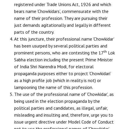
registered under Trade Unions Act, 1926 and which
Books
bears name ‘Chowkidars’, commensurate with the
Campaigning Materials
name of their profession. They are pursuing their
just demands agitationally and legally in different
Hindi
parts of the country.
At this juncture, their professional name ‘Chowkidar’
General Election 2019
has been usurped by several political parties and
Archives
th
prominent persons, who are contesting the 17
Lok
Sabha election including the present Prime Minister
CITU @ 50
of India Shri Narendra Modi, for electoral
propaganda purposes either to project ‘Chowkidari’
JOURNALS
as a high profile job (which in reality is not) or
lampooning the name of this profession.
The Working Class
The use of the professional name of ‘Chowkidar’, as
being used in the election propaganda by the
The Voice of the Working Women
political parties and candidates, as illegal, unfair,
CITU Mazdoor
misleading and insulting and, therefore, urge you to
issue urgent directive under Model Code of Conduct
Kamkaji Mahila
not to use the professional names of ‘Chowkidar’