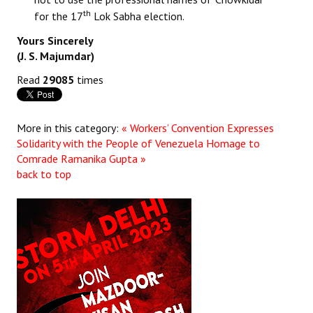
th
for the 17
Lok Sabha election.
JOINT PLATFORMS
Yours Sincerely
(J. S. Majumdar)
Worker - Peasant
Read
29085
times
Fraternal Trade Unions
Mass Organisations
More in this category:
« Workers’ Convention Expresses
Jan Ekta Jan Adhikari Andolan
Solidarity with the People of Venezuela
Homage to
Comrade Ramanika Gupta »
back to top