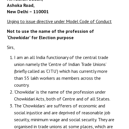
Ashoka Road,
Working Committee
New Delhi – 110001
Urging to issue directive under Model Code of Conduct
General Council
Not to use the name of the profession of
State Committees
‘Chowkidar’ for Election purpose
Sirs,
STRUGGLE
I am an all India functionary of the central trade
Independent
union namely the ‘Centre of Indian Trade Unions’
(briefly called as ‘CITU’) which has currently more
Joint
than 55 lakh workers as members across the
Mazdoor - Kisan Sangharsh Rally
country.
‘Chowkidar’ is the name of the profession under
DOCUMENTS
Chowkidari Acts, both of Centre and of all States.
The ‘Chowkidars’ are sufferers of economic and
Citu Documents
social injustice and are deprived of reasonable job
security, minimum wage and social security. They are
Mahadharna 2017
organised in trade unions at some places, which are