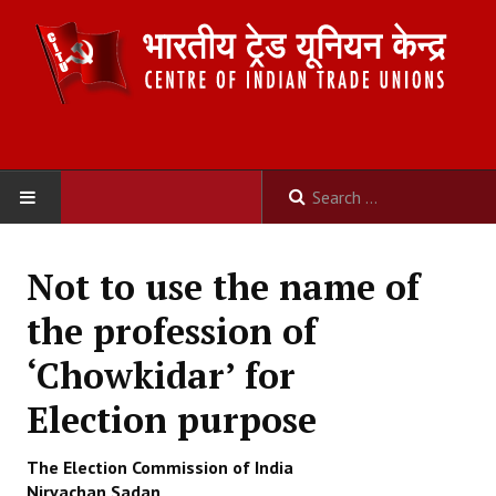
HOME
Not to use the name of
ABOUT US
the profession of
Constitution
‘Chowkidar’ for
Organisation
Election purpose
Committees
The Election Commission of India
Nirvachan Sadan,
Secretariat