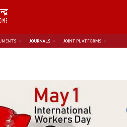
UMENTS
JOURNALS
JOINT PLATFORMS