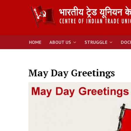
HOME
ABOUT US
STRUGGLE
DOC
May Day Greetings