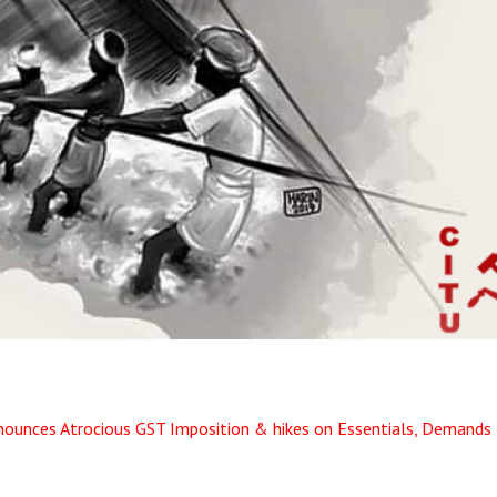
ounces Atrocious GST Imposition & hikes on Essentials, Demands