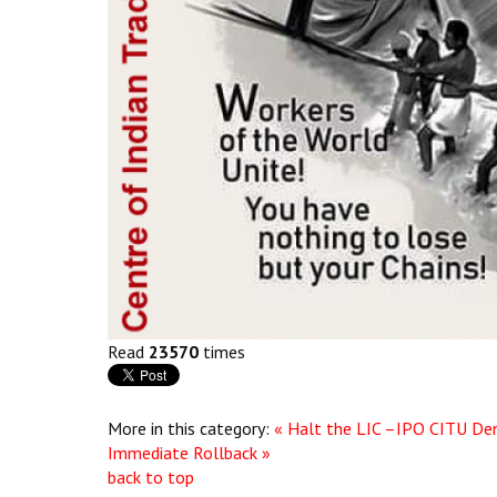
Read
23570
times
More in this category:
« Halt the LIC –IPO
CITU Den
Immediate Rollback »
back to top