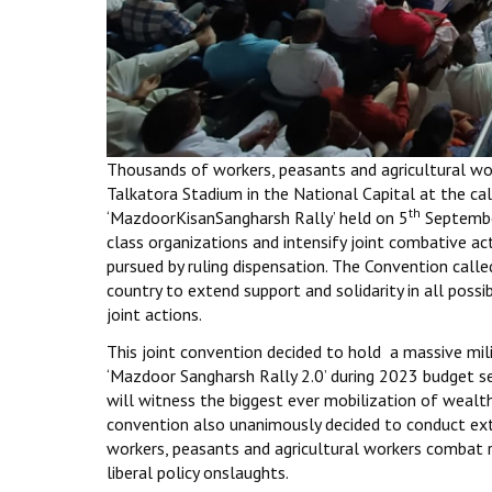
Thousands of workers, peasants and agricultural wor
Talkatora Stadium in the National Capital at the ca
th
‘MazdoorKisanSangharsh Rally’ held on 5
September
class organizations and intensify joint combative act
pursued by ruling dispensation. The Convention calle
country to extend support and solidarity in all poss
joint actions.
This joint convention decided to hold a massive mili
‘Mazdoor Sangharsh Rally 2.0’ during 2023 budget s
will witness the biggest ever mobilization of wealth 
convention also unanimously decided to conduct ex
workers, peasants and agricultural workers combat r
liberal policy onslaughts.