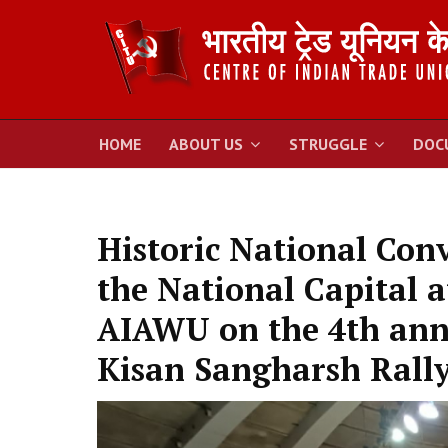
HOME
ABOUT US
STRUGGLE
DOC
Historic National Con
the National Capital a
AIAWU on the 4th anni
Kisan Sangharsh Rally