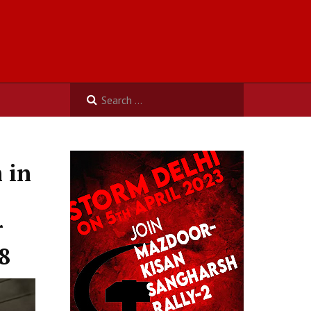
 in
r
8