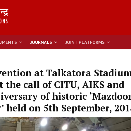
UMENTS
JOURNALS
JOINT PLATFORMS
vention at Talkatora Stadium
t the call of CITU, AIKS and
versary of historic ‘Mazdoo
’ held on 5th September, 201