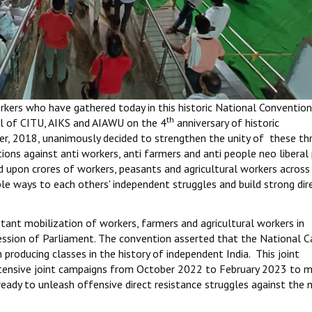
kers who have gathered today in this historic National Convention
th
ll of CITU, AIKS and AIAWU on the 4
anniversary of historic
, 2018, unanimously decided to strengthen the unity of these th
ions against anti workers, anti farmers and anti people neo liberal 
d upon crores of workers, peasants and agricultural workers across
ible ways to each others' independent struggles and build strong dir
tant mobilization of workers, farmers and agricultural workers in
ession of Parliament. The convention asserted that the National C
producing classes in the history of independent India. This joint
tensive joint campaigns from October 2022 to February 2023 to 
eady to unleash offensive direct resistance struggles against the 