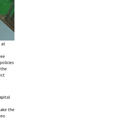
 at
ree
policies
 the
ect
apital
make the
neo