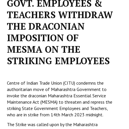
GOVT. EMPLOYEES &
Working Committee
TEACHERS WITHDRAW
THE DRACONIAN
General Council
IMPOSITION OF
State Committees
MESMA ON THE
STRUGGLE
STRIKING EMPLOYEES
Independent
Joint
Centre of Indian Trade Union (CITU) condemns the
Mazdoor - Kisan Sangharsh Rally
authoritarian move of Maharashtra Government to
invoke the draconian Maharashtra Essential Service
DOCUMENTS
Maintenance Act (MESMA) to threaten and repress the
striking State Government Employees and Teachers,
Citu Documents
who are in strike from 14th March 2023 midnight.
Mahadharna 2017
The Strike was called upon by the Maharashtra