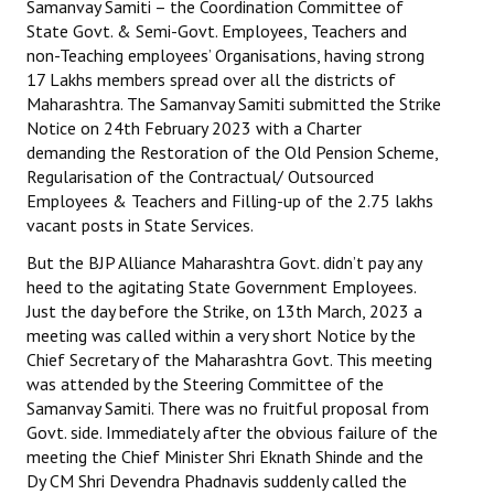
Samanvay Samiti – the Coordination Committee of
Books
State Govt. & Semi-Govt. Employees, Teachers and
non-Teaching employees’ Organisations, having strong
Campaigning Materials
17 Lakhs members spread over all the districts of
Maharashtra. The Samanvay Samiti submitted the Strike
Hindi
Notice on 24th February 2023 with a Charter
demanding the Restoration of the Old Pension Scheme,
General Election 2019
Regularisation of the Contractual/ Outsourced
Archives
Employees & Teachers and Filling-up of the 2.75 lakhs
vacant posts in State Services.
CITU @ 50
But the BJP Alliance Maharashtra Govt. didn’t pay any
heed to the agitating State Government Employees.
JOURNALS
Just the day before the Strike, on 13th March, 2023 a
meeting was called within a very short Notice by the
The Working Class
Chief Secretary of the Maharashtra Govt. This meeting
was attended by the Steering Committee of the
The Voice of the Working Women
Samanvay Samiti. There was no fruitful proposal from
Govt. side. Immediately after the obvious failure of the
CITU Mazdoor
meeting the Chief Minister Shri Eknath Shinde and the
Dy CM Shri Devendra Phadnavis suddenly called the
Kamkaji Mahila