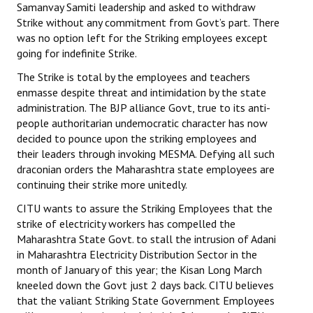
Samanvay Samiti leadership and asked to withdraw
Strike without any commitment from Govt’s part. There
JOINT PLATFORMS
was no option left for the Striking employees except
going for indefinite Strike.
Worker - Peasant
The Strike is total by the employees and teachers
Fraternal Trade Unions
enmasse despite threat and intimidation by the state
administration. The BJP alliance Govt, true to its anti-
Mass Organisations
people authoritarian undemocratic character has now
decided to pounce upon the striking employees and
Jan Ekta Jan Adhikari Andolan
their leaders through invoking MESMA. Defying all such
draconian orders the Maharashtra state employees are
continuing their strike more unitedly.
CITU wants to assure the Striking Employees that the
strike of electricity workers has compelled the
Maharashtra State Govt. to stall the intrusion of Adani
in Maharashtra Electricity Distribution Sector in the
month of January of this year; the Kisan Long March
kneeled down the Govt just 2 days back. CITU believes
that the valiant Striking State Government Employees