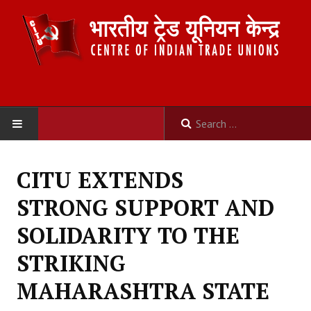
HOME
CITU EXTENDS
ABOUT US
STRONG SUPPORT AND
Constitution
SOLIDARITY TO THE
Organisation
STRIKING
Committees
MAHARASHTRA STATE
Secretariat