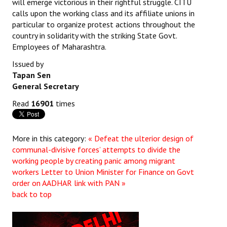
will emerge victorious in their rightful struggle. CITU
calls upon the working class and its affiliate unions in
particular to organize protest actions throughout the
country in solidarity with the striking State Govt.
Employees of Maharashtra.
Issued by
Tapan Sen
General Secretary
Read
16901
times
More in this category:
« Defeat the ulterior design of
communal-divisive forces’ attempts to divide the
working people by creating panic among migrant
workers
Letter to Union Minister for Finance on Govt
order on AADHAR link with PAN »
back to top