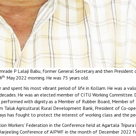
mrade P Lalaji Babu, former General Secretary and then President o
th
4
May 2022 morning. He was 75 years old.
and spent his most vibrant period of life in Kollam. He was a vali
ur decades. He was an elected member of CITU Working Committee. 
 He performed with dignity as a Member of Rubber Board, Member of
am Taluk Agricultural Rural Development Bank, President of Co-ope
ys has fought to protect the interest of working class and the pe
ion Workers’ Federation in the Conference held at Agartala Tripura
e Darjeeling Conference of AIPWF in the month of December 2022 fo