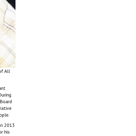
f All
ant
During
 Board
rative
ople.
 in 2013
r his