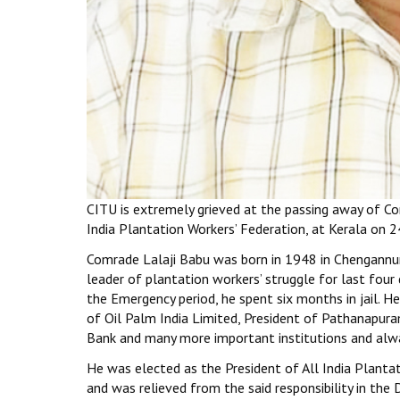
CITU is extremely grieved at the passing away of Co
India Plantation Workers’ Federation, at Kerala on 2
Comrade Lalaji Babu was born in 1948 in Chengannur 
leader of plantation workers’ struggle for last fo
the Emergency period, he spent six months in jail.
of Oil Palm India Limited, President of Pathanapur
Bank and many more important institutions and alwa
He was elected as the President of All India Plantat
and was relieved from the said responsibility in th