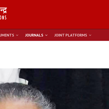
UMENTS
JOURNALS
JOINT PLATFORMS