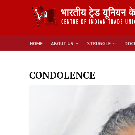
HOME
ABOUT US
STRUGGLE
DOC
CONDOLENCE