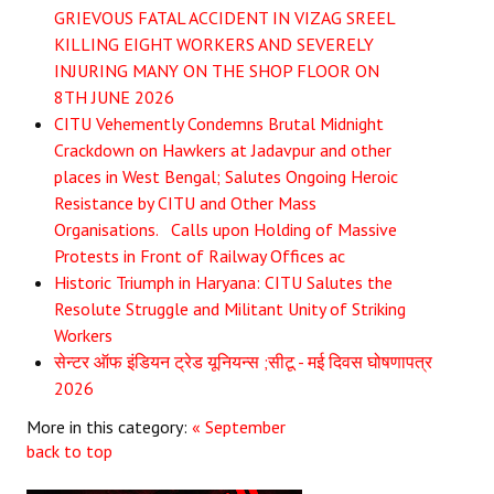
GRIEVOUS FATAL ACCIDENT IN VIZAG SREEL
JOINT PLATFORMS
KILLING EIGHT WORKERS AND SEVERELY
INJURING MANY ON THE SHOP FLOOR ON
Worker - Peasant
8TH JUNE 2026
CITU Vehemently Condemns Brutal Midnight
Fraternal Trade Unions
Crackdown on Hawkers at Jadavpur and other
places in West Bengal; Salutes Ongoing Heroic
Mass Organisations
Resistance by CITU and Other Mass
Jan Ekta Jan Adhikari Andolan
Organisations. Calls upon Holding of Massive
Protests in Front of Railway Offices ac
Historic Triumph in Haryana: CITU Salutes the
Resolute Struggle and Militant Unity of Striking
Workers
सेन्टर ऑफ इंडियन ट्रेड यूनियन्स ;सीटू - मई दिवस घोषणापत्र
2026
More in this category:
« September
back to top