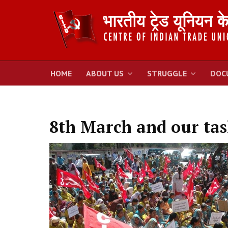
HOME
ABOUT US
STRUGGLE
DOC
8th March and our tas