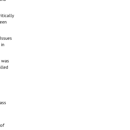
tically
been
Issues
 in
W was
alled
ass
 of