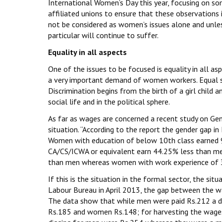
International Women’s Day this year, focusing on s
affiliated unions to ensure that these observations
not be considered as women’s issues alone and unless
particular will continue to suffer.
Equality in all aspects
One of the issues to be focused is equality in all as
a very important demand of women workers. Equal st
Discrimination begins from the birth of a girl child
social life and in the political sphere.
As far as wages are concerned a recent study on Gen
situation. “According to the report the gender gap in 
Women with education of below 10th class earned 9
CA/CS/ICWA or equivalent earn 44.25% less than m
than men whereas women with work experience of 3
If this is the situation in the formal sector, the sit
Labour Bureau in April 2013, the gap between the w
The data show that while men were paid Rs.212 a d
Rs.185 and women Rs.148; for harvesting the wage