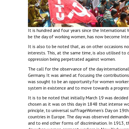
It is hundred and four years since the International
be the day of working women, has now become Inte
It is also to be noted that, as on other occasions n
interests. This, at the same time, is also utilised to
oppression being perpetrated against women.
The call for the observance of the day internationa
Germany. It was aimed at focusing the contributio
was sought to be an opportunity for women workers
system in existence and to move towards a progressi
It is to be noted that initially March 19 was decide
chosen as it was on this day in 1848 that intense wor
principle, to universal suffrageWomen’s Day on 19
countries in Europe. The day was observed demanding
and to end other forms of discrimination. In 1913, 