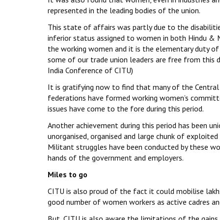
represented in the leading bodies of the union.
This state of affairs was partly due to the disabilit
inferior status assigned to women in both Hindu & 
the working women and it is the elementary duty of 
some of our trade union leaders are free from this 
India Conference of CITU)
It is gratifying now to find that many of the Centra
federations have formed working women’s committee
issues have come to the fore during this period.
Another achievement during this period has been un
unorganised, organised and large chunk of exploite
Militant struggles have been conducted by these w
hands of the government and employers.
Miles to go
CITU is also proud of the fact it could mobilise la
good number of women workers as active cadres and
But, CITU is also aware the limitations of the gains