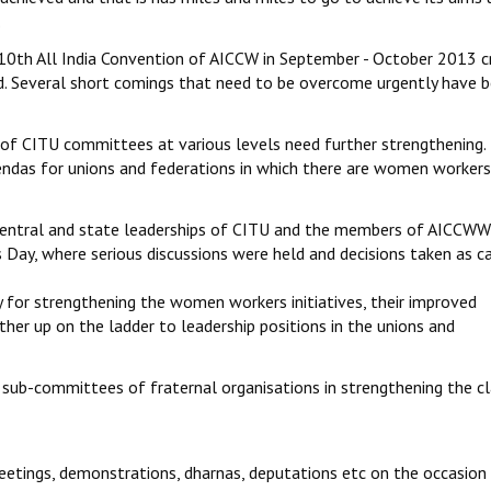
.
 10th All India Convention of AICCW in September - October 2013 cri
d. Several short comings that need to be overcome urgently have 
 of CITU committees at various levels need further strengthening. 
das for unions and federations in which there are women workers
g central and state leaderships of CITU and the members of AICCW
Day, where serious discussions were held and decisions taken as c
 for strengthening the women workers initiatives, their improved
ther up on the ladder to leadership positions in the unions and
ub-committees of fraternal organisations in strengthening the cl
meetings, demonstrations, dharnas, deputations etc on the occasion