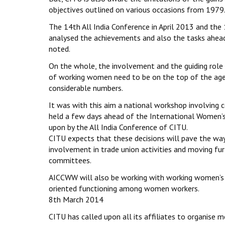
objectives outlined on various occasions from 1979
The 14th All India Conference in April 2013 and the
analysed the achievements and also the tasks ahea
noted.
On the whole, the involvement and the guiding role
of working women need to be on the top of the agen
considerable numbers.
It was with this aim a national workshop involvin
held a few days ahead of the International Women’s 
upon by the All India Conference of CITU.
CITU expects that these decisions will pave the way
involvement in trade union activities and moving fur
committees.
AICCWW will also be working with working women’s s
oriented functioning among women workers.
8th March 2014
CITU has called upon all its affiliates to organise 