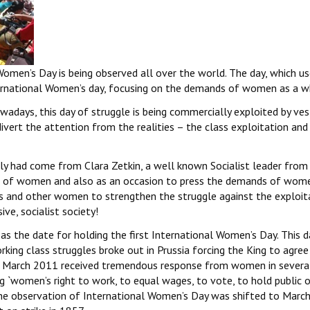
 Women’s Day is being observed all over the world. The day, which u
rnational Women’s day, focusing on the demands of women as a w
owadays, this day of struggle is being commercially exploited by ve
 divert the attention from the realities – the class exploitation and
lly had come from Clara Zetkin, a well known Socialist leader from
ns of women and also as an occasion to press the demands of wome
 and other women to strengthen the struggle against the exploit
ve, socialist society!
d as the date for holding the first International Women’s Day. This 
king class struggles broke out in Prussia forcing the King to agree 
th March 2011 received tremendous response from women in severa
 `women’s right to work, to equal wages, to vote, to hold public o
the observation of International Women’s Day was shifted to March