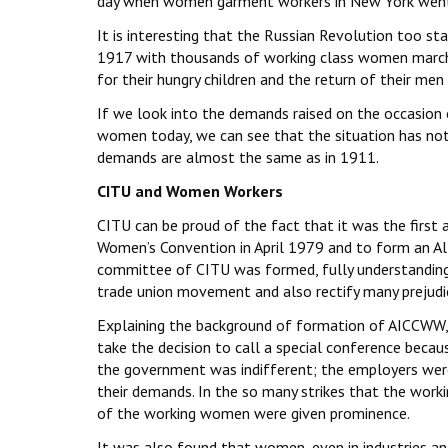
day when women garment workers in New York went 
It is interesting that the Russian Revolution too 
1917 with thousands of working class women marchi
for their hungry children and the return of their men
If we look into the demands raised on the occasion
women today, we can see that the situation has not
demands are almost the same as in 1911.
CITU and Women Workers
CITU can be proud of the fact that it was the first 
Women’s Convention in April 1979 and to form an A
committee of CITU was formed, fully understanding t
trade union movement and also rectify many prejudic
Explaining the background of formation of AICCWW, 
take the decision to call a special conference bec
the government was indifferent; the employers were
their demands. In the so many strikes that the wor
of the working women were given prominence.
It was also found that women, even in industries a