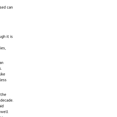
ised can
gh it is
ies,
an
.
ike
less
 the
 decade.
id
 well