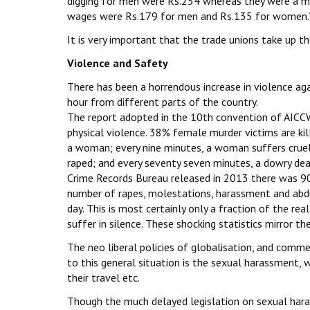
digging for men were Rs.254 whereas they were a me
wages were Rs.179 for men and Rs.135 for women.
It is very important that the trade unions take up the
Violence and Safety
There has been a horrendous increase in violence ag
hour from different parts of the country.
The report adopted in the 10th convention of AICCW
physical violence. 38% female murder victims are kil
a woman; every nine minutes, a woman suffers cruel
raped; and every seventy seven minutes, a dowry dea
Crime Records Bureau released in 2013 there was 9
number of rapes, molestations, harassment and abduc
day. This is most certainly only a fraction of the 
suffer in silence. These shocking statistics mirror t
The neo liberal policies of globalisation, and com
to this general situation is the sexual harassment,
their travel etc.
Though the much delayed legislation on sexual har