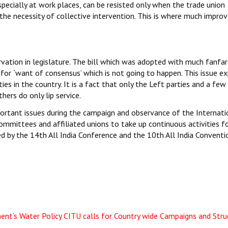
especially at work places, can be resisted only when the trade union
 the necessity of collective intervention. This is where much impr
vation in legislature. The bill which was adopted with much fanfar
for `want of consensus’ which is not going to happen. This issue e
es in the country. It is a fact that only the Left parties and a few
hers do only lip service.
portant issues during the campaign and observance of the Internati
committees and affiliated unions to take up continuous activities f
ed by the 14th All India Conference and the 10th All India Conventi
ent’s Water Policy
CITU calls for Country wide Campaigns and Stru