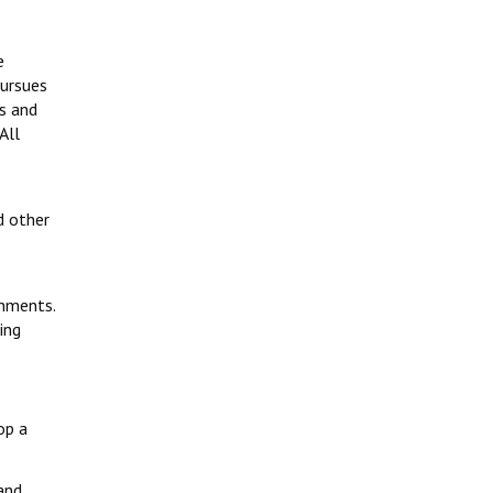
e
pursues
rs and
All
d other
rnments.
ing
op a
 and