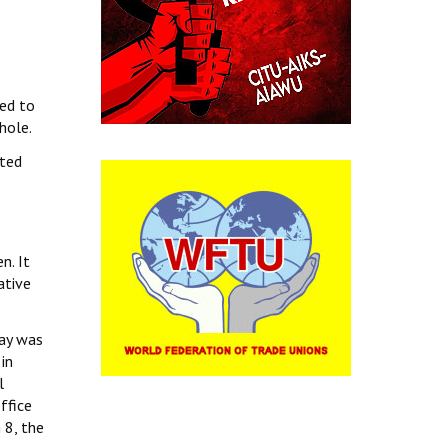
sed to
hole.
sted
n. It
ative
day was
in
l
ffice
 8, the