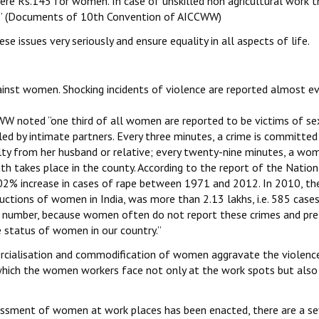
re Rs.145 for women. In case of unskilled non agricultural work t
” (Documents of 10th Convention of AICCWW)
se issues very seriously and ensure equality in all aspects of life.
ainst women. Shocking incidents of violence are reported almost ev
W noted “one third of all women are reported to be victims of se
led by intimate partners. Every three minutes, a crime is committed
ty from her husband or relative; every twenty-nine minutes, a wom
th takes place in the county. According to the report of the Nation
02% increase in cases of rape between 1971 and 2012. In 2010, th
tions of women in India, was more than 2.13 lakhs, i.e. 585 cases
real number, because women often do not report these crimes and pre
he status of women in our country.”
mercialisation and commodification of women aggravate the violenc
 which the women workers face not only at the work spots but also
assment of women at work places has been enacted, there are a se