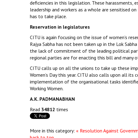
deficiencies in this legislation. These harassments, 
leadership and workers as a whole are sensitised on
has to take place.
Reservation in legislatures
CITU is again focusing on the issue of women’s reser
Rajya Sabha has not been taken up in the Lok Sabha 
the lack of commitment of the leading political parti
regional parties are for enacting this bill and many ot
CITU calls up on all the unions to take up these im
Women’s Day this year. CITU also calls upon all its 
implementation of the organisational tasks identifi
Working Women.
A.K. PADMANABHAN
Read
34812
times
More in this category:
« Resolution Against Governm
back to top