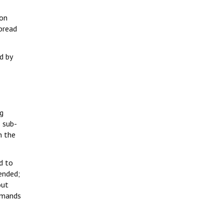
 on
bread
d by
ng
 sub-
n the
d to
ended;
out
demands