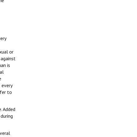
he
ery
xual or
 against
an is
al
e
 every
fer to
e. Added
 during
veral