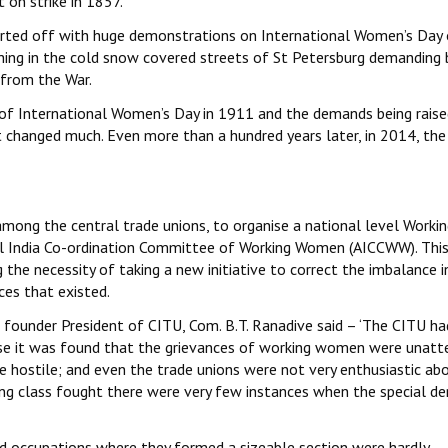
on strike in 1857.
started off with huge demonstrations on International Women’s Day
ng in the cold snow covered streets of St Petersburg demanding 
 from the War.
 of International Women’s Day in 1911 and the demands being raise
 changed much. Even more than a hundred years later, in 2014, the
among the central trade unions, to organise a national level Worki
ll India Co-ordination Committee of Working Women (AICCWW). This
he necessity of taking a new initiative to correct the imbalance i
es that existed.
founder President of CITU, Com. B.T. Ranadive said – ‘The CITU ha
ause it was found that the grievances of working women were unatt
 hostile; and even the trade unions were not very enthusiastic ab
king class fought there were very few instances when the special 
nd occupations where they formed a sizeable section were hardly