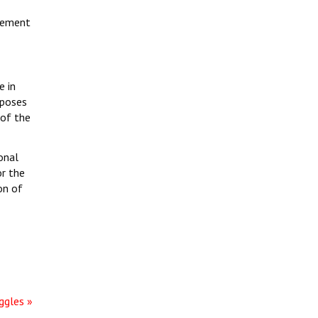
ovement
e in
xposes
 of the
onal
or the
on of
ggles »