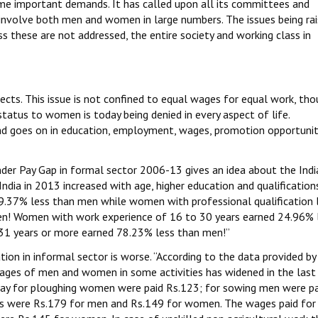
ome important demands. It has called upon all its committees and
 involve both men and women in large numbers. The issues being ra
 these are not addressed, the entire society and working class in
pects. This issue is not confined to equal wages for equal work, thou
atus to women is today being denied in every aspect of life.
 and goes on in education, employment, wages, promotion opportunit
der Pay Gap in formal sector 2006-13 gives an idea about the Indi
India in 2013 increased with age, higher education and qualifications
.37% less than men while women with professional qualification l
en! Women with work experience of 16 to 30 years earned 24.96% 
1 years or more earned 78.23% less than men!”
uation in informal sector is worse. “According to the data provided by
ages of men and women in some activities has widened in the last
ay for ploughing women were paid Rs.123; for sowing men were pa
s were Rs.179 for men and Rs.149 for women. The wages paid for