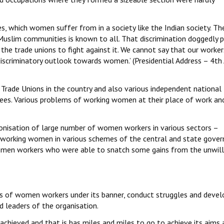
ies, which women suffer from in a society like the Indian society. Th
Muslim communities is known to all. That discrimination doggedly 
the trade unions to fight against it. We cannot say that our worke
discriminatory outlook towards women.’ (Presidential Address – 4th 
l Trade Unions in the country and also various independent national
s. Various problems of working women at their place of work an
ionisation of large number of women workers in various sectors –
d working women in various schemes of the central and state gove
omen workers who were able to snatch some gains from the unwill
khs of women workers under its banner, conduct struggles and devel
 leaders of the organisation.
 achieved and that is has miles and miles to go to achieve its aims