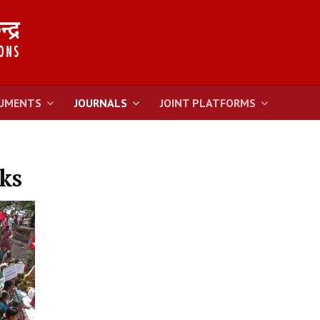
UMENTS
JOURNALS
JOINT PLATFORMS
ks