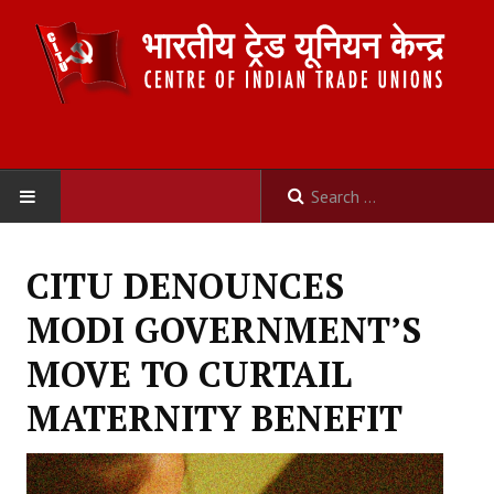
HOME
CITU DENOUNCES
ABOUT US
MODI GOVERNMENT’S
Constitution
MOVE TO CURTAIL
Organisation
MATERNITY BENEFIT
Committees
Secretariat