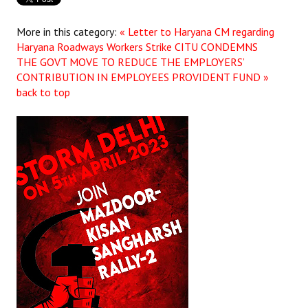
More in this category:
« Letter to Haryana CM regarding
Haryana Roadways Workers Strike
CITU CONDEMNS
THE GOVT MOVE TO REDUCE THE EMPLOYERS’
CONTRIBUTION IN EMPLOYEES PROVIDENT FUND »
back to top