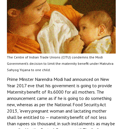
Working Committee
General Council
State Committees
STRUGGLE
The Centre of Indian Trade Unions (CITU) condemns the Modi
Independent
Government’s decision to limit the maternity benefit under Matrutva
Sahyog Yojana to one child.
Joint
Prime Minster Narendra Modi had announced on New
Mazdoor - Kisan Sangharsh Rally
Year 2017 eve that his government is going to provide
Maternity benefit of Rs.6000 for all mothers. The
DOCUMENTS
announcement came as if he is going to do something
new, whereas as per the National Food Security Act
2013, “every pregnant woman and lactating mother
Citu Documents
shall be entitled to — maternity benefit of not less
Mahadharna 2017
than rupees six thousand, in such instalments as may be