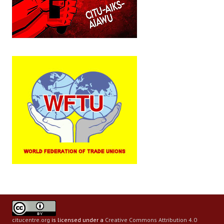
citucentre.org
is licensed under a
Creative Commons Attribution 4.0