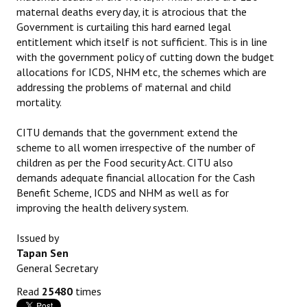
maternal deaths every day, it is atrocious that the
JOINT PLATFORMS
Government is curtailing this hard earned legal
entitlement which itself is not sufficient. This is in line
Worker - Peasant
with the government policy of cutting down the budget
allocations for ICDS, NHM etc, the schemes which are
Fraternal Trade Unions
addressing the problems of maternal and child
mortality.
Mass Organisations
CITU demands that the government extend the
Jan Ekta Jan Adhikari Andolan
scheme to all women irrespective of the number of
children as per the Food security Act. CITU also
demands adequate financial allocation for the Cash
Benefit Scheme, ICDS and NHM as well as for
improving the health delivery system.
Issued by
Tapan Sen
General Secretary
Read
25480
times