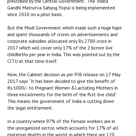
prescribed by the Central Government”. The ‘Indira
Books
Gandhi Matrutva Sahyog Yojna’ is being implemented
since 2010 on a pilot basis.
Campaigning Materials
But the Modi Government which made such a huge hype
Hindi
and spent thousands of crores on advertisements and
corporate subsidies allocated only Rs.2700 crore in
General Election 2019
2017 which will cover only 17% of the 2.6crore live
childbirths per year in India. This was pointed out by the
Archives
CITU at that time itself.
CITU @ 50
Now, the Cabinet decision as per PIB release on 17 May
JOURNALS
2017 says “It has been decided to give the benefit of
Rs.5000/- to Pregnant Women &Lactating Mothers in
three installments for the birth of the first live child”.
The Working Class
This means the government of India is cutting down
The Voice of the Working Women
the legal entitlement.
CITU Mazdoor
In a country where 97% of the female workers are in
the unorganized sector, which accounts for 17% of all
Kamkaji Mahila
maternal deaths in the world, in which there are 120