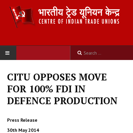
HOME
CITU OPPOSES MOVE
ABOUT US
FOR 100% FDI IN
Constitution
DEFENCE PRODUCTION
Organisation
Press Release
Committees
30th May 2014
Secretariat