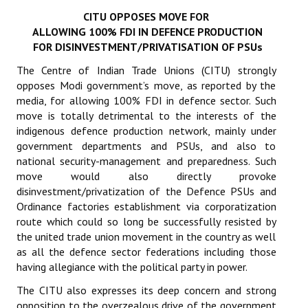
CITU OPPOSES MOVE FOR
Working Committee
ALLOWING 100% FDI IN DEFENCE PRODUCTION
FOR DISINVESTMENT/PRIVATISATION OF PSUs
General Council
The Centre of Indian Trade Unions (CITU) strongly
State Committees
opposes Modi government’s move, as reported by the
media, for allowing 100% FDI in defence sector. Such
STRUGGLE
move is totally detrimental to the interests of the
indigenous defence production network, mainly under
government departments and PSUs, and also to
Independent
national security-management and preparedness. Such
Joint
move would also directly provoke
disinvestment/privatization of the Defence PSUs and
Mazdoor - Kisan Sangharsh Rally
Ordinance factories establishment via corporatization
route which could so long be successfully resisted by
DOCUMENTS
the united trade union movement in the country as well
as all the defence sector federations including those
Citu Documents
having allegiance with the political party in power.
The CITU also expresses its deep concern and strong
Mahadharna 2017
opposition to the overzealous drive of the government