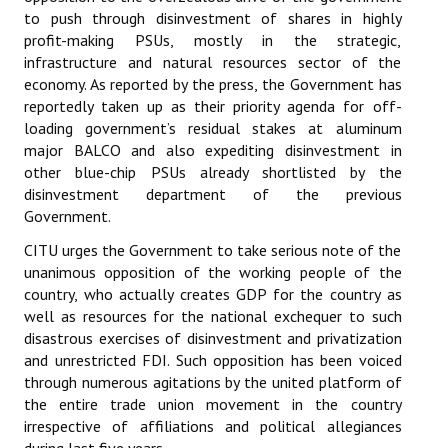
to push through disinvestment of shares in highly
Books
profit-making PSUs, mostly in the strategic,
Campaigning Materials
infrastructure and natural resources sector of the
economy. As reported by the press, the Government has
Hindi
reportedly taken up as their priority agenda for off-
loading government’s residual stakes at aluminum
General Election 2019
major BALCO and also expediting disinvestment in
other blue-chip PSUs already shortlisted by the
Archives
disinvestment department of the previous
Government.
CITU @ 50
CITU urges the Government to take serious note of the
JOURNALS
unanimous opposition of the working people of the
country, who actually creates GDP for the country as
The Working Class
well as resources for the national exchequer to such
disastrous exercises of disinvestment and privatization
The Voice of the Working Women
and unrestricted FDI. Such opposition has been voiced
through numerous agitations by the united platform of
CITU Mazdoor
the entire trade union movement in the country
irrespective of affiliations and political allegiances
Kamkaji Mahila