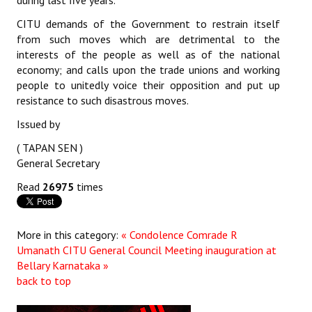
during last five years.
JOINT PLATFORMS
CITU demands of the Government to restrain itself
from such moves which are detrimental to the
interests of the people as well as of the national
Worker - Peasant
economy; and calls upon the trade unions and working
Fraternal Trade Unions
people to unitedly voice their opposition and put up
resistance to such disastrous moves.
Mass Organisations
Issued by
Jan Ekta Jan Adhikari Andolan
( TAPAN SEN )
General Secretary
Read
26975
times
More in this category:
« Condolence Comrade R
Umanath
CITU General Council Meeting inauguration at
Bellary Karnataka »
back to top