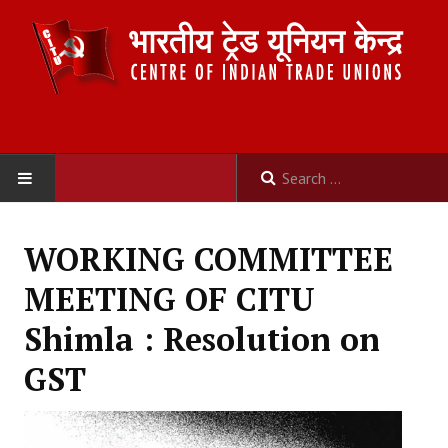
HOME
WORKING COMMITTEE
ABOUT US
MEETING OF CITU
Constitution
Shimla : Resolution on
Organisation
GST
Committees
Secretariat