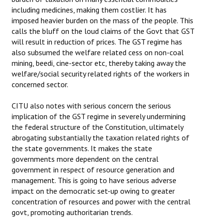
including medicines, making them costlier. It has
JOINT PLATFORMS
imposed heavier burden on the mass of the people. This
calls the bluff on the loud claims of the Govt that GST
Worker - Peasant
will result in reduction of prices. The GST regime has
also subsumed the welfare related cess on non-coal
Fraternal Trade Unions
mining, beedi, cine-sector etc, thereby taking away the
welfare/social security related rights of the workers in
Mass Organisations
concerned sector.
Jan Ekta Jan Adhikari Andolan
CITU also notes with serious concern the serious
implication of the GST regime in severely undermining
the federal structure of the Constitution, ultimately
abrogating substantially the taxation related rights of
the state governments. It makes the state
governments more dependent on the central
government in respect of resource generation and
management. This is going to have serious adverse
impact on the democratic set-up owing to greater
concentration of resources and power with the central
govt, promoting authoritarian trends.