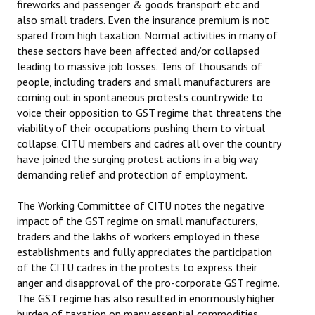
fireworks and passenger & goods transport etc and
Books
also small traders. Even the insurance premium is not
spared from high taxation. Normal activities in many of
Campaigning Materials
these sectors have been affected and/or collapsed
leading to massive job losses. Tens of thousands of
Hindi
people, including traders and small manufacturers are
coming out in spontaneous protests countrywide to
General Election 2019
voice their opposition to GST regime that threatens the
Archives
viability of their occupations pushing them to virtual
collapse. CITU members and cadres all over the country
CITU @ 50
have joined the surging protest actions in a big way
demanding relief and protection of employment.
JOURNALS
The Working Committee of CITU notes the negative
The Working Class
impact of the GST regime on small manufacturers,
traders and the lakhs of workers employed in these
The Voice of the Working Women
establishments and fully appreciates the participation
of the CITU cadres in the protests to express their
CITU Mazdoor
anger and disapproval of the pro-corporate GST regime.
The GST regime has also resulted in enormously higher
Kamkaji Mahila
burden of taxation on many essential commodities