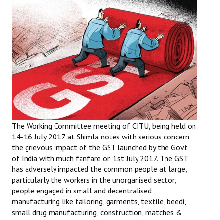
Working Committee
General Council
State Committees
STRUGGLE
Independent
Joint
The Working Committee meeting of CITU, being held on
14-16 July 2017 at Shimla notes with serious concern
Mazdoor - Kisan Sangharsh Rally
the grievous impact of the GST launched by the Govt
of India with much fanfare on 1st July 2017. The GST
DOCUMENTS
has adversely impacted the common people at large,
particularly the workers in the unorganised sector,
Citu Documents
people engaged in small and decentralised
manufacturing like tailoring, garments, textile, beedi,
Mahadharna 2017
small drug manufacturing, construction, matches &