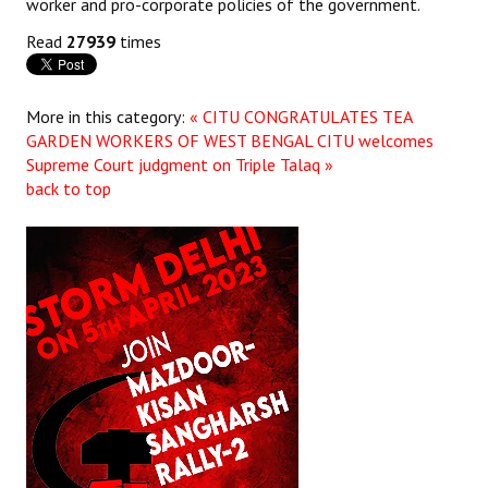
worker and pro-corporate policies of the government.
Read
27939
times
More in this category:
« CITU CONGRATULATES TEA
GARDEN WORKERS OF WEST BENGAL
CITU welcomes
Supreme Court judgment on Triple Talaq »
back to top