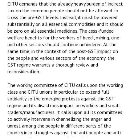
CITU demands that the already heavy burden of indirect
tax on the common people should not be allowed to
cross the pre-GST levels. Instead, it must be lowered
substantially on all essential commodities and it should
be zero on all essential medicines. The cess-funded
welfare benefits for the workers of beedi, mining, cine
and other sectors should continue unhindered. At the
same time, in the context of the post-GST impact on
the people and various sectors of the economy, the
GST regime warrants a thorough review and
reconsideration.
The working committee of CITU calls upon the working
class and CITU unions in particular to extend full
solidarity to the emerging protests against the GST
regime and its disastrous impact on workers and small
traders/manufacturers. It calls upon all its committees
to actively intervene in channelizing the anger and
unrest among the people in different parts of the
country into struggles against the anti-people and anti-