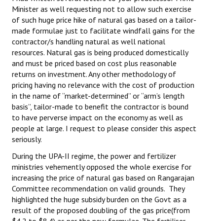
Minister as well requesting not to allow such exercise
Books
of such huge price hike of natural gas based on a tailor-
Campaigning Materials
made formulae just to facilitate windfall gains for the
contractor/s handling natural as well national
Hindi
resources. Natural gas is being produced domestically
and must be priced based on cost plus reasonable
General Election 2019
returns on investment. Any other methodology of
pricing having no relevance with the cost of production
Archives
in the name of “market-determined” or “arm’s length
basis”, tailor-made to benefit the contractor is bound
CITU @ 50
to have perverse impact on the economy as well as
people at large. I request to please consider this aspect
JOURNALS
seriously.
The Working Class
During the UPA-II regime, the power and fertilizer
ministries vehemently opposed the whole exercise for
The Voice of the Working Women
increasing the price of natural gas based on Rangarajan
Committee recommendation on valid grounds. They
CITU Mazdoor
highlighted the huge subsidy burden on the Govt as a
result of the proposed doubling of the gas price(from
Kamkaji Mahila
$4.2 to $8.4) as per the new formulae. The fertiliser