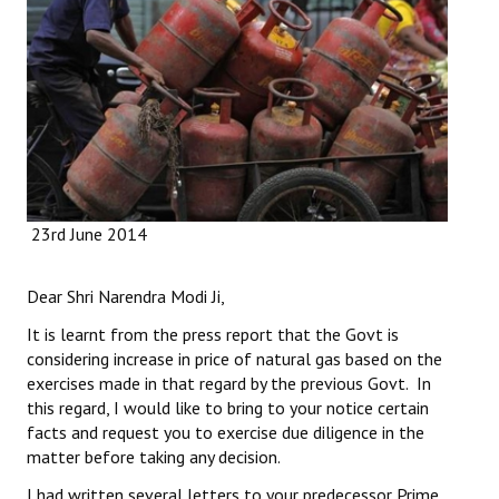
Working Committee
General Council
State Committees
STRUGGLE
23rd June 2014
Independent
Joint
Dear Shri Narendra Modi Ji,
Mazdoor - Kisan Sangharsh Rally
It is learnt from the press report that the Govt is
considering increase in price of natural gas based on the
DOCUMENTS
exercises made in that regard by the previous Govt. In
this regard, I would like to bring to your notice certain
Citu Documents
facts and request you to exercise due diligence in the
matter before taking any decision.
Mahadharna 2017
I had written several letters to your predecessor Prime