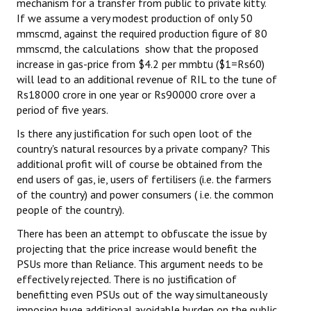
mechanism for a transfer from public to private kitty.
If we assume a very modest production of only 50
mmscmd, against the required production figure of 80
mmscmd, the calculations show that the proposed
increase in gas-price from $4.2 per mmbtu ($1=Rs60)
will lead to an additional revenue of RIL to the tune of
Rs18000 crore in one year or Rs90000 crore over a
period of five years.
Is there any justification for such open loot of the
country's natural resources by a private company? This
additional profit will of course be obtained from the
end users of gas, ie, users of fertilisers (i.e. the farmers
of the country) and power consumers ( i.e. the common
people of the country).
There has been an attempt to obfuscate the issue by
projecting that the price increase would benefit the
PSUs more than Reliance. This argument needs to be
effectively rejected. There is no justification of
benefitting even PSUs out of the way simultaneously
imposing huge additional avoidable burden on the public