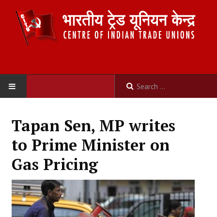
HOME
Tapan Sen, MP writes
ABOUT US
to Prime Minister on
Constitution
Gas Pricing
Organisation
Committees
Secretariat