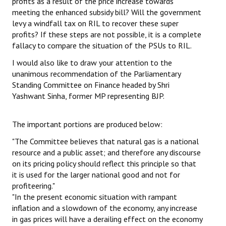
profits as a result of the price increase towards
meeting the enhanced subsidy bill? Will the government
levy a windfall tax on RIL to recover these super
profits? If these steps are not possible, it is a complete
fallacy to compare the situation of the PSUs to RIL.
I would also like to draw your attention to the
unanimous recommendation of the Parliamentary
Standing Committee on Finance headed by Shri
Yashwant Sinha, former MP representing BJP.
The important portions are produced below:
"The Committee believes that natural gas is a national
resource and a public asset; and therefore any discourse
on its pricing policy should reflect this principle so that
it is used for the larger national good and not for
profiteering."
"In the present economic situation with rampant
inflation and a slowdown of the economy, any increase
in gas prices will have a derailing effect on the economy