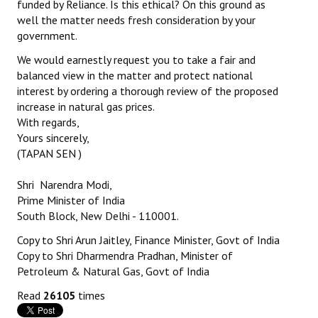
funded by Reliance. Is this ethical? On this ground as
well the matter needs fresh consideration by your
government.
We would earnestly request you to take a fair and
balanced view in the matter and protect national
interest by ordering a thorough review of the proposed
increase in natural gas prices.
With regards,
Yours sincerely,
(TAPAN SEN )
Shri Narendra Modi,
Prime Minister of India
South Block, New Delhi - 110001.
Copy to Shri Arun Jaitley, Finance Minister, Govt of India
Copy to Shri Dharmendra Pradhan, Minister of
Petroleum & Natural Gas, Govt of India
Read
26105
times