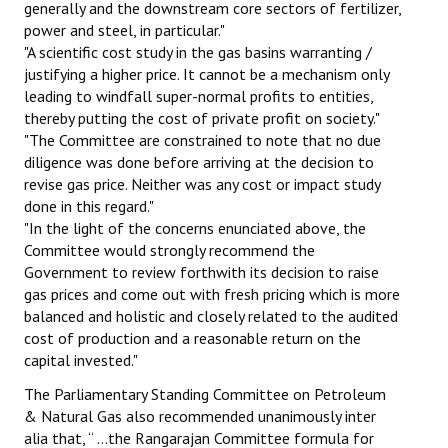
generally and the downstream core sectors of fertilizer,
power and steel, in particular."
"A scientific cost study in the gas basins warranting /
justifying a higher price. It cannot be a mechanism only
leading to windfall super-normal profits to entities,
thereby putting the cost of private profit on society."
"The Committee are constrained to note that no due
diligence was done before arriving at the decision to
revise gas price. Neither was any cost or impact study
done in this regard."
"In the light of the concerns enunciated above, the
Committee would strongly recommend the
Government to review forthwith its decision to raise
gas prices and come out with fresh pricing which is more
balanced and holistic and closely related to the audited
cost of production and a reasonable return on the
capital invested."
The Parliamentary Standing Committee on Petroleum
& Natural Gas also recommended unanimously inter
alia that, “ …the Rangarajan Committee formula for