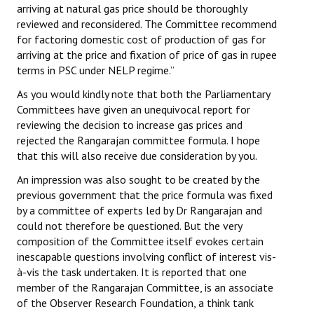
arriving at natural gas price should be thoroughly
reviewed and reconsidered. The Committee recommend
for factoring domestic cost of production of gas for
arriving at the price and fixation of price of gas in rupee
terms in PSC under NELP regime.”
As you would kindly note that both the Parliamentary
Committees have given an unequivocal report for
reviewing the decision to increase gas prices and
rejected the Rangarajan committee formula. I hope
that this will also receive due consideration by you.
An impression was also sought to be created by the
previous government that the price formula was fixed
by a committee of experts led by Dr Rangarajan and
could not therefore be questioned. But the very
composition of the Committee itself evokes certain
inescapable questions involving conflict of interest vis-
à-vis the task undertaken. It is reported that one
member of the Rangarajan Committee, is an associate
of the Observer Research Foundation, a think tank