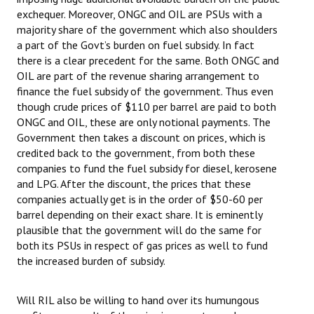
exchequer. Moreover, ONGC and OIL are PSUs with a
majority share of the government which also shoulders
a part of the Govt’s burden on fuel subsidy. In fact
there is a clear precedent for the same. Both ONGC and
OIL are part of the revenue sharing arrangement to
finance the fuel subsidy of the government. Thus even
though crude prices of $110 per barrel are paid to both
ONGC and OIL, these are only notional payments. The
Government then takes a discount on prices, which is
credited back to the government, from both these
companies to fund the fuel subsidy for diesel, kerosene
and LPG. After the discount, the prices that these
companies actually get is in the order of $50-60 per
barrel depending on their exact share. It is eminently
plausible that the government will do the same for
both its PSUs in respect of gas prices as well to fund
the increased burden of subsidy.
Will RIL also be willing to hand over its humungous