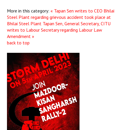
More in this category:
« Tapan Sen writes to CEO Bhilai
Steel Plant regarding grievous accident took place at
Bhilai Steel Plant
Tapan Sen, General Secretary, CITU
writes to Labour Secretary regarding Labour Law
Amendment »
back to top