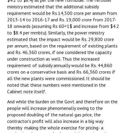
ministry estimated that the additional subsidy
JOINT PLATFORMS
requirement would be Rs.14,500 crore per annum from
2013-14 to 2016-17 and Rs. 19,000 crore from 2017-
Worker - Peasant
18 onwards (assuming Rs 60=1$ and increase from $4.2
to $8.4 per mmbtu). Similarly, the power ministry
Fraternal Trade Unions
estimated that the impact would be Rs. 29,800 crore
per annum, based on the requirement of existing plants
Mass Organisations
and Rs. 46,360 crores, if one considered the capacity
under construction as well. Thus the increased
Jan Ekta Jan Adhikari Andolan
requirement of subsidy annually would be Rs. 44,860
crores on a conservative basis and Rs. 66,360 crores if
all the new plants were commissioned. It should be
noted that these numbers were mentioned in the
Cabinet note itself.
And while the burden on the Govt and therefore on the
people will increase phenomenally owing to the
proposed doubling of the natural gas price, the
contractor’s profit will also increase in a big way
thereby making the whole exercise for pricing- a