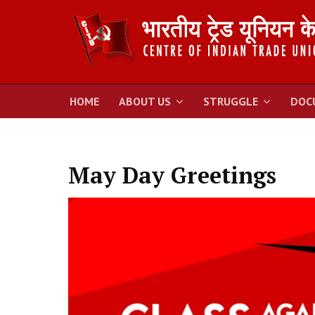
HOME
ABOUT US
STRUGGLE
DOC
May Day Greetings