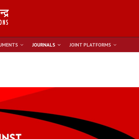
UMENTS
JOURNALS
JOINT PLATFORMS