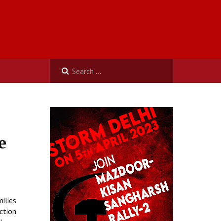
e
ilies
ction