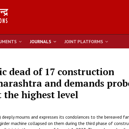
UMENTS
JOURNALS
JOINT PLATFORMS
c dead of 17 construction
harashtra and demands prob
t the highest level
) deeply mourns and expresses its condolences to the bereaved fam
girder machine collapsed on them during the third phase of constru