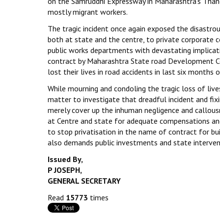
on the Samruddhi Expressway in Maharashtra’s Thane
mostly migrant workers.
The tragic incident once again exposed the disastr
both at state and the centre, to private corporate 
public works departments with devastating implicat
contract by Maharashtra State road Development Cor
lost their lives in road accidents in last six month
While mourning and condoling the tragic loss of liv
matter to investigate that dreadful incident and fix
merely cover up the inhuman negligence and callo
at Centre and state for adequate compensations and
to stop privatisation in the name of contract for bu
also demands public investments and state interven
Issued By,
P JOSEPH,
GENERAL SECRETARY
Read
15773
times