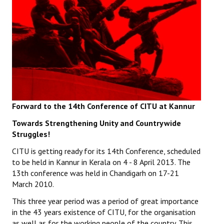
Working Committee
General Council
State Committees
STRUGGLE
Forward to the 14th Conference of CITU at Kannur
Independent
Towards Strengthening Unity and Countrywide
Joint
Struggles!
Mazdoor - Kisan Sangharsh Rally
CITU is getting ready for its 14th Conference, scheduled
to be held in Kannur in Kerala on 4 - 8 April 2013. The
DOCUMENTS
13th conference was held in Chandigarh on 17-21
March 2010.
Citu Documents
This three year period was a period of great importance
in the 43 years existence of CITU, for the organisation
Mahadharna 2017
as well as for the working people of the country. This