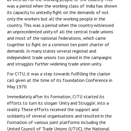
Books
was a period when the working class of India has shown
its capacity to unitedly fight on the demands of not
Campaigning Materials
only the workers but all the working people in the
country. This was a period when the country witnessed
Hindi
an unprecedented unity of all the central trade unions
and most of the national federations, which came
General Election 2019
together to fight on a common ten point charter of
demands. In many states several regional and
Archives
independent trade unions too joined in the campaigns
and struggles further widening trade union unity.
CITU @ 50
For CITU, it was a step towards fulfilling the clarion
JOURNALS
call given at the time of its foundation Conference in
May 1970.
The Working Class
Immediately after its formation, CITU started its
efforts to turn its slogan ‘Unity and Struggle’, into a
The Voice of the Working Women
reality. These efforts received the support and
CITU Mazdoor
solidarity of several organisations and resulted in the
formation of various joint platforms including the
Kamkaji Mahila
United Council of Trade Unions (UTUC), the National