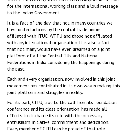
for the international working class and a loud message
to the Indian Government”.
It is a fact of the day, that not in many countries we
have united actions by the central trade unions
affiliated with ITUC, WFTU and those not affiliated
with any international organisation. It is also a fact
that not many would have even dreamed of a joint
platform of all the Central TUs and National
Federations in India considering the happenings during
the past.
Each and every organisation, now involved in this joint
movement has contributed in its own way in making this
joint platform and struggles a reality.
For its part, CITU, true to the call from its foundation
conference and its class orientation, has made all
efforts to discharge its role with the necessary
enthusiasm, initiative, commitment and dedication.
Every member of CITU can be proud of that role.