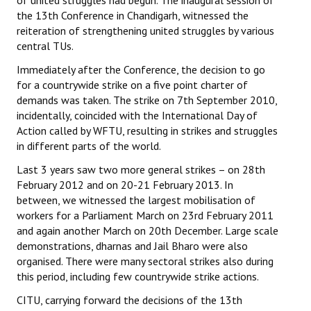
of united struggles had begun. The inaugural session of
the 13th Conference in Chandigarh, witnessed the
reiteration of strengthening united struggles by various
central TUs.
Immediately after the Conference, the decision to go
for a countrywide strike on a five point charter of
demands was taken. The strike on 7th September 2010,
incidentally, coincided with the International Day of
Action called by WFTU, resulting in strikes and struggles
in different parts of the world.
Last 3 years saw two more general strikes – on 28th
February 2012 and on 20-21 February 2013. In
between, we witnessed the largest mobilisation of
workers for a Parliament March on 23rd February 2011
and again another March on 20th December. Large scale
demonstrations, dharnas and Jail Bharo were also
organised. There were many sectoral strikes also during
this period, including few countrywide strike actions.
CITU, carrying forward the decisions of the 13th