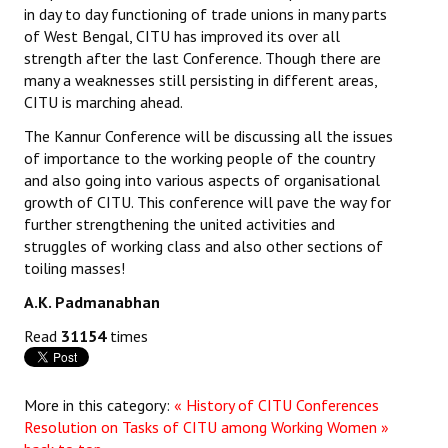
in day to day functioning of trade unions in many parts
of West Bengal, CITU has improved its over all
strength after the last Conference. Though there are
many a weaknesses still persisting in different areas,
CITU is marching ahead.
The Kannur Conference will be discussing all the issues
of importance to the working people of the country
and also going into various aspects of organisational
growth of CITU. This conference will pave the way for
further strengthening the united activities and
struggles of working class and also other sections of
toiling masses!
A.K. Padmanabhan
Read
31154
times
More in this category:
« History of CITU Conferences
Resolution on Tasks of CITU among Working Women »