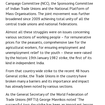
Campaign Committee (NCC), the Sponsoring Committee
JOINT PLATFORMS
of Indian Trade Unions and the National Platform of
Mass Organisations. The joint movement was further
Worker - Peasant
broadened since 2009 achieving total unity of all the
central trade unions and national federations.
Fraternal Trade Unions
Almost all these struggles were on issues concerning
various sections of working people – for remunerative
Mass Organisations
prices for the peasants, comprehensive law for the
agricultural workers, for ensuring employment and
Jan Ekta Jan Adhikari Andolan
unemployment relief to the youth – these were raised
by the historic 19th January 1982 strike, the first of its
kind in independent India.
From that country wide strike to the recent 48 hours
General strike, the Trade Unions in the country have
broken many a barriers and its importance and impact
has already been noted by various sections.
As the General Secretary of the World Federation of
Trade Unions (WFTU) George Mavrikos noted “The
successful two day strike has been an important lesson