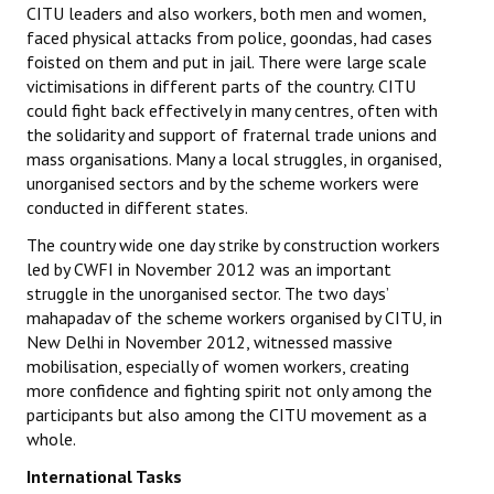
CITU leaders and also workers, both men and women,
faced physical attacks from police, goondas, had cases
foisted on them and put in jail. There were large scale
victimisations in different parts of the country. CITU
could fight back effectively in many centres, often with
the solidarity and support of fraternal trade unions and
mass organisations. Many a local struggles, in organised,
unorganised sectors and by the scheme workers were
conducted in different states.
The country wide one day strike by construction workers
led by CWFI in November 2012 was an important
struggle in the unorganised sector. The two days’
mahapadav of the scheme workers organised by CITU, in
New Delhi in November 2012, witnessed massive
mobilisation, especially of women workers, creating
more confidence and fighting spirit not only among the
participants but also among the CITU movement as a
whole.
International Tasks