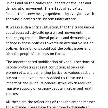
unions and on the cadres and leaders of the left and
democratic movement. The effect of so called
`paribortan’ is new being experienced by everybody with
the whole democratic system under attack.
It was in such a critical situation, that the trade unions
could successfully build up a united movement,
challenging the neo-liberal policies and demanding a
change in these policies towards an alternative set of
policies. Trade Unions could put the policy issues and
also the peoples’ demands on focus.
The unprecedented mobilisation of various sections of
people protesting against corruption, attacks on
women etc., and demanding justice to various sections
are notable developments. Added to these are the
impact of the 48 hours general strike, which received
massive support of ordinary people in urban and rural
centres.
All these are the reflections of the urge among masses
for a change. These have to be properly channelised