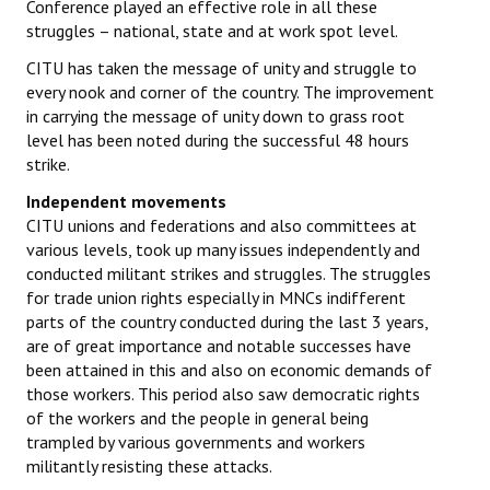
Conference played an effective role in all these
struggles – national, state and at work spot level.
CITU has taken the message of unity and struggle to
every nook and corner of the country. The improvement
in carrying the message of unity down to grass root
level has been noted during the successful 48 hours
strike.
Independent movements
CITU unions and federations and also committees at
various levels, took up many issues independently and
conducted militant strikes and struggles. The struggles
for trade union rights especially in MNCs indifferent
parts of the country conducted during the last 3 years,
are of great importance and notable successes have
been attained in this and also on economic demands of
those workers. This period also saw democratic rights
of the workers and the people in general being
trampled by various governments and workers
militantly resisting these attacks.