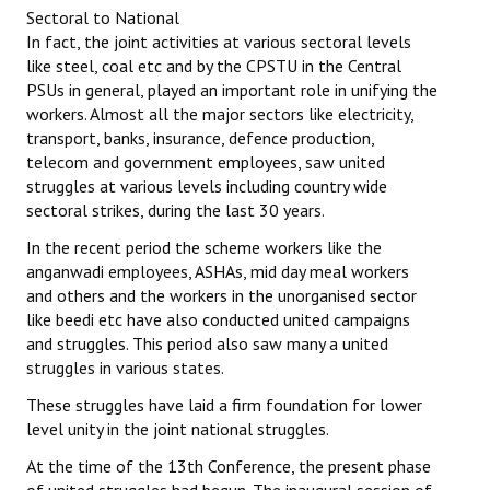
Sectoral to National
In fact, the joint activities at various sectoral levels
like steel, coal etc and by the CPSTU in the Central
PSUs in general, played an important role in unifying the
workers. Almost all the major sectors like electricity,
transport, banks, insurance, defence production,
telecom and government employees, saw united
struggles at various levels including country wide
sectoral strikes, during the last 30 years.
In the recent period the scheme workers like the
anganwadi employees, ASHAs, mid day meal workers
and others and the workers in the unorganised sector
like beedi etc have also conducted united campaigns
and struggles. This period also saw many a united
struggles in various states.
These struggles have laid a firm foundation for lower
level unity in the joint national struggles.
At the time of the 13th Conference, the present phase