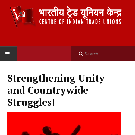
HOME
Strengthening Unity
ABOUT US
and Countrywide
Constitution
Struggles!
Organisation
Committees
Secretariat