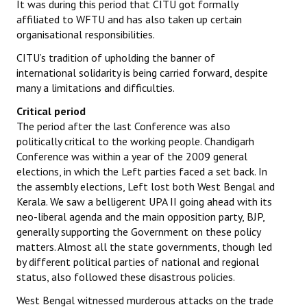
It was during this period that CITU got formally
affiliated to WFTU and has also taken up certain
organisational responsibilities.
CITU’s tradition of upholding the banner of
international solidarity is being carried forward, despite
many a limitations and difficulties.
Critical period
The period after the last Conference was also
politically critical to the working people. Chandigarh
Conference was within a year of the 2009 general
elections, in which the Left parties faced a set back. In
the assembly elections, Left lost both West Bengal and
Kerala. We saw a belligerent UPA II going ahead with its
neo-liberal agenda and the main opposition party, BJP,
generally supporting the Government on these policy
matters. Almost all the state governments, though led
by different political parties of national and regional
status, also followed these disastrous policies.
West Bengal witnessed murderous attacks on the trade