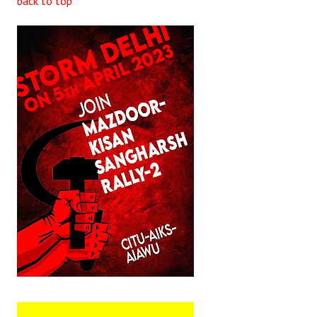
back to top