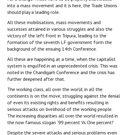
into a mass movement and it is here, the Trade Unions
should play a leading role.
All these mobilisations, mass movements and
successes attained in various struggles and also the
victory of the left front in Tripura, leading to the
formation of the seventh LF government form the
background of the ensuing 14th Conference.
All these are happening at a time, when the capitalist
system is engulfed in an unprecedented crisis. This was
noted in the Chandigarh Conference and the crisis has
further deepened after that.
The working class, all over the world, in all the
continents is on the move, struggling against the denial
of even its existing rights and benefits resulting in
serious attacks on livelihood of the working people.
The increasing disparities all over the world resulted in
the now famous slogan `99 percent Vs One percent!’
Despite the severe attacks and serious problems even