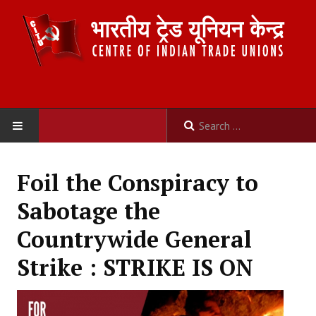
HOME
Foil the Conspiracy to
ABOUT US
Sabotage the
Constitution
Countrywide General
Organisation
Strike : STRIKE IS ON
Committees
Secretariat