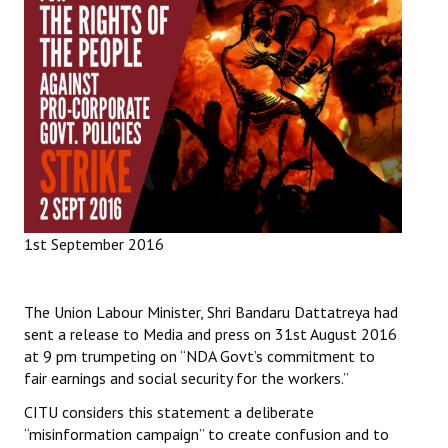
Working Committee
General Council
State Committees
STRUGGLE
Independent
1st September 2016
Joint
Mazdoor - Kisan Sangharsh Rally
The Union Labour Minister, Shri Bandaru Dattatreya had
sent a release to Media and press on 31st August 2016
DOCUMENTS
at 9 pm trumpeting on “NDA Govt’s commitment to
fair earnings and social security for the workers.”
Citu Documents
CITU considers this statement a deliberate
Mahadharna 2017
“misinformation campaign” to create confusion and to