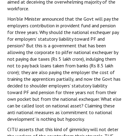
aimed at deceiving the overwhelming majority of the
workforce.
Hon’ble Minister announced that the Govt will pay the
employers contribution in provident fund and pension
for three years. Why should the national exchequer pay
for employers’ statutory liability toward PF and
pension? But this is a government that has been
allowing the corporate to pilfer national exchequer by
not paying due taxes (Rs 5 lakh crore), indulging them
not to pay back loans taken from banks (Rs 8.5 lakh
crore); they are also paying the employer the cost of
training the apprentices partially, and now the Govt has
decided to shoulder employers’ statutory liability
toward PF and pension for three years not from their
own pocket but from the national exchequer. What else
can be called loot on national asset? Claiming these
anti national measures as ‘commitment to national
development’ is nothing but hypocrisy.
CITU asserts that this kind of gimmickry will not deter
the workers of the country from their struggle. THE