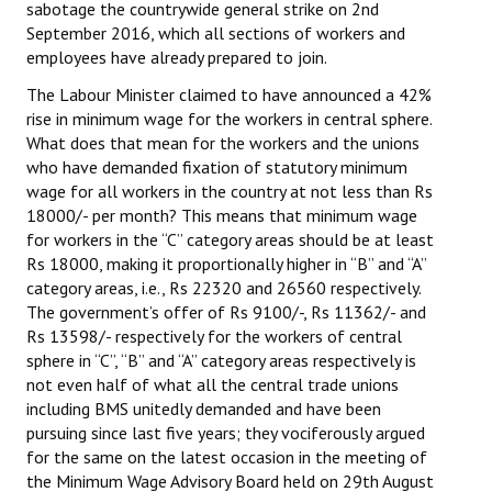
sabotage the countrywide general strike on 2nd
Books
September 2016, which all sections of workers and
employees have already prepared to join.
Campaigning Materials
The Labour Minister claimed to have announced a 42%
Hindi
rise in minimum wage for the workers in central sphere.
What does that mean for the workers and the unions
General Election 2019
who have demanded fixation of statutory minimum
wage for all workers in the country at not less than Rs
Archives
18000/- per month? This means that minimum wage
for workers in the “C” category areas should be at least
CITU @ 50
Rs 18000, making it proportionally higher in “B” and “A”
category areas, i.e., Rs 22320 and 26560 respectively.
JOURNALS
The government’s offer of Rs 9100/-, Rs 11362/- and
Rs 13598/- respectively for the workers of central
The Working Class
sphere in “C”, “B” and “A” category areas respectively is
not even half of what all the central trade unions
The Voice of the Working Women
including BMS unitedly demanded and have been
pursuing since last five years; they vociferously argued
CITU Mazdoor
for the same on the latest occasion in the meeting of
Kamkaji Mahila
the Minimum Wage Advisory Board held on 29th August