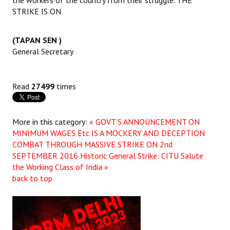
STRIKE IS ON
(TAPAN SEN )
General Secretary
Read
27499
times
More in this category:
« GOVT’S ANNOUNCEMENT ON
MINIMUM WAGES Etc IS A MOCKERY AND DECEPTION
COMBAT THROUGH MASSIVE STRIKE ON 2nd
SEPTEMBER 2016
Historic General Strike: CITU Salute
the Working Class of India »
back to top