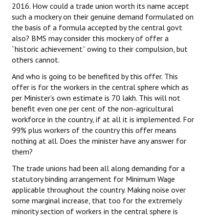
2016. How could a trade union worth its name accept
JOINT PLATFORMS
such a mockery on their genuine demand formulated on
the basis of a formula accepted by the central govt
also? BMS may consider this mockery of offer a
Worker - Peasant
“historic achievement” owing to their compulsion, but
Fraternal Trade Unions
others cannot.
And who is going to be benefited by this offer. This
Mass Organisations
offer is for the workers in the central sphere which as
per Minister’s own estimate is 70 lakh. This will not
Jan Ekta Jan Adhikari Andolan
benefit even one per cent of the non-agricultural
workforce in the country, if at all it is implemented. For
99% plus workers of the country this offer means
nothing at all. Does the minister have any answer for
them?
The trade unions had been all along demanding for a
statutory binding arrangement for Minimum Wage
applicable throughout the country. Making noise over
some marginal increase, that too for the extremely
minority section of workers in the central sphere is