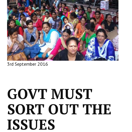
Working Committee
General Council
State Committees
STRUGGLE
Independent
3rd September 2016
Joint
Mazdoor - Kisan Sangharsh Rally
GOVT MUST
DOCUMENTS
SORT OUT THE
Citu Documents
ISSUES
Mahadharna 2017