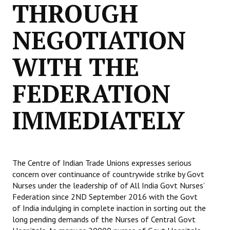
THROUGH
Books
NEGOTIATION
Campaigning Materials
Hindi
WITH THE
General Election 2019
FEDERATION
Archives
IMMEDIATELY
CITU @ 50
JOURNALS
The Working Class
The Centre of Indian Trade Unions expresses serious
concern over continuance of countrywide strike by Govt
The Voice of the Working Women
Nurses under the leadership of of All India Govt Nurses’
Federation since 2ND September 2016 with the Govt
CITU Mazdoor
of India indulging in complete inaction in sorting out the
long pending demands of the Nurses of Central Govt
Kamkaji Mahila