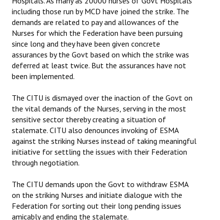
Hospitals. As many as 20000 nurses of Govt Hospitals
including those run by MCD have joined the strike. The
JOINT PLATFORMS
demands are related to pay and allowances of the
Nurses for which the Federation have been pursuing
Worker - Peasant
since long and they have been given concrete
assurances by the Govt based on which the strike was
Fraternal Trade Unions
deferred at least twice. But the assurances have not
been implemented.
Mass Organisations
The CITU is dismayed over the inaction of the Govt on
Jan Ekta Jan Adhikari Andolan
the vital demands of the Nurses, serving in the most
sensitive sector thereby creating a situation of
stalemate. CITU also denounces invoking of ESMA
against the striking Nurses instead of taking meaningful
initiative for settling the issues with their Federation
through negotiation.
The CITU demands upon the Govt to withdraw ESMA
on the striking Nurses and initiate dialogue with the
Federation for sorting out their long pending issues
amicably and ending the stalemate.