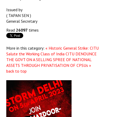
Issued by
( TAPAN SEN )
General Secretary
Read
26097
times
More in this category:
« Historic General Strike: CITU
Salute the Working Class of India
CITU DENOUNCE
THE GOVT ON A SELLING SPREE OF NATIONAL
ASSETS THROUGH PRIVATISATION OF CPSUs »
back to top