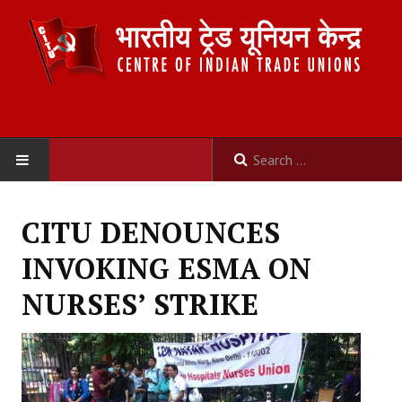
HOME
CITU DENOUNCES
ABOUT US
INVOKING ESMA ON
Constitution
NURSES’ STRIKE
Organisation
Committees
Secretariat