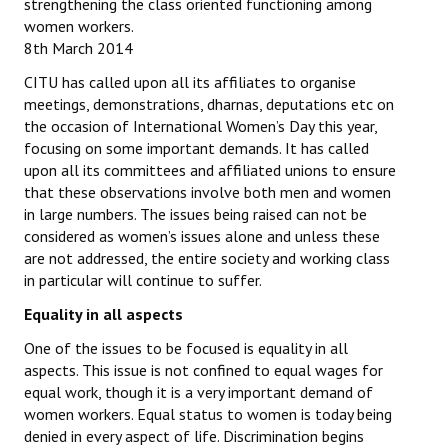
strengthening the class oriented functioning among
women workers.
8th March 2014
CITU has called upon all its affiliates to organise
meetings, demonstrations, dharnas, deputations etc on
the occasion of International Women’s Day this year,
focusing on some important demands. It has called
upon all its committees and affiliated unions to ensure
that these observations involve both men and women
in large numbers. The issues being raised can not be
considered as women’s issues alone and unless these
are not addressed, the entire society and working class
in particular will continue to suffer.
Equality in all aspects
One of the issues to be focused is equality in all
aspects. This issue is not confined to equal wages for
equal work, though it is a very important demand of
women workers. Equal status to women is today being
denied in every aspect of life. Discrimination begins