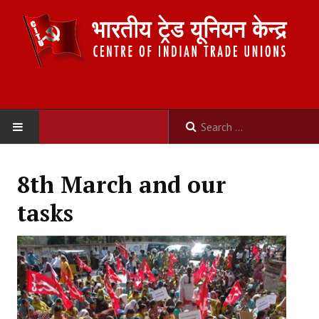
HOME
8th March and our
ABOUT US
tasks
Constitution
Organisation
Committees
Secretariat