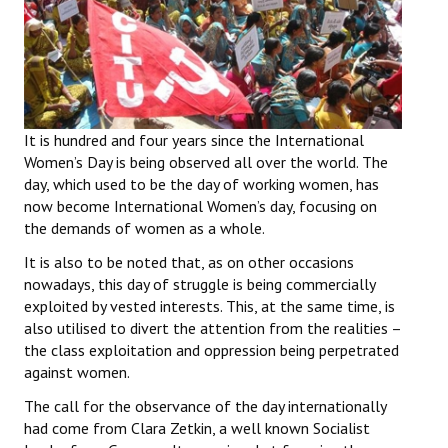
Working Committee
General Council
State Committees
It is hundred and four years since the International
Women’s Day is being observed all over the world. The
STRUGGLE
day, which used to be the day of working women, has
now become International Women’s day, focusing on
Independent
the demands of women as a whole.
Joint
It is also to be noted that, as on other occasions
nowadays, this day of struggle is being commercially
Mazdoor - Kisan Sangharsh Rally
exploited by vested interests. This, at the same time, is
also utilised to divert the attention from the realities –
DOCUMENTS
the class exploitation and oppression being perpetrated
against women.
Citu Documents
The call for the observance of the day internationally
Mahadharna 2017
had come from Clara Zetkin, a well known Socialist