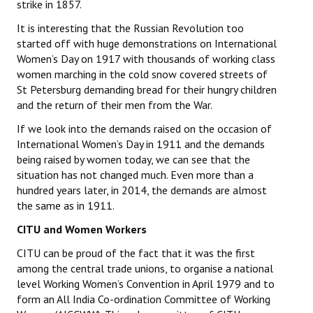
strike in 1857.
JOINT PLATFORMS
It is interesting that the Russian Revolution too
started off with huge demonstrations on International
Worker - Peasant
Women’s Day on 1917 with thousands of working class
women marching in the cold snow covered streets of
Fraternal Trade Unions
St Petersburg demanding bread for their hungry children
and the return of their men from the War.
Mass Organisations
If we look into the demands raised on the occasion of
Jan Ekta Jan Adhikari Andolan
International Women’s Day in 1911 and the demands
being raised by women today, we can see that the
situation has not changed much. Even more than a
hundred years later, in 2014, the demands are almost
the same as in 1911.
CITU and Women Workers
CITU can be proud of the fact that it was the first
among the central trade unions, to organise a national
level Working Women’s Convention in April 1979 and to
form an All India Co-ordination Committee of Working