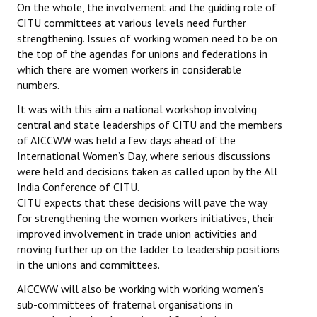
On the whole, the involvement and the guiding role of
CITU committees at various levels need further
strengthening. Issues of working women need to be on
the top of the agendas for unions and federations in
which there are women workers in considerable
numbers.
It was with this aim a national workshop involving
central and state leaderships of CITU and the members
of AICCWW was held a few days ahead of the
International Women’s Day, where serious discussions
were held and decisions taken as called upon by the All
India Conference of CITU.
CITU expects that these decisions will pave the way
for strengthening the women workers initiatives, their
improved involvement in trade union activities and
moving further up on the ladder to leadership positions
in the unions and committees.
AICCWW will also be working with working women’s
sub-committees of fraternal organisations in