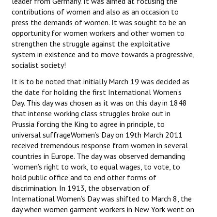
leader from Germany. It was aimed at focusing the
Books
contributions of women and also as an occasion to
press the demands of women. It was sought to be an
Campaigning Materials
opportunity for women workers and other women to
strengthen the struggle against the exploitative
Hindi
system in existence and to move towards a progressive,
socialist society!
General Election 2019
It is to be noted that initially March 19 was decided as
Archives
the date for holding the first International Women’s
Day. This day was chosen as it was on this day in 1848
CITU @ 50
that intense working class struggles broke out in
Prussia forcing the King to agree in principle, to
JOURNALS
universal suffrageWomen’s Day on 19th March 2011
received tremendous response from women in several
The Working Class
countries in Europe. The day was observed demanding
`women’s right to work, to equal wages, to vote, to
The Voice of the Working Women
hold public office and to end other forms of
discrimination. In 1913, the observation of
CITU Mazdoor
International Women’s Day was shifted to March 8, the
day when women garment workers in New York went on
Kamkaji Mahila