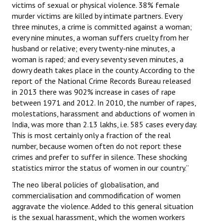
victims of sexual or physical violence. 38% female
murder victims are killed by intimate partners. Every
three minutes, a crime is committed against a woman;
every nine minutes, a woman suffers cruelty from her
husband or relative; every twenty-nine minutes, a
woman is raped; and every seventy seven minutes, a
dowry death takes place in the county. According to the
report of the National Crime Records Bureau released
in 2013 there was 902% increase in cases of rape
between 1971 and 2012. In 2010, the number of rapes,
molestations, harassment and abductions of women in
India, was more than 2.13 lakhs, i.e. 585 cases every day.
This is most certainly only a fraction of the real
number, because women often do not report these
crimes and prefer to suffer in silence. These shocking
statistics mirror the status of women in our country.”
The neo liberal policies of globalisation, and
commercialisation and commodification of women
aggravate the violence. Added to this general situation
is the sexual harassment, which the women workers