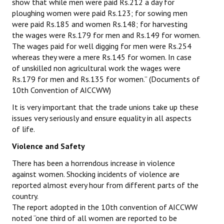
show that while men were paid Rs.212 a day for
ploughing women were paid Rs.123; for sowing men
were paid Rs.185 and women Rs.148; for harvesting
the wages were Rs.179 for men and Rs.149 for women.
The wages paid for well digging for men were Rs.254
whereas they were a mere Rs.145 for women. In case
of unskilled non agricultural work the wages were
Rs.179 for men and Rs.135 for women.” (Documents of
10th Convention of AICCWW)
It is very important that the trade unions take up these
issues very seriously and ensure equality in all aspects
of life.
Violence and Safety
There has been a horrendous increase in violence
against women. Shocking incidents of violence are
reported almost every hour from different parts of the
country.
The report adopted in the 10th convention of AICCWW
noted “one third of all women are reported to be