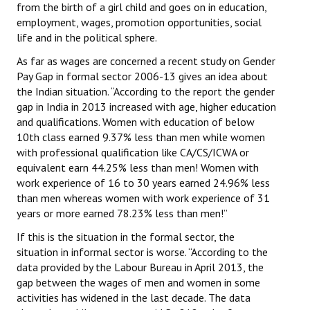
from the birth of a girl child and goes on in education,
employment, wages, promotion opportunities, social
life and in the political sphere.
As far as wages are concerned a recent study on Gender
Pay Gap in formal sector 2006-13 gives an idea about
the Indian situation. “According to the report the gender
gap in India in 2013 increased with age, higher education
and qualifications. Women with education of below
10th class earned 9.37% less than men while women
with professional qualification like CA/CS/ICWA or
equivalent earn 44.25% less than men! Women with
work experience of 16 to 30 years earned 24.96% less
than men whereas women with work experience of 31
years or more earned 78.23% less than men!”
If this is the situation in the formal sector, the
situation in informal sector is worse. “According to the
data provided by the Labour Bureau in April 2013, the
gap between the wages of men and women in some
activities has widened in the last decade. The data