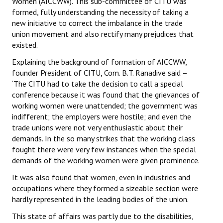
Women (AICCWW). This sub-committee of CITU was
formed, fully understanding the necessity of taking a
new initiative to correct the imbalance in the trade
union movement and also rectify many prejudices that
existed.
Explaining the background of formation of AICCWW,
founder President of CITU, Com. B.T. Ranadive said –
‘The CITU had to take the decision to call a special
conference because it was found that the grievances of
working women were unattended; the government was
indifferent; the employers were hostile; and even the
trade unions were not very enthusiastic about their
demands. In the so many strikes that the working class
fought there were very few instances when the special
demands of the working women were given prominence.
It was also found that women, even in industries and
occupations where they formed a sizeable section were
hardly represented in the leading bodies of the union.
This state of affairs was partly due to the disabilities,