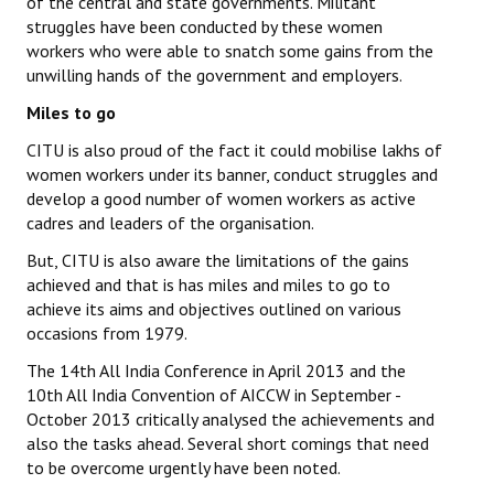
of the central and state governments. Militant
struggles have been conducted by these women
workers who were able to snatch some gains from the
unwilling hands of the government and employers.
Miles to go
CITU is also proud of the fact it could mobilise lakhs of
women workers under its banner, conduct struggles and
develop a good number of women workers as active
cadres and leaders of the organisation.
But, CITU is also aware the limitations of the gains
achieved and that is has miles and miles to go to
achieve its aims and objectives outlined on various
occasions from 1979.
The 14th All India Conference in April 2013 and the
10th All India Convention of AICCW in September -
October 2013 critically analysed the achievements and
also the tasks ahead. Several short comings that need
to be overcome urgently have been noted.