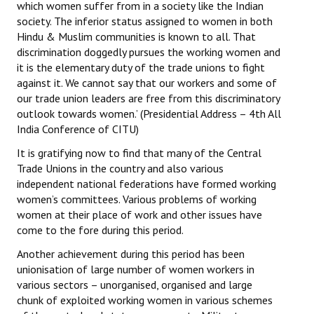
which women suffer from in a society like the Indian
society. The inferior status assigned to women in both
Hindu & Muslim communities is known to all. That
discrimination doggedly pursues the working women and
it is the elementary duty of the trade unions to fight
against it. We cannot say that our workers and some of
our trade union leaders are free from this discriminatory
outlook towards women.’ (Presidential Address – 4th All
India Conference of CITU)
It is gratifying now to find that many of the Central
Trade Unions in the country and also various
independent national federations have formed working
women’s committees. Various problems of working
women at their place of work and other issues have
come to the fore during this period.
Another achievement during this period has been
unionisation of large number of women workers in
various sectors – unorganised, organised and large
chunk of exploited working women in various schemes