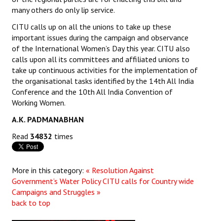
many others do only lip service.
CITU calls up on all the unions to take up these
important issues during the campaign and observance
of the International Women’s Day this year. CITU also
calls upon all its committees and affiliated unions to
take up continuous activities for the implementation of
the organisational tasks identified by the 14th All India
Conference and the 10th All India Convention of
Working Women.
A.K. PADMANABHAN
Read
34832
times
More in this category:
« Resolution Against
Government’s Water Policy
CITU calls for Country wide
Campaigns and Struggles »
back to top