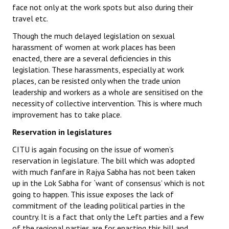
face not only at the work spots but also during their
travel etc.
Though the much delayed legislation on sexual
harassment of women at work places has been
enacted, there are a several deficiencies in this
legislation. These harassments, especially at work
places, can be resisted only when the trade union
leadership and workers as a whole are sensitised on the
necessity of collective intervention. This is where much
improvement has to take place.
Reservation in legislatures
CITU is again focusing on the issue of women’s
reservation in legislature. The bill which was adopted
with much fanfare in Rajya Sabha has not been taken
up in the Lok Sabha for `want of consensus’ which is not
going to happen. This issue exposes the lack of
commitment of the leading political parties in the
country. It is a fact that only the Left parties and a few
of the regional parties are for enacting this bill and