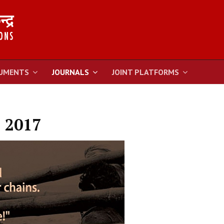
UMENTS
JOURNALS
JOINT PLATFORMS
 2017