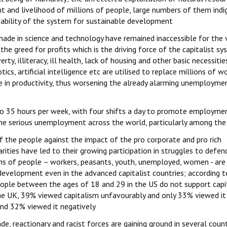
t and livelihood of millions of people, large numbers of them ind
capability of the system for sustainable development
ade in science and technology have remained inaccessible for the 
the greed for profits which is the driving force of the capitalist sy
y, illiteracy, ill health, lack of housing and other basic necessities
ics, artificial intelligence etc are utilised to replace millions of wo
se in productivity, thus worsening the already alarming unemployme
o 35 hours per week, with four shifts a day to promote employme
he serious unemployment across the world, particularly among the
f the people against the impact of the pro corporate and pro rich
rities have led to their growing participation in struggles to defen
ions of people – workers, peasants, youth, unemployed, women - are
 development even in the advanced capitalist countries; according t
eople between the ages of 18 and 29 in the US do not support capi
the UK, 39% viewed capitalism unfavourably and only 33% viewed it
nd 32% viewed it negatively
e, reactionary and racist forces are gaining ground in several count