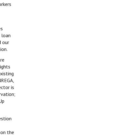
orkers
es
 loan
d our
ion.
are
rights
xisting
GNREGA,
ctor is
rvation;
 Up
estion
 on the