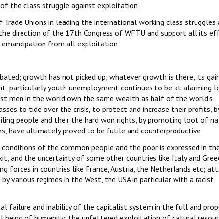
t of the class struggle against exploitation
 Trade Unions in leading the international working class struggles 
 the direction of the 17th Congress of WFTU and support all its ef
s emancipation from all exploitation
ated; growth has not picked up; whatever growth is there, its gain
nt, particularly youth unemployment continues to be at alarming le
chest men in the world own the same wealth as half of the world’s
ses to tide over the crisis, to protect and increase their profits, b
oiling people and their the hard won rights, by promoting loot of na
ns, have ultimately proved to be futile and counterproductive
e conditions of the common people and the poor is expressed in th
xit, and the uncertainty of some other countries like Italy and Gree
ing forces in countries like France, Austria, the Netherlands etc; at
 by various regimes in the West, the USA in particular with a racist
l failure and inability of the capitalist system in the full and prop
l being of humanity; the unfettered exploitation of natural resou