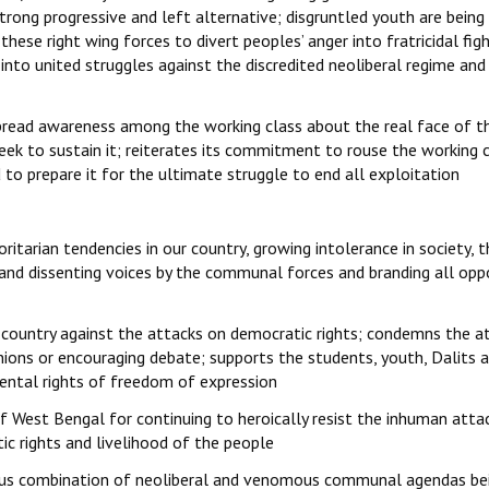
trong progressive and left alternative; disgruntled youth are being
these right wing forces to divert peoples’ anger into fratricidal fig
 into united struggles against the discredited neoliberal regime and
 spread awareness among the working class about the real face of t
eek to sustain it; reiterates its commitment to rouse the working 
to prepare it for the ultimate struggle to end all exploitation
itarian tendencies in our country, growing intolerance in society, t
ht and dissenting voices by the communal forces and branding all opp
 country against the attacks on democratic rights; condemns the a
inions or encouraging debate; supports the students, youth, Dalits 
ental rights of freedom of expression
f West Bengal for continuing to heroically resist the inhuman atta
 rights and livelihood of the people
rous combination of neoliberal and venomous communal agendas be