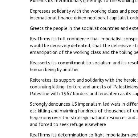
Extends its revolutionary greetings to the working c
Expresses solidarity with the working class and peopl
international finance driven neoliberal capitalist ord
Greets the people in the socialist countries and exte
Reaffirms its full confidence that imperialist conspi
would be decisively defeated; that the defensive str
emancipation of the working class and the toiling p
Reasserts its commitment to socialism and its resolv
human being by another
Reiterates its support and solidarity with the heroi
continuing killing, torture and arrests of Palestinia
Palestine with 1967 borders and Jerusalem as its ca
Strongly denounces US imperialism led wars in differe
etc killing and maiming hundreds of thousands of 
hegemony over the strategic natural resources and 
and forced to seek refuge elsewhere
Reaffirms its determination to fight imperialism and 