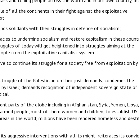
lass and toiling people across the world and in our own country, Ind
e of all the continents in their fight against the exploitative
er;
nds solidarity with their struggles in defence of socialism;
racies to undermine socialism and restore capitalism in these count
uggles of today will get heightened into struggles aiming at the
eople from the exploitative capitalist system
e to continue its struggle for a society free from exploitation by
c struggle of the Palestinian on their just demands; condemns the
ns by Israel; demands recognition of independent sovereign state of
pital
nt parts of the globe including in Afghanistan, Syria, Yemen, Libya,
unarmed people, most of them women and children, to establish US
areas in the world; millions have been rendered homeless and desti
its aggressive interventions with all its might; reiterates its convi