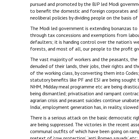
pursued and promoted by the BJP led Modi governmen
to benefit the domestic and foreign corporates and
neoliberal policies by dividing people on the basis of 
The Modi led government is extending bonanzas to t
through tax concessions and exemptions from labour
defaulters; it is handing control over the nation’s we
forests, and most of all, our people to the profit g
The vast majority of workers and the peasants, the 
denuded of their lands, their jobs, their rights and t
of the working class, by converting them into Codes; 
statutory benefits like PF and ESI are being sought
NHM, Midday meal programme etc are being drasticall
being dismantled; privatisation and rampant contract
agrarian crisis and peasant suicides continue unabated
India’, employment generation has, in reality, slowe
There is a serious attack on the basic democratic rig
are being suppressed. The victories in the recent a
communal outfits of which have been going on rampag
pretext of ‘cow protection’, ‘anti Romeo squads’ et