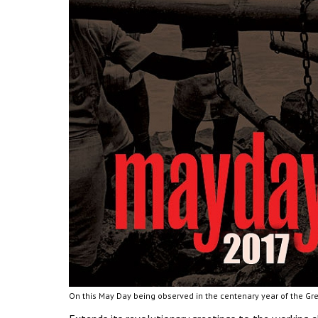
On this May Day being observed in the centenary year of the Gre