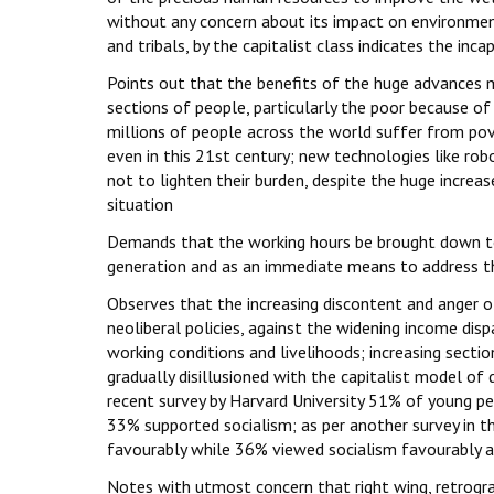
without any concern about its impact on environmen
and tribals, by the capitalist class indicates the in
Points out that the benefits of the huge advances m
sections of people, particularly the poor because of 
millions of people across the world suffer from povert
even in this 21st century; new technologies like robot
not to lighten their burden, despite the huge increa
situation
Demands that the working hours be brought down t
generation and as an immediate means to address t
Observes that the increasing discontent and anger o
neoliberal policies, against the widening income dispa
working conditions and livelihoods; increasing sect
gradually disillusioned with the capitalist model of
recent survey by Harvard University 51% of young p
33% supported socialism; as per another survey in 
favourably while 36% viewed socialism favourably a
Notes with utmost concern that right wing, retrograd