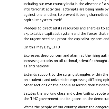
including our own country India in the absence of a s
into terrorist activities; attempts are being made by 
against one another, to prevent it being channelised
capitalist system itself
Pledges to direct all its resources and energies to
exploitative capitalist system and the forces that s
the urgent need to uproot the capitalist system and 
On this May Day, CITU
Expresses deep concern and alarm at the rising author
increasing attacks on all rational, scientific thoug
as ‘anti national’
Extends support to the surging struggles within the
on students and universities expressing differing op
other sections of the people asserting their fundam
Salutes the working class and other toiling people o
the TMC government and its goons on the democratic
Warns the people of our country, about the dange