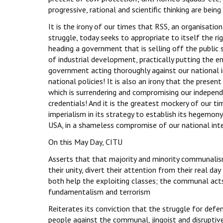
progressive, rational and scientific thinking are being 
It is the irony of our times that RSS, an organisati
struggle, today seeks to appropriate to itself the rig
heading a government that is selling off the public 
of industrial development, practically putting the e
government acting thoroughly against our national 
national policies! It is also an irony that the pres
which is surrendering and compromising our independe
credentials! And it is the greatest mockery of our t
imperialism in its strategy to establish its hegemony
USA, in a shameless compromise of our national inter
On this May Day, CITU
Asserts that that majority and minority communalis
their unity, divert their attention from their real da
both help the exploiting classes; the communal acts 
fundamentalism and terrorism
Reiterates its conviction that the struggle for defe
people against the communal, jingoist and disruptive