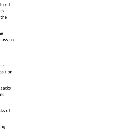
 lured
hts
 the
he
class to
he
osition
ttacks
and
cks of
ing