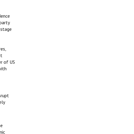
dence
 party
 stage
res,
st
er of US
with
srupt
ely
he
mic