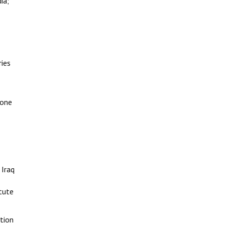
ia;
ries
 one
 Iraq
tute
ction