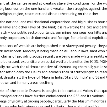
t at the centre aimed at creating slave like conditions for the w
 big business on the one hand and weaken the struggles against the
religion, region, caste, etc and disrupt their unity, on the other
he national and multinational corporations and big business hous
 laws and other laws of the land; it is rewarding the tax and bank
alth – our public sector, our lands, our mines, our seas, our hills an
reedy corporates, both domestic and foreign, for unbridled exploitat
creators of wealth are being pushed into slavery and penury; they 
heir livelihoods. Mockery is being made of all labour laws, hard won 
claims of providing social security are being made while in reality e
 to be erased; expenditure on social welfare benefits like ICDS, M
y cut with the ultimate motive of dismantling them all; public se
orisation deny the Dalits and adivasis their statutory right to rese
; despite all the hype of ‘Make in India’, ‘Start Up India’ and ‘Stand
d down and in many areas declining
hts of the people. Dissent is sought to be curtailed. Voices that qu
ssembly elections have further emboldened the RSS and its various
e physically attacking people, particularly the Muslim minorities
c; those who hold views opposed to theirs, those who stand for