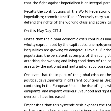
that the fight against imperialism is an integral par
Recalls the contributions of the World Federation of
imperialism; commits itself to effectively carry out
defend the rights of the working class and attain it
On this May Day, CITU
Notes that the global economic crisis continues unab
wholly expropriated by the capitalists; unemployme
inequalities are growing to dangerous levels ; 8 ri
population; the persistent attempts of the ruling clas
attacking the working and living conditions of the t
assets by the national and multinational corporatio
Observes that the impact of the global crisis on th
political developments in different countries as Bre
continuing in the European Union, the rise of right w
emigrants’ and migrant workers’ livelihood and rights
overtone have increased
Emphasises that this systemic crisis exposes the tota
of the precious human resources to improve the wel