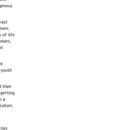
igenous
vast
stem;
 of life
rkers,
nt
nt
 youth
d their
 getting
o a
talism;
ries