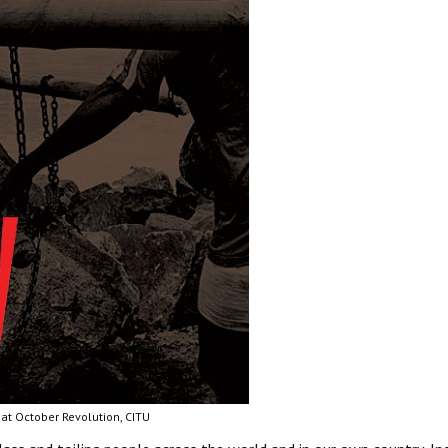
at October Revolution, CITU