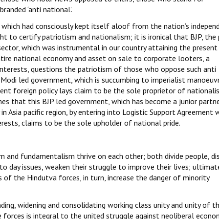
branded ‘anti national’.
on which had consciously kept itself aloof from the nation’s indepen
ht to certify patriotism and nationalism; it is ironical that BJP, the
sector, which was instrumental in our country attaining the present
ntire national economy and asset on sale to corporate looters, a
interests, questions the patriotism of those who oppose such anti
ent Modi led government, which is succumbing to imperialist manoeuv
nt foreign policy lays claim to be the sole proprietor of nationali
imes that this BJP led government, which has become a junior partn
 in Asia pacific region, by entering into Logistic Support Agreement 
ests, claims to be the sole upholder of national pride.
m and fundamentalism thrive on each other; both divide people, di
y to day issues, weaken their struggle to improve their lives; ultimat
of the Hindutva forces, in turn, increase the danger of minority
nding, widening and consolidating working class unity and unity of t
 forces is integral to the united struggle against neoliberal econo