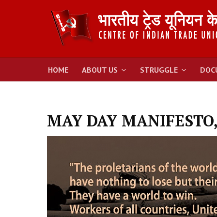
HOME
ABOUT US
STRUGGLE
DOC
MAY DAY MANIFESTO,