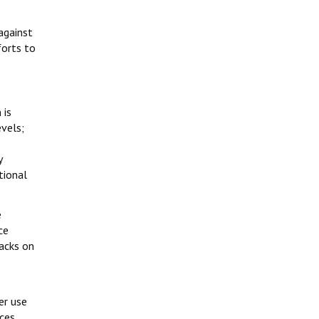
against
forts to
 is
vels;
y
tional
e
ce
tacks on
er use
rces