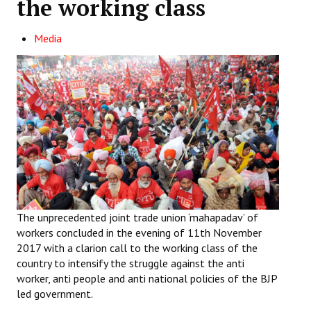
the working class
Working Committee
Media
General Council
State Committees
STRUGGLE
Independent
Joint
Mazdoor - Kisan Sangharsh Rally
The unprecedented joint trade union ‘mahapadav’ of
workers concluded in the evening of 11th November
DOCUMENTS
2017 with a clarion call to the working class of the
country to intensify the struggle against the anti
Citu Documents
worker, anti people and anti national policies of the BJP
led government.
Mahadharna 2017