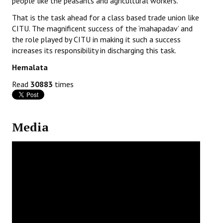
people like the peasants and agricultural workers.
That is the task ahead for a class based trade union like
CITU. The magnificent success of the ‘mahapadav’ and
the role played by CITU in making it such a success
increases its responsibility in discharging this task.
Hemalata
Read
30883
times
Media