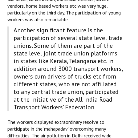
vendors, home based workers etc was very huge,
particularly on the third day. The participation of young
workers was also remarkable.
Another significant feature is the
participation of several state level trade
unions. Some of them are part of the
state level joint trade union platforms
in states like Kerala, Telangana etc. In
addition around 3000 transport workers,
owners cum drivers of trucks etc from
different states, who are not affiliated
to any central trade union, participated
at the initiative of the All India Road
Transport Workers’ Federation.
The workers displayed extraordinary resolve to
participate in the ‘mahapadav’ overcoming many
difficulties. The air pollution in Delhi received wide