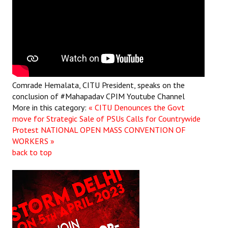
Comrade Hemalata, CITU President, speaks on the
conclusion of #Mahapadav
CPIM Youtube Channel
More in this category:
« CITU Denounces the Govt
move for Strategic Sale of PSUs Calls for Countrywide
Protest
NATIONAL OPEN MASS CONVENTION OF
WORKERS »
back to top