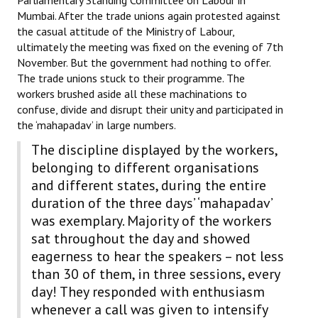
Mumbai. After the trade unions again protested against
the casual attitude of the Ministry of Labour,
ultimately the meeting was fixed on the evening of 7th
November. But the government had nothing to offer.
The trade unions stuck to their programme. The
workers brushed aside all these machinations to
confuse, divide and disrupt their unity and participated in
the ‘mahapadav’ in large numbers.
The discipline displayed by the workers,
belonging to different organisations
and different states, during the entire
duration of the three days’ ‘mahapadav’
was exemplary. Majority of the workers
sat throughout the day and showed
eagerness to hear the speakers – not less
than 30 of them, in three sessions, every
day! They responded with enthusiasm
whenever a call was given to intensify