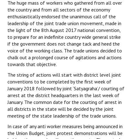
The huge mass of workers who gathered from all over
Books
the country and from all sectors of the economy
enthusiastically endorsed the unanimous call of the
Campaigning Materials
leadership of the joint trade union movement, made in
the light of the 8th August 2017 national convention,
Hindi
to prepare for an indefinite country wide general strike
General Election 2019
if the government does not change tack and heed the
voice of the working class. The trade unions decided to
Archives
chalk out a prolonged course of agitations and actions
towards that objective.
CITU @ 50
The string of actions will start with district level joint
conventions to be completed by the first week of
JOURNALS
January 2018 followed by joint ‘Satyagraha’/ courting of
arrest at the district headquarters in the last week of
The Working Class
January. The common date for the courting of arrest in
all districts in the state will be decided by the joint
The Voice of the Working Women
meeting of the state leadership of the trade unions.
CITU Mazdoor
In case of any anti worker measures being announced in
the Union Budget, joint protest demonstrations will be
Kamkaji Mahila