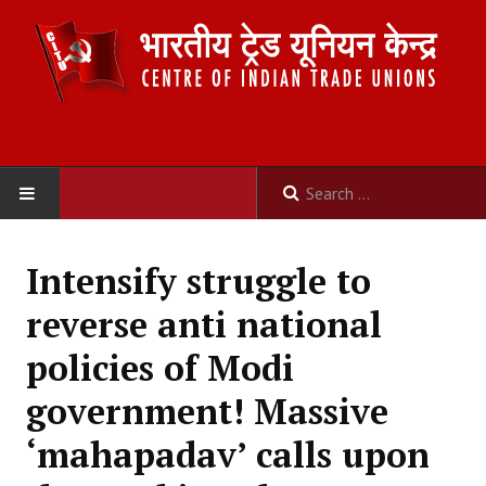
HOME
Intensify struggle to
ABOUT US
reverse anti national
Constitution
policies of Modi
Organisation
government! Massive
Committees
‘mahapadav’ calls upon
Secretariat