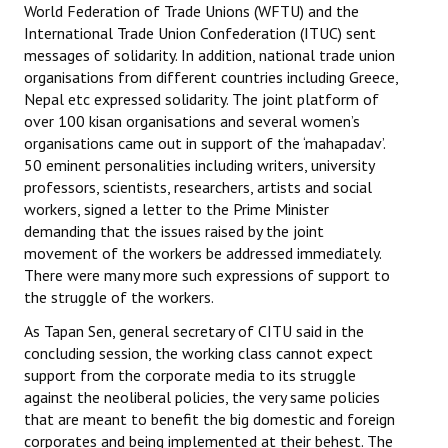
World Federation of Trade Unions (WFTU) and the
International Trade Union Confederation (ITUC) sent
messages of solidarity. In addition, national trade union
organisations from different countries including Greece,
Nepal etc expressed solidarity. The joint platform of
over 100 kisan organisations and several women’s
organisations came out in support of the ‘mahapadav’.
50 eminent personalities including writers, university
professors, scientists, researchers, artists and social
workers, signed a letter to the Prime Minister
demanding that the issues raised by the joint
movement of the workers be addressed immediately.
There were many more such expressions of support to
the struggle of the workers.
As Tapan Sen, general secretary of CITU said in the
concluding session, the working class cannot expect
support from the corporate media to its struggle
against the neoliberal policies, the very same policies
that are meant to benefit the big domestic and foreign
corporates and being implemented at their behest. The