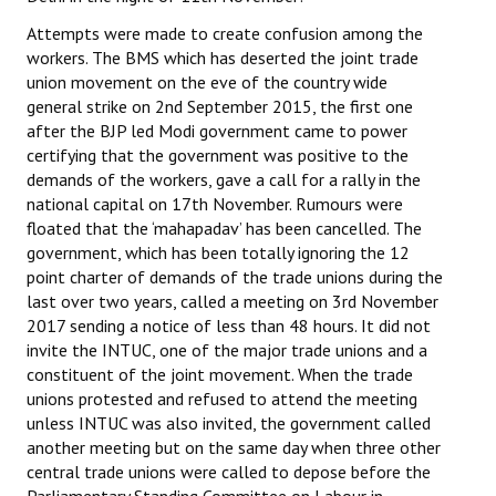
Attempts were made to create confusion among the
workers. The BMS which has deserted the joint trade
union movement on the eve of the country wide
general strike on 2nd September 2015, the first one
after the BJP led Modi government came to power
certifying that the government was positive to the
demands of the workers, gave a call for a rally in the
national capital on 17th November. Rumours were
floated that the ‘mahapadav’ has been cancelled. The
government, which has been totally ignoring the 12
point charter of demands of the trade unions during the
last over two years, called a meeting on 3rd November
2017 sending a notice of less than 48 hours. It did not
invite the INTUC, one of the major trade unions and a
constituent of the joint movement. When the trade
unions protested and refused to attend the meeting
unless INTUC was also invited, the government called
another meeting but on the same day when three other
central trade unions were called to depose before the
Parliamentary Standing Committee on Labour in