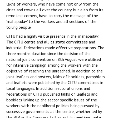
lakhs of workers, who have come not only from the
cities and towns all over the country, but also from its
remotest corners, have to carry the message of the
‘mahapadav’ to the workers and all sections of the
toiling people.
CITU had a highly visible presence in the ‘mahapadav’.
The CITU centre and all its state committees and
industrial federations made effective preparations. The
three months duration since the decision of the
national joint convention on 8th August were utilised
for intensive campaign among the workers with the
objective of ‘reaching the unreached’. In addition to the
joint leaflets and posters, lakhs of booklets, pamphlets
and leaflets were published by the CITU committees in
local languages. In addition sectoral unions and
federations of CITU published lakhs of leaflets and
booklets linking up the sector specific issues of the
workers with the neoliberal policies being pursued by
successive governments at the centre, whether led by
the BJP or the Congress. Jathas, public meetings, gate