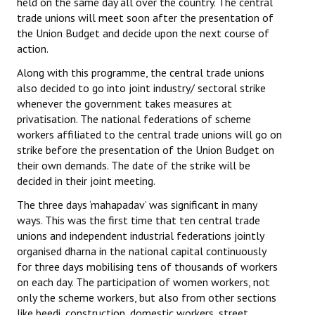
held on the same day all over the country. The central
trade unions will meet soon after the presentation of
JOINT PLATFORMS
the Union Budget and decide upon the next course of
action.
Worker - Peasant
Along with this programme, the central trade unions
Fraternal Trade Unions
also decided to go into joint industry/ sectoral strike
whenever the government takes measures at
Mass Organisations
privatisation. The national federations of scheme
workers affiliated to the central trade unions will go on
Jan Ekta Jan Adhikari Andolan
strike before the presentation of the Union Budget on
their own demands. The date of the strike will be
decided in their joint meeting.
The three days ‘mahapadav’ was significant in many
ways. This was the first time that ten central trade
unions and independent industrial federations jointly
organised dharna in the national capital continuously
for three days mobilising tens of thousands of workers
on each day. The participation of women workers, not
only the scheme workers, but also from other sections
like beedi, construction, domestic workers, street