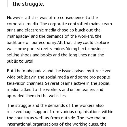
the struggle.
However all this was of no consequence to the
corporate media. The corporate controlled mainstream
print and electronic media chose to black out the
‘mahapadav’ and the demands of the workers, the
backbone of our economy. All that they could capture
was some poor street vendors ‘doing hectic business’
selling shoes and books and the long lines near the
public toilets!
But the ‘mahapadav’ and the issues raised by it received
wide publicity in the social media and some pro people
television channels. Several teams active in the social
media talked to the workers and union leaders and
uploaded them in the websites.
The struggle and the demands of the workers also
received huge support from various organisations within
the country as well as from outside. The two major
international organisations of the working class, the