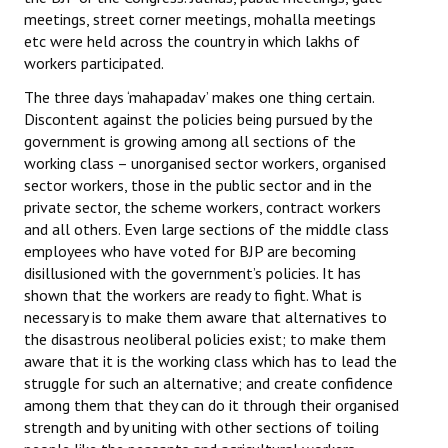
meetings, street corner meetings, mohalla meetings
etc were held across the country in which lakhs of
workers participated.
The three days ‘mahapadav’ makes one thing certain.
Discontent against the policies being pursued by the
government is growing among all sections of the
working class – unorganised sector workers, organised
sector workers, those in the public sector and in the
private sector, the scheme workers, contract workers
and all others. Even large sections of the middle class
employees who have voted for BJP are becoming
disillusioned with the government’s policies. It has
shown that the workers are ready to fight. What is
necessary is to make them aware that alternatives to
the disastrous neoliberal policies exist; to make them
aware that it is the working class which has to lead the
struggle for such an alternative; and create confidence
among them that they can do it through their organised
strength and by uniting with other sections of toiling