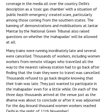
coverage in the media all over the country. Delhi’s
description as a ‘toxic gas chamber’ with a situation of
‘public health emergency’ created scare, particularly
among those coming from the southern states. The
banning of demonstrations and mobilisations at Jantar
Mantar by the National Green Tribunal also raised
questions on whether the ‘mahapadav’ will be allowed
at all.
Many trains were running inordinately late and several
were cancelled. Thousands of workers, including women
workers from remote villages who travelled all the
way to the nearest railway station had to go back after
finding that the train they were to travel was cancelled.
Thousands refused to go back despite knowing that
their train was late. They just wanted to participate in
the ‘mahapadav’ even for a little while. On each of the
three days thousands arrived at the venue just as the
dharna was about to conclude or after it was adjourned
for the day. Around thousand women workers reached
Delhi in the night of 11th November!