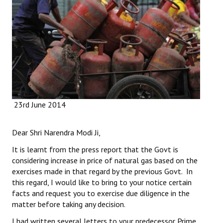
Working Committee
General Council
State Committees
STRUGGLE
23rd June 2014
Independent
Joint
Dear Shri Narendra Modi Ji,
Mazdoor - Kisan Sangharsh Rally
It is learnt from the press report that the Govt is
considering increase in price of natural gas based on the
DOCUMENTS
exercises made in that regard by the previous Govt. In
this regard, I would like to bring to your notice certain
Citu Documents
facts and request you to exercise due diligence in the
matter before taking any decision.
Mahadharna 2017
I had written several letters to your predecessor Prime