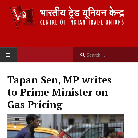
HOME
Tapan Sen, MP writes
ABOUT US
to Prime Minister on
Constitution
Gas Pricing
Organisation
Committees
Secretariat