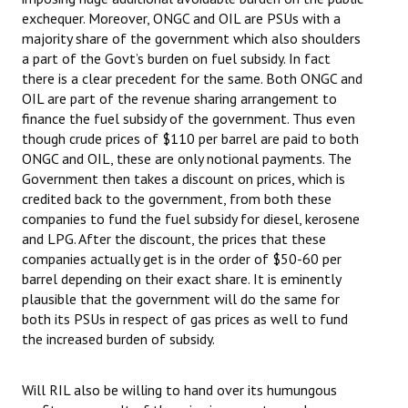
exchequer. Moreover, ONGC and OIL are PSUs with a
majority share of the government which also shoulders
a part of the Govt’s burden on fuel subsidy. In fact
there is a clear precedent for the same. Both ONGC and
OIL are part of the revenue sharing arrangement to
finance the fuel subsidy of the government. Thus even
though crude prices of $110 per barrel are paid to both
ONGC and OIL, these are only notional payments. The
Government then takes a discount on prices, which is
credited back to the government, from both these
companies to fund the fuel subsidy for diesel, kerosene
and LPG. After the discount, the prices that these
companies actually get is in the order of $50-60 per
barrel depending on their exact share. It is eminently
plausible that the government will do the same for
both its PSUs in respect of gas prices as well to fund
the increased burden of subsidy.
Will RIL also be willing to hand over its humungous