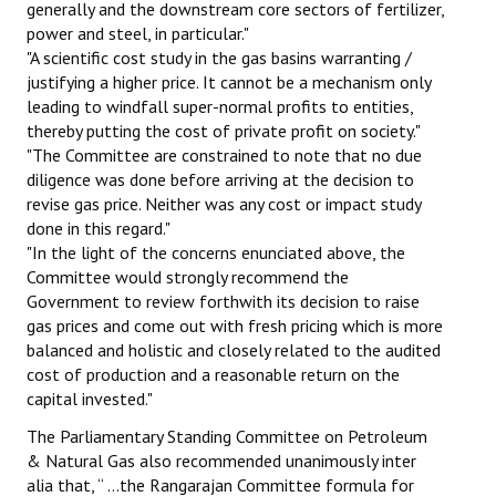
generally and the downstream core sectors of fertilizer,
power and steel, in particular."
"A scientific cost study in the gas basins warranting /
justifying a higher price. It cannot be a mechanism only
leading to windfall super-normal profits to entities,
thereby putting the cost of private profit on society."
"The Committee are constrained to note that no due
diligence was done before arriving at the decision to
revise gas price. Neither was any cost or impact study
done in this regard."
"In the light of the concerns enunciated above, the
Committee would strongly recommend the
Government to review forthwith its decision to raise
gas prices and come out with fresh pricing which is more
balanced and holistic and closely related to the audited
cost of production and a reasonable return on the
capital invested."
The Parliamentary Standing Committee on Petroleum
& Natural Gas also recommended unanimously inter
alia that, “ …the Rangarajan Committee formula for