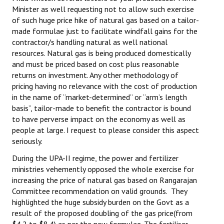
Minister as well requesting not to allow such exercise
Books
of such huge price hike of natural gas based on a tailor-
Campaigning Materials
made formulae just to facilitate windfall gains for the
contractor/s handling natural as well national
Hindi
resources. Natural gas is being produced domestically
and must be priced based on cost plus reasonable
General Election 2019
returns on investment. Any other methodology of
pricing having no relevance with the cost of production
Archives
in the name of “market-determined” or “arm’s length
basis”, tailor-made to benefit the contractor is bound
CITU @ 50
to have perverse impact on the economy as well as
people at large. I request to please consider this aspect
JOURNALS
seriously.
The Working Class
During the UPA-II regime, the power and fertilizer
ministries vehemently opposed the whole exercise for
The Voice of the Working Women
increasing the price of natural gas based on Rangarajan
Committee recommendation on valid grounds. They
CITU Mazdoor
highlighted the huge subsidy burden on the Govt as a
result of the proposed doubling of the gas price(from
Kamkaji Mahila
$4.2 to $8.4) as per the new formulae. The fertiliser