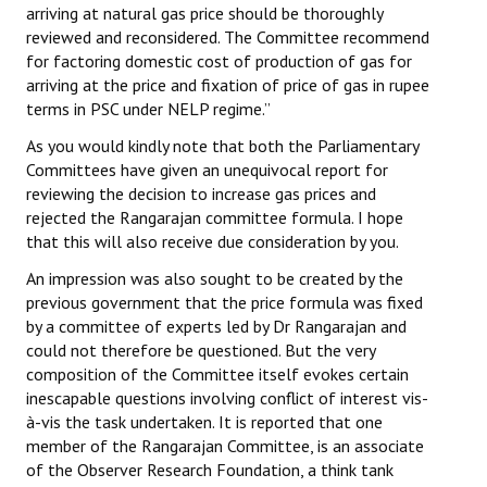
arriving at natural gas price should be thoroughly
reviewed and reconsidered. The Committee recommend
for factoring domestic cost of production of gas for
arriving at the price and fixation of price of gas in rupee
terms in PSC under NELP regime.”
As you would kindly note that both the Parliamentary
Committees have given an unequivocal report for
reviewing the decision to increase gas prices and
rejected the Rangarajan committee formula. I hope
that this will also receive due consideration by you.
An impression was also sought to be created by the
previous government that the price formula was fixed
by a committee of experts led by Dr Rangarajan and
could not therefore be questioned. But the very
composition of the Committee itself evokes certain
inescapable questions involving conflict of interest vis-
à-vis the task undertaken. It is reported that one
member of the Rangarajan Committee, is an associate
of the Observer Research Foundation, a think tank