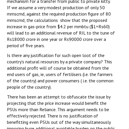
mechanism for a transfer from public to private kitty.
If we assume a very modest production of only 50
mmscmd, against the required production figure of 80
mmscmd, the calculations show that the proposed
increase in gas-price from $4.2 per mmbtu ($1=Rs60)
will lead to an additional revenue of RIL to the tune of
Rs18000 crore in one year or Rs90000 crore over a
period of five years.
Is there any justification for such open loot of the
country's natural resources by a private company? This
additional profit will of course be obtained from the
end users of gas, ie, users of fertilisers (i.e. the farmers
of the country) and power consumers ( i.e. the common
people of the country).
There has been an attempt to obfuscate the issue by
projecting that the price increase would benefit the
PSUs more than Reliance. This argument needs to be
effectively rejected. There is no justification of
benefitting even PSUs out of the way simultaneously
imposing huge additional avoidable burden on the public