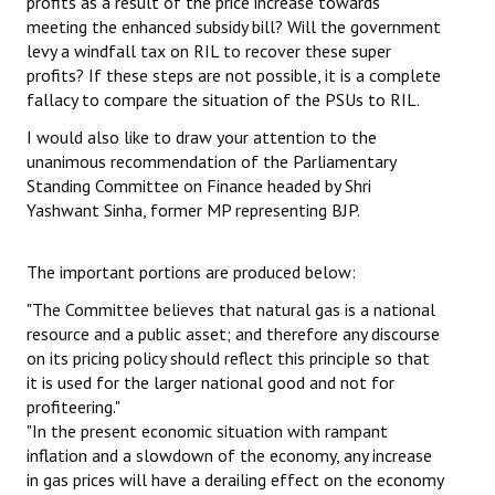
profits as a result of the price increase towards
meeting the enhanced subsidy bill? Will the government
levy a windfall tax on RIL to recover these super
profits? If these steps are not possible, it is a complete
fallacy to compare the situation of the PSUs to RIL.
I would also like to draw your attention to the
unanimous recommendation of the Parliamentary
Standing Committee on Finance headed by Shri
Yashwant Sinha, former MP representing BJP.
The important portions are produced below:
"The Committee believes that natural gas is a national
resource and a public asset; and therefore any discourse
on its pricing policy should reflect this principle so that
it is used for the larger national good and not for
profiteering."
"In the present economic situation with rampant
inflation and a slowdown of the economy, any increase
in gas prices will have a derailing effect on the economy