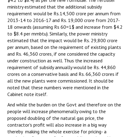
ministry estimated that the additional subsidy
JOINT PLATFORMS
requirement would be Rs.14,500 crore per annum from
2013-14 to 2016-17 and Rs. 19,000 crore from 2017-
Worker - Peasant
18 onwards (assuming Rs 60=1$ and increase from $4.2
to $8.4 per mmbtu). Similarly, the power ministry
Fraternal Trade Unions
estimated that the impact would be Rs. 29,800 crore
per annum, based on the requirement of existing plants
Mass Organisations
and Rs. 46,360 crores, if one considered the capacity
under construction as well. Thus the increased
Jan Ekta Jan Adhikari Andolan
requirement of subsidy annually would be Rs. 44,860
crores on a conservative basis and Rs. 66,360 crores if
all the new plants were commissioned. It should be
noted that these numbers were mentioned in the
Cabinet note itself.
And while the burden on the Govt and therefore on the
people will increase phenomenally owing to the
proposed doubling of the natural gas price, the
contractor’s profit will also increase in a big way
thereby making the whole exercise for pricing- a