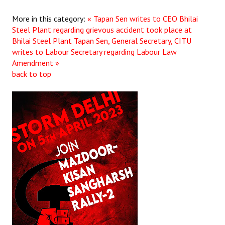
More in this category:
« Tapan Sen writes to CEO Bhilai
Steel Plant regarding grievous accident took place at
Bhilai Steel Plant
Tapan Sen, General Secretary, CITU
writes to Labour Secretary regarding Labour Law
Amendment »
back to top