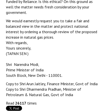
funded by Reliance. Is this ethical? On this ground as
well the matter needs fresh consideration by your
government.
We would earnestly request you to take a fair and
balanced view in the matter and protect national
interest by ordering a thorough review of the proposed
increase in natural gas prices.
With regards,
Yours sincerely,
(TAPAN SEN )
Shri Narendra Modi,
Prime Minister of India
South Block, New Delhi - 110001.
Copy to Shri Arun Jaitley, Finance Minister, Govt of India
Copy to Shri Dharmendra Pradhan, Minister of
Petroleum & Natural Gas, Govt of India
Read
26117
times