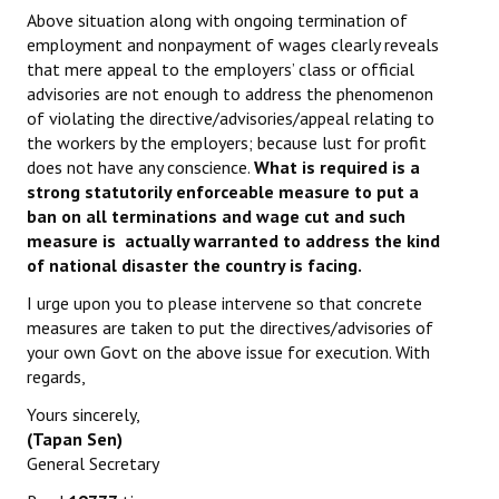
Above situation along with ongoing termination of
employment and nonpayment of wages clearly reveals
that mere appeal to the employers’ class or official
advisories are not enough to address the phenomenon
of violating the directive/advisories/appeal relating to
the workers by the employers; because lust for profit
does not have any conscience.
What is required is a
strong statutorily enforceable measure to put a
ban on all terminations and wage cut and such
measure is actually warranted to address the kind
of national disaster the country is facing.
I urge upon you to please intervene so that concrete
measures are taken to put the directives/advisories of
your own Govt on the above issue for execution. With
regards,
Yours sincerely,
(Tapan Sen)
General Secretary