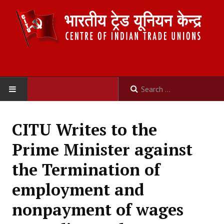
HOME
CITU Writes to the
ABOUT US
Prime Minister against
Constitution
the Termination of
Organisation
employment and
Committees
nonpayment of wages
Secretariat