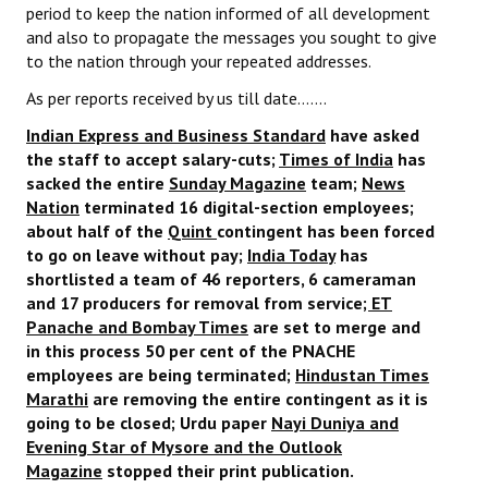
period to keep the nation informed of all development
JOINT PLATFORMS
and also to propagate the messages you sought to give
to the nation through your repeated addresses.
Worker - Peasant
As per reports received by us till date…….
Fraternal Trade Unions
Indian Express and Business Standard
have asked
the staff to accept salary-cuts;
Times of India
has
Mass Organisations
sacked the entire
Sunday Magazine
team;
News
Nation
terminated 16 digital-section employees;
Jan Ekta Jan Adhikari Andolan
about half of the
Quint
contingent has been forced
to go on leave without pay;
India Today
has
shortlisted a team of 46 reporters, 6 cameraman
and 17 producers for removal from service
; ET
Panache and Bombay Times
are set to merge and
in this process 50 per cent of the PNACHE
employees are being terminated;
Hindustan Times
Marathi
are removing the entire contingent as it is
going to be closed; Urdu paper
Nayi Duniya and
Evening Star of Mysore and the Outlook
Magazine
stopped their print publication.