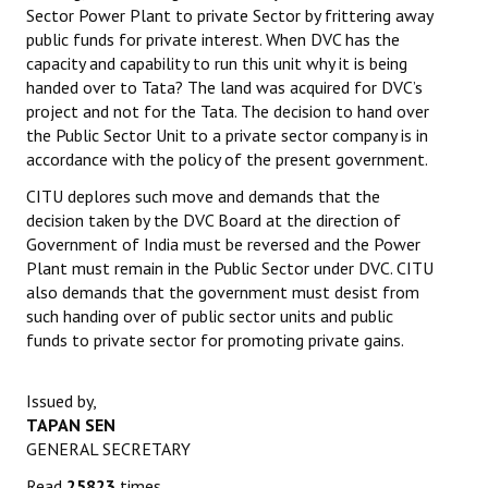
Sector Power Plant to private Sector by frittering away
Books
public funds for private interest. When DVC has the
capacity and capability to run this unit why it is being
Campaigning Materials
handed over to Tata? The land was acquired for DVC’s
Hindi
project and not for the Tata. The decision to hand over
the Public Sector Unit to a private sector company is in
General Election 2019
accordance with the policy of the present government.
CITU deplores such move and demands that the
Archives
decision taken by the DVC Board at the direction of
CITU @ 50
Government of India must be reversed and the Power
Plant must remain in the Public Sector under DVC. CITU
JOURNALS
also demands that the government must desist from
such handing over of public sector units and public
funds to private sector for promoting private gains.
The Working Class
The Voice of the Working Women
Issued by,
TAPAN SEN
CITU Mazdoor
GENERAL SECRETARY
Kamkaji Mahila
Read
25823
times