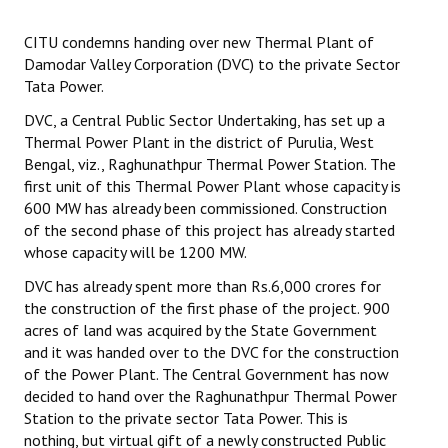
Working Committee
CITU condemns handing over new Thermal Plant of
Damodar Valley Corporation (DVC) to the private Sector
General Council
Tata Power.
DVC, a Central Public Sector Undertaking, has set up a
State Committees
Thermal Power Plant in the district of Purulia, West
Bengal, viz., Raghunathpur Thermal Power Station. The
STRUGGLE
first unit of this Thermal Power Plant whose capacity is
600 MW has already been commissioned. Construction
Independent
of the second phase of this project has already started
whose capacity will be 1200 MW.
Joint
DVC has already spent more than Rs.6,000 crores for
Mazdoor - Kisan Sangharsh Rally
the construction of the first phase of the project. 900
acres of land was acquired by the State Government
DOCUMENTS
and it was handed over to the DVC for the construction
of the Power Plant. The Central Government has now
Citu Documents
decided to hand over the Raghunathpur Thermal Power
Station to the private sector Tata Power. This is
Mahadharna 2017
nothing, but virtual gift of a newly constructed Public