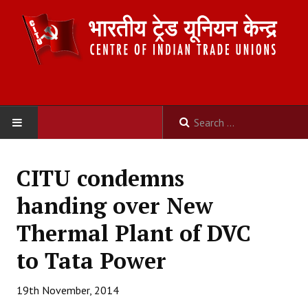
HOME
CITU condemns
ABOUT US
handing over New
Constitution
Thermal Plant of DVC
Organisation
to Tata Power
Committees
19th November, 2014
Secretariat