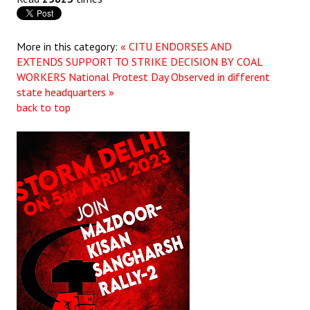
JOINT PLATFORMS
More in this category:
« CITU ENDORSES AND
Worker - Peasant
EXTENDS SUPPORT TO STRIKE DECISION BY COAL
WORKERS
National Protest Day Observed in different
Fraternal Trade Unions
state headquarters »
back to top
Mass Organisations
Jan Ekta Jan Adhikari Andolan