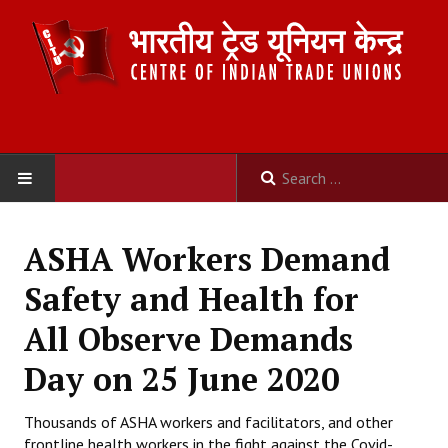
HOME
ASHA Workers Demand
ABOUT US
Safety and Health for
Constitution
All Observe Demands
Organisation
Day on 25 June 2020
Committees
Thousands of ASHA workers and facilitators, and other
frontline health workers in the fight against the Covid-
Secretariat