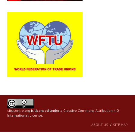
citucentre.org
is licensed under a
Creative Commons Attribution 4.0
International License
.
ABOUT US
SITE MAP