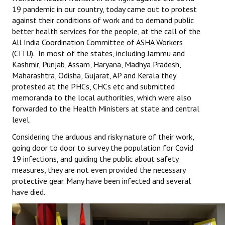
19 pandemic in our country, today came out to protest
Working Committee
against their conditions of work and to demand public
better health services for the people, at the call of the
General Council
All India Coordination Committee of ASHA Workers
(CITU). In most of the states, including Jammu and
State Committees
Kashmir, Punjab, Assam, Haryana, Madhya Pradesh,
Maharashtra, Odisha, Gujarat, AP and Kerala they
STRUGGLE
protested at the PHCs, CHCs etc and submitted
memoranda to the local authorities, which were also
Independent
forwarded to the Health Ministers at state and central
level.
Joint
Considering the arduous and risky nature of their work,
going door to door to survey the population for Covid
Mazdoor - Kisan Sangharsh Rally
19 infections, and guiding the public about safety
measures, they are not even provided the necessary
DOCUMENTS
protective gear. Many have been infected and several
have died.
Citu Documents
Mahadharna 2017