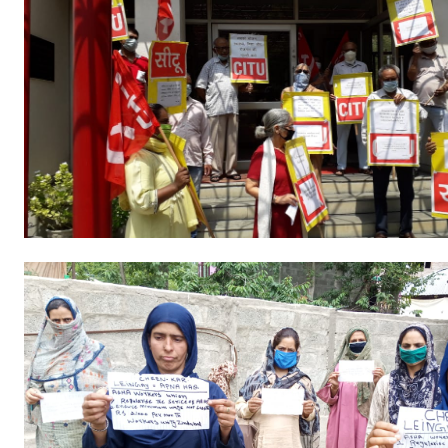
Books
Campaigning Materials
Hindi
General Election 2019
Archives
CITU @ 50
JOURNALS
The Working Class
The Voice of the Working Women
CITU Mazdoor
Kamkaji Mahila