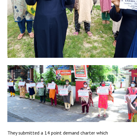
JOINT PLATFORMS
Worker - Peasant
Fraternal Trade Unions
Mass Organisations
Jan Ekta Jan Adhikari Andolan
They submitted a 14 point demand charter which