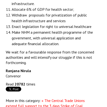
infrastructure.
Allocate 6% of GDP for health sector;
Withdraw proposals for privatization of public
health infrastructure and services
Enact legislation for right to universal healthcare
Make NHM a permanent health programme of the
government, with universal application and
adequate financial allocation.
We wait for a favourable response from the concerned
authorities and will intensify our struggle if this is not
forthcoming.
Ranjana Nirula
Convenor
Read
20782
times
More in this category:
« The Central Trade Unions
extend full support to the 3 days Strike of Coal