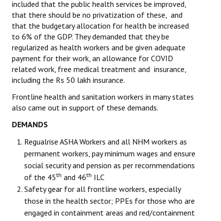
included that the public health services be improved,
that there should be no privatization of these, and
that the budgetary allocation for health be increased
to 6% of the GDP. They demanded that they be
regularized as health workers and be given adequate
payment for their work, an allowance for COVID
related work, free medical treatment and insurance,
including the Rs 50 lakh insurance.
Frontline health and sanitation workers in many states
also came out in support of these demands.
DEMANDS
Regualrise ASHA Workers and all NHM workers as
permanent workers, pay minimum wages and ensure
social security and pension as per recommendations
th
th
of the 45
and 46
ILC
Safety gear for all frontline workers, especially
those in the health sector; PPEs for those who are
engaged in containment areas and red/containment