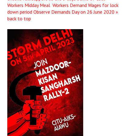
Workers
Midday Meal Workers Demand Wages for lock
down period Observe Demands Day on 26 June 2020 »
back to top