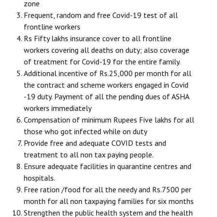
zone
Frequent, random and free Covid-19 test of all
frontline workers
Rs Fifty lakhs insurance cover to all frontline
workers covering all deaths on duty; also coverage
of treatment for Covid-19 for the entire family.
Additional incentive of Rs.25,000 per month for all
the contract and scheme workers engaged in Covid
-19 duty. Payment of all the pending dues of ASHA
workers immediately
Compensation of minimum Rupees Five lakhs for all
those who got infected while on duty
Provide free and adequate COVID tests and
treatment to all non tax paying people.
Ensure adequate facilities in quarantine centres and
hospitals.
Free ration /food for all the needy and Rs.7500 per
month for all non taxpaying families for six months
Strengthen the public health system and the health