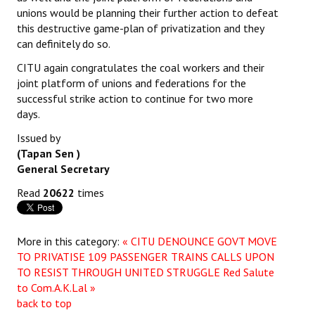
unions would be planning their further action to defeat
this destructive game-plan of privatization and they
can definitely do so.
CITU again congratulates the coal workers and their
joint platform of unions and federations for the
successful strike action to continue for two more
days.
Issued by
(Tapan Sen )
General Secretary
Read
20622
times
More in this category:
« CITU DENOUNCE GOVT MOVE
TO PRIVATISE 109 PASSENGER TRAINS CALLS UPON
TO RESIST THROUGH UNITED STRUGGLE
Red Salute
to Com.A.K.Lal »
back to top