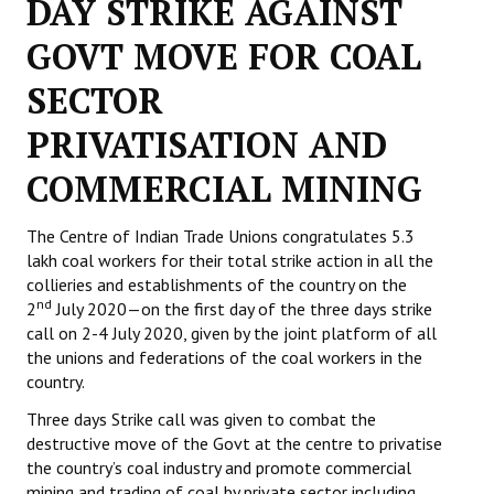
DAY STRIKE AGAINST
Working Committee
GOVT MOVE FOR COAL
SECTOR
General Council
PRIVATISATION AND
State Committees
COMMERCIAL MINING
STRUGGLE
Independent
The Centre of Indian Trade Unions congratulates 5.3
lakh coal workers for their total strike action in all the
Joint
collieries and establishments of the country on the
nd
2
July 2020—on the first day of the three days strike
Mazdoor - Kisan Sangharsh Rally
call on 2-4 July 2020, given by the joint platform of all
the unions and federations of the coal workers in the
DOCUMENTS
country.
Three days Strike call was given to combat the
Citu Documents
destructive move of the Govt at the centre to privatise
the country’s coal industry and promote commercial
Mahadharna 2017
mining and trading of coal by private sector including