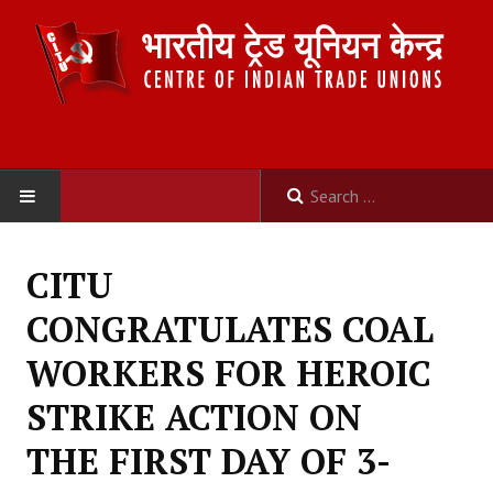
HOME
CITU
ABOUT US
CONGRATULATES COAL
Constitution
WORKERS FOR HEROIC
Organisation
STRIKE ACTION ON
Committees
THE FIRST DAY OF 3-
Secretariat