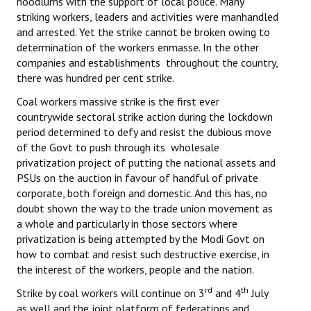
hoodlums with the support of local police. Many
striking workers, leaders and activities were manhandled
JOINT PLATFORMS
and arrested. Yet the strike cannot be broken owing to
determination of the workers enmasse. In the other
Worker - Peasant
companies and establishments throughout the country,
there was hundred per cent strike.
Fraternal Trade Unions
Coal workers massive strike is the first ever
Mass Organisations
countrywide sectoral strike action during the lockdown
period determined to defy and resist the dubious move
Jan Ekta Jan Adhikari Andolan
of the Govt to push through its wholesale
privatization project of putting the national assets and
PSUs on the auction in favour of handful of private
corporate, both foreign and domestic. And this has, no
doubt shown the way to the trade union movement as
a whole and particularly in those sectors where
privatization is being attempted by the Modi Govt on
how to combat and resist such destructive exercise, in
the interest of the workers, people and the nation.
rd
th
Strike by coal workers will continue on 3
and 4
July
as well and the joint platform of federations and