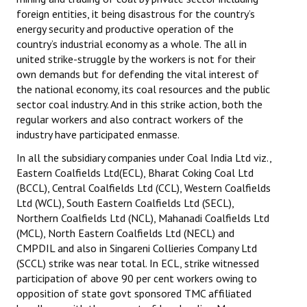
Books
foreign entities, it being disastrous for the country’s
energy security and productive operation of the
Campaigning Materials
country’s industrial economy as a whole. The all in
united strike-struggle by the workers is not for their
Hindi
own demands but for defending the vital interest of
the national economy, its coal resources and the public
General Election 2019
sector coal industry. And in this strike action, both the
regular workers and also contract workers of the
Archives
industry have participated enmasse.
CITU @ 50
In all the subsidiary companies under Coal India Ltd viz.,
Eastern Coalfields Ltd(ECL), Bharat Coking Coal Ltd
JOURNALS
(BCCL), Central Coalfields Ltd (CCL), Western Coalfields
Ltd (WCL), South Eastern Coalfields Ltd (SECL),
The Working Class
Northern Coalfields Ltd (NCL), Mahanadi Coalfields Ltd
(MCL), North Eastern Coalfields Ltd (NECL) and
The Voice of the Working Women
CMPDIL and also in Singareni Collieries Company Ltd
(SCCL) strike was near total. In ECL, strike witnessed
CITU Mazdoor
participation of above 90 per cent workers owing to
opposition of state govt sponsored TMC affiliated
Kamkaji Mahila