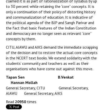
claimed it is as part of rationalization of syllabus by up
Books
to 30 percent while retaining the “core” concepts. It is
only a continuation of their policy of distorting history
Campaigning Materials
and communalization of education. It is indicative of
the political agenda of the BJP and Sangh Parivar and
Hindi
the fact that basic features of the Indian Constitution
and democracy are no longer seen as relevant “core”
General Election 2019
concepts by them.
Archives
CITU, AIAWU and AIKS demand the immediate scrapping
of the decision and to restore the actual core concepts
CITU @ 50
in the NCERT text books. We extend solidarity with the
students’ community and teachers as well as their
JOURNALS
organisations who have come out against this move.
The Working Class
Tapan Sen B.Venkat
Hannan Mollah
The Voice of the Working Women
General Secretary, CITU General Secretary,
AIAWU General Secretary, AIKS
CITU Mazdoor
Read
20950
times
Kamkaji Mahila