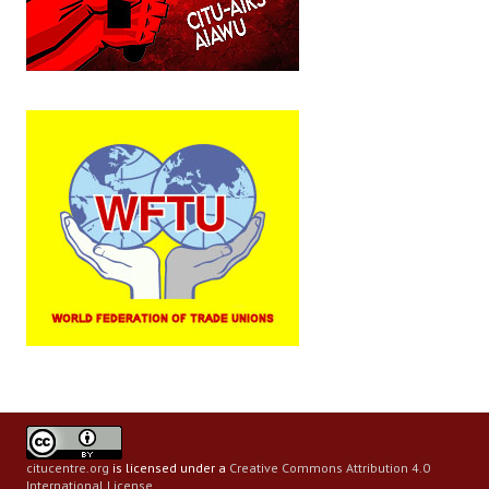
citucentre.org
is licensed under a
Creative Commons Attribution 4.0
International License
.