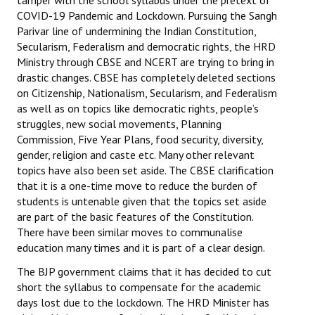
tamper with the school syllabus under the pretext of
COVID-19 Pandemic and Lockdown. Pursuing the Sangh
Working Committee
Parivar line of undermining the Indian Constitution,
Secularism, Federalism and democratic rights, the HRD
General Council
Ministry through CBSE and NCERT are trying to bring in
drastic changes. CBSE has completely deleted sections
State Committees
on Citizenship, Nationalism, Secularism, and Federalism
as well as on topics like democratic rights, people’s
STRUGGLE
struggles, new social movements, Planning
Commission, Five Year Plans, food security, diversity,
Independent
gender, religion and caste etc. Many other relevant
topics have also been set aside. The CBSE clarification
Joint
that it is a one-time move to reduce the burden of
students is untenable given that the topics set aside
Mazdoor - Kisan Sangharsh Rally
are part of the basic features of the Constitution.
There have been similar moves to communalise
DOCUMENTS
education many times and it is part of a clear design.
The BJP government claims that it has decided to cut
Citu Documents
short the syllabus to compensate for the academic
Mahadharna 2017
days lost due to the lockdown. The HRD Minister has