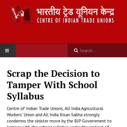
HOME
Scrap the Decision to
ABOUT US
Tamper With School
Constitution
Syllabus
Organisation
Centre of Indian Trade Unions, All India Agricultural
Workers’ Union and All India Kisan Sabha strongly
Committees
condemns the sinister move by the BJP Government to
Secretariat