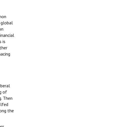
mmon
 global
on
inancial
 is
other
nacing
iberal
g of
g. Then
ulfed
mong the
rs,