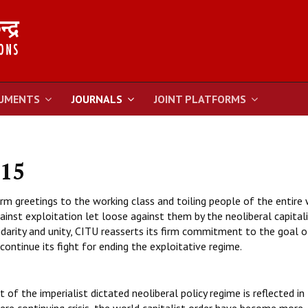
UMENTS
JOURNALS
JOINT PLATFORMS
015
 greetings to the working class and toiling people of the entire
ainst exploitation let loose against them by the neoliberal capital
lidarity and unity, CITU reasserts its firm commitment to the goal o
 continue its fight for ending the exploitative regime.
f the imperialist dictated neoliberal policy regime is reflected in