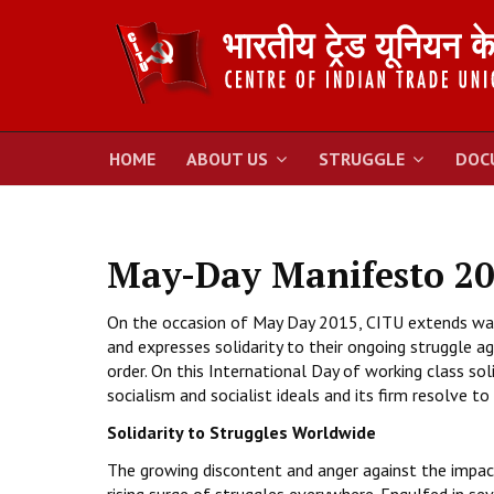
HOME
ABOUT US
STRUGGLE
DOC
May-Day Manifesto 2
On the occasion of May Day 2015, CITU extends warm
and expresses solidarity to their ongoing struggle ag
order. On this International Day of working class so
socialism and socialist ideals and its firm resolve to
Solidarity to Struggles Worldwide
The growing discontent and anger against the impact o