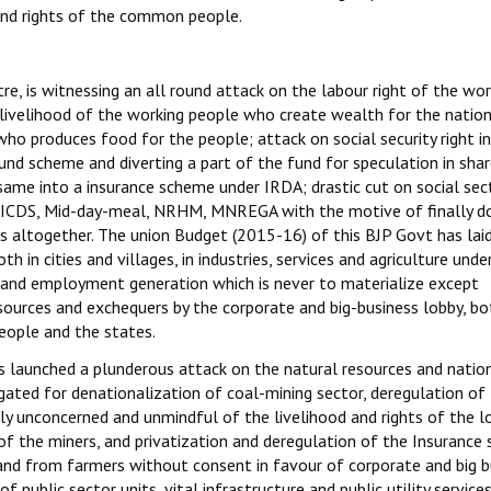
 and rights of the common people.
e, is witnessing an all round attack on the labour right of the wor
 livelihood of the working people who create wealth for the natio
ho produces food for the people; attack on social security right i
nd scheme and diverting a part of the fund for speculation in sha
ame into a insurance scheme under IRDA; drastic cut on social sec
e ICDS, Mid-day-meal, NRHM, MNREGA with the motive of finally d
altogether. The union Budget (2015-16) of this BJP Govt has laid
n cities and villages, in industries, services and agriculture unde
and employment generation which is never to materialize except
sources and exchequers by the corporate and big-business lobby, bo
eople and the states.
s launched a plunderous attack on the natural resources and natio
ated for denationalization of coal-mining sector, deregulation of
ly unconcerned and unmindful of the livelihood and rights of the l
of the miners, and privatization and deregulation of the Insurance 
land from farmers without consent in favour of corporate and big b
 public sector units, vital infrastructure and public utility services