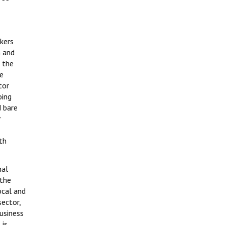
kers
n and
n the
re
tor
oing
 bare
r
th
nal
 the
ocal and
sector,
usiness
 is