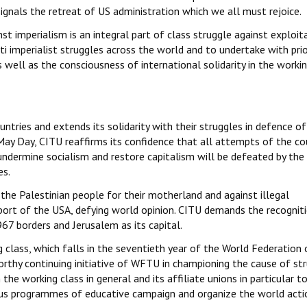
ignals the retreat of US administration which we all must rejoice.
st imperialism is an integral part of class struggle against exploita
 imperialist struggles across the world and to undertake with prio
 well as the consciousness of international solidarity in the workin
untries and extends its solidarity with their struggles in defence of
s May Day, CITU reaffirms its confidence that all attempts of the c
 undermine socialism and restore capitalism will be defeated by the
es.
 the Palestinian people for their motherland and against illegal
pport of the USA, defying world opinion. CITU demands the recognit
67 borders and Jerusalem as its capital.
g class, which falls in the seventieth year of the World Federation 
orthy continuing initiative of WFTU in championing the cause of st
 the working class in general and its affiliate unions in particular t
us programmes of educative campaign and organize the world acti