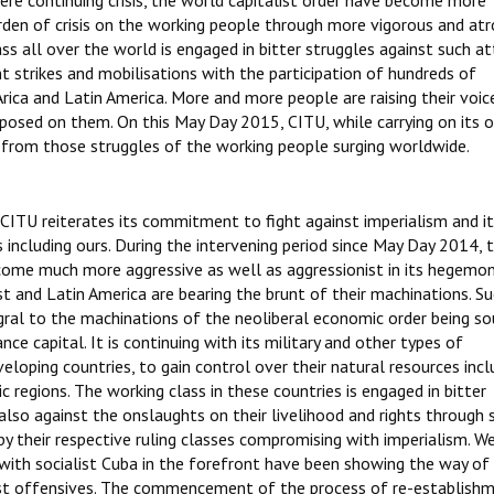
vere continuing crisis, the world capitalist order have become more
urden of crisis on the working people through more vigorous and atr
ass all over the world is engaged in bitter struggles against such at
t strikes and mobilisations with the participation of hundreds of
rica and Latin America. More and more people are raising their voic
mposed on them. On this May Day 2015, CITU, while carrying on its 
 from those struggles of the working people surging worldwide.
, CITU reiterates its commitment to fight against imperialism and i
including ours. During the intervening period since May Day 2014, 
come much more aggressive as well as aggressionist in its hegemon
st and Latin America are bearing the brunt of their machinations. S
egral to the machinations of the neoliberal economic order being s
ce capital. It is continuing with its military and other types of
loping countries, to gain control over their natural resources incl
c regions. The working class in these countries is engaged in bitter
also against the onslaughts on their livelihood and rights through 
by their respective ruling classes compromising with imperialism. 
with socialist Cuba in the forefront have been showing the way of 
st offensives. The commencement of the process of re-establish