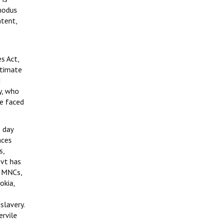
 modus
ntent,
s Act,
ltimate
d
y, who
re faced
e day
aces
s,
ovt has
g MNCs,
okia,
slavery.
ervile