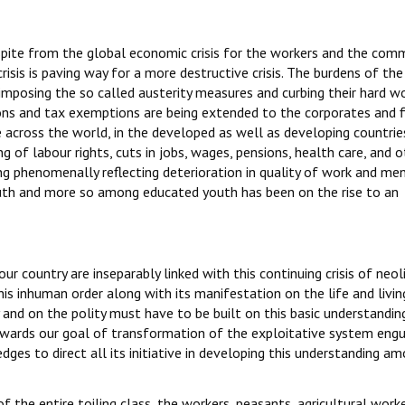
espite from the global economic crisis for the workers and the co
risis is paving way for a more destructive crisis. The burdens of the
imposing the so called austerity measures and curbing their hard w
ons and tax exemptions are being extended to the corporates and f
le across the world, in the developed as well as developing countries
ng of labour rights, cuts in jobs, wages, pensions, health care, and 
ng phenomenally reflecting deterioration in quality of work and me
uth and more so among educated youth has been on the rise to an
ur country are inseparably linked with this continuing crisis of neol
this inhuman order along with its manifestation on the life and livin
and on the polity must have to be built on this basic understandin
owards our goal of transformation of the exploitative system eng
edges to direct all its initiative in developing this understanding a
f the entire toiling class, the workers, peasants, agricultural worke