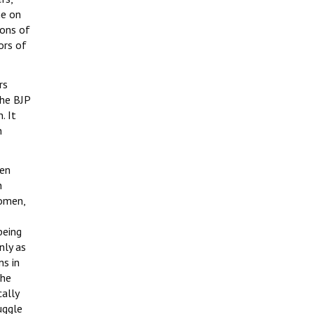
me on
ions of
ors of
rs
the BJP
. It
n
een
n
women,
being
nly as
ns in
the
cally
uggle