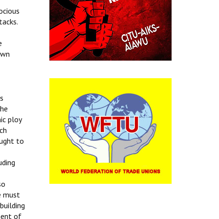
ocious
tacks.
e
own
ts
the
ic ploy
uch
ought to
uding
so
We must
building
ment of