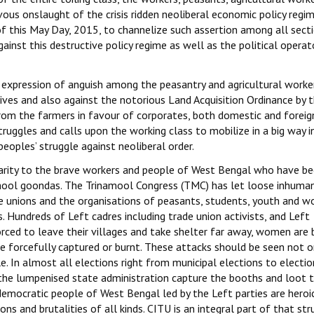
ous onslaught of the crisis ridden neoliberal economic policy regi
n of this May Day, 2015, to channelize such assertion among all sect
gainst this destructive policy regime as well as the political operat
d expression of anguish among the peasantry and agricultural worke
 lives and also against the notorious Land Acquisition Ordinance by 
rom the farmers in favour of corporates, both domestic and foreign
ruggles and calls upon the working class to mobilize in a big way i
peoples’ struggle against neoliberal order.
darity to the brave workers and people of West Bengal who have b
namool goondas. The Trinamool Congress (TMC) has let loose inhuma
ade unions and the organisations of peasants, students, youth and 
s. Hundreds of Left cadres including trade union activists, and Left
rced to leave their villages and take shelter far away, women are 
re forcefully captured or burnt. These attacks should be seen not o
 In almost all elections right from municipal elections to electio
the lumpenised state administration capture the booths and loot 
 democratic people of West Bengal led by the Left parties are heroi
ons and brutalities of all kinds. CITU is an integral part of that str