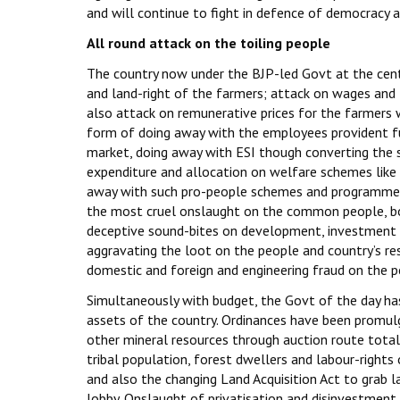
and will continue to fight in defence of democracy
All round attack on the toiling people
The country now under the BJP-led Govt at the centr
and land-right of the farmers; attack on wages and
also attack on remunerative prices for the farmers w
form of doing away with the employees provident fu
market, doing away with ESI though converting the s
expenditure and allocation on welfare schemes lik
away with such pro-people schemes and programmes 
the most cruel onslaught on the common people, both i
deceptive sound-bites on development, investment 
aggravating the loot on the people and country’s re
domestic and foreign and engineering fraud on the p
Simultaneously with budget, the Govt of the day ha
assets of the country. Ordinances have been promulg
other mineral resources through auction route total
tribal population, forest dwellers and labour-rights 
and also the changing Land Acquisition Act to grab 
lobby. Onslaught of privatisation and disinvestment of