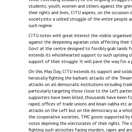
students, youth, women and others against the griev
their rights and lives, CITU aspires, on the occasio
society into a united struggle of the entire people a
such regime.
CITU notes with great interest the visible organise
against the deepening agrarian crisis affecting their
Govt at the centre designed to forcibly grab lands f
extends its wholehearted support to such uprising st
support of their struggle. It will pave the way for a 
On this May Day, CITU extends its support and soli
heroically fighting the barbaric attacks of the Tri
attacks on all democratic institutions including tr
particularly targeting those close to the Left partie
supporters have been killed, thousands have been fo
raped, offices of trade unions and kisan-sabha etc a
attacks on the Left but on the democracy as a whole.
the cooperative societies, TMC goons supported by 
votes depriving the electorates of their rights. The
fighting such atrocities facing murders, rapes and ars