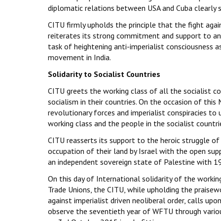
diplomatic relations between USA and Cuba clearly s
CITU firmly upholds the principle that the fight again
reiterates its strong commitment and support to anti
task of heightening anti-imperialist consciousness as
movement in India.
Solidarity to Socialist Countries
CITU greets the working class of all the socialist co
socialism in their countries. On the occasion of thi
revolutionary forces and imperialist conspiracies to
working class and the people in the socialist countri
CITU reasserts its support to the heroic struggle of
occupation of their land by Israel with the open su
an independent sovereign state of Palestine with 19
On this day of International solidarity of the workin
Trade Unions, the CITU, while upholding the praisew
against imperialist driven neoliberal order, calls upon
observe the seventieth year of WFTU through vario