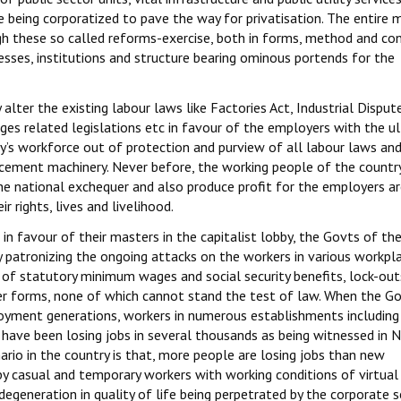
re being corporatized to pave the way for privatisation. The entire
gh these so called reforms-exercise, both in forms, method and co
esses, institutions and structure bearing ominous portends for the
lter the existing labour laws like Factories Act, Industrial Dispute
ages related legislations etc in favour of the employers with the u
y’s workforce out of protection and purview of all labour laws an
cement machinery. Never before, the working people of the countr
he national exchequer and also produce profit for the employers a
r rights, lives and livelihood.
in favour of their masters in the capitalist lobby, the Govts of th
y patronizing the ongoing attacks on the workers in various workpl
of statutory minimum wages and social security benefits, lock-out
her forms, none of which cannot stand the test of law. When the G
loyment generations, workers in numerous establishments includin
have been losing jobs in several thousands as being witnessed in N
rio in the country is that, more people are losing jobs than new
by casual and temporary workers with working conditions of virtual 
 degeneration in quality of life being perpetrated by the corporate s