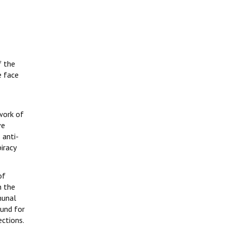
f the
e face
work of
ve
 anti-
iracy
of
n the
munal
ound for
ections.