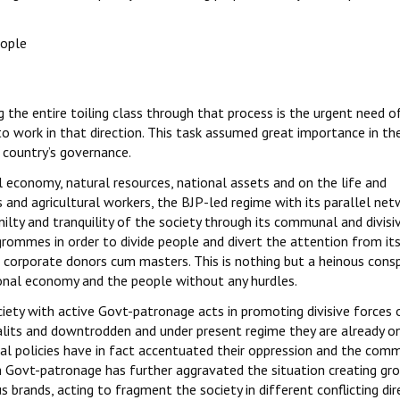
eople
g the entire toiling class through that process is the urgent need o
o work in that direction. This task assumed great importance in th
 country’s governance.
 economy, natural resources, national assets and on the life and
and agricultural workers, the BJP-led regime with its parallel net
ty and tranquility of the society through its communal and divisi
rommes in order to divide people and divert the attention from its
r corporate donors cum masters. This is nothing but a heinous consp
tional economy and the people without any hurdles.
ety with active Govt-patronage acts in promoting divisive forces 
alits and downtrodden and under present regime they are already o
beral policies have in fact accentuated their oppression and the com
 Govt-patronage has further aggravated the situation creating gr
us brands, acting to fragment the society in different conflicting dir