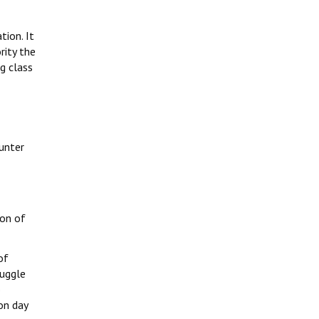
tion. It
rity the
g class
ounter
ion of
of
ruggle
o
on day