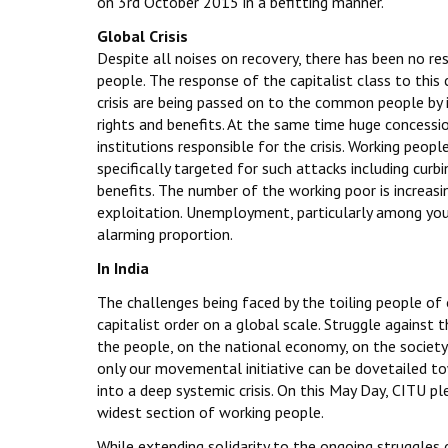
on 3rd October 2015 in a befitting manner.
Global Crisis
Despite all noises on recovery, there has been no r
people. The response of the capitalist class to this c
crisis are being passed on to the common people by 
rights and benefits. At the same time huge concessi
institutions responsible for the crisis. Working peop
specifically targeted for such attacks including curbi
benefits. The number of the working poor is increasi
exploitation. Unemployment, particularly among yo
alarming proportion.
In India
The challenges being faced by the toiling people of o
capitalist order on a global scale. Struggle against 
the people, on the national economy, on the society 
only our movemental initiative can be dovetailed t
into a deep systemic crisis. On this May Day, CITU pl
widest section of working people.
While extending solidarity to the ongoing struggles o