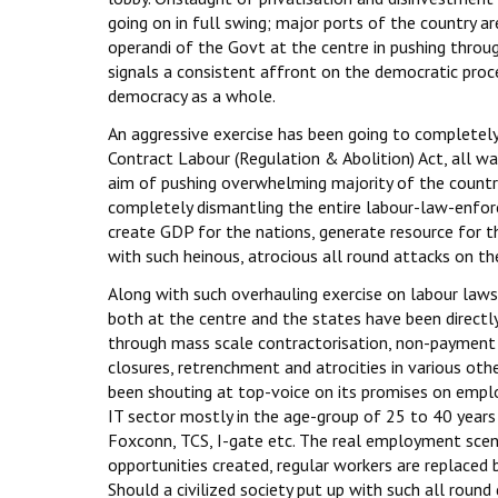
going on in full swing; major ports of the country a
operandi of the Govt at the centre in pushing throu
signals a consistent affront on the democratic proc
democracy as a whole.
An aggressive exercise has been going to completely a
Contract Labour (Regulation & Abolition) Act, all w
aim of pushing overwhelming majority of the countr
completely dismantling the entire labour-law-enfor
create GDP for the nations, generate resource for t
with such heinous, atrocious all round attacks on thei
Along with such overhauling exercise on labour laws 
both at the centre and the states have been directl
through mass scale contractorisation, non-payment 
closures, retrenchment and atrocities in various ot
been shouting at top-voice on its promises on emp
IT sector mostly in the age-group of 25 to 40 years 
Foxconn, TCS, I-gate etc. The real employment scena
opportunities created, regular workers are replaced 
Should a civilized society put up with such all round