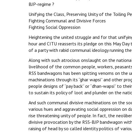
BJP-regime ?
Unifying the Class, Preserving Unity of the Toiling P
Fighting Communal and Divisive Forces
Fighting Social Oppression
Heightening the united struggle and for that unifyin
hour and CITU reasserts its pledge on this May Day t
of a party with rabid communal ideology running the
Along with such atrocious onslaught on the national
livelihood of the common people, workers, peasants 
RSS bandwagons has been spitting venoms on the unil
machinations through its “ghar wapsi” and other prog
people designs of “pay back” or “dhan-wapsi” to thei
to sustain its policy of loot and plunder on the na
And such communal divisive machinations on the soci
various hues and aggravating social oppression on d
rise threatening unity of people. In fact, the neoli
divisive provocation by the RSS-BJP bandwagon with
raising of head by so called identity politics of vario