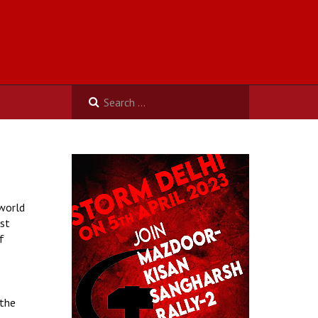
 world
ist
f
 the