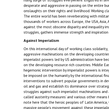
rising surge of struggles everywhere. Engulfed in se
desperate and aggressive in passing on the entire b
onslaughts on their rights and livelihood. Working cl
The entire world has been reverberating with militan
thousands of workers across Europe, the USA, Asia, A
against the most obscene disparity and inequality i
struggles, gathers immense strength and inspiration
Against Imperialism
On this international day of working class solidarity
aggressive machinations on the developing countries 
imperialist powers led by US administration have be
on the developing resource rich countries. Middle Ea
hegemonic intervention by imperialist powers is int
be imposed on the humanity by the international finan
interventions to subvert popular governments in deve
oil and gas and establish its dominance over strategi
struggles against such imperialist machinations and 
called ‘austerity measures’ and various other means 
note here that the heroic peoples of Latin America, 
massive people’s movement against these imperiali