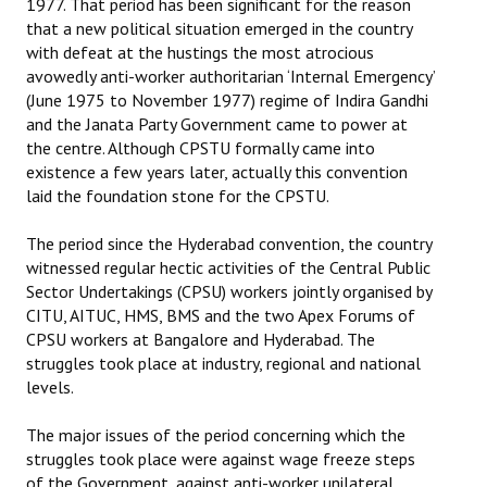
1977. That period has been significant for the reason
that a new political situation emerged in the country
Working Committee
with defeat at the hustings the most atrocious
avowedly anti-worker authoritarian ‘Internal Emergency’
General Council
(June 1975 to November 1977) regime of Indira Gandhi
and the Janata Party Government came to power at
State Committees
the centre. Although CPSTU formally came into
existence a few years later, actually this convention
STRUGGLE
laid the foundation stone for the CPSTU.
Independent
The period since the Hyderabad convention, the country
witnessed regular hectic activities of the Central Public
Joint
Sector Undertakings (CPSU) workers jointly organised by
CITU, AITUC, HMS, BMS and the two Apex Forums of
Mazdoor - Kisan Sangharsh Rally
CPSU workers at Bangalore and Hyderabad. The
struggles took place at industry, regional and national
DOCUMENTS
levels.
Citu Documents
The major issues of the period concerning which the
struggles took place were against wage freeze steps
Mahadharna 2017
of the Government, against anti-worker unilateral