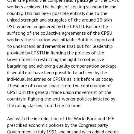
Over the period the compensation package of the CPSU
workers achieved the height of setting standard in the
country. This has been possible entirely due to the
united strength and struggles of the around 20 lakh
PSU workers engineered by the CPSTU. Before the
surfacing of the collective agreements of the CPSU
workers the situation was pitiable. But it is important
to understand and remember that but for leadership
provided by CPSTU in fighting the policies of the
Government in restricting the right to collective
bargaining and achieving quality compensation package
it would not have been possible to achieve by the
individual industries or CPSUs as it is before us today.
These are of course, apart from the contribution of
CPSTU in the general trade union movement of the
country in fighting the anti-worker policies initiated by
the ruling classes from time to time.
And with the introduction of the World Bank and IMF
prescribed economic policies by the Congress party
Government in July 1991 and pushed with added degree