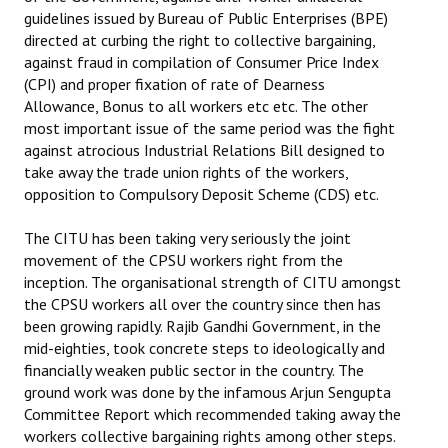
guidelines issued by Bureau of Public Enterprises (BPE)
Books
directed at curbing the right to collective bargaining,
Campaigning Materials
against fraud in compilation of Consumer Price Index
(CPI) and proper fixation of rate of Dearness
Hindi
Allowance, Bonus to all workers etc etc. The other
most important issue of the same period was the fight
General Election 2019
against atrocious Industrial Relations Bill designed to
take away the trade union rights of the workers,
Archives
opposition to Compulsory Deposit Scheme (CDS) etc.
CITU @ 50
The CITU has been taking very seriously the joint
movement of the CPSU workers right from the
JOURNALS
inception. The organisational strength of CITU amongst
the CPSU workers all over the country since then has
The Working Class
been growing rapidly. Rajib Gandhi Government, in the
mid-eighties, took concrete steps to ideologically and
The Voice of the Working Women
financially weaken public sector in the country. The
ground work was done by the infamous Arjun Sengupta
CITU Mazdoor
Committee Report which recommended taking away the
workers collective bargaining rights among other steps.
Kamkaji Mahila