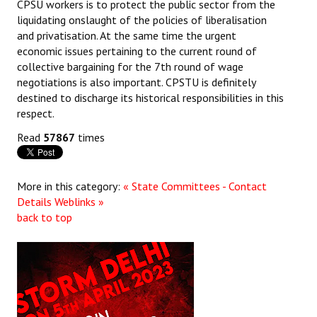
CPSU workers is to protect the public sector from the
liquidating onslaught of the policies of liberalisation
and privatisation. At the same time the urgent
economic issues pertaining to the current round of
collective bargaining for the 7th round of wage
negotiations is also important. CPSTU is definitely
destined to discharge its historical responsibilities in this
respect.
Read
57867
times
More in this category:
« State Committees - Contact
Details
Weblinks »
back to top