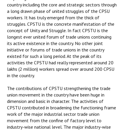
country including the core and strategic sectors through
a long drawn phase of united struggles of the CPSU
workers. It has truly emerged from the thick of
struggles. CPSTU is the concrete manifestation of the
concept of Unity and Struggle. In fact CPSTU is the
longest ever united forum of trade unions continuing
its active existence in the country. No other joint
initiative or forums of trade unions in the country
existed for such a long period. At the peak of its
activities the CPSTU had really represented around 20
lakhs (2 million) workers spread over around 200 CPSU
in the country.
The contributions of CPSTU strengthening the trade
union movement in the country have been huge in
dimension and basic in character. The activities of
CPSTU contributed in broadening the functioning frame
work of the major industrial sector trade union
movement from the confine of factory level to
industry-wise national level. The major industry-wise