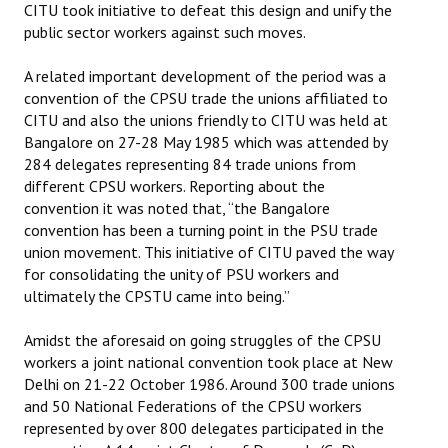
CITU took initiative to defeat this design and unify the
public sector workers against such moves.
JOINT PLATFORMS
A related important development of the period was a
Worker - Peasant
convention of the CPSU trade the unions affiliated to
CITU and also the unions friendly to CITU was held at
Fraternal Trade Unions
Bangalore on 27-28 May 1985 which was attended by
Mass Organisations
284 delegates representing 84 trade unions from
different CPSU workers. Reporting about the
Jan Ekta Jan Adhikari Andolan
convention it was noted that, “the Bangalore
convention has been a turning point in the PSU trade
union movement. This initiative of CITU paved the way
for consolidating the unity of PSU workers and
ultimately the CPSTU came into being.”
Amidst the aforesaid on going struggles of the CPSU
workers a joint national convention took place at New
Delhi on 21-22 October 1986. Around 300 trade unions
and 50 National Federations of the CPSU workers
represented by over 800 delegates participated in the