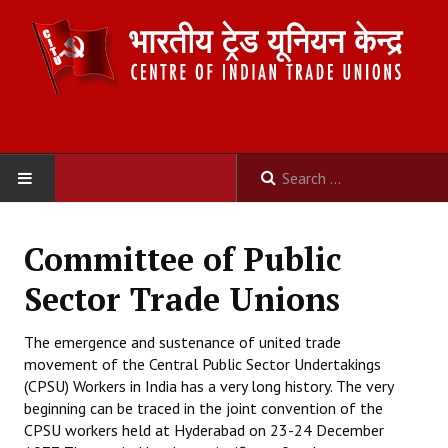
HOME
Committee of Public
ABOUT US
Sector Trade Unions
Constitution
The emergence and sustenance of united trade
movement of the Central Public Sector Undertakings
Organisation
(CPSU) Workers in India has a very long history. The very
Committees
beginning can be traced in the joint convention of the
CPSU workers held at Hyderabad on 23-24 December
Secretariat