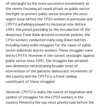
of onslaught by the every successive Government at
the centre focusing all round attack on public sector,
the fight to protect public sector became the most
urgent issue before the CPSU workers in particular and
CPSTU unfailingly played its historical role. Before
1991, the period preceding to the introduction of the
disastrous Fund-Bank dictated economic policies, the
CPSU workers conducted many long drawn battles
including many strike struggles for the cause of public
sector industries and its workers. These struggles were
led by CPSTU. However in the current onslaught against
public sector since 1991, the struggles has attained
new dimension necessitating broader level of
intervention of the patriotic democratic movement of
the country and the CPSTU is a front ranking
constituent of these struggles.
However, CPSTU is really the source of inspiration and
symbol of struggles for the CPSU workers in the
country. Presently the top most priority task before the