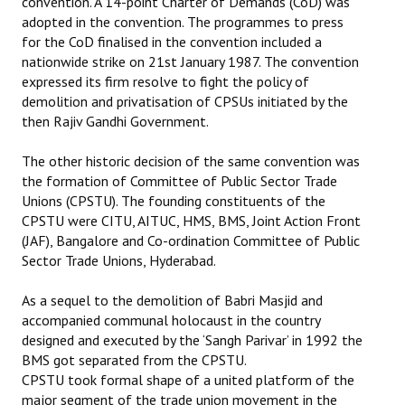
convention. A 14-point Charter of Demands (CoD) was
adopted in the convention. The programmes to press
for the CoD finalised in the convention included a
nationwide strike on 21st January 1987. The convention
expressed its firm resolve to fight the policy of
demolition and privatisation of CPSUs initiated by the
then Rajiv Gandhi Government.
The other historic decision of the same convention was
the formation of Committee of Public Sector Trade
Unions (CPSTU). The founding constituents of the
CPSTU were CITU, AITUC, HMS, BMS, Joint Action Front
(JAF), Bangalore and Co-ordination Committee of Public
Sector Trade Unions, Hyderabad.
As a sequel to the demolition of Babri Masjid and
accompanied communal holocaust in the country
designed and executed by the ‘Sangh Parivar’ in 1992 the
BMS got separated from the CPSTU.
CPSTU took formal shape of a united platform of the
major segment of the trade union movement in the