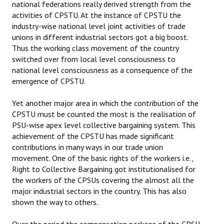
national federations really derived strength from the
activities of CPSTU. At the instance of CPSTU the
industry-wise national level joint activities of trade
unions in different industrial sectors got a big boost.
Thus the working class movement of the country
switched over from local level consciousness to
national level consciousness as a consequence of the
emergence of CPSTU.
Yet another major area in which the contribution of the
CPSTU must be counted the most is the realisation of
PSU-wise apex level collective bargaining system. This
achievement of the CPSTU has made significant
contributions in many ways in our trade union
movement. One of the basic rights of the workers i.e.,
Right to Collective Bargaining got institutionalised for
the workers of the CPSUs covering the almost all the
major industrial sectors in the country. This has also
shown the way to others.