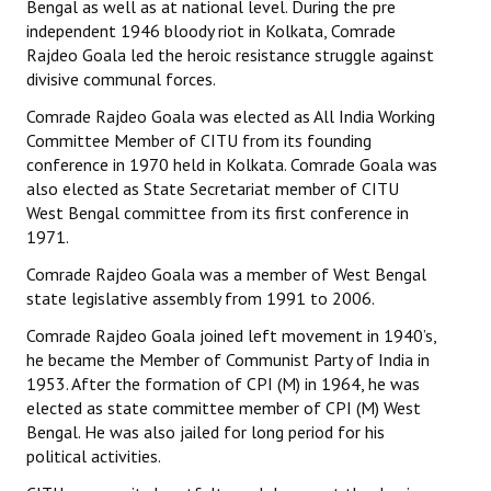
Bengal as well as at national level. During the pre
Books
independent 1946 bloody riot in Kolkata, Comrade
Rajdeo Goala led the heroic resistance struggle against
Campaigning Materials
divisive communal forces.
Hindi
Comrade Rajdeo Goala was elected as All India Working
Committee Member of CITU from its founding
General Election 2019
conference in 1970 held in Kolkata. Comrade Goala was
also elected as State Secretariat member of CITU
Archives
West Bengal committee from its first conference in
1971.
CITU @ 50
Comrade Rajdeo Goala was a member of West Bengal
JOURNALS
state legislative assembly from 1991 to 2006.
Comrade Rajdeo Goala joined left movement in 1940’s,
The Working Class
he became the Member of Communist Party of India in
1953. After the formation of CPI (M) in 1964, he was
The Voice of the Working Women
elected as state committee member of CPI (M) West
Bengal. He was also jailed for long period for his
CITU Mazdoor
political activities.
Kamkaji Mahila