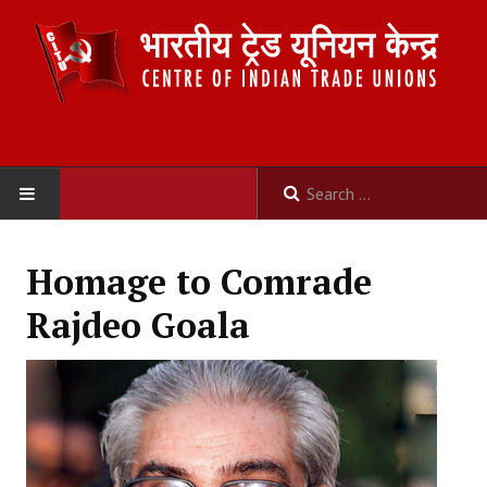
HOME
Homage to Comrade
ABOUT US
Rajdeo Goala
Constitution
Organisation
Committees
Secretariat