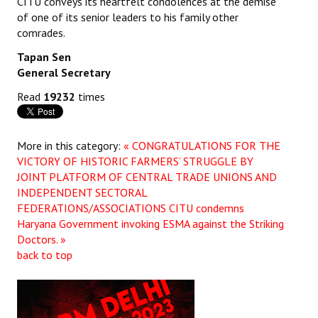
CITU conveys its heartfelt condolences at the demise
of one of its senior leaders to his family other
JOINT PLATFORMS
comrades.
Tapan Sen
Worker - Peasant
General Secretary
Fraternal Trade Unions
Read
19232
times
Mass Organisations
Jan Ekta Jan Adhikari Andolan
More in this category:
« CONGRATULATIONS FOR THE
VICTORY OF HISTORIC FARMERS’ STRUGGLE BY
JOINT PLATFORM OF CENTRAL TRADE UNIONS AND
INDEPENDENT SECTORAL
FEDERATIONS/ASSOCIATIONS
CITU condemns
Haryana Government invoking ESMA against the Striking
Doctors. »
back to top