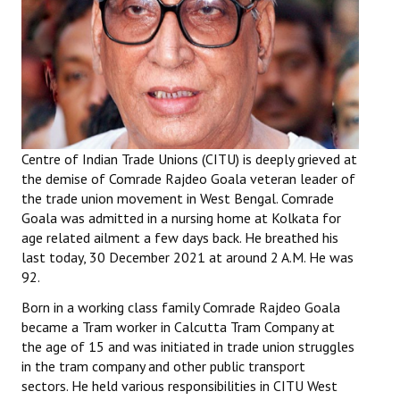
Working Committee
General Council
State Committees
STRUGGLE
Centre of Indian Trade Unions (CITU) is deeply grieved at
the demise of Comrade Rajdeo Goala veteran leader of
Independent
the trade union movement in West Bengal. Comrade
Goala was admitted in a nursing home at Kolkata for
Joint
age related ailment a few days back. He breathed his
last today, 30 December 2021 at around 2 A.M. He was
Mazdoor - Kisan Sangharsh Rally
92.
DOCUMENTS
Born in a working class family Comrade Rajdeo Goala
became a Tram worker in Calcutta Tram Company at
Citu Documents
the age of 15 and was initiated in trade union struggles
in the tram company and other public transport
Mahadharna 2017
sectors. He held various responsibilities in CITU West