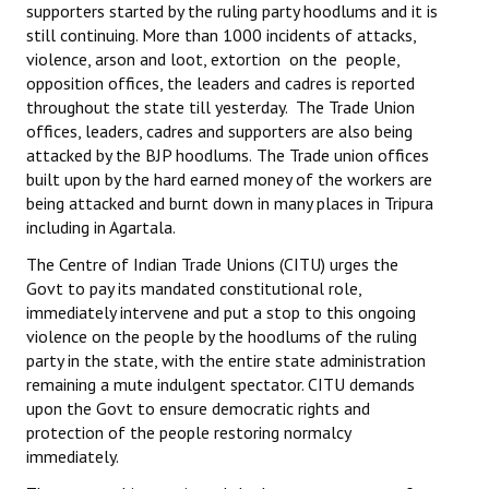
supporters started by the ruling party hoodlums and it is
Books
still continuing. More than 1000 incidents of attacks,
violence, arson and loot, extortion on the people,
Campaigning Materials
opposition offices, the leaders and cadres is reported
throughout the state till yesterday. The Trade Union
Hindi
offices, leaders, cadres and supporters are also being
General Election 2019
attacked by the BJP hoodlums.
The Trade union offices
built upon by the hard earned money of the workers are
Archives
being attacked and burnt down in many places in Tripura
including in Agartala.
CITU @ 50
The Centre of Indian Trade Unions (CITU) urges the
Govt to pay its mandated constitutional role,
JOURNALS
immediately intervene and put a stop to this ongoing
violence on the people by the hoodlums of the ruling
The Working Class
party in the state, with the entire state administration
remaining a mute indulgent spectator. CITU demands
The Voice of the Working Women
upon the Govt to ensure democratic rights and
CITU Mazdoor
protection of the people restoring normalcy
immediately.
Kamkaji Mahila