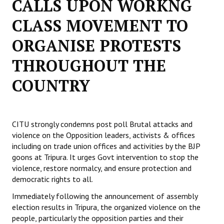
CALLS UPON WORKNG
Working Committee
CLASS MOVEMENT TO
ORGANISE PROTESTS
General Council
THROUGHOUT THE
State Committees
COUNTRY
STRUGGLE
Independent
CITU strongly condemns post poll Brutal attacks and
Joint
violence on the Opposition leaders, activists & offices
including on trade union offices and activities by the BJP
Mazdoor - Kisan Sangharsh Rally
goons at Tripura. It urges Govt intervention to stop the
violence, restore normalcy, and ensure protection and
DOCUMENTS
democratic rights to all.
Citu Documents
Immediately following the announcement of assembly
election results in Tripura, the organized violence on the
Mahadharna 2017
people, particularly the opposition parties and their