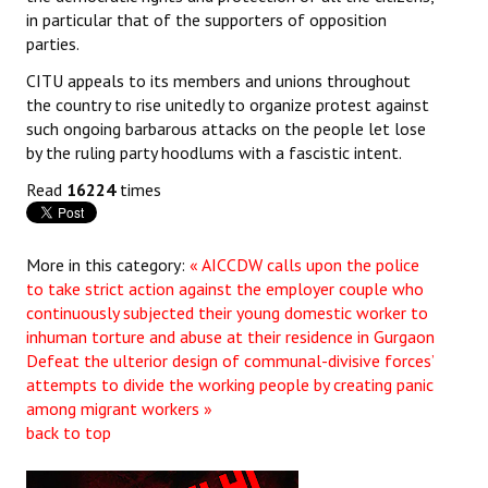
in particular that of the supporters of opposition
parties.
CITU appeals to its members and unions throughout
the country to rise unitedly to organize protest against
such ongoing barbarous attacks on the people let lose
by the ruling party hoodlums with a fascistic intent.
Read
16224
times
More in this category:
« AICCDW calls upon the police
to take strict action against the employer couple who
continuously subjected their young domestic worker to
inhuman torture and abuse at their residence in Gurgaon
Defeat the ulterior design of communal-divisive forces’
attempts to divide the working people by creating panic
among migrant workers »
back to top