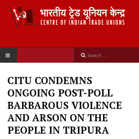
HOME
CITU CONDEMNS
ABOUT US
ONGOING POST-POLL
Constitution
BARBAROUS VIOLENCE
Organisation
AND ARSON ON THE
Committees
PEOPLE IN TRIPURA
Secretariat