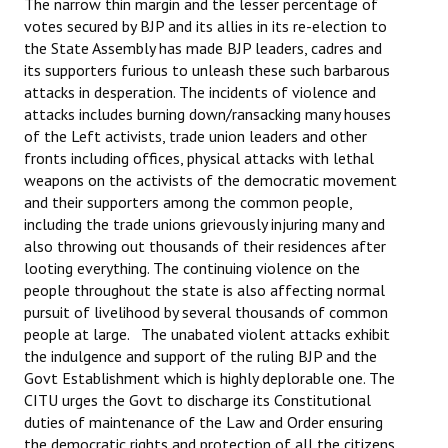
The narrow thin margin and the lesser percentage of
votes secured by BJP and its allies in its re-election to
JOINT PLATFORMS
the State Assembly has made BJP leaders, cadres and
its supporters furious to unleash these such barbarous
Worker - Peasant
attacks in desperation. The incidents of violence and
attacks includes burning down/ransacking many houses
Fraternal Trade Unions
of the Left activists, trade union leaders and other
fronts including offices, physical attacks with lethal
Mass Organisations
weapons on the activists of the democratic movement
and their supporters among the common people,
Jan Ekta Jan Adhikari Andolan
including the trade unions grievously injuring many and
also throwing out thousands of their residences after
looting everything. The continuing violence on the
people throughout the state is also affecting normal
pursuit of livelihood by several thousands of common
people at large. The unabated violent attacks exhibit
the indulgence and support of the ruling BJP and the
Govt Establishment which is highly deplorable one. The
CITU urges the Govt to discharge its Constitutional
duties of maintenance of the Law and Order ensuring
the democratic rights and protection of all the citizens,