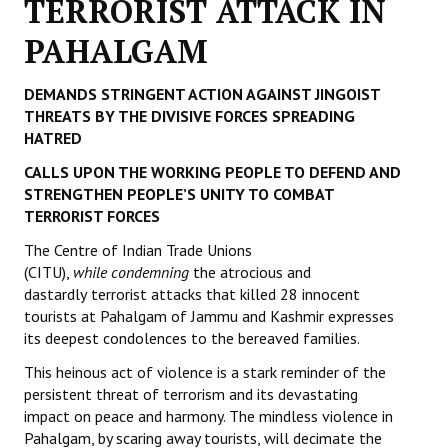
TERRORIST ATTACK IN
Working Committee
PAHALGAM
General Council
DEMANDS STRINGENT ACTION AGAINST JINGOIST
THREATS BY THE DIVISIVE FORCES SPREADING
State Committees
HATRED
STRUGGLE
CALLS UPON THE WORKING PEOPLE TO DEFEND AND
STRENGTHEN PEOPLE’S UNITY TO COMBAT
Independent
TERRORIST FORCES
The Centre of Indian Trade Unions
Joint
(CITU),
while
condemning
the atrocious and
dastardly
Mazdoor - Kisan Sangharsh Rally
terrorist attacks that killed 28 innocent
tourists at Pahalgam of Jammu and Kashmir expresses
its deepest condolences to the bereaved families.
DOCUMENTS
This heinous act of violence is a stark reminder of the
Citu Documents
persistent threat of terrorism and its devastating
impact on peace and harmony. The mindless violence in
Mahadharna 2017
Pahalgam, by scaring away tourists, will decimate the