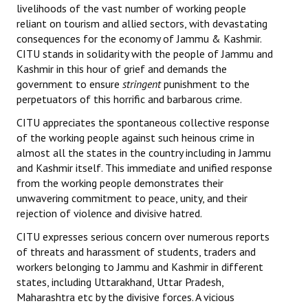
livelihoods of the vast number of working people
Books
reliant on tourism and allied sectors, with devastating
consequences for the economy of Jammu & Kashmir.
Campaigning Materials
CITU stands in solidarity with the people of Jammu and
Hindi
Kashmir in this hour of grief and demands the
government to ensure
stringent
punishment to the
General Election 2019
perpetuators of this horrific and barbarous crime.
CITU appreciates the spontaneous collective response
Archives
of
the working people against such heinous crime in
CITU @ 50
almost all the states in the country including in Jammu
and Kashmir itself. This immediate and unified response
JOURNALS
from the working people demonstrates their
unwavering commitment to peace, unity, and their
rejection of violence and divisive hatred.
The Working Class
CITU expresses serious concern over numerous reports
The Voice of the Working Women
of threats and harassment of students, traders and
workers belonging to Jammu and Kashmir in different
CITU Mazdoor
states, including Uttarakhand, Uttar Pradesh,
Maharashtra etc by the divisive forces. A vicious
Kamkaji Mahila