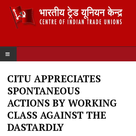
HOME
CITU APPRECIATES
ABOUT US
SPONTANEOUS
Constitution
ACTIONS BY WORKING
Organisation
CLASS AGAINST THE
Committees
DASTARDLY
Secretariat