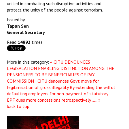
united in combating such disruptive activities and
protect the unity of the people against terrorism.
Issued by
Tapan Sen
General Secretary
Read
14892
times
More in this category:
« CITU DENOUNCES
LEGISALATION ENABLING DISTINCTION AMONG THE
PENSIONERS TO BE BENEFICIARIES OF PAY
COMMISSION
CITU denounces Govt move for
legitimisation of gross illegality By extending the wilful
defaulting employers for non-payment of statutory
EPF dues more concessions retrospectively...... »
back to top