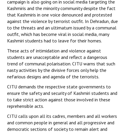
campaign is also going on in social media targeting the
Kashmiris and the minority community despite the fact
JOINT PLATFORMS
that Kashmiris in one voice denounced and protested
against the violence by terrorist outfit. In Dehradun, due
Worker - Peasant
to the threats and an ultimatum issued by a communal
outfit, which has become viral in social media, many
Fraternal Trade Unions
Kashmiri students had to leave for their homes.
Mass Organisations
These acts of intimidation and violence against
students are unacceptable and reflect a dangerous
Jan Ekta Jan Adhikari Andolan
trend of communal polarisation. CITU warns that such
nasty activities by the divisive forces only help the
nefarious designs and agenda of the terrorists.
CITU demands the respective state governments to
ensure the safety and security of Kashmiri students and
to take strict action against those involved in these
reprehensible acts.
CITU calls upon all its cadres, members and all workers
and common people in general and all progressive and
democratic sections of society to remain alert and